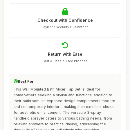
Checkout with Confidence
Payment Security Guaranteed
Return with Ease
Fast & Hassle-Free Process
Best For
This Wall Mounted Bath Mixer Tap Set is ideal for
homeowners seeking a stylish and functional addition to
their bathroom. Its exposed design complements modern
and contemporary interiors, making it an excellent choice
for aesthetic enhancement. The versatile 3-spray
handheld sprayer caters to various bathing needs, from
relaxing showers to practical rinsing, addressing the
demands of families or individuals who prioritise