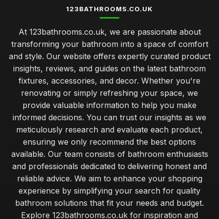
123BATHROOMS.CO.UK
At 123bathrooms.co.uk, we are passionate about
transforming your bathroom into a space of comfort
and style. Our website offers expertly curated product
insights, reviews, and guides on the latest bathroom
fixtures, accessories, and decor. Whether you're
renovating or simply refreshing your space, we
provide valuable information to help you make
informed decisions. You can trust our insights as we
meticulously research and evaluate each product,
ensuring we only recommend the best options
available. Our team consists of bathroom enthusiasts
and professionals dedicated to delivering honest and
reliable advice. We aim to enhance your shopping
experience by simplifying your search for quality
bathroom solutions that fit your needs and budget.
Explore 123bathrooms.co.uk for inspiration and