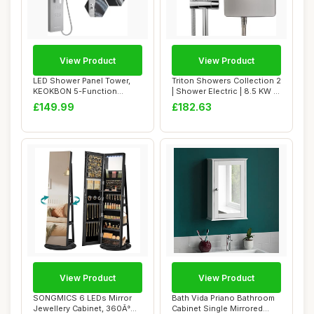
View Product
View Product
LED Shower Panel Tower,
Triton Showers Collection 2
KEOKBON 5-Function
| Shower Electric | 8.5 KW |
Shower System wit...
Tri...
£149.99
£182.63
View Product
View Product
SONGMICS 6 LEDs Mirror
Bath Vida Priano Bathroom
Jewellery Cabinet, 360Â°
Cabinet Single Mirrored