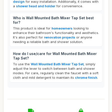
design
for easy installation. Additionally, it comes with
a
shower head and holder
for convenience.
Who is Wall Mounted Bath Mixer Tap Set best
for?
This product is ideal for
homeowners
looking to
enhance their bathroom's functionality and aesthetics.
It's also perfect for
renovation projects
or anyone
needing a reliable bath and shower solution.
How do I use/care for Wall Mounted Bath Mixer
Tap Set?
To use the
Wall Mounted Bath Mixer Tap Set
, simply
adjust the lever to switch between bath and shower
modes. For care, regularly clean the faucet with a soft
cloth and mild detergent to maintain its
chrome finish
.