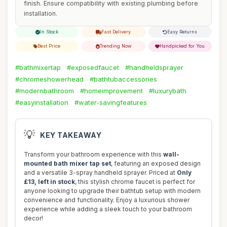
finish. Ensure compatibility with existing plumbing before
installation.
In Stock
Fast Delivery
Easy Returns
Best Price
Trending Now
Handpicked for You
#bathmixertap
#exposedfaucet
#handheldsprayer
#chromeshowerhead
#bathtubaccessories
#modernbathroom
#homeimprovement
#luxurybath
#easyinstallation
#water-savingfeatures
💡
KEY TAKEAWAY
Transform your bathroom experience with this
wall-
mounted bath mixer tap set
, featuring an exposed design
and a versatile 3-spray handheld sprayer. Priced at
Only
£13, left in stock
, this stylish chrome faucet is perfect for
anyone looking to upgrade their bathtub setup with modern
convenience and functionality. Enjoy a luxurious shower
experience while adding a sleek touch to your bathroom
decor!