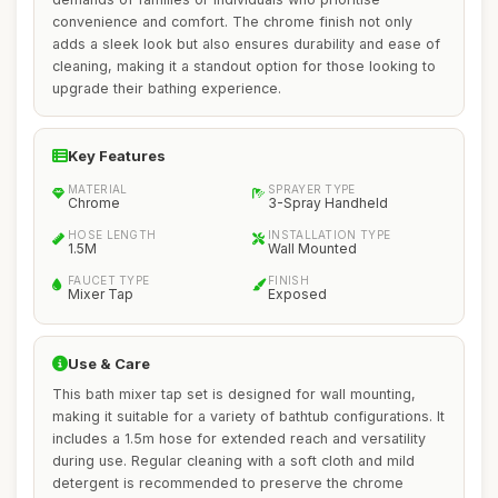
convenience and comfort. The chrome finish not only
adds a sleek look but also ensures durability and ease of
cleaning, making it a standout option for those looking to
upgrade their bathing experience.
Key Features
MATERIAL
SPRAYER TYPE
Chrome
3-Spray Handheld
HOSE LENGTH
INSTALLATION TYPE
1.5M
Wall Mounted
FAUCET TYPE
FINISH
Mixer Tap
Exposed
Use & Care
This bath mixer tap set is designed for wall mounting,
making it suitable for a variety of bathtub configurations. It
includes a 1.5m hose for extended reach and versatility
during use. Regular cleaning with a soft cloth and mild
detergent is recommended to preserve the chrome