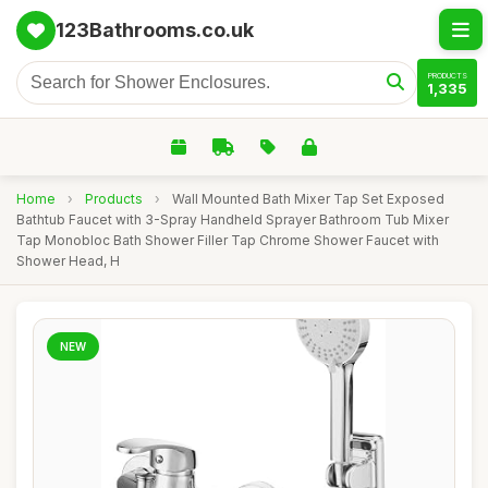
123Bathrooms.co.uk
PRODUCTS
1,335
Home
›
Products
›
Wall Mounted Bath Mixer Tap Set Exposed
Bathtub Faucet with 3-Spray Handheld Sprayer Bathroom Tub Mixer
Tap Monobloc Bath Shower Filler Tap Chrome Shower Faucet with
Shower Head, H
NEW