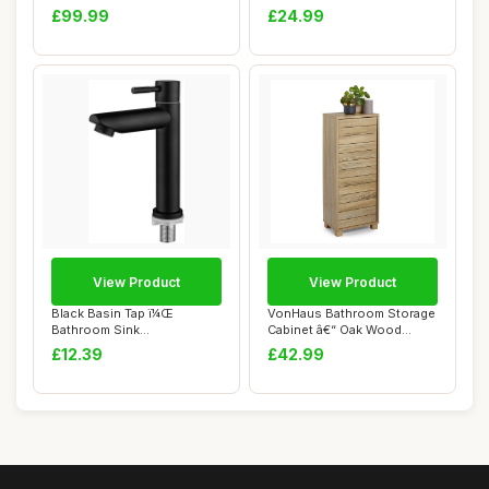
Swivel Jew...
Door Wall ...
£99.99
£24.99
View Product
View Product
Black Basin Tap ï¼Œ
VonHaus Bathroom Storage
Bathroom Sink
Cabinet â€“ Oak Wood
Tapsï¼ŒSingle Cold W...
Effect Ba...
£12.39
£42.99