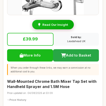
Read Our Insight
Sold by:
£39.99
Leadahead UK
More Info
Add to Basket
When you order through these links, we may earn a commission at no
additional cost to you.
Wall-Mounted Chrome Bath Mixer Tap Set with
Handheld Sprayer and 1.5M Hose
Price updated on: 04/08/2026 at 03:09
Price History