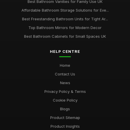
Best Bathroom Vanities for Family Use UK
Affordable Bathroom Storage Solutions for Eve...
Best Freestanding Bathroom Units for Tight Ar...
Top Bathroom Mirrors for Modern Decor
Best Bathroom Cabinets for Small Spaces UK
HELP CENTRE
Home
Contact Us
News
Privacy Policy & Terms
Cookie Policy
Blogs
Product Sitemap
Product Insights