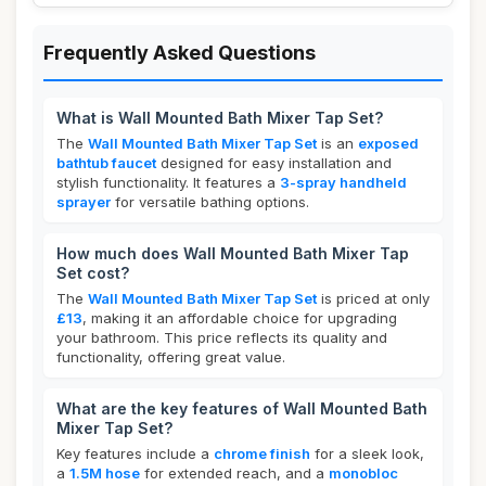
Frequently Asked Questions
What is Wall Mounted Bath Mixer Tap Set?
The
Wall Mounted Bath Mixer Tap Set
is an
exposed
bathtub faucet
designed for easy installation and
stylish functionality. It features a
3-spray handheld
sprayer
for versatile bathing options.
How much does Wall Mounted Bath Mixer Tap
Set cost?
The
Wall Mounted Bath Mixer Tap Set
is priced at only
£13
, making it an affordable choice for upgrading
your bathroom. This price reflects its quality and
functionality, offering great value.
What are the key features of Wall Mounted Bath
Mixer Tap Set?
Key features include a
chrome finish
for a sleek look,
a
1.5M hose
for extended reach, and a
monobloc