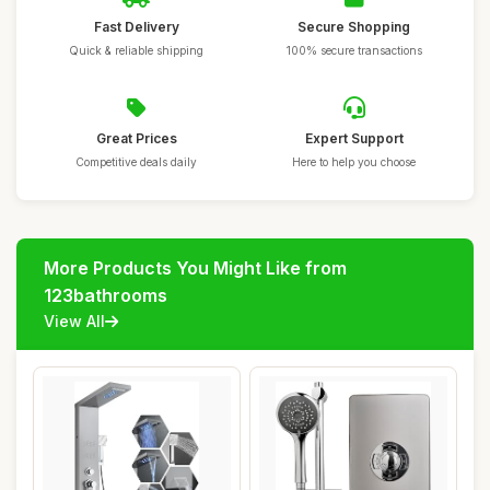
Fast Delivery
Secure Shopping
Quick & reliable shipping
100% secure transactions
Great Prices
Expert Support
Competitive deals daily
Here to help you choose
More Products You Might Like from
123bathrooms
View All