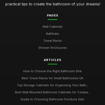
practical tips to create the bathroom of your dreams!
PAGES
Wall Cabinets
Bathtubs
Towel Racks
Shower Enclosures
ARTICLES
How to Choose the Right Bathroom Sink
Best Towel Racks for Small Bathrooms UK
Top Storage Cabinets for Organizing Your Bath...
Best Wall Mounted Bathroom Cabinets for Compa...
Guide to Choosing Bathroom Furniture Sets