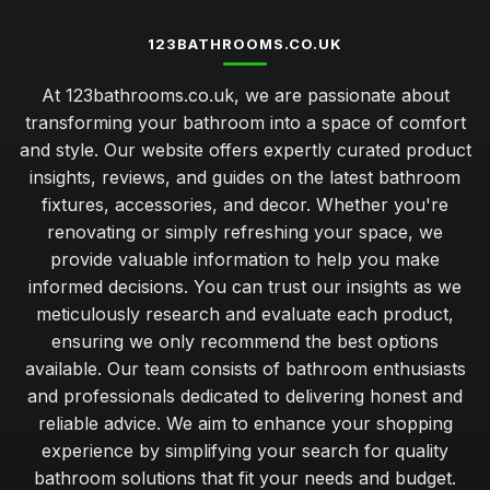
123BATHROOMS.CO.UK
At 123bathrooms.co.uk, we are passionate about
transforming your bathroom into a space of comfort
and style. Our website offers expertly curated product
insights, reviews, and guides on the latest bathroom
fixtures, accessories, and decor. Whether you're
renovating or simply refreshing your space, we
provide valuable information to help you make
informed decisions. You can trust our insights as we
meticulously research and evaluate each product,
ensuring we only recommend the best options
available. Our team consists of bathroom enthusiasts
and professionals dedicated to delivering honest and
reliable advice. We aim to enhance your shopping
experience by simplifying your search for quality
bathroom solutions that fit your needs and budget.