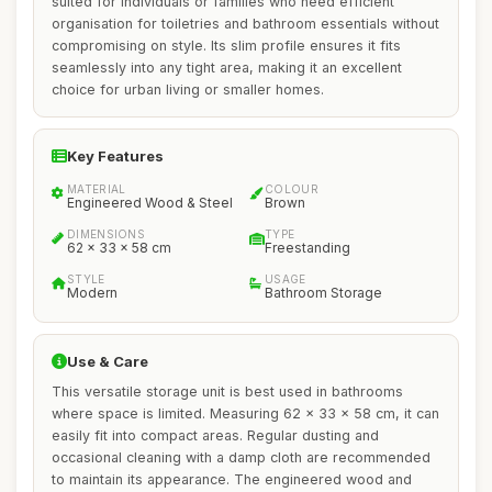
suited for individuals or families who need efficient
organisation for toiletries and bathroom essentials without
compromising on style. Its slim profile ensures it fits
seamlessly into any tight area, making it an excellent
choice for urban living or smaller homes.
Key Features
MATERIAL
COLOUR
Engineered Wood & Steel
Brown
DIMENSIONS
TYPE
62 x 33 x 58 cm
Freestanding
STYLE
USAGE
Modern
Bathroom Storage
Use & Care
This versatile storage unit is best used in bathrooms
where space is limited. Measuring 62 x 33 x 58 cm, it can
easily fit into compact areas. Regular dusting and
occasional cleaning with a damp cloth are recommended
to maintain its appearance. The engineered wood and