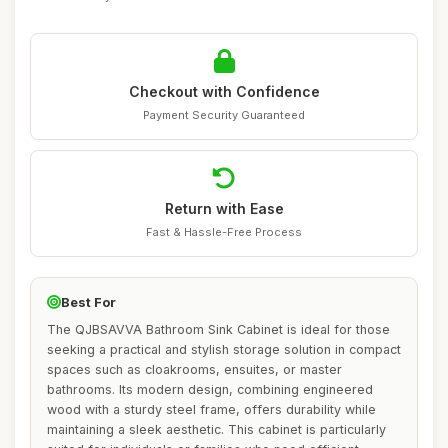
Checkout with Confidence
Payment Security Guaranteed
Return with Ease
Fast & Hassle-Free Process
Best For
The QJBSAVVA Bathroom Sink Cabinet is ideal for those
seeking a practical and stylish storage solution in compact
spaces such as cloakrooms, ensuites, or master
bathrooms. Its modern design, combining engineered
wood with a sturdy steel frame, offers durability while
maintaining a sleek aesthetic. This cabinet is particularly