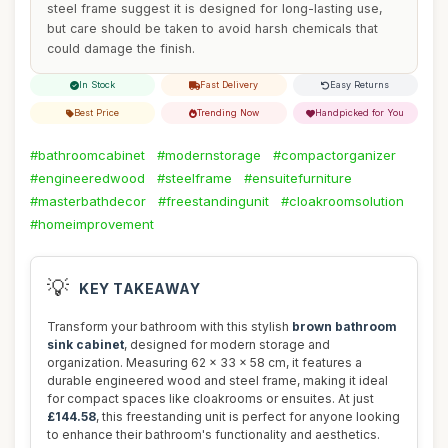
steel frame suggest it is designed for long-lasting use,
but care should be taken to avoid harsh chemicals that
could damage the finish.
In Stock
Fast Delivery
Easy Returns
Best Price
Trending Now
Handpicked for You
#bathroomcabinet
#modernstorage
#compactorganizer
#engineeredwood
#steelframe
#ensuitefurniture
#masterbathdecor
#freestandingunit
#cloakroomsolution
#homeimprovement
💡
KEY TAKEAWAY
Transform your bathroom with this stylish
brown bathroom
sink cabinet
, designed for modern storage and
organization. Measuring 62 x 33 x 58 cm, it features a
durable engineered wood and steel frame, making it ideal
for compact spaces like cloakrooms or ensuites. At just
£144.58
, this freestanding unit is perfect for anyone looking
to enhance their bathroom's functionality and aesthetics.