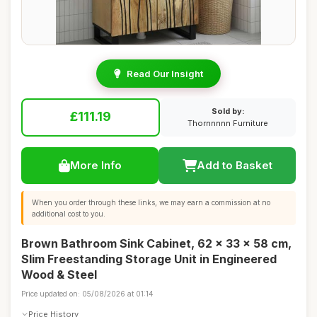
Read Our Insight
Sold by:
£111.19
Thornnnnn Furniture
More Info
Add to Basket
When you order through these links, we may earn a commission at no
additional cost to you.
Brown Bathroom Sink Cabinet, 62 x 33 x 58 cm,
Slim Freestanding Storage Unit in Engineered
Wood & Steel
Price updated on: 05/08/2026 at 01:14
Price History