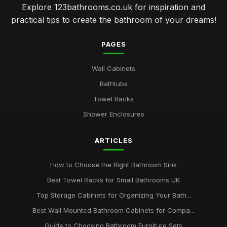
Explore 123bathrooms.co.uk for inspiration and
practical tips to create the bathroom of your dreams!
PAGES
Wall Cabinets
Bathtubs
Towel Racks
Shower Enclosures
ARTICLES
How to Choose the Right Bathroom Sink
Best Towel Racks for Small Bathrooms UK
Top Storage Cabinets for Organizing Your Bath...
Best Wall Mounted Bathroom Cabinets for Compa...
Guide to Choosing Bathroom Furniture Sets