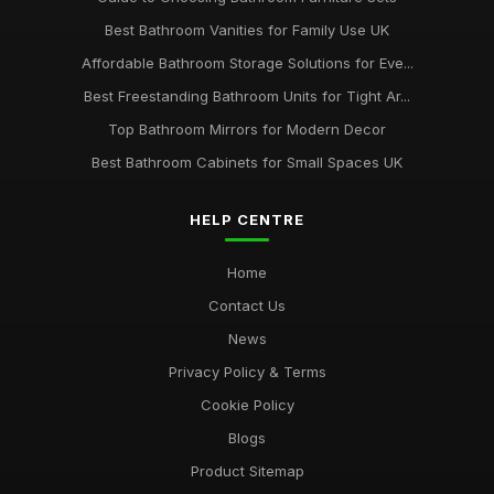
Best Bathroom Vanities for Family Use UK
Affordable Bathroom Storage Solutions for Eve...
Best Freestanding Bathroom Units for Tight Ar...
Top Bathroom Mirrors for Modern Decor
Best Bathroom Cabinets for Small Spaces UK
HELP CENTRE
Home
Contact Us
News
Privacy Policy & Terms
Cookie Policy
Blogs
Product Sitemap