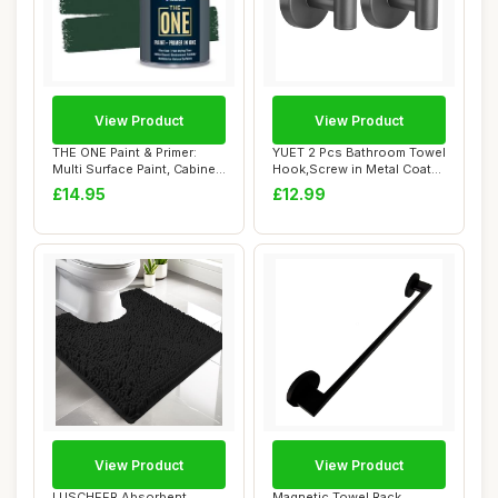
View Product
View Product
THE ONE Paint & Primer:
YUET 2 Pcs Bathroom Towel
Multi Surface Paint, Cabinet
Hook,Screw in Metal Coat
Paint, ...
Hooks, He...
£14.95
£12.99
View Product
View Product
LUSCHEER Absorbent
Magnetic Towel Rack