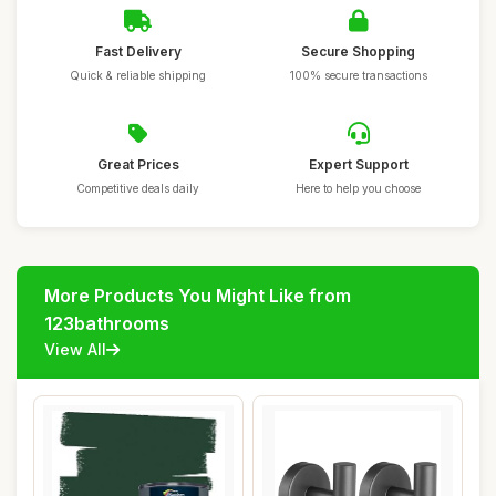
Fast Delivery
Secure Shopping
Quick & reliable shipping
100% secure transactions
Great Prices
Expert Support
Competitive deals daily
Here to help you choose
More Products You Might Like from
123bathrooms
View All