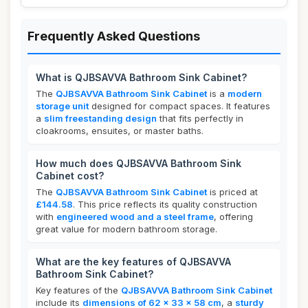
Frequently Asked Questions
What is QJBSAVVA Bathroom Sink Cabinet?
The
QJBSAVVA Bathroom Sink Cabinet
is a
modern
storage unit
designed for compact spaces. It features
a
slim freestanding design
that fits perfectly in
cloakrooms, ensuites, or master baths.
How much does QJBSAVVA Bathroom Sink
Cabinet cost?
The
QJBSAVVA Bathroom Sink Cabinet
is priced at
£144.58
. This price reflects its quality construction
with
engineered wood and a steel frame
, offering
great value for modern bathroom storage.
What are the key features of QJBSAVVA
Bathroom Sink Cabinet?
Key features of the
QJBSAVVA Bathroom Sink Cabinet
include its
dimensions of 62 x 33 x 58 cm
, a
sturdy