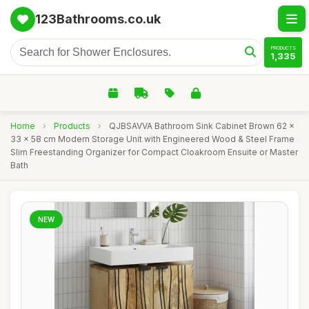
123Bathrooms.co.uk
PRODUCTS
1,335
Home
›
Products
›
QJBSAVVA Bathroom Sink Cabinet Brown 62 x
33 x 58 cm Modern Storage Unit with Engineered Wood & Steel Frame
Slim Freestanding Organizer for Compact Cloakroom Ensuite or Master
Bath
NEW