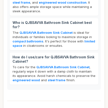
steel frame
, and
engineered wood construction
. It
also offers ample storage space while maintaining a
sleek appearance.
Who is QJBSAVVA Bathroom Sink Cabinet best
for?
The
QJBSAVVA Bathroom Sink Cabinet
is ideal for
individuals or families looking to maximize storage in
compact bathrooms
. It's perfect for those with
limited
space
in cloakrooms or ensuites.
How do I use/care for QJBSAVVA Bathroom Sink
Cabinet?
To care for the
QJBSAVVA Bathroom Sink Cabinet
,
regularly wipe it down with a damp cloth to maintain
its appearance. Avoid harsh chemicals to preserve the
engineered wood
and
steel frame
finish.