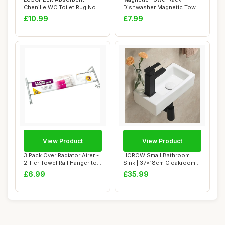
Chenille WC Toilet Rug Non-
Dishwasher Magnetic Towel
Slip U Shape P...
Holder Fridge ...
£10.99
£7.99
View Product
View Product
3 Pack Over Radiator Airer -
HOROW Small Bathroom
2 Tier Towel Rail Hanger to
Sink | 37x18cm Cloakroom
Dry...
Sink, Rectangu...
£6.99
£35.99