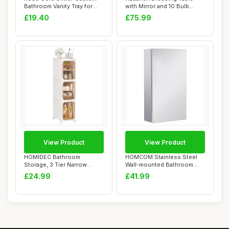
Bathroom Vanity Tray for
with Mirror and 10 Bulb
Countertop...
Lights, Vani...
£19.40
£75.99
View Product
View Product
HOMIDEC Bathroom
HOMCOM Stainless Steel
Storage, 3 Tier Narrow
Wall-mounted Bathroom
Bathroom Cabinet wit...
Mirror Storage ...
£24.99
£41.99