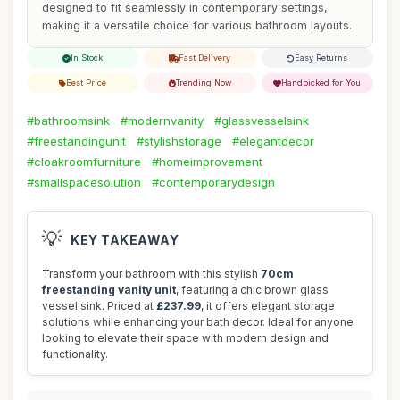
designed to fit seamlessly in contemporary settings,
making it a versatile choice for various bathroom layouts.
In Stock
Fast Delivery
Easy Returns
Best Price
Trending Now
Handpicked for You
#bathroomsink
#modernvanity
#glassvesselsink
#freestandingunit
#stylishstorage
#elegantdecor
#cloakroomfurniture
#homeimprovement
#smallspacesolution
#contemporarydesign
💡
KEY TAKEAWAY
Transform your bathroom with this stylish
70cm
freestanding vanity unit
, featuring a chic brown glass
vessel sink. Priced at
£237.99
, it offers elegant storage
solutions while enhancing your bath decor. Ideal for anyone
looking to elevate their space with modern design and
functionality.