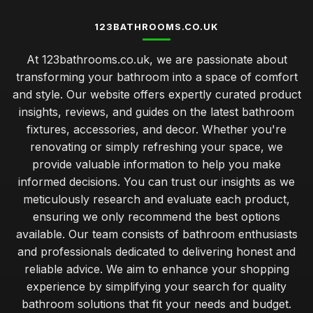
123BATHROOMS.CO.UK
At 123bathrooms.co.uk, we are passionate about
transforming your bathroom into a space of comfort
and style. Our website offers expertly curated product
insights, reviews, and guides on the latest bathroom
fixtures, accessories, and decor. Whether you're
renovating or simply refreshing your space, we
provide valuable information to help you make
informed decisions. You can trust our insights as we
meticulously research and evaluate each product,
ensuring we only recommend the best options
available. Our team consists of bathroom enthusiasts
and professionals dedicated to delivering honest and
reliable advice. We aim to enhance your shopping
experience by simplifying your search for quality
bathroom solutions that fit your needs and budget.