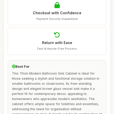
Checkout with Confidence
Payment Security Guaranteed
Return with Ease
Fast & Hassle-Free Process
Best For
This 70cm Modern Bathroom Sink Cabinet is ideal for
those seeking a stylish and functional storage solution in
smaller bathrooms or cloakrooms. Its free-standing
design and elegant brown glass vessel sink make it a
perfect fit for contemporary decor, appealing to
homeowners who appreciate modern aesthetics. The
cabinet offers ample space for toiletries and essentials,
addressing the need for organisation without