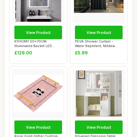
View Product
View Product
KYHOMY 50x70CM
PEVA Shower Curtain -
Illuminated Backlit LED
Water Repellent, Mildew
Bathroom Mirror Wall ...
Resistant, 180...
£129.00
£5.99
View Product
View Product
Rose Gold Glitter Custom
Hzuaneri Dressing Table