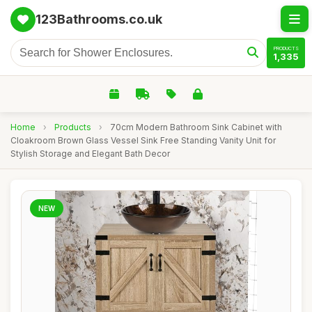
123Bathrooms.co.uk
PRODUCTS
1,335
Home
›
Products
›
70cm Modern Bathroom Sink Cabinet with
Cloakroom Brown Glass Vessel Sink Free Standing Vanity Unit for
Stylish Storage and Elegant Bath Decor
NEW