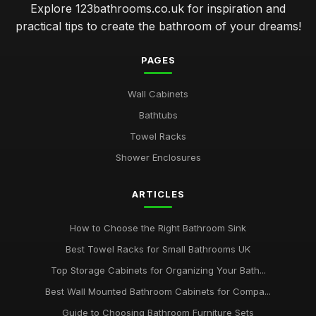
Explore 123bathrooms.co.uk for inspiration and
practical tips to create the bathroom of your dreams!
PAGES
Wall Cabinets
Bathtubs
Towel Racks
Shower Enclosures
ARTICLES
How to Choose the Right Bathroom Sink
Best Towel Racks for Small Bathrooms UK
Top Storage Cabinets for Organizing Your Bath...
Best Wall Mounted Bathroom Cabinets for Compa...
Guide to Choosing Bathroom Furniture Sets