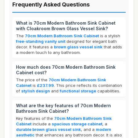
Frequently Asked Questions
What is 70cm Modern Bathroom Sink Cabinet
with Cloakroom Brown Glass Vessel Sink?
The
70cm Modern Bathroom Sink Cabinet
is a stylish
free-standing vanity unit
designed for elegant bath
decor. It features a
brown glass vessel sink
that adds
a modern touch to any bathroom.
How much does 70cm Modern Bathroom Sink
Cabinet cost?
The price of the
70cm Modern Bathroom Sink
Cabinet
is
£237.99
. This price reflects its combination
of
stylish design
and
functional storage
capabilities.
What are the key features of 70cm Modern
Bathroom Sink Cabinet?
Key features of the
70cm Modern Bathroom Sink
Cabinet
include a
spacious storage cabinet
, a
durable brown glass vessel sink
, and a
modern
aesthetic
that enhances any bathroom decor. It is also