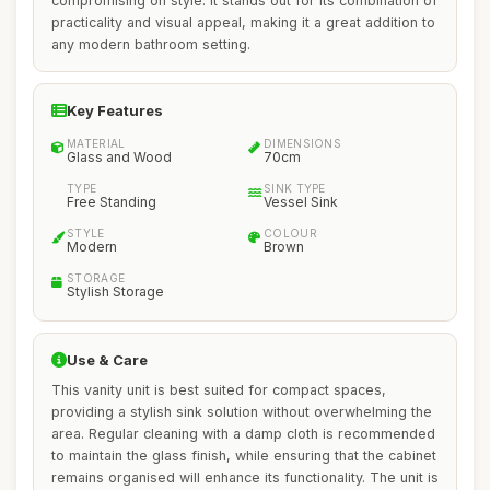
compromising on style. It stands out for its combination of
practicality and visual appeal, making it a great addition to
any modern bathroom setting.
Key Features
MATERIAL
DIMENSIONS
Glass and Wood
70cm
TYPE
SINK TYPE
Free Standing
Vessel Sink
STYLE
COLOUR
Modern
Brown
STORAGE
Stylish Storage
Use & Care
This vanity unit is best suited for compact spaces,
providing a stylish sink solution without overwhelming the
area. Regular cleaning with a damp cloth is recommended
to maintain the glass finish, while ensuring that the cabinet
remains organised will enhance its functionality. The unit is