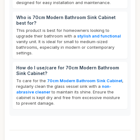
designed for easy installation and maintenance.
Who is 70cm Modern Bathroom Sink Cabinet
best for?
This product is best for homeowners looking to
upgrade their bathroom with a
stylish and functional
vanity unit. It is ideal for small to medium-sized
bathrooms, especially in modern or contemporary
settings.
How do I use/care for 70cm Modern Bathroom
Sink Cabinet?
To care for the
70cm Modern Bathroom Sink Cabinet
,
regularly clean the glass vessel sink with a
non-
abrasive cleaner
to maintain its shine. Ensure the
cabinet is kept dry and free from excessive moisture
to prevent damage.