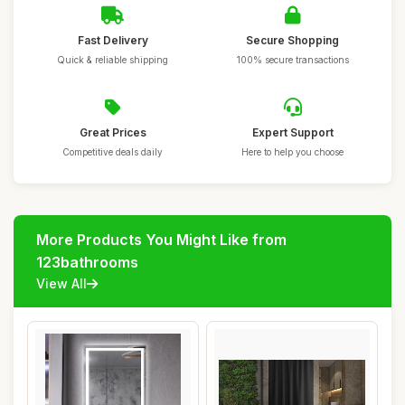
Fast Delivery
Secure Shopping
Quick & reliable shipping
100% secure transactions
Great Prices
Expert Support
Competitive deals daily
Here to help you choose
More Products You Might Like from
123bathrooms
View All