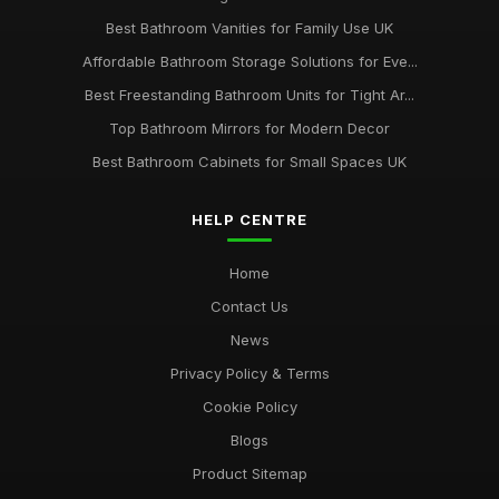
Best Bathroom Vanities for Family Use UK
Affordable Bathroom Storage Solutions for Eve...
Best Freestanding Bathroom Units for Tight Ar...
Top Bathroom Mirrors for Modern Decor
Best Bathroom Cabinets for Small Spaces UK
HELP CENTRE
Home
Contact Us
News
Privacy Policy & Terms
Cookie Policy
Blogs
Product Sitemap