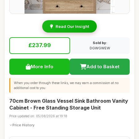
Read Our Insight
Sold by:
£237.99
DGWGWEW
More Info
Add to Basket
When you order through these links, we may earn a commission at no
additional cost to you.
70cm Brown Glass Vessel Sink Bathroom Vanity
Cabinet - Free Standing Storage Unit
Price updated on: 05/08/2026 at 19:18
Price History