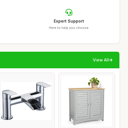
Expert Support
Here to help you choose
View All