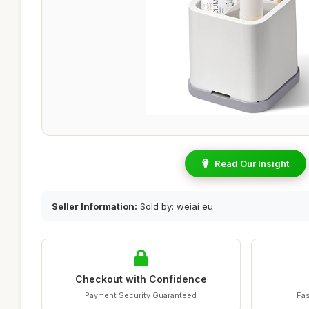
Read Our Insight
Seller Information:
Sold by: weiai eu
Checkout with Confidence
Payment Security Guaranteed
Fas