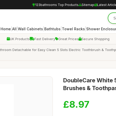
123bathrooms Top Products
Sitemap
Latest Articl
|
|
|
|
|
Home
All
Wall Cabinets
Bathtubs
Towel Racks
Shower Enclosu
UK Products
Fast Delivery
Great Prices
Secure Shopping
hroom Detachable for Easy Clean 5 Slots Electric Toothbrush & Toothpa
DoubleCare White 5
Brushes & Toothpas
£8.97