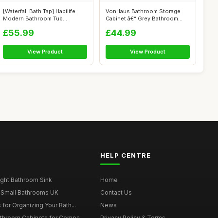
[Waterfall Bath Tap] Hapilife
VonHaus Bathroom Storage
Modern Bathroom Tub
Cabinet â€“ Grey Bathroom
Monobloc B...
Cupb...
£55.99
£44.99
View Product
View Product
HELP CENTRE
ght Bathroom Sink
Home
 Small Bathrooms UK
Contact Us
for Organizing Your Bath...
News
throom Cabinets for Compa...
Privacy Policy & Terms