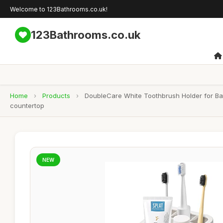
Welcome to 123Bathrooms.co.uk!
123Bathrooms.co.uk
Home
›
Products
›
DoubleCare White Toothbrush Holder for Bat
countertop
NEW