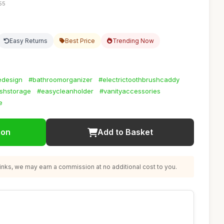
55
Easy Returns
Best Price
Trending Now
edesign
#bathroomorganizer
#electrictoothbrushcaddy
ushstorage
#easycleanholder
#vanityaccessories
e
ion
Add to Basket
nks, we may earn a commission at no additional cost to you.