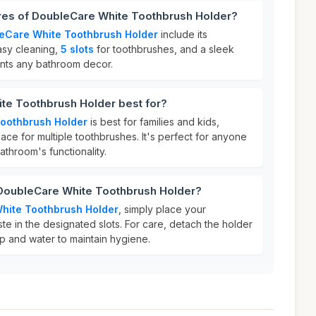
ures of DoubleCare White Toothbrush Holder?
eCare White Toothbrush Holder
include its
asy cleaning,
5 slots
for toothbrushes, and a sleek
ents any bathroom decor.
te Toothbrush Holder best for?
oothbrush Holder
is best for families and kids,
ce for multiple toothbrushes. It's perfect for anyone
athroom's functionality.
 DoubleCare White Toothbrush Holder?
hite Toothbrush Holder
, simply place your
e in the designated slots. For care, detach the holder
p and water to maintain hygiene.