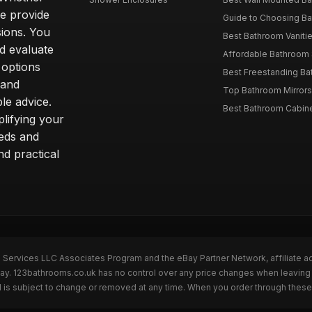
we provide
Guide to Choosing Ba
sions. You
Best Bathroom Vaniti
nd evaluate
Affordable Bathroom S
 options
Best Freestanding Bath
 and
Top Bathroom Mirrors
le advice.
Best Bathroom Cabine
lifying your
eeds and
nd practical
n Services LLC Associates Program and the eBay Partner Network, affiliate a
eBay. 123bathrooms.co.uk has no control over any price changes when leaving
 is subject to change or removed at any time. When you order through these 