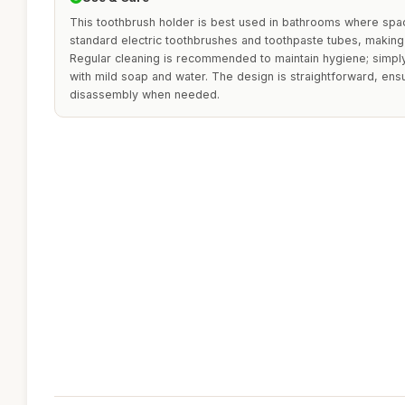
This toothbrush holder is best used in bathrooms where space 
standard electric toothbrushes and toothpaste tubes, making i
Regular cleaning is recommended to maintain hygiene; simpl
with mild soap and water. The design is straightforward, en
disassembly when needed.