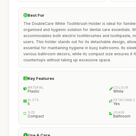
Best For
The DoubleCare White Toothbrush Holder is ideal for familie
organised and hygienic solution for dental care essentials. With
accommodates both electric toothbrushes and toothpaste, mak
users. This holder stands out for its detachable design, allo
essential for maintaining hygiene in busy bathrooms. Its sle
various bathroom decors, while its compact size ensures it fit
countertops without taking up excessive space.
Key Features
MATERIAL
COLOUR
Plastic
White
SLOTS
DETACHABLE
5
Yes
SIZE
USAGE
Compact
Bathroom
Use & Care