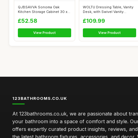
QJBSAVVA Sonoma Oak
WOLTU Dressing Table, Vanity
Kitchen Storage Cabinet 30 x
Desk, with Swivel Vanity
31 x 40 cm ...
Mirror...
£52.58
£109.99
View Product
View Product
123BATHROOMS.CO.UK
At 123bathrooms.co.uk, we are passionate about tra
your bathroom into a space of comfort and style. Ou
offers expertly curated product insights, reviews, an
the latest bathroom fixtures, accessories, and decor