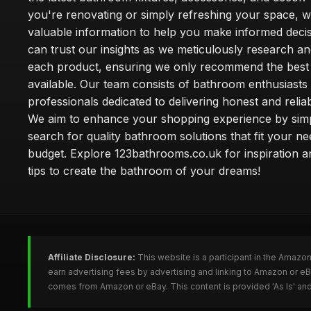
you're renovating or simply refreshing your space, 
valuable information to help you make informed deci
can trust our insights as we meticulously research a
each product, ensuring we only recommend the best
available. Our team consists of bathroom enthusiasts
professionals dedicated to delivering honest and reliab
We aim to enhance your shopping experience by simp
search for quality bathroom solutions that fit your n
budget. Explore 123bathrooms.co.uk for inspiration a
tips to create the bathroom of your dreams!
Affiliate Disclosure:
This website is a participant in the Amazo
earn advertising fees by advertising and linking to Amazon or 
comes from Amazon or eBay. This content is provided 'As Is' and