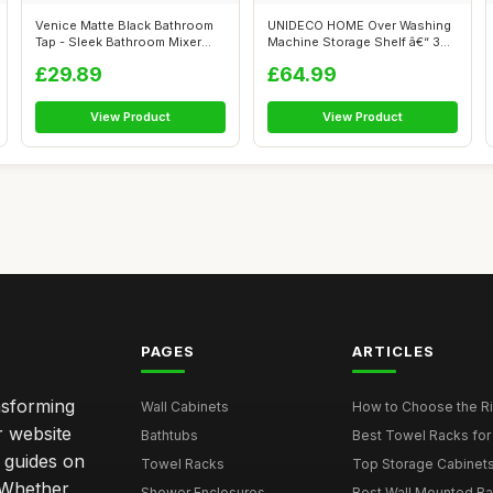
Venice Matte Black Bathroom
UNIDECO HOME Over Washing
Tap - Sleek Bathroom Mixer
Machine Storage Shelf â€“ 3
Tap, ...
T...
£29.89
£64.99
View Product
View Product
PAGES
ARTICLES
nsforming
Wall Cabinets
How to Choose the Ri
r website
Bathtubs
Best Towel Racks for
d guides on
Towel Racks
Top Storage Cabinets 
. Whether
Shower Enclosures
Best Wall Mounted Ba