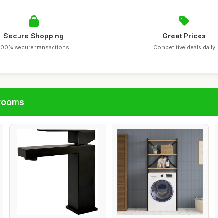
Secure Shopping
Great Prices
100% secure transactions
Competitive deals daily
hrooms