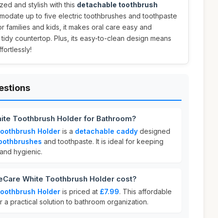
ed and stylish with this
detachable toothbrush
modate up to five electric toothbrushes and toothpaste
for families and kids, it makes oral care easy and
 tidy countertop. Plus, its easy-to-clean design means
ortlessly!
estions
ite Toothbrush Holder for Bathroom?
oothbrush Holder
is a
detachable caddy
designed
toothbrushes
and toothpaste. It is ideal for keeping
and hygienic.
Care White Toothbrush Holder cost?
oothbrush Holder
is priced at
£7.99
. This affordable
r a practical solution to bathroom organization.