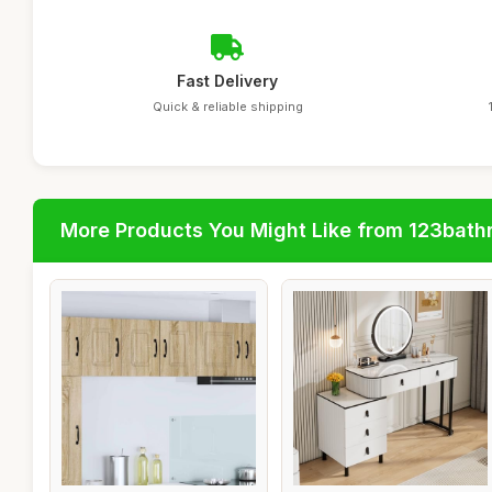
Fast Delivery
Quick & reliable shipping
More Products You Might Like from 123bat