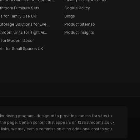
throom Furniture Sets
Cookie Policy
es for Family Use UK
Blogs
torage Solutions for Eve...
Product Sitemap
room Units for Tight Ar...
Product Insights
 for Modern Decor
ts for Small Spaces UK
dvertising programs designed to provide a means for sites to
 the page. Certain content that appears on 123bathrooms.co.uk
links, we may earn a commission at no additional cost to you.