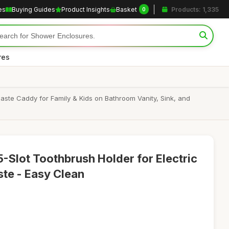
es
Buying Guides
Product Insights
Basket
Products: 1,335
0
res
ste Caddy for Family & Kids on Bathroom Vanity, Sink, and
-Slot Toothbrush Holder for Electric
te - Easy Clean