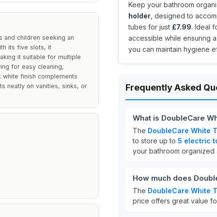
Keep your bathroom organiz
holder
, designed to accom
tubes for just
£7.99
. Ideal 
s and children seeking an
accessible while ensuring a
 its five slots, it
you can maintain hygiene eff
ing it suitable for multiple
wing for easy cleaning,
ek white finish complements
s neatly on vanities, sinks, or
Frequently Asked Qu
What is DoubleCare Wh
The
DoubleCare White T
to store up to
5 electric 
your bathroom organized 
How much does Double
The
DoubleCare White T
price offers great value fo