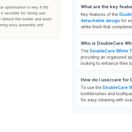
What are the key feat
optimisation is key. It fits
t versatile for family use.
Key features of the
Doubl
y detach the holder and wash
detachable design
for e
suring easy assembly and
white finish that complem
Who is DoubleCare Whi
The
DoubleCare White T
providing an organized spa
looking to enhance their b
How do I use/care for
To use the
DoubleCare W
toothbrushes and toothpast
for easy cleaning with soa