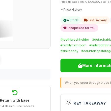
Price updated on: 04/06/2026 at 16:
Price History
In Stock
Fast Delivery
Handpicked for You
#toothbrushholder
#detachabl
#familybathroom
#kidstoothbr
#sinkcaddy
#countertopstorag
More Informat
When you order through these li
Return with Ease
💡
KEY TAKEAWAY
t & Hassle-Free Process