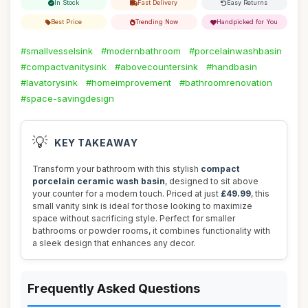
In Stock
Fast Delivery
Easy Returns
Best Price
Trending Now
Handpicked for You
#smallvesselsink
#modernbathroom
#porcelainwashbasin
#compactvanitysink
#abovecountersink
#handbasin
#lavatorysink
#homeimprovement
#bathroomrenovation
#space-savingdesign
💡
KEY TAKEAWAY
Transform your bathroom with this stylish
compact
porcelain ceramic wash basin
, designed to sit above
your counter for a modern touch. Priced at just
£49.99
, this
small vanity sink is ideal for those looking to maximize
space without sacrificing style. Perfect for smaller
bathrooms or powder rooms, it combines functionality with
a sleek design that enhances any decor.
Frequently Asked Questions