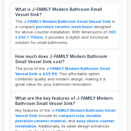
What is J-FAMILY Modern Bathroom Small
Vessel Sink?
The
J-FAMILY Modern Bathroom Small Vessel Sink
is
a compact
porcelain ceramic wash basin
designed
for above-counter installation. With dimensions of
365
x 250 x 115mm
, it provides a stylish and functional
solution for small bathrooms.
How much does J-FAMILY Modern Bathroom
Small Vessel Sink cost?
The price of the
J-FAMILY Modern Bathroom Small
Vessel Sink
is
£49.99
. This affordable option
combines quality and modern design, making it a
great value for your bathroom renovation.
What are the key features of J-FAMILY Modern
Bathroom Small Vessel Sink?
Key features of the
J-FAMILY Modern Bathroom Small
Vessel Sink
include its
compact size
,
durable
porcelain ceramic material
, and
easy above-counter
installation
. Additionally, its sleek design enhances