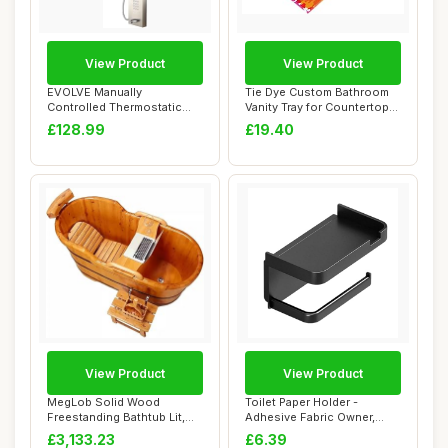
View Product
View Product
EVOLVE Manually
Tie Dye Custom Bathroom
Controlled Thermostatic
Vanity Tray for Countertop
Shower Panel Column ...
Personali...
£128.99
£19.40
View Product
View Product
MegLob Solid Wood
Toilet Paper Holder -
Freestanding Bathtub Lit,
Adhesive Fabric Owner,
Classic Deep Soa...
Bathroom Storag...
£3,133.23
£6.39