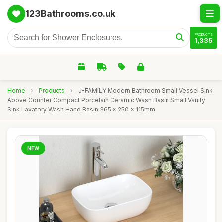
123Bathrooms.co.uk
PRODUCTS
1,335
Home
›
Products
›
J-FAMILY Modern Bathroom Small Vessel Sink
Above Counter Compact Porcelain Ceramic Wash Basin Small Vanity
Sink Lavatory Wash Hand Basin,365 x 250 x 115mm
NEW