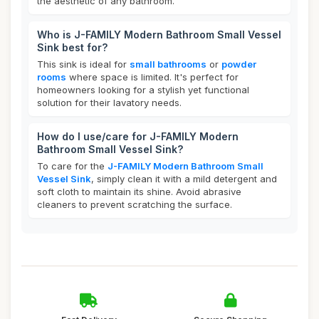
the aesthetic of any bathroom.
Who is J-FAMILY Modern Bathroom Small Vessel
Sink best for?
This sink is ideal for
small bathrooms
or
powder
rooms
where space is limited. It's perfect for
homeowners looking for a stylish yet functional
solution for their lavatory needs.
How do I use/care for J-FAMILY Modern
Bathroom Small Vessel Sink?
To care for the
J-FAMILY Modern Bathroom Small
Vessel Sink
, simply clean it with a mild detergent and
soft cloth to maintain its shine. Avoid abrasive
cleaners to prevent scratching the surface.