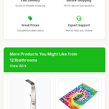
Fast Delivery
Secure Shopping
Quick & reliable shipping
100% secure transactions
Great Prices
Expert Support
Competitive deals daily
Here to help you choose
More Products You Might Like from
123bathrooms
View All