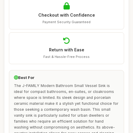
Checkout with Confidence
Payment Security Guaranteed
Return with Ease
Fast & Hassle-Free Process
Best For
The J-FAMILY Modern Bathroom Small Vessel Sink is
ideal for compact bathrooms, en-suites, or cloakrooms
where space is limited. Its sleek design and porcelain
ceramic material make it a stylish yet functional choice for
those seeking a contemporary wash basin. This small
vanity sink is particularly suited for urban dwellers or
families who require an efficient solution for hand
washing without compromising on aesthetics. Its above-