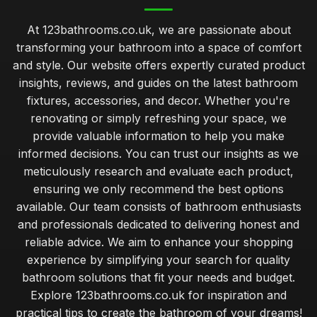
At 123bathrooms.co.uk, we are passionate about
transforming your bathroom into a space of comfort
and style. Our website offers expertly curated product
insights, reviews, and guides on the latest bathroom
fixtures, accessories, and decor. Whether you're
renovating or simply refreshing your space, we
provide valuable information to help you make
informed decisions. You can trust our insights as we
meticulously research and evaluate each product,
ensuring we only recommend the best options
available. Our team consists of bathroom enthusiasts
and professionals dedicated to delivering honest and
reliable advice. We aim to enhance your shopping
experience by simplifying your search for quality
bathroom solutions that fit your needs and budget.
Explore 123bathrooms.co.uk for inspiration and
practical tips to create the bathroom of your dreams!