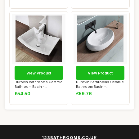
View Product
View Product
Durovin Bathrooms Ceramic
Durovin Bathrooms Ceramic
Bathroom Basin -
Bathroom Basin -
Countertop Sink V...
Countertop Sink V...
£54.50
£59.76
123BATHROOMS.CO.UK