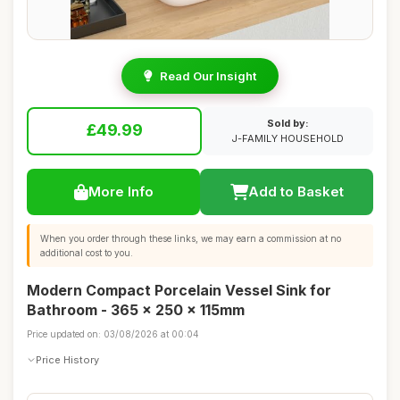
Read Our Insight
Sold by:
£49.99
J-FAMILY HOUSEHOLD
More Info
Add to Basket
When you order through these links, we may earn a commission at no
additional cost to you.
Modern Compact Porcelain Vessel Sink for
Bathroom - 365 x 250 x 115mm
Price updated on: 03/08/2026 at 00:04
Price History