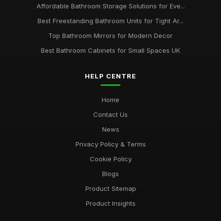
Affordable Bathroom Storage Solutions for Eve...
Best Freestanding Bathroom Units for Tight Ar...
Top Bathroom Mirrors for Modern Decor
Best Bathroom Cabinets for Small Spaces UK
HELP CENTRE
Home
Contact Us
News
Privacy Policy & Terms
Cookie Policy
Blogs
Product Sitemap
Product Insights