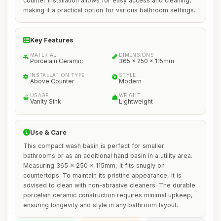
counter installation allows for easy access and cleaning,
making it a practical option for various bathroom settings.
Key Features
MATERIAL
DIMENSIONS
Porcelain Ceramic
365 x 250 x 115mm
INSTALLATION TYPE
STYLE
Above Counter
Modern
USAGE
WEIGHT
Vanity Sink
Lightweight
Use & Care
This compact wash basin is perfect for smaller
bathrooms or as an additional hand basin in a utility area.
Measuring 365 x 250 x 115mm, it fits snugly on
countertops. To maintain its pristine appearance, it is
advised to clean with non-abrasive cleaners. The durable
porcelain ceramic construction requires minimal upkeep,
ensuring longevity and style in any bathroom layout.