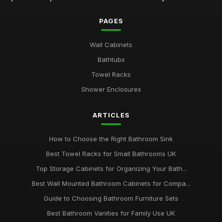
PAGES
Wall Cabinets
Bathtubs
Towel Racks
Shower Enclosures
ARTICLES
How to Choose the Right Bathroom Sink
Best Towel Racks for Small Bathrooms UK
Top Storage Cabinets for Organizing Your Bath...
Best Wall Mounted Bathroom Cabinets for Compa...
Guide to Choosing Bathroom Furniture Sets
Best Bathroom Vanities for Family Use UK