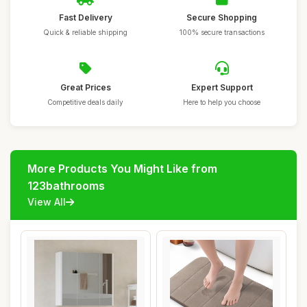
Fast Delivery
Secure Shopping
Quick & reliable shipping
100% secure transactions
Great Prices
Expert Support
Competitive deals daily
Here to help you choose
More Products You Might Like from
123bathrooms
View All