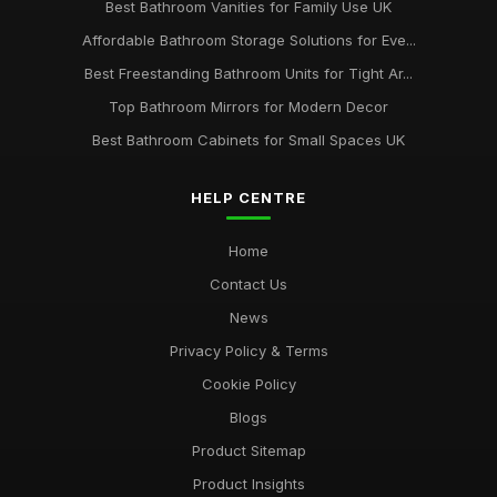
Best Bathroom Vanities for Family Use UK
Affordable Bathroom Storage Solutions for Eve...
Best Freestanding Bathroom Units for Tight Ar...
Top Bathroom Mirrors for Modern Decor
Best Bathroom Cabinets for Small Spaces UK
HELP CENTRE
Home
Contact Us
News
Privacy Policy & Terms
Cookie Policy
Blogs
Product Sitemap
Product Insights