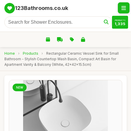
123Bathrooms.co.uk
PRODUCTS
1,335
Home
›
Products
›
Rectangular Ceramic Vessel Sink for Small
Bathroom - Stylish Countertop Wash Basin, Compact Art Basin for
Apartment Vanity & Balcony (White, 42x42x15.5cm)
NEW