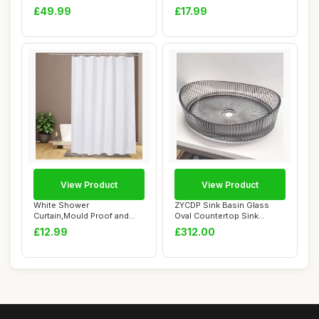
Corner Sink Half Cir...
Bathroom Shelves ...
£49.99
£17.99
View Product
View Product
White Shower
ZYCDP Sink Basin Glass
Curtain,Mould Proof and
Oval Countertop Sink
Mildew Resistant Extra ...
Crystal 500 X 37...
£12.99
£312.00