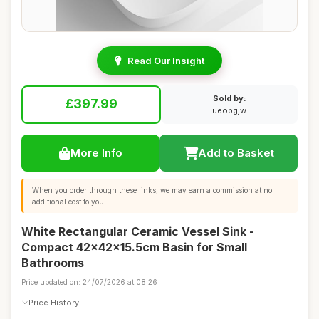
Read Our Insight
Sold by:
£397.99
ueopgjw
More Info
Add to Basket
When you order through these links, we may earn a commission at no
additional cost to you.
White Rectangular Ceramic Vessel Sink -
Compact 42x42x15.5cm Basin for Small
Bathrooms
Price updated on: 24/07/2026 at 08:26
Price History