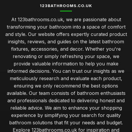
123BATHROOMS.CO.UK
At 123bathrooms.co.uk, we are passionate about
transforming your bathroom into a space of comfort
and style. Our website offers expertly curated product
insights, reviews, and guides on the latest bathroom
fixtures, accessories, and decor. Whether you're
renovating or simply refreshing your space, we
provide valuable information to help you make
informed decisions. You can trust our insights as we
meticulously research and evaluate each product,
ensuring we only recommend the best options
available. Our team consists of bathroom enthusiasts
and professionals dedicated to delivering honest and
reliable advice. We aim to enhance your shopping
experience by simplifying your search for quality
bathroom solutions that fit your needs and budget.
Explore 123bathrooms.co.uk for inspiration and