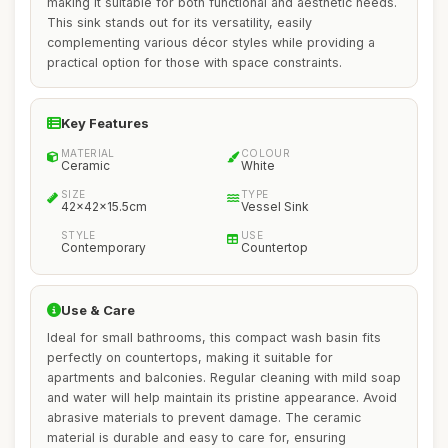
making it suitable for both functional and aesthetic needs.
This sink stands out for its versatility, easily
complementing various décor styles while providing a
practical option for those with space constraints.
Key Features
MATERIAL
COLOUR
Ceramic
White
SIZE
TYPE
42x42x15.5cm
Vessel Sink
STYLE
USE
Contemporary
Countertop
Use & Care
Ideal for small bathrooms, this compact wash basin fits
perfectly on countertops, making it suitable for
apartments and balconies. Regular cleaning with mild soap
and water will help maintain its pristine appearance. Avoid
abrasive materials to prevent damage. The ceramic
material is durable and easy to care for, ensuring