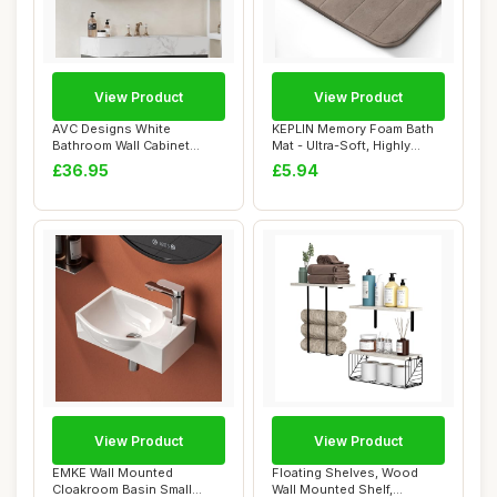
View Product
View Product
AVC Designs White
KEPLIN Memory Foam Bath
Bathroom Wall Cabinet
Mat - Ultra-Soft, Highly
Storage Cupboard Mir...
Absorbent, ...
£36.95
£5.94
View Product
View Product
EMKE Wall Mounted
Floating Shelves, Wood
Cloakroom Basin Small
Wall Mounted Shelf,