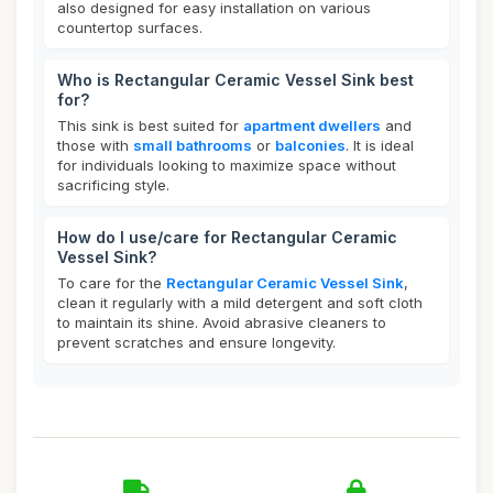
also designed for easy installation on various
countertop surfaces.
Who is Rectangular Ceramic Vessel Sink best
for?
This sink is best suited for
apartment dwellers
and
those with
small bathrooms
or
balconies
. It is ideal
for individuals looking to maximize space without
sacrificing style.
How do I use/care for Rectangular Ceramic
Vessel Sink?
To care for the
Rectangular Ceramic Vessel Sink
,
clean it regularly with a mild detergent and soft cloth
to maintain its shine. Avoid abrasive cleaners to
prevent scratches and ensure longevity.