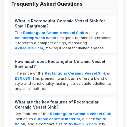
Frequently Asked Questions
What is Rectangular Ceramic Vessel Sink for
Small Bathroom?
The
Rectangular Ceramic Vessel Sink
is a stylish
countertop wash basin
designed for small bathrooms.
It features a compact design, measuring
42x42x15.5cm
, making it ideal for limited spaces.
How much does Rectangular Ceramic Vessel
Sink cost?
The price of the
Rectangular Ceramic Vessel Sink
is
£397.99
. This premium wash basin offers a blend of
style and functionality, making it a valuable addition to
any small bathroom.
What are the key features of Rectangular
Ceramic Vessel Sink?
Key features of the
Rectangular Ceramic Vessel Sink
include its
durable ceramic material
, a sleek
white
finish
, and a compact size of
42x42x15.5cm
. It is