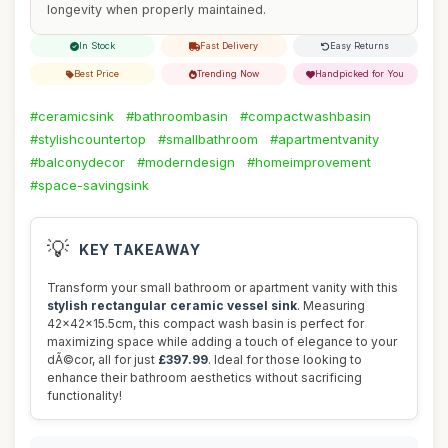
longevity when properly maintained.
In Stock
Fast Delivery
Easy Returns
Best Price
Trending Now
Handpicked for You
#ceramicsink
#bathroombasin
#compactwashbasin
#stylishcountertop
#smallbathroom
#apartmentvanity
#balconydecor
#moderndesign
#homeimprovement
#space-savingsink
💡
KEY TAKEAWAY
Transform your small bathroom or apartment vanity with this
stylish rectangular ceramic vessel sink
. Measuring
42x42x15.5cm, this compact wash basin is perfect for
maximizing space while adding a touch of elegance to your
dÃ©cor, all for just
£397.99
. Ideal for those looking to
enhance their bathroom aesthetics without sacrificing
functionality!