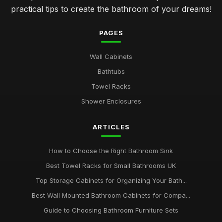
practical tips to create the bathroom of your dreams!
PAGES
Wall Cabinets
Bathtubs
Towel Racks
Shower Enclosures
ARTICLES
How to Choose the Right Bathroom Sink
Best Towel Racks for Small Bathrooms UK
Top Storage Cabinets for Organizing Your Bath...
Best Wall Mounted Bathroom Cabinets for Compa...
Guide to Choosing Bathroom Furniture Sets