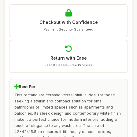
Checkout with Confidence
Payment Security Guaranteed
Return with Ease
Fast & Hassle-Free Process
Best For
This rectangular ceramic vessel sink is ideal for those
seeking a stylish and compact solution for small
bathrooms or limited spaces such as apartments and
balconies. Its sleek design and contemporary white finish
make it a perfect choice for modern interiors, adding a
touch of elegance to any wash area. The size of
42x42x15.5cm ensures it fits neatly on countertops,