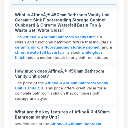
What is AffineÃ‚® 450mm Bathroom Vanity Unit
Ceramic Sink Floorstanding Storage Cabinet
Cupboard & Chrome Waterfall Basin Tap &
Waste Set, White Gloss?
The
AffineÃ‚® 450mm Bathroom Vanity Unit
is a
stylish and functional bathroom fixture that includes a
ceramic sink
, a
floorstanding storage cabinet
, and a
chrome waterfall basin tap
. Its sleek
white gloss
finish
adds a modern touch to any bathroom decor.
How much does AffineÃ‚® 450mm Bathroom
Vanity Unit cost?
The price of the
AffineÃ‚® 450mm Bathroom Vanity
Unit
is
£144.99
. This price offers great value for a
complete bathroom solution that combines both
storage and style.
What are the key features of AffineÃ‚® 450mm
Bathroom Vanity Unit?
Key features of the
AffineÃ‚® 450mm Bathroom