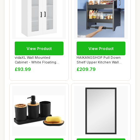
View Product
View Product
vidaXL Wall Mounted
HAIKANGSHOP Pull Down
Cabinet - White Floating
Shelf Upper Kitchen Wall
Storage Furnitu...
Cabinet Stora...
£93.99
£209.79