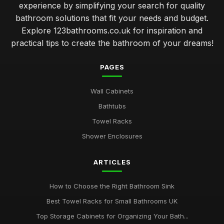
experience by simplifying your search for quality
bathroom solutions that fit your needs and budget.
Explore 123bathrooms.co.uk for inspiration and
practical tips to create the bathroom of your dreams!
PAGES
Wall Cabinets
Bathtubs
Towel Racks
Shower Enclosures
ARTICLES
How to Choose the Right Bathroom Sink
Best Towel Racks for Small Bathrooms UK
Top Storage Cabinets for Organizing Your Bath...