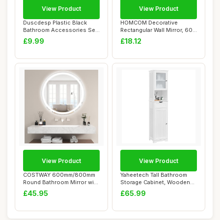
View Product
View Product
Duscdesp Plastic Black
HOMCOM Decorative
Bathroom Accessories Set
Rectangular Wall Mirror, 60 x
5 Piece with...
40 cm Wall-M...
£9.99
£18.12
View Product
View Product
COSTWAY 600mm/800mm
Yaheetech Tall Bathroom
Round Bathroom Mirror with
Storage Cabinet, Wooden
LED Lights, I...
Floor Cabine...
£45.95
£65.99