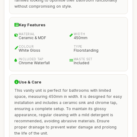
families looking to optimise their bathroom functionality
without compromising on style.
Key Features
MATERIAL
WIDTH
Ceramic & MDF
450mm
COLOUR
TYPE
White Gloss
Floorstanding
INCLUDED TAP
WASTE SET
Chrome Waterfall
Included
Use & Care
This vanity unit is perfect for bathrooms with limited
space, measuring 450mm in width. It is designed for easy
installation and includes a ceramic sink and chrome tap,
ensuring a complete setup. To maintain its glossy
appearance, regular cleaning with a mild detergent is
recommended, avoiding abrasive materials. Ensure
proper drainage to prevent water damage and prolong
the life of the unit.