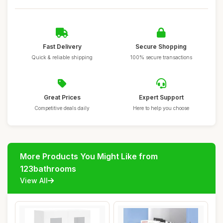
Fast Delivery
Secure Shopping
Quick & reliable shipping
100% secure transactions
Great Prices
Expert Support
Competitive deals daily
Here to help you choose
More Products You Might Like from
123bathrooms
View All