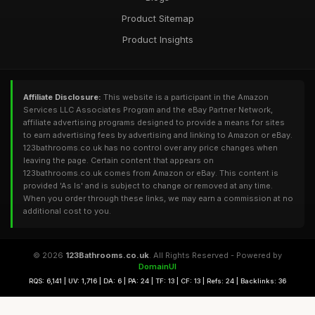
Product Sitemap
Product Insights
Affiliate Disclosure:
This website is a participant in the Amazon
Services LLC Associates Program and the eBay Partner Network,
affiliate advertising programs designed to provide a means for sites
to earn advertising fees by advertising and linking to Amazon or eBay.
123bathrooms.co.uk has no control over any price changes when
leaving the page. Certain content that appears on
123bathrooms.co.uk comes from Amazon or eBay. This content is
provided 'As Is' and is subject to change or removed at any time.
When you order through these links, we may earn a commission at no
additional cost to you.
© 2026
123Bathrooms.co.uk
. All Rights Reserved - Powered by
DomainUI
RQS: 6,141 | UV: 1,716 | DA: 6 | PA: 24 | TF: 13 | CF: 13 | Refs: 24 | Backlinks: 36