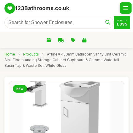
123Bathrooms.co.uk
PRODUCTS
1,335
Home
›
Products
›
Affine® 450mm Bathroom Vanity Unit Ceramic
Sink Floorstanding Storage Cabinet Cupboard & Chrome Waterfall
Basin Tap & Waste Set, White Gloss
NEW