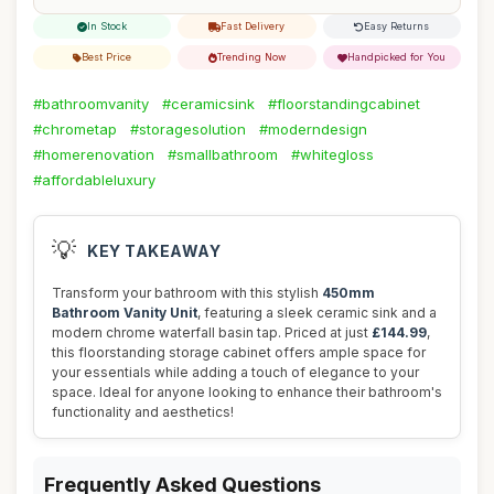
In Stock
Fast Delivery
Easy Returns
Best Price
Trending Now
Handpicked for You
#bathroomvanity
#ceramicsink
#floorstandingcabinet
#chrometap
#storagesolution
#moderndesign
#homerenovation
#smallbathroom
#whitegloss
#affordableluxury
💡
KEY TAKEAWAY
Transform your bathroom with this stylish
450mm
Bathroom Vanity Unit
, featuring a sleek ceramic sink and a
modern chrome waterfall basin tap. Priced at just
£144.99
,
this floorstanding storage cabinet offers ample space for
your essentials while adding a touch of elegance to your
space. Ideal for anyone looking to enhance their bathroom's
functionality and aesthetics!
Frequently Asked Questions