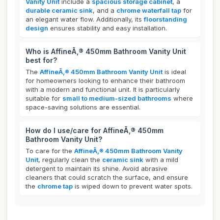
Vanity Unit
include a
spacious storage cabinet
, a
durable ceramic sink
, and a
chrome waterfall tap
for
an elegant water flow. Additionally, its
floorstanding
design
ensures stability and easy installation.
Who is AffineÃ‚® 450mm Bathroom Vanity Unit
best for?
The
AffineÃ‚® 450mm Bathroom Vanity Unit
is ideal
for homeowners looking to enhance their bathroom
with a modern and functional unit. It is particularly
suitable for
small to medium-sized bathrooms
where
space-saving solutions are essential.
How do I use/care for AffineÃ‚® 450mm
Bathroom Vanity Unit?
To care for the
AffineÃ‚® 450mm Bathroom Vanity
Unit
, regularly clean the
ceramic sink
with a mild
detergent to maintain its shine. Avoid abrasive
cleaners that could scratch the surface, and ensure
the
chrome tap
is wiped down to prevent water spots.