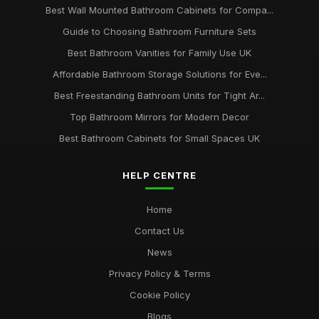
Best Wall Mounted Bathroom Cabinets for Compa...
Guide to Choosing Bathroom Furniture Sets
Best Bathroom Vanities for Family Use UK
Affordable Bathroom Storage Solutions for Eve...
Best Freestanding Bathroom Units for Tight Ar...
Top Bathroom Mirrors for Modern Decor
Best Bathroom Cabinets for Small Spaces UK
HELP CENTRE
Home
Contact Us
News
Privacy Policy & Terms
Cookie Policy
Blogs