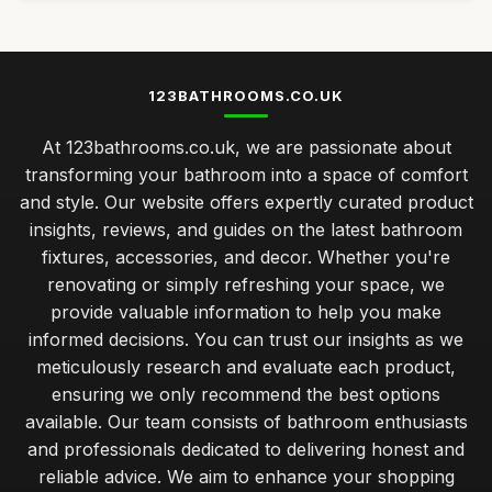
123BATHROOMS.CO.UK
At 123bathrooms.co.uk, we are passionate about
transforming your bathroom into a space of comfort
and style. Our website offers expertly curated product
insights, reviews, and guides on the latest bathroom
fixtures, accessories, and decor. Whether you're
renovating or simply refreshing your space, we
provide valuable information to help you make
informed decisions. You can trust our insights as we
meticulously research and evaluate each product,
ensuring we only recommend the best options
available. Our team consists of bathroom enthusiasts
and professionals dedicated to delivering honest and
reliable advice. We aim to enhance your shopping