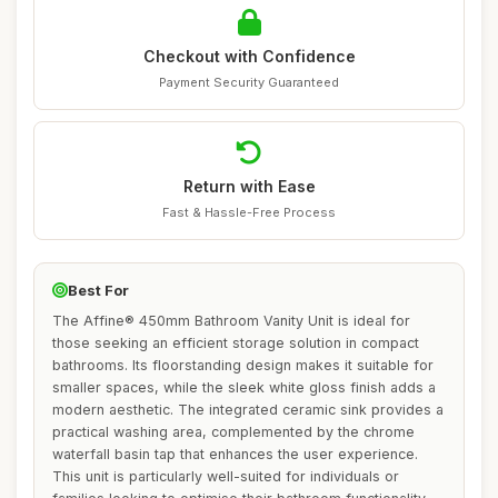
Checkout with Confidence
Payment Security Guaranteed
Return with Ease
Fast & Hassle-Free Process
Best For
The Affine® 450mm Bathroom Vanity Unit is ideal for
those seeking an efficient storage solution in compact
bathrooms. Its floorstanding design makes it suitable for
smaller spaces, while the sleek white gloss finish adds a
modern aesthetic. The integrated ceramic sink provides a
practical washing area, complemented by the chrome
waterfall basin tap that enhances the user experience.
This unit is particularly well-suited for individuals or