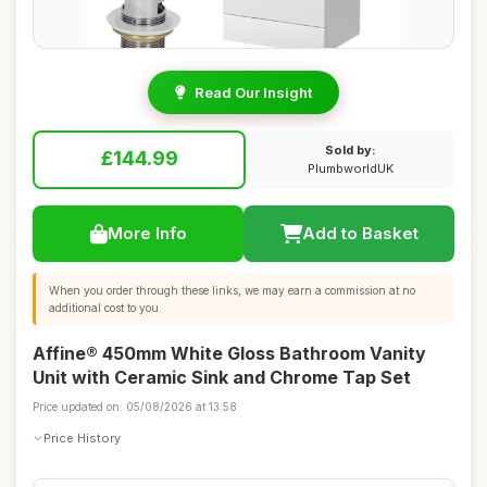
Read Our Insight
Sold by:
£144.99
PlumbworldUK
More Info
Add to Basket
When you order through these links, we may earn a commission at no
additional cost to you.
Affine® 450mm White Gloss Bathroom Vanity
Unit with Ceramic Sink and Chrome Tap Set
Price updated on: 05/08/2026 at 13:58
Price History