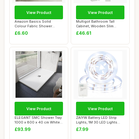
View Product
View Product
Amazon Basics Solid
Multigot Bathroom Tall
Colour Fabric Shower
Cabinet, Wooden Slim
Curtain Mould Resis...
Cupboard with 1 ...
£6.60
£46.61
View Product
View Product
ELEGANT SMC Shower Tray
ZAIYW Battery LED Strip
1000 x 800 x 40 cm White
Lights, 1M 30 LED Lights
Durable Sho...
Strip with ...
£93.99
£7.99