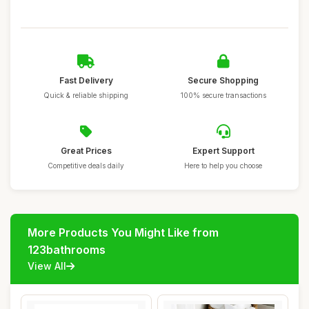
Fast Delivery
Secure Shopping
Quick & reliable shipping
100% secure transactions
Great Prices
Expert Support
Competitive deals daily
Here to help you choose
More Products You Might Like from
123bathrooms
View All