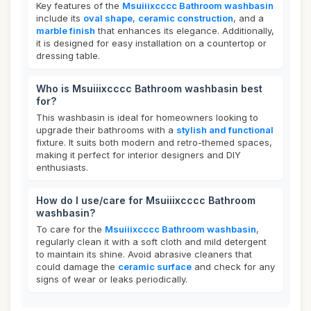
Key features of the
Msuiiixcccc Bathroom washbasin
include its
oval shape
,
ceramic construction
, and a
marble finish
that enhances its elegance. Additionally,
it is designed for easy installation on a countertop or
dressing table.
Who is Msuiiixcccc Bathroom washbasin best
for?
This washbasin is ideal for homeowners looking to
upgrade their bathrooms with a
stylish and functional
fixture. It suits both modern and retro-themed spaces,
making it perfect for interior designers and DIY
enthusiasts.
How do I use/care for Msuiiixcccc Bathroom
washbasin?
To care for the
Msuiiixcccc Bathroom washbasin
,
regularly clean it with a soft cloth and mild detergent
to maintain its shine. Avoid abrasive cleaners that
could damage the
ceramic surface
and check for any
signs of wear or leaks periodically.