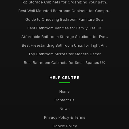
Top Storage Cabinets for Organizing Your Bath...
Best Wall Mounted Bathroom Cabinets for Compa...
Guide to Choosing Bathroom Furniture Sets
Best Bathroom Vanities for Family Use UK
Affordable Bathroom Storage Solutions for Eve...
Best Freestanding Bathroom Units for Tight Ar...
Top Bathroom Mirrors for Modern Decor
Best Bathroom Cabinets for Small Spaces UK
HELP CENTRE
Home
Contact Us
News
Privacy Policy & Terms
Cookie Policy