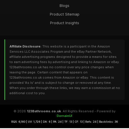
Blogs
Product Sitemap
Product Insights
Affiliate Disclosure:
This website is a participant in the Amazon
Services LLC Associates Program and the eBay Partner Network,
affiliate advertising programs designed to provide a means for sites
to earn advertising fees by advertising and linking to Amazon or eBay.
123bathrooms.co.uk has no control over any price changes when
leaving the page. Certain content that appears on
123bathrooms.co.uk comes from Amazon or eBay. This content is
provided 'As Is' and is subject to change or removed at any time.
When you order through these links, we may earn a commission at no
additional cost to you.
© 2026
123Bathrooms.co.uk
. All Rights Reserved - Powered by
DomainUI
RQS: 6,160 | UV: 1,726 | DA: 6 | PA: 24 | TF: 13 | CF: 13 | Refs: 24 | Backlinks: 36