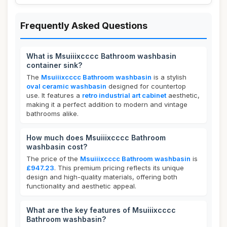
Frequently Asked Questions
What is Msuiiixcccc Bathroom washbasin
container sink?
The
Msuiiixcccc Bathroom washbasin
is a stylish
oval ceramic washbasin
designed for countertop
use. It features a
retro industrial art cabinet
aesthetic,
making it a perfect addition to modern and vintage
bathrooms alike.
How much does Msuiiixcccc Bathroom
washbasin cost?
The price of the
Msuiiixcccc Bathroom washbasin
is
£947.23
. This premium pricing reflects its unique
design and high-quality materials, offering both
functionality and aesthetic appeal.
What are the key features of Msuiiixcccc
Bathroom washbasin?