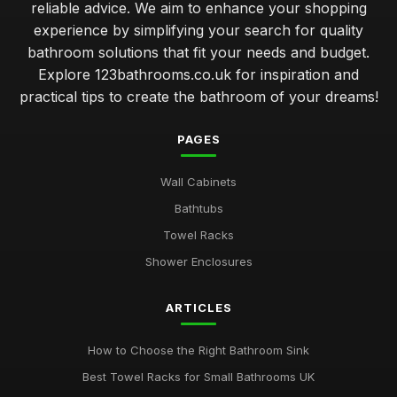
reliable advice. We aim to enhance your shopping
experience by simplifying your search for quality
bathroom solutions that fit your needs and budget.
Explore 123bathrooms.co.uk for inspiration and
practical tips to create the bathroom of your dreams!
PAGES
Wall Cabinets
Bathtubs
Towel Racks
Shower Enclosures
ARTICLES
How to Choose the Right Bathroom Sink
Best Towel Racks for Small Bathrooms UK