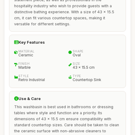
hospitality industry who wish to provide guests with a
distinctive bathing experience. With a size of 43 x 15.5
cm, it can fit various countertop spaces, making it
versatile for different settings.
Key Features
MATERIAL
SHAPE
Ceramic
Oval
FINISH
SIZE
Marble
43 x 15.5 cm
STYLE
TYPE
Retro Industrial
Countertop Sink
Use & Care
This washbasin is best used in bathrooms or dressing
tables where style and function are a priority. Its
dimensions of 43 x 15.5 cm ensure compatibility with
standard countertop sizes. Care should be taken to clean
the ceramic surface with non-abrasive cleaners to