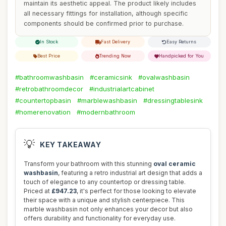
maintain its aesthetic appeal. The product likely includes
all necessary fittings for installation, although specific
components should be confirmed prior to purchase.
In Stock
Fast Delivery
Easy Returns
Best Price
Trending Now
Handpicked for You
#bathroomwashbasin
#ceramicsink
#ovalwashbasin
#retrobathroomdecor
#industrialartcabinet
#countertopbasin
#marblewashbasin
#dressingtablesink
#homerenovation
#modernbathroom
💡
KEY TAKEAWAY
Transform your bathroom with this stunning
oval ceramic
washbasin
, featuring a retro industrial art design that adds a
touch of elegance to any countertop or dressing table.
Priced at
£947.23
, it's perfect for those looking to elevate
their space with a unique and stylish centerpiece. This
marble washbasin not only enhances your decor but also
offers durability and functionality for everyday use.