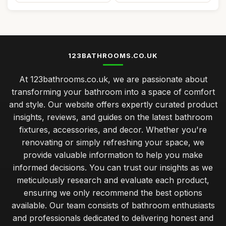
123BATHROOMS.CO.UK
At 123bathrooms.co.uk, we are passionate about
transforming your bathroom into a space of comfort
and style. Our website offers expertly curated product
insights, reviews, and guides on the latest bathroom
fixtures, accessories, and decor. Whether you're
renovating or simply refreshing your space, we
provide valuable information to help you make
informed decisions. You can trust our insights as we
meticulously research and evaluate each product,
ensuring we only recommend the best options
available. Our team consists of bathroom enthusiasts
and professionals dedicated to delivering honest and