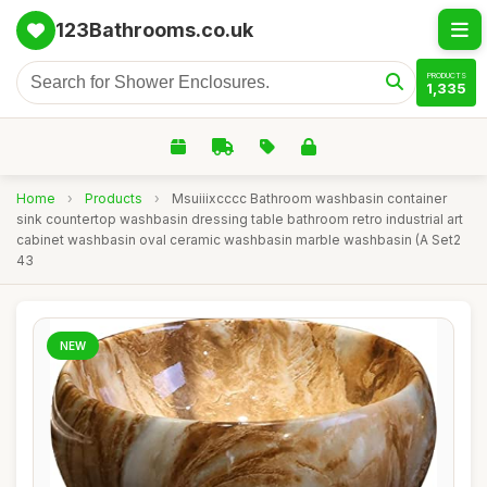
123Bathrooms.co.uk
PRODUCTS
1,335
Home
›
Products
›
Msuiiixcccc Bathroom washbasin container
sink countertop washbasin dressing table bathroom retro industrial art
cabinet washbasin oval ceramic washbasin marble washbasin (A Set2
43
NEW