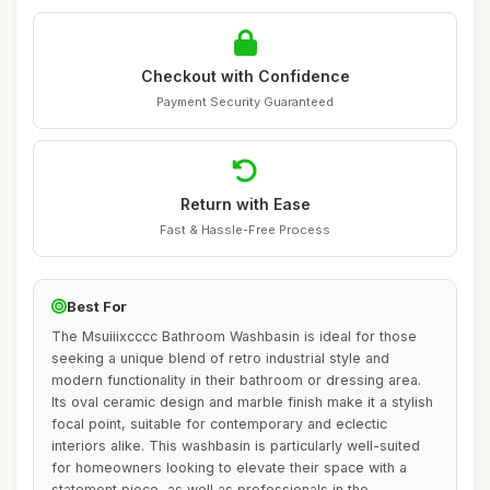
Checkout with Confidence
Payment Security Guaranteed
Return with Ease
Fast & Hassle-Free Process
Best For
The Msuiiixcccc Bathroom Washbasin is ideal for those
seeking a unique blend of retro industrial style and
modern functionality in their bathroom or dressing area.
Its oval ceramic design and marble finish make it a stylish
focal point, suitable for contemporary and eclectic
interiors alike. This washbasin is particularly well-suited
for homeowners looking to elevate their space with a
statement piece, as well as professionals in the