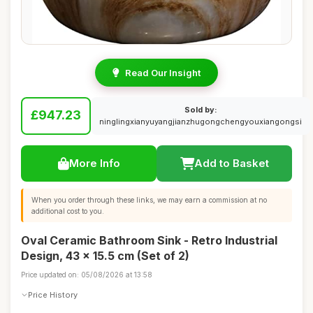
Read Our Insight
Sold by:
£947.23
ninglingxianyuyangjianzhugongchengyouxiangongsi
More Info
Add to Basket
When you order through these links, we may earn a commission at no
additional cost to you.
Oval Ceramic Bathroom Sink - Retro Industrial
Design, 43 x 15.5 cm (Set of 2)
Price updated on: 05/08/2026 at 13:58
Price History