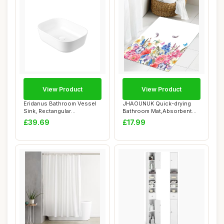
View Product
View Product
Eridanus Bathroom Vessel
JHAOUNUK Quick-drying
Sink, Rectangular
Bathroom Mat,Absorbent
Countertop Sink, ...
Floor Mat for H...
£39.69
£17.99