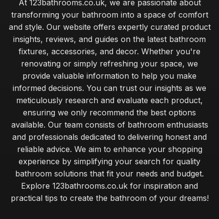
At 123bathrooms.co.uk, we are passionate about
transforming your bathroom into a space of comfort
and style. Our website offers expertly curated product
insights, reviews, and guides on the latest bathroom
fixtures, accessories, and decor. Whether you're
renovating or simply refreshing your space, we
provide valuable information to help you make
informed decisions. You can trust our insights as we
meticulously research and evaluate each product,
ensuring we only recommend the best options
available. Our team consists of bathroom enthusiasts
and professionals dedicated to delivering honest and
reliable advice. We aim to enhance your shopping
experience by simplifying your search for quality
bathroom solutions that fit your needs and budget.
Explore 123bathrooms.co.uk for inspiration and
practical tips to create the bathroom of your dreams!