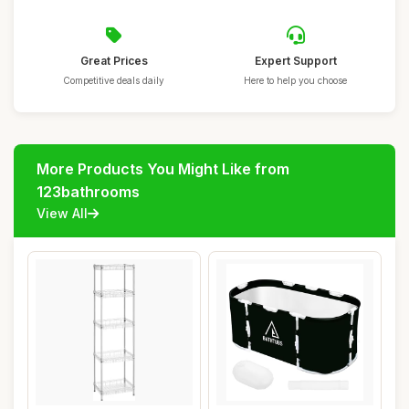
Great Prices
Expert Support
Competitive deals daily
Here to help you choose
More Products You Might Like from
123bathrooms
View All