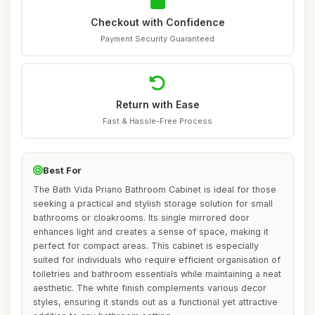
Checkout with Confidence
Payment Security Guaranteed
Return with Ease
Fast & Hassle-Free Process
Best For
The Bath Vida Priano Bathroom Cabinet is ideal for those
seeking a practical and stylish storage solution for small
bathrooms or cloakrooms. Its single mirrored door
enhances light and creates a sense of space, making it
perfect for compact areas. This cabinet is especially
suited for individuals who require efficient organisation of
toiletries and bathroom essentials while maintaining a neat
aesthetic. The white finish complements various decor
styles, ensuring it stands out as a functional yet attractive