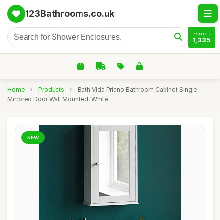
123Bathrooms.co.uk
PRODUCTS
1,335
Home
›
Products
›
Bath Vida Priano Bathroom Cabinet Single
Mirrored Door Wall Mounted, White
NEW