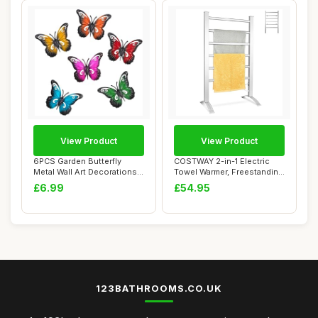
View Product
View Product
6PCS Garden Butterfly
COSTWAY 2-in-1 Electric
Metal Wall Art Decorations
Towel Warmer, Freestanding
Butterflies...
& Wall Mo...
£6.99
£54.95
123BATHROOMS.CO.UK