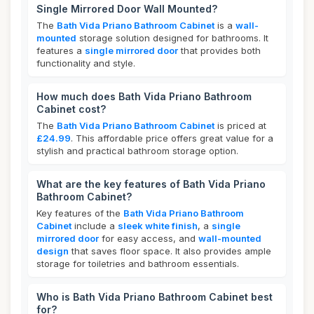
Single Mirrored Door Wall Mounted?
The
Bath Vida Priano Bathroom Cabinet
is a
wall-
mounted
storage solution designed for bathrooms. It
features a
single mirrored door
that provides both
functionality and style.
How much does Bath Vida Priano Bathroom
Cabinet cost?
The
Bath Vida Priano Bathroom Cabinet
is priced at
£24.99
. This affordable price offers great value for a
stylish and practical bathroom storage option.
What are the key features of Bath Vida Priano
Bathroom Cabinet?
Key features of the
Bath Vida Priano Bathroom
Cabinet
include a
sleek white finish
, a
single
mirrored door
for easy access, and
wall-mounted
design
that saves floor space. It also provides ample
storage for toiletries and bathroom essentials.
Who is Bath Vida Priano Bathroom Cabinet best
for?