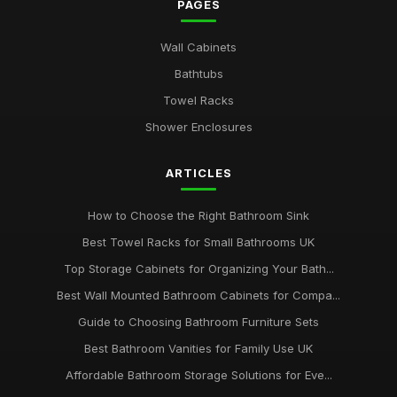
PAGES
Wall Cabinets
Bathtubs
Towel Racks
Shower Enclosures
ARTICLES
How to Choose the Right Bathroom Sink
Best Towel Racks for Small Bathrooms UK
Top Storage Cabinets for Organizing Your Bath...
Best Wall Mounted Bathroom Cabinets for Compa...
Guide to Choosing Bathroom Furniture Sets
Best Bathroom Vanities for Family Use UK
Affordable Bathroom Storage Solutions for Eve...