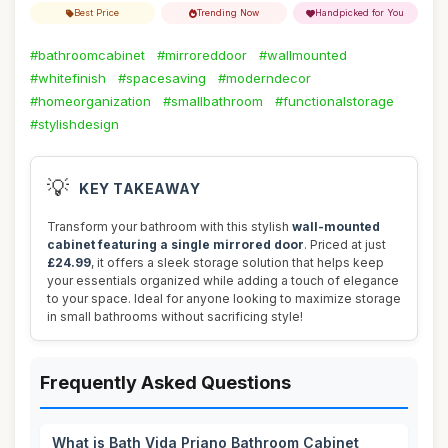
Best Price
Trending Now
Handpicked for You
#bathroomcabinet
#mirroreddoor
#wallmounted
#whitefinish
#spacesaving
#moderndecor
#homeorganization
#smallbathroom
#functionalstorage
#stylishdesign
💡
KEY TAKEAWAY
Transform your bathroom with this stylish
wall-mounted
cabinet featuring a single mirrored door
. Priced at just
£24.99
, it offers a sleek storage solution that helps keep
your essentials organized while adding a touch of elegance
to your space. Ideal for anyone looking to maximize storage
in small bathrooms without sacrificing style!
Frequently Asked Questions
What is Bath Vida Priano Bathroom Cabinet