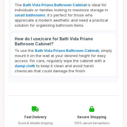
The
Bath Vida Priano Bathroom Cabinet
is ideal for
individuals or families looking to maximize storage in
small bathrooms
. It's perfect for those who
appreciate a modern aesthetic and need a practical
solution for organizing bathroom items.
How do I use/care for Bath Vida Priano
Bathroom Cabinet?
To use the
Bath Vida Priano Bathroom Cabinet
, simply
mount it on the wall at your desired height for easy
access. For care, regularly wipe the cabinet with a
damp cloth
to keep it clean and avoid harsh
chemicals that could damage the finish.
Fast Delivery
Secure Shopping
Quick & reliable shipping
100% secure transactions