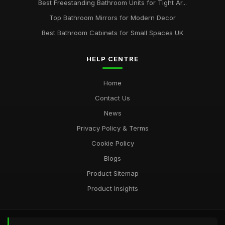
Best Freestanding Bathroom Units for Tight Ar...
Top Bathroom Mirrors for Modern Decor
Best Bathroom Cabinets for Small Spaces UK
HELP CENTRE
Home
Contact Us
News
Privacy Policy & Terms
Cookie Policy
Blogs
Product Sitemap
Product Insights