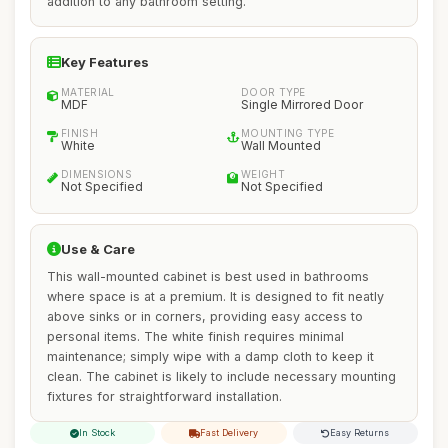
addition to any bathroom setting.
Key Features
MATERIAL
DOOR TYPE
MDF
Single Mirrored Door
FINISH
MOUNTING TYPE
White
Wall Mounted
DIMENSIONS
WEIGHT
Not Specified
Not Specified
Use & Care
This wall-mounted cabinet is best used in bathrooms
where space is at a premium. It is designed to fit neatly
above sinks or in corners, providing easy access to
personal items. The white finish requires minimal
maintenance; simply wipe with a damp cloth to keep it
clean. The cabinet is likely to include necessary mounting
fixtures for straightforward installation.
In Stock
Fast Delivery
Easy Returns