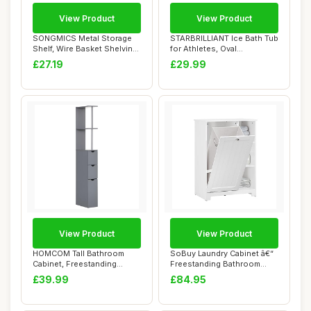
View Product
View Product
SONGMICS Metal Storage
STARBRILLIANT Ice Bath Tub
Shelf, Wire Basket Shelving
for Athletes, Oval
Unit, Kit...
Collapsible Ho...
£27.19
£29.99
View Product
View Product
HOMCOM Tall Bathroom
SoBuy Laundry Cabinet â€“
Cabinet, Freestanding
Freestanding Bathroom
Bathroom Storage ...
Cabinet...
£39.99
£84.95