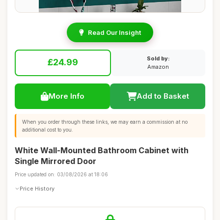
Read Our Insight
Sold by:
£24.99
Amazon
More Info
Add to Basket
When you order through these links, we may earn a commission at no
additional cost to you.
White Wall-Mounted Bathroom Cabinet with
Single Mirrored Door
Price updated on: 03/08/2026 at 18:06
Price History