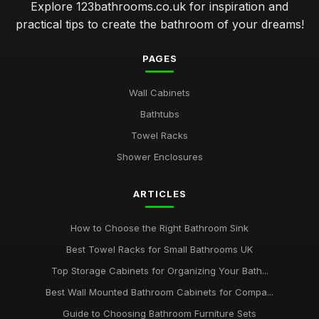
Explore 123bathrooms.co.uk for inspiration and
practical tips to create the bathroom of your dreams!
PAGES
Wall Cabinets
Bathtubs
Towel Racks
Shower Enclosures
ARTICLES
How to Choose the Right Bathroom Sink
Best Towel Racks for Small Bathrooms UK
Top Storage Cabinets for Organizing Your Bath...
Best Wall Mounted Bathroom Cabinets for Compa...
Guide to Choosing Bathroom Furniture Sets