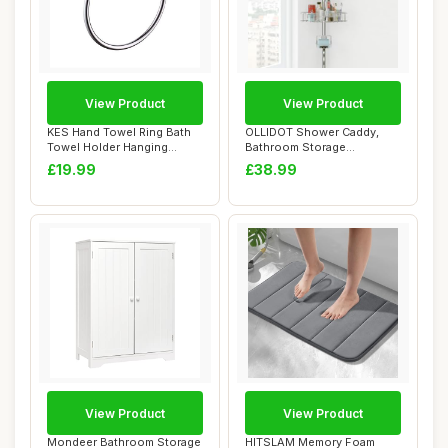
View Product
View Product
KES Hand Towel Ring Bath
OLLIDOT Shower Caddy,
Towel Holder Hanging
Bathroom Storage
Towels Bathroo...
Organizer with 4 Adju...
£19.99
£38.99
View Product
View Product
Mondeer Bathroom Storage
HITSLAM Memory Foam