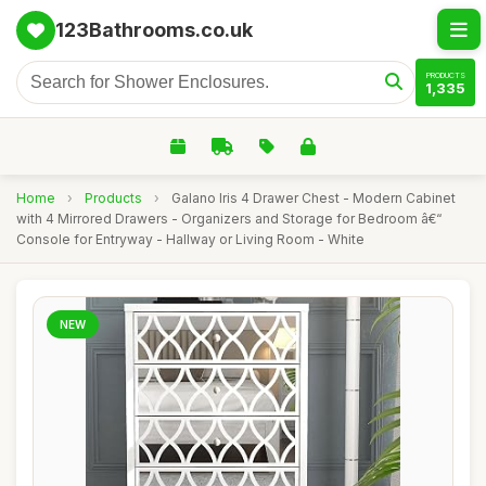
123Bathrooms.co.uk
PRODUCTS
1,335
Home
›
Products
›
Galano Iris 4 Drawer Chest - Modern Cabinet
with 4 Mirrored Drawers - Organizers and Storage for Bedroom â€“
Console for Entryway - Hallway or Living Room - White
NEW