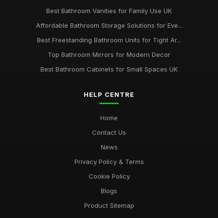
Best Bathroom Vanities for Family Use UK
Affordable Bathroom Storage Solutions for Eve...
Best Freestanding Bathroom Units for Tight Ar...
Top Bathroom Mirrors for Modern Decor
Best Bathroom Cabinets for Small Spaces UK
HELP CENTRE
Home
Contact Us
News
Privacy Policy & Terms
Cookie Policy
Blogs
Product Sitemap