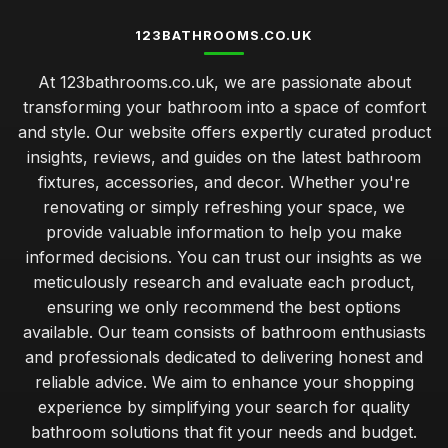
123BATHROOMS.CO.UK
At 123bathrooms.co.uk, we are passionate about
transforming your bathroom into a space of comfort
and style. Our website offers expertly curated product
insights, reviews, and guides on the latest bathroom
fixtures, accessories, and decor. Whether you're
renovating or simply refreshing your space, we
provide valuable information to help you make
informed decisions. You can trust our insights as we
meticulously research and evaluate each product,
ensuring we only recommend the best options
available. Our team consists of bathroom enthusiasts
and professionals dedicated to delivering honest and
reliable advice. We aim to enhance your shopping
experience by simplifying your search for quality
bathroom solutions that fit your needs and budget.