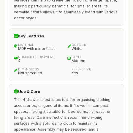
surfaces can help to create the illusion of a larger space,
making it particularly beneficial for smaller areas. Its
versatile nature allows it to seamlessly blend with various
decor styles.
Key Features
MATERIAL
COLOUR
MDF with mirror finish
White
NUMBER OF DRAWERS
STYLE
4
Modern
DIMENSIONS
REFLECTIVE
Not specified
Yes
Use & Care
This 4 drawer chest is perfect for organising clothing,
accessories, or general items. It fits well in compact
spaces, making it suitable for bedrooms, hallways, or
living areas. Care instructions recommend wiping
surfaces with a soft, damp cloth to maintain its
appearance. Assembly may be required, and all