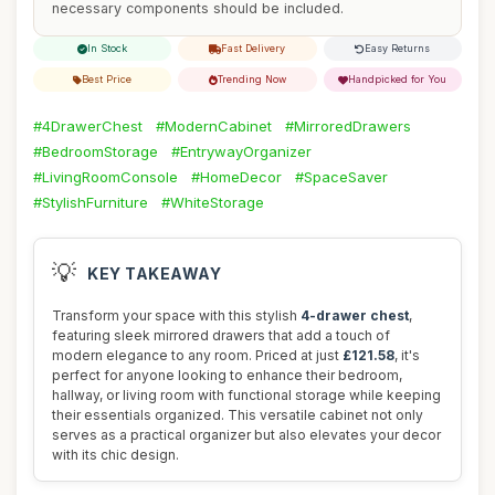
necessary components should be included.
In Stock
Fast Delivery
Easy Returns
Best Price
Trending Now
Handpicked for You
#4DrawerChest
#ModernCabinet
#MirroredDrawers
#BedroomStorage
#EntrywayOrganizer
#LivingRoomConsole
#HomeDecor
#SpaceSaver
#StylishFurniture
#WhiteStorage
💡
KEY TAKEAWAY
Transform your space with this stylish
4-drawer chest
,
featuring sleek mirrored drawers that add a touch of
modern elegance to any room. Priced at just
£121.58
, it's
perfect for anyone looking to enhance their bedroom,
hallway, or living room with functional storage while keeping
their essentials organized. This versatile cabinet not only
serves as a practical organizer but also elevates your decor
with its chic design.