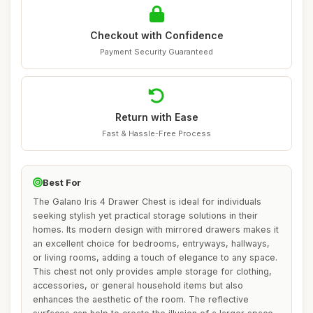
Checkout with Confidence
Payment Security Guaranteed
Return with Ease
Fast & Hassle-Free Process
Best For
The Galano Iris 4 Drawer Chest is ideal for individuals
seeking stylish yet practical storage solutions in their
homes. Its modern design with mirrored drawers makes it
an excellent choice for bedrooms, entryways, hallways,
or living rooms, adding a touch of elegance to any space.
This chest not only provides ample storage for clothing,
accessories, or general household items but also
enhances the aesthetic of the room. The reflective