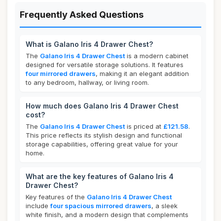
Frequently Asked Questions
What is Galano Iris 4 Drawer Chest?
The
Galano Iris 4 Drawer Chest
is a modern cabinet
designed for versatile storage solutions. It features
four mirrored drawers
, making it an elegant addition
to any bedroom, hallway, or living room.
How much does Galano Iris 4 Drawer Chest
cost?
The
Galano Iris 4 Drawer Chest
is priced at
£121.58
.
This price reflects its stylish design and functional
storage capabilities, offering great value for your
home.
What are the key features of Galano Iris 4
Drawer Chest?
Key features of the
Galano Iris 4 Drawer Chest
include
four spacious mirrored drawers
, a sleek
white finish, and a modern design that complements