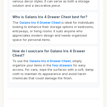
various decor styles. It can serve as both a storage
solution and a decorative piece.
Who is Galano Iris 4 Drawer Chest best for?
The
Galano Iris 4 Drawer Chest
is ideal for individuals
looking to enhance their storage options in bedrooms,
entryways, or living rooms. It suits anyone who
appreciates modern design and needs organized
space for personal items.
How do I use/care for Galano Iris 4 Drawer
Chest?
To use the
Galano Iris 4 Drawer Chest
, simply
organize your items in the
four drawers
for easy
access. For care, wipe the surfaces with a soft, damp
cloth to maintain its appearance and avoid harsh
chemicals that could damage the finish.