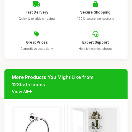
Fast Delivery
Secure Shopping
Quick & reliable shipping
100% secure transactions
Great Prices
Expert Support
Competitive deals daily
Here to help you choose
More Products You Might Like from
123bathrooms
View All