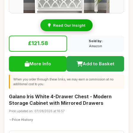
Read Our Insight
Sold by:
£121.58
Amazon
More Info
Add to Basket
When you order through these links, we may earn a commission at no
additional cost to you.
Galano Iris White 4-Drawer Chest - Modern
Storage Cabinet with Mirrored Drawers
Price updated on: 07/08/2026 at 16:57
Price History