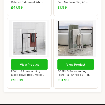
Cabinet Sideboard White
Bath Mat Non Slip, 40 x
60x 30x 80 ...
60cm Absorbent B...
£47.99
£7.99
View Product
View Product
FGXHHS Freestanding
BOFENG Freestanding
Black Towel Rack, Metal
Towel Rail Chrome 3 Tier
Holder Stand wit...
Towel Rack, Ant...
£93.99
£31.99