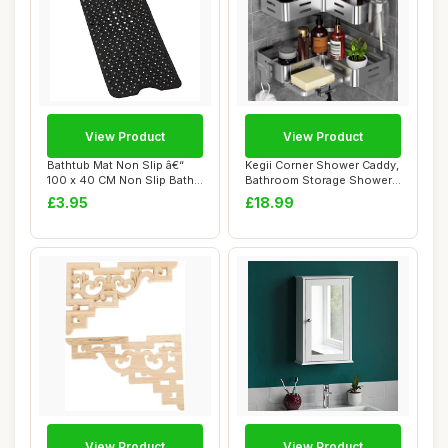
View Product
View Product
Bathtub Mat Non Slip â€“
Kegii Corner Shower Caddy,
100 x 40 CM Non Slip Bath
Bathroom Storage Shower
Mat ...
Shelf No ...
£3.95
£18.99
View Product
View Product