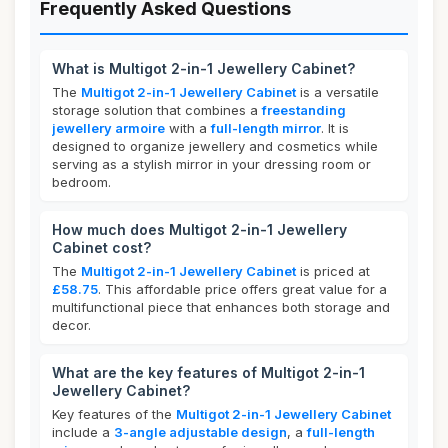
Frequently Asked Questions
What is Multigot 2-in-1 Jewellery Cabinet?
The
Multigot 2-in-1 Jewellery Cabinet
is a versatile
storage solution that combines a
freestanding
jewellery armoire
with a
full-length mirror
. It is
designed to organize jewellery and cosmetics while
serving as a stylish mirror in your dressing room or
bedroom.
How much does Multigot 2-in-1 Jewellery
Cabinet cost?
The
Multigot 2-in-1 Jewellery Cabinet
is priced at
£58.75
. This affordable price offers great value for a
multifunctional piece that enhances both storage and
decor.
What are the key features of Multigot 2-in-1
Jewellery Cabinet?
Key features of the
Multigot 2-in-1 Jewellery Cabinet
include a
3-angle adjustable design
, a
full-length