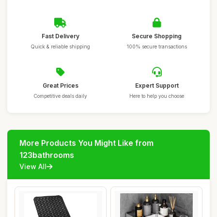
Fast Delivery
Secure Shopping
Quick & reliable shipping
100% secure transactions
Great Prices
Expert Support
Competitive deals daily
Here to help you choose
More Products You Might Like from
123bathrooms
View All