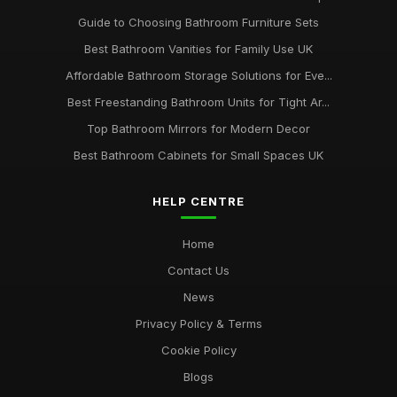
Guide to Choosing Bathroom Furniture Sets
Best Bathroom Vanities for Family Use UK
Affordable Bathroom Storage Solutions for Eve...
Best Freestanding Bathroom Units for Tight Ar...
Top Bathroom Mirrors for Modern Decor
Best Bathroom Cabinets for Small Spaces UK
HELP CENTRE
Home
Contact Us
News
Privacy Policy & Terms
Cookie Policy
Blogs