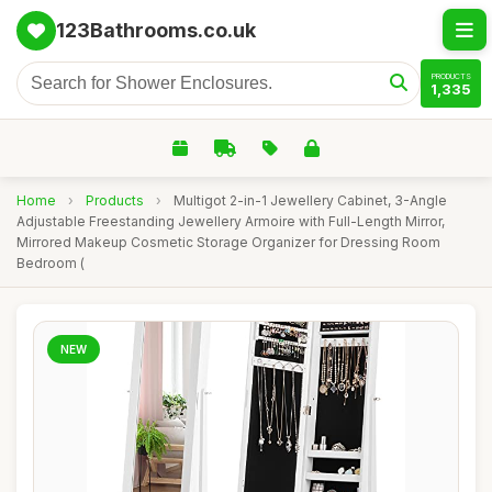
123Bathrooms.co.uk
PRODUCTS
1,335
Home
›
Products
›
Multigot 2-in-1 Jewellery Cabinet, 3-Angle
Adjustable Freestanding Jewellery Armoire with Full-Length Mirror,
Mirrored Makeup Cosmetic Storage Organizer for Dressing Room
Bedroom (
NEW