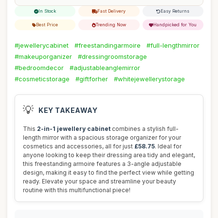
In Stock
Fast Delivery
Easy Returns
Best Price
Trending Now
Handpicked for You
#jewellerycabinet
#freestandingarmoire
#full-lengthmirror
#makeuporganizer
#dressingroomstorage
#bedroomdecor
#adjustableanglemirror
#cosmeticstorage
#giftforher
#whitejewellerystorage
💡
KEY TAKEAWAY
This
2-in-1 jewellery cabinet
combines a stylish full-
length mirror with a spacious storage organizer for your
cosmetics and accessories, all for just
£58.75
. Ideal for
anyone looking to keep their dressing area tidy and elegant,
this freestanding armoire features a 3-angle adjustable
design, making it easy to find the perfect view while getting
ready. Elevate your space and streamline your beauty
routine with this multifunctional piece!