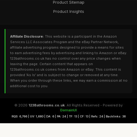
Product Sitemap
Product Insights
Affiliate Disclosure:
This website is a participant in the Amazon
Services LLC Associates Program and the eBay Partner Network,
affiliate advertising programs designed to provide a means for sites
to earn advertising fees by advertising and linking to Amazon or eBay.
123bathrooms.co.uk has no control over any price changes when
leaving the page. Certain content that appears on
123bathrooms.co.uk comes from Amazon or eBay. This content is
provided 'As Is' and is subject to change or removed at any time.
When you order through these links, we may earn a commission at no
additional cost to you.
© 2026
123Bathrooms.co.uk
. All Rights Reserved - Powered by
DomainUI
RQS: 6,766 | UV: 1,680 | DA: 6 | PA: 24 | TF: 13 | CF: 13 | Refs: 24 | Backlinks: 36