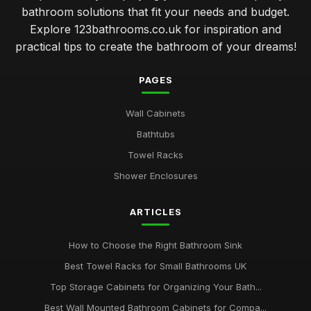
bathroom solutions that fit your needs and budget.
Explore 123bathrooms.co.uk for inspiration and
practical tips to create the bathroom of your dreams!
PAGES
Wall Cabinets
Bathtubs
Towel Racks
Shower Enclosures
ARTICLES
How to Choose the Right Bathroom Sink
Best Towel Racks for Small Bathrooms UK
Top Storage Cabinets for Organizing Your Bath...
Best Wall Mounted Bathroom Cabinets for Compa...