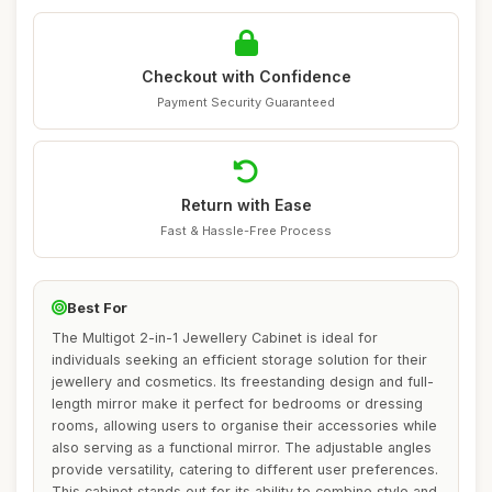
Checkout with Confidence
Payment Security Guaranteed
Return with Ease
Fast & Hassle-Free Process
Best For
The Multigot 2-in-1 Jewellery Cabinet is ideal for
individuals seeking an efficient storage solution for their
jewellery and cosmetics. Its freestanding design and full-
length mirror make it perfect for bedrooms or dressing
rooms, allowing users to organise their accessories while
also serving as a functional mirror. The adjustable angles
provide versatility, catering to different user preferences.
This cabinet stands out for its ability to combine style and