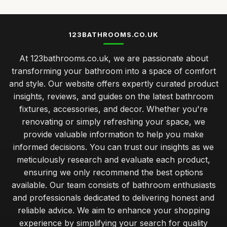
123BATHROOMS.CO.UK
At 123bathrooms.co.uk, we are passionate about
transforming your bathroom into a space of comfort
and style. Our website offers expertly curated product
insights, reviews, and guides on the latest bathroom
fixtures, accessories, and decor. Whether you're
renovating or simply refreshing your space, we
provide valuable information to help you make
informed decisions. You can trust our insights as we
meticulously research and evaluate each product,
ensuring we only recommend the best options
available. Our team consists of bathroom enthusiasts
and professionals dedicated to delivering honest and
reliable advice. We aim to enhance your shopping
experience by simplifying your search for quality