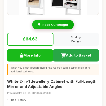
Read Our Insight
Sold by:
£64.63
Multigot
More Info
Add to Basket
When you order through these links, we may earn a commission at no
additional cost to you.
White 2-in-1 Jewellery Cabinet with Full-Length
Mirror and Adjustable Angles
Price updated on: 05/08/2026 at 13:38
Price History