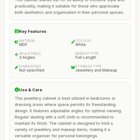
practicality, making it suitable for those who appreciate
both aesthetics and organisation in their personal spaces.
Key Features
MATERIAL
COLOUR
MDF
White
ADJUSTABLE
MIRROR TYPE
3 Angles
Full-Length
DIMENSIONS
STORAGE TYPE
Not specified
Jewellery and Makeup
Use & Care
This jewellery cabinet is best utilised in bedrooms or
dressing areas where space permits its freestanding
design. It features adjustable angles for optimal viewing.
Regular dusting with a soft cloth is recommended to
maintain its finish. The cabinet is designed to hold a
variety of jewellery and makeup items, making it a
versatile organiser for personal belongings.