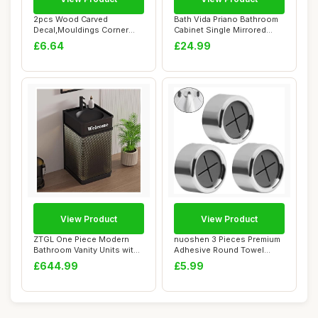
2pcs Wood Carved
Bath Vida Priano Bathroom
Decal,Mouldings Corner
Cabinet Single Mirrored
Onlay Applique Wall ...
Door Wall ...
£6.64
£24.99
View Product
View Product
ZTGL One Piece Modern
nuoshen 3 Pieces Premium
Bathroom Vanity Units with
Adhesive Round Towel
Sink, Frees...
Holder, Adhesi...
£644.99
£5.99