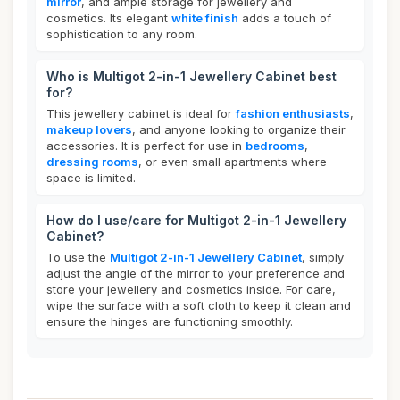
mirror
, and ample storage for jewellery and
cosmetics. Its elegant
white finish
adds a touch of
sophistication to any room.
Who is Multigot 2-in-1 Jewellery Cabinet best
for?
This jewellery cabinet is ideal for
fashion enthusiasts
,
makeup lovers
, and anyone looking to organize their
accessories. It is perfect for use in
bedrooms
,
dressing rooms
, or even small apartments where
space is limited.
How do I use/care for Multigot 2-in-1 Jewellery
Cabinet?
To use the
Multigot 2-in-1 Jewellery Cabinet
, simply
adjust the angle of the mirror to your preference and
store your jewellery and cosmetics inside. For care,
wipe the surface with a soft cloth to keep it clean and
ensure the hinges are functioning smoothly.