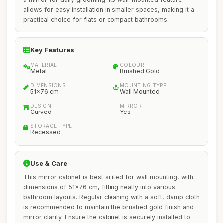
allows for easy installation in smaller spaces, making it a
practical choice for flats or compact bathrooms.
Key Features
MATERIAL
COLOUR
Metal
Brushed Gold
DIMENSIONS
MOUNTING TYPE
51x76 cm
Wall Mounted
DESIGN
MIRROR
Curved
Yes
STORAGE TYPE
Recessed
Use & Care
This mirror cabinet is best suited for wall mounting, with
dimensions of 51x76 cm, fitting neatly into various
bathroom layouts. Regular cleaning with a soft, damp cloth
is recommended to maintain the brushed gold finish and
mirror clarity. Ensure the cabinet is securely installed to