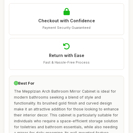
Checkout with Confidence
Payment Security Guaranteed
Return with Ease
Fast & Hassle-Free Process
Best For
The Mepplzian Arch Bathroom Mirror Cabinet is ideal for
modern bathrooms seeking a blend of style and
functionality. Its brushed gold finish and curved design
make it an attractive addition for those looking to enhance
their interior decor. This cabinet is particularly suitable for
individuals who require a space-efficient storage solution
for toiletries and bathroom essentials, while also needing
a mirror for daily grooming. Its wall-mounted feature