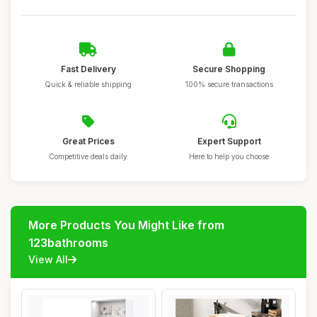
Fast Delivery
Secure Shopping
Quick & reliable shipping
100% secure transactions
Great Prices
Expert Support
Competitive deals daily
Here to help you choose
More Products You Might Like from
123bathrooms
View All