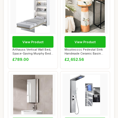
View Product
View Product
Arthauss Vertical Wall Bed,
Msuiiixcccc Pedestal Sink
Space-Saving Murphy Bed
Handmade Ceramic Basin
with Hid...
Pedestal Ba...
£789.00
£2,652.56