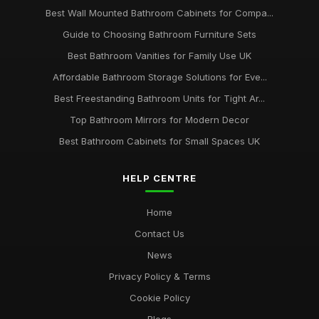
Best Wall Mounted Bathroom Cabinets for Compa...
Guide to Choosing Bathroom Furniture Sets
Best Bathroom Vanities for Family Use UK
Affordable Bathroom Storage Solutions for Eve...
Best Freestanding Bathroom Units for Tight Ar...
Top Bathroom Mirrors for Modern Decor
Best Bathroom Cabinets for Small Spaces UK
HELP CENTRE
Home
Contact Us
News
Privacy Policy & Terms
Cookie Policy