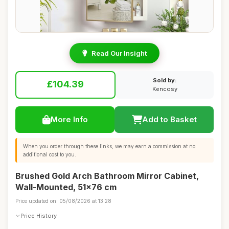
Read Our Insight
Sold by:
£104.39
Kencosy
More Info
Add to Basket
When you order through these links, we may earn a commission at no
additional cost to you.
Brushed Gold Arch Bathroom Mirror Cabinet,
Wall-Mounted, 51x76 cm
Price updated on: 05/08/2026 at 13:28
Price History