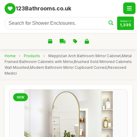
123Bathrooms.co.uk
PRODUCTS
1,335
Home
›
Products
›
Mepplzian Arch Bathroom Mirror Cabinet,Metal
Framed Bathroom Cabinets with Mirror,Brushed Gold Mirrored Cabinets
Wall Mounted,Modern Bathroom Mirror Cupboard Curved,Recessed
Medici
NEW