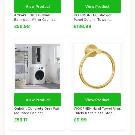
View Product
View Product
ArtisÂ® 300 x 600mm
KEOKBON LED Shower
Bathroom Mirror Cabinet
Panel Column Tower-
Storage Wall M...
Overhead Rainfall Sho...
£59.98
£136.99
View Product
View Product
Qnhdfrt Concrete Grey Wall
WOOPHEN Hand Towel Ring,
Mounted Cabinet
Thicken Stainless Steel
34.5x34x90 cm Eng...
Bath Towel ...
£53.17
£9.99