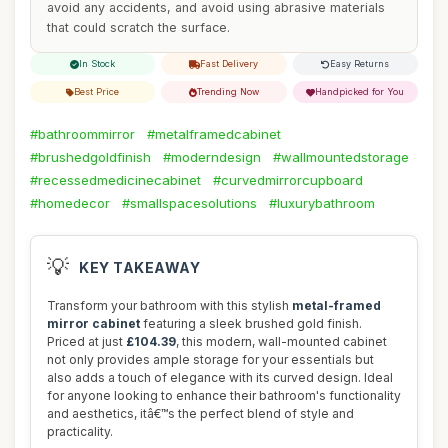
avoid any accidents, and avoid using abrasive materials
that could scratch the surface.
In Stock
Fast Delivery
Easy Returns
Best Price
Trending Now
Handpicked for You
#bathroommirror
#metalframedcabinet
#brushedgoldfinish
#moderndesign
#wallmountedstorage
#recessedmedicinecabinet
#curvedmirrorcupboard
#homedecor
#smallspacesolutions
#luxurybathroom
💡
KEY TAKEAWAY
Transform your bathroom with this stylish
metal-framed
mirror cabinet
featuring a sleek brushed gold finish.
Priced at just
£104.39
, this modern, wall-mounted cabinet
not only provides ample storage for your essentials but
also adds a touch of elegance with its curved design. Ideal
for anyone looking to enhance their bathroom's functionality
and aesthetics, itâ€™s the perfect blend of style and
practicality.