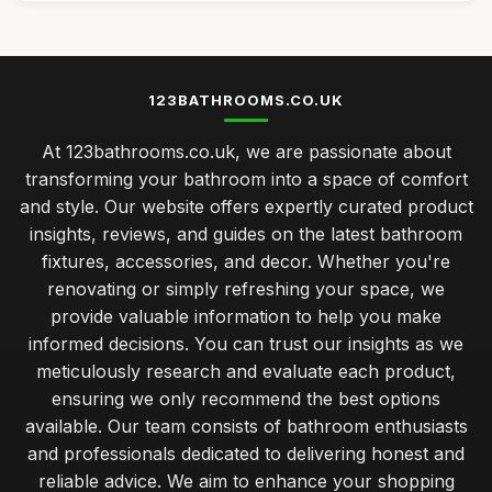
123BATHROOMS.CO.UK
At 123bathrooms.co.uk, we are passionate about
transforming your bathroom into a space of comfort
and style. Our website offers expertly curated product
insights, reviews, and guides on the latest bathroom
fixtures, accessories, and decor. Whether you're
renovating or simply refreshing your space, we
provide valuable information to help you make
informed decisions. You can trust our insights as we
meticulously research and evaluate each product,
ensuring we only recommend the best options
available. Our team consists of bathroom enthusiasts
and professionals dedicated to delivering honest and
reliable advice. We aim to enhance your shopping