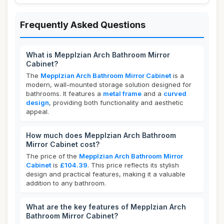
Frequently Asked Questions
What is Mepplzian Arch Bathroom Mirror
Cabinet?
The
Mepplzian Arch Bathroom Mirror Cabinet
is a
modern, wall-mounted storage solution designed for
bathrooms. It features a
metal frame
and a
curved
design
, providing both functionality and aesthetic
appeal.
How much does Mepplzian Arch Bathroom
Mirror Cabinet cost?
The price of the
Mepplzian Arch Bathroom Mirror
Cabinet
is
£104.39
. This price reflects its stylish
design and practical features, making it a valuable
addition to any bathroom.
What are the key features of Mepplzian Arch
Bathroom Mirror Cabinet?