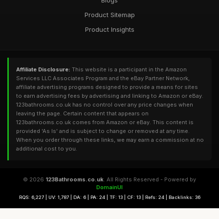
Blogs
Product Sitemap
Product Insights
Affiliate Disclosure:
This website is a participant in the Amazon
Services LLC Associates Program and the eBay Partner Network,
affiliate advertising programs designed to provide a means for sites
to earn advertising fees by advertising and linking to Amazon or eBay.
123bathrooms.co.uk has no control over any price changes when
leaving the page. Certain content that appears on
123bathrooms.co.uk comes from Amazon or eBay. This content is
provided 'As Is' and is subject to change or removed at any time.
When you order through these links, we may earn a commission at no
additional cost to you.
© 2026
123Bathrooms.co.uk
. All Rights Reserved - Powered by
DomainUI
RQS: 6,227 | UV: 1,787 | DA: 6 | PA: 24 | TF: 13 | CF: 13 | Refs: 24 | Backlinks: 36