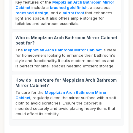
Key features of the
Mepplzian Arch Bathroom Mirror
Cabinet
include a
brushed gold finish
, a spacious
recessed design
, and a
mirror front
that enhances
light and space. It also offers ample storage for
toiletries and bathroom essentials.
Who is Mepplzian Arch Bathroom Mirror Cabinet
best for?
The
Mepplzian Arch Bathroom Mirror Cabinet
is ideal
for homeowners looking to enhance their bathroom's
style and functionality. It suits modern aesthetics and
is perfect for small spaces needing efficient storage.
How do I use/care for Mepplzian Arch Bathroom
Mirror Cabinet?
To care for the
Mepplzian Arch Bathroom Mirror
Cabinet
, regularly clean the mirror surface with a soft
cloth to avoid scratches. Ensure the cabinet is
mounted securely and avoid placing heavy items that
could affect its stability.