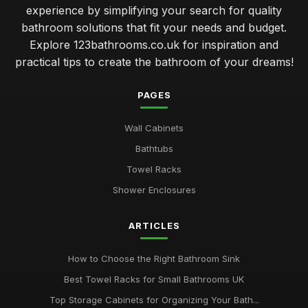
experience by simplifying your search for quality
bathroom solutions that fit your needs and budget.
Explore 123bathrooms.co.uk for inspiration and
practical tips to create the bathroom of your dreams!
PAGES
Wall Cabinets
Bathtubs
Towel Racks
Shower Enclosures
ARTICLES
How to Choose the Right Bathroom Sink
Best Towel Racks for Small Bathrooms UK
Top Storage Cabinets for Organizing Your Bath...