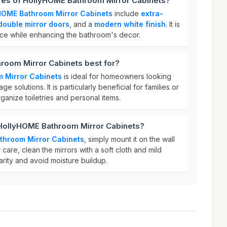
ures of HollyHOME Bathroom Mirror Cabinets?
HOME Bathroom Mirror Cabinets
include
extra-
double mirror doors
, and a
modern white finish
. It is
ce while enhancing the bathroom's decor.
room Mirror Cabinets best for?
 Mirror Cabinets
is ideal for homeowners looking
ge solutions. It is particularly beneficial for families or
ganize toiletries and personal items.
 HollyHOME Bathroom Mirror Cabinets?
throom Mirror Cabinets
, simply mount it on the wall
 care, clean the mirrors with a soft cloth and mild
larity and avoid moisture buildup.