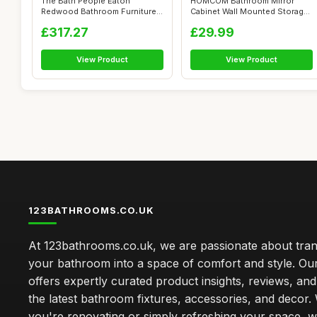
The Bath People Eaton
HOMCOM Bathroom Mirror
Redwood Bathroom Furniture
Cabinet Wall Mounted Storage
Wall Hung M...
Shelf Ba...
£317.27
£29.99
View Product
View Product
123BATHROOMS.CO.UK
At 123bathrooms.co.uk, we are passionate about tra
your bathroom into a space of comfort and style. Ou
offers expertly curated product insights, reviews, an
the latest bathroom fixtures, accessories, and decor
you're renovating or simply refreshing your space, 