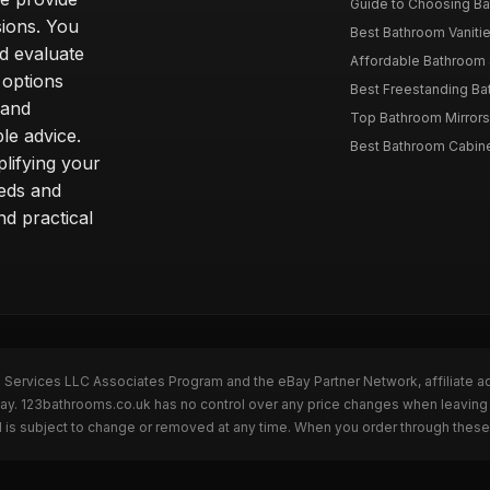
Guide to Choosing Ba
sions. You
Best Bathroom Vaniti
nd evaluate
Affordable Bathroom S
 options
Best Freestanding Bath
 and
Top Bathroom Mirrors
le advice.
Best Bathroom Cabine
lifying your
eeds and
nd practical
n Services LLC Associates Program and the eBay Partner Network, affiliate a
eBay. 123bathrooms.co.uk has no control over any price changes when leaving
 is subject to change or removed at any time. When you order through these 