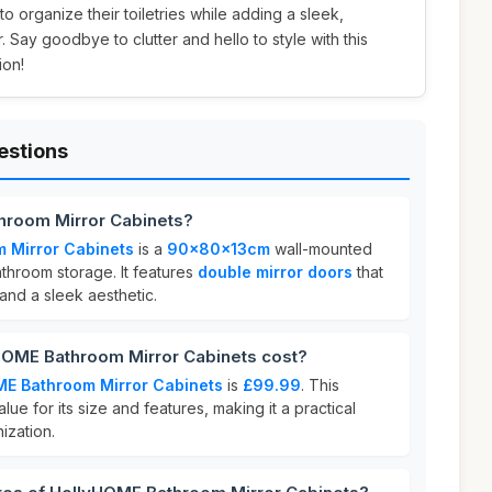
o organize their toiletries while adding a sleek,
 Say goodbye to clutter and hello to style with this
ion!
estions
hroom Mirror Cabinets?
 Mirror Cabinets
is a
90x80x13cm
wall-mounted
hroom storage. It features
double mirror doors
that
 and a sleek aesthetic.
OME Bathroom Mirror Cabinets cost?
ME Bathroom Mirror Cabinets
is
£99.99
. This
lue for its size and features, making it a practical
ization.