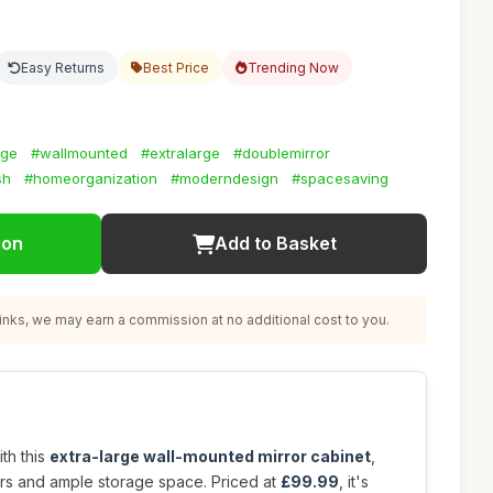
Easy Returns
Best Price
Trending Now
age
#wallmounted
#extralarge
#doublemirror
sh
#homeorganization
#moderndesign
#spacesaving
ion
Add to Basket
nks, we may earn a commission at no additional cost to you.
th this
extra-large wall-mounted mirror cabinet
,
ors and ample storage space. Priced at
£99.99
, it's