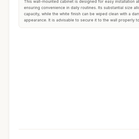
This wall-mounted cabinet is designed for easy installation a
ensuring convenience in daily routines. Its substantial size 
capacity, while the white finish can be wiped clean with a dam
appearance. It is advisable to secure it to the wall properly to