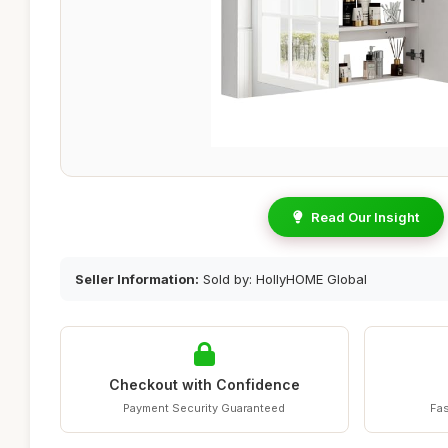
Read Our Insight
Seller Information:
Sold by: HollyHOME Global
Checkout with Confidence
Payment Security Guaranteed
Fas