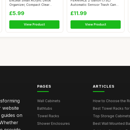
Elezeal Small Acrylic Desk
FERNVALE 2 Gallon (7.5L)
Organizer, Compact Clear
Automatic Sensor Trash Can
Acrylic ...
â€“...
£5.99
£11.99
View Product
View Product
PAGES
ARTICLES
nsforming
Wall Cabinets
How to Choose the Ri
r website
Bathtubs
Best Towel Racks for
d guides on
Towel Racks
Top Storage Cabinets 
. Whether
Shower Enclosures
Best Wall Mounted Ba
we provide