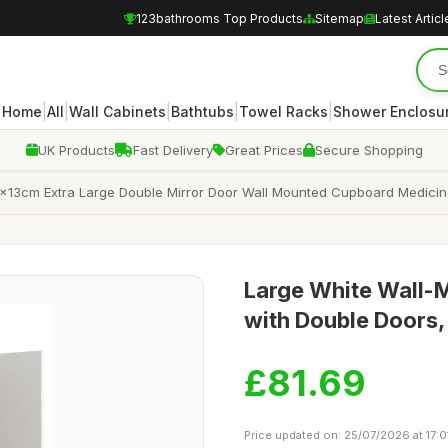
123bathrooms Top Products
Sitemap
Latest Articl
|
|
|
|
|
Home
All
Wall Cabinets
Bathtubs
Towel Racks
Shower Enclosu
UK Products
Fast Delivery
Great Prices
Secure Shopping
x13cm Extra Large Double Mirror Door Wall Mounted Cupboard Medicin
Large White Wall-
with Double Door
£81.69
Price updated on: 25/07/2026 at 17:0