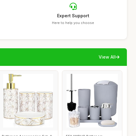
Expert Support
Here to help you choose
View All