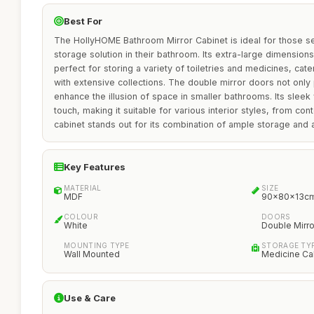
Best For
The HollyHOME Bathroom Mirror Cabinet is ideal for those see
storage solution in their bathroom. Its extra-large dimensio
perfect for storing a variety of toiletries and medicines, cater
with extensive collections. The double mirror doors not only 
enhance the illusion of space in smaller bathrooms. Its sleek
touch, making it suitable for various interior styles, from con
cabinet stands out for its combination of ample storage and 
Key Features
MATERIAL
SIZE
MDF
90x80x13c
COLOUR
DOORS
White
Double Mirro
MOUNTING TYPE
STORAGE TY
Wall Mounted
Medicine Ca
Use & Care