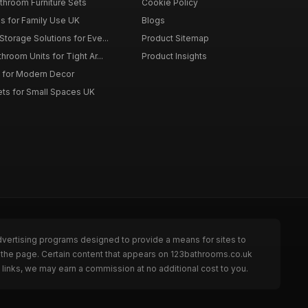
throom Furniture Sets
Cookie Policy
es for Family Use UK
Blogs
torage Solutions for Eve...
Product Sitemap
room Units for Tight Ar...
Product Insights
 for Modern Decor
ts for Small Spaces UK
dvertising programs designed to provide a means for sites to
 the page. Certain content that appears on 123bathrooms.co.uk
links, we may earn a commission at no additional cost to you.