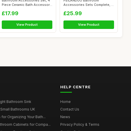
Bathroom Accessories Set, 4
FEILANDUO Bathroom
Piece Ceramic Bath Accessory
Accessories Sets Complete, 8
Set...
Pcs Bathroom...
£17.99
£25.99
View Product
View Product
HELP CENTRE
ght Bathroom Sink
Home
 Small Bathrooms UK
Contact Us
for Organizing Your Bath...
News
throom Cabinets for Compa...
Privacy Policy & Terms