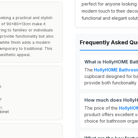
perfect for anyone looking t
modern touch to their decor.
king a practical and stylish
functional and elegant solut
ns of 90x80x13cm make it
ing to families or individuals
provide functionality but also
Frequently Asked Qu
 white finish adds a modern
temporary to traditional. This
aesthetic appeal.
What is HollyHOME Bat
The
HollyHOME Bathroom
cupboard designed for bat
provide both functionality
m
r
How much does HollyH
The price of the
HollyHO
PE
binet
product offers excellent va
choice for bathroom organ