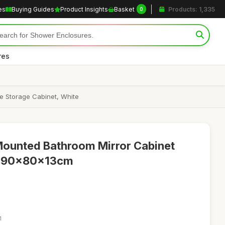
es
Buying Guides
Product Insights
Basket
Products: 1,335
0
res
e Storage Cabinet, White
Mounted Bathroom Mirror Cabinet
s, 90x80x13cm
1