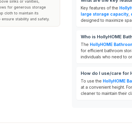
What are the key feat
bove sinks or vanities,
allows for generous storage
Key features of the
Holly
p cloth to maintain its
large storage capacity
,
 ensure stability and safety.
designed to maximize spa
Who is HollyHOME Bath
The
HollyHOME Bathroom
for efficient bathroom stora
individuals who need to or
How do I use/care for
To use the
HollyHOME Ba
at a convenient height. For
cleaner to maintain their c