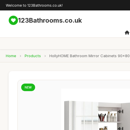
Welcome to 123Bathrooms.co.uk!
123Bathrooms.co.uk
Home
›
Products
›
HollyHOME Bathroom Mirror Cabinets 90x80
NEW