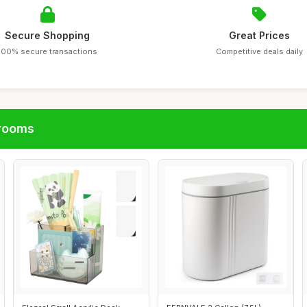
Secure Shopping
Great Prices
100% secure transactions
Competitive deals daily
hrooms