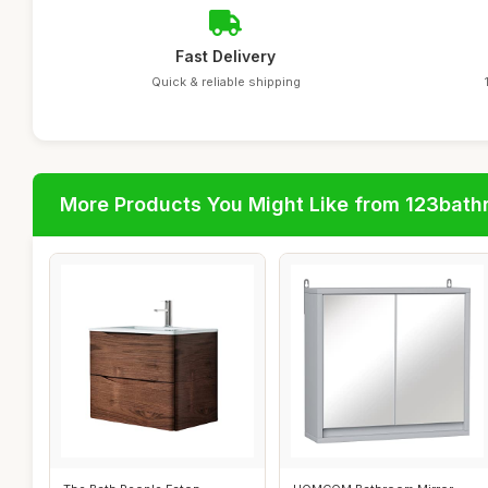
Fast Delivery
Quick & reliable shipping
More Products You Might Like from 123bat