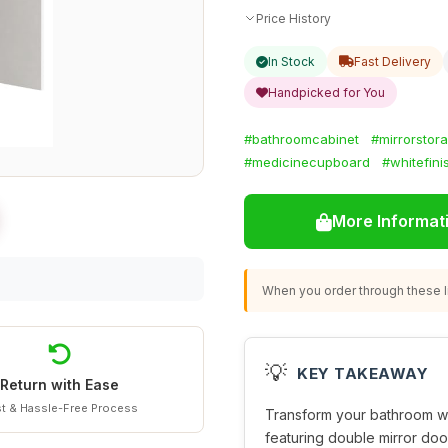
Price History
In Stock
Fast Delivery
Handpicked for You
#bathroomcabinet
#mirrorstor
#medicinecupboard
#whitefini
More Informat
When you order through these li
💡
KEY TAKEAWAY
Return with Ease
t & Hassle-Free Process
Transform your bathroom wi
featuring double mirror do