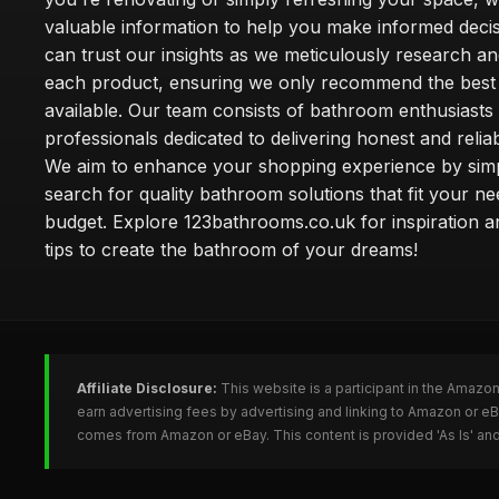
valuable information to help you make informed deci
can trust our insights as we meticulously research a
each product, ensuring we only recommend the best
available. Our team consists of bathroom enthusiasts
professionals dedicated to delivering honest and reliab
We aim to enhance your shopping experience by simp
search for quality bathroom solutions that fit your n
budget. Explore 123bathrooms.co.uk for inspiration a
tips to create the bathroom of your dreams!
Affiliate Disclosure:
This website is a participant in the Amazo
earn advertising fees by advertising and linking to Amazon or 
comes from Amazon or eBay. This content is provided 'As Is' and