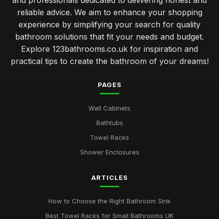
and professionals dedicated to delivering honest and
reliable advice. We aim to enhance your shopping
experience by simplifying your search for quality
bathroom solutions that fit your needs and budget.
Explore 123bathrooms.co.uk for inspiration and
practical tips to create the bathroom of your dreams!
PAGES
Wall Cabinets
Bathtubs
Towel Racks
Shower Enclosures
ARTICLES
How to Choose the Right Bathroom Sink
Best Towel Racks for Small Bathrooms UK