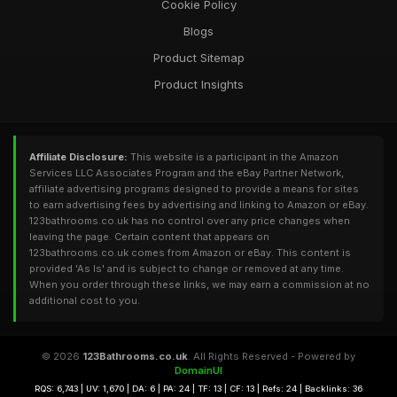
Cookie Policy
Blogs
Product Sitemap
Product Insights
Affiliate Disclosure:
This website is a participant in the Amazon
Services LLC Associates Program and the eBay Partner Network,
affiliate advertising programs designed to provide a means for sites
to earn advertising fees by advertising and linking to Amazon or eBay.
123bathrooms.co.uk has no control over any price changes when
leaving the page. Certain content that appears on
123bathrooms.co.uk comes from Amazon or eBay. This content is
provided 'As Is' and is subject to change or removed at any time.
When you order through these links, we may earn a commission at no
additional cost to you.
© 2026
123Bathrooms.co.uk
. All Rights Reserved - Powered by
DomainUI
RQS: 6,743 | UV: 1,670 | DA: 6 | PA: 24 | TF: 13 | CF: 13 | Refs: 24 | Backlinks: 36