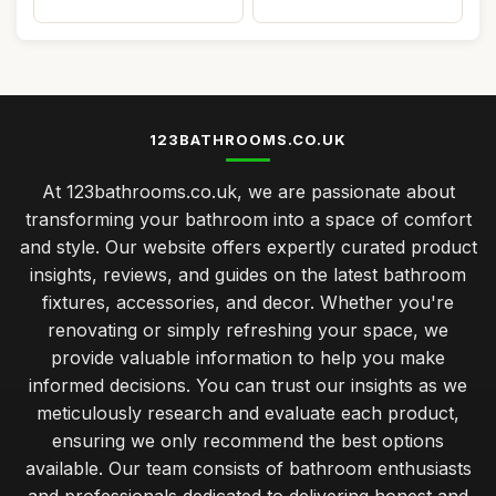
123BATHROOMS.CO.UK
At 123bathrooms.co.uk, we are passionate about
transforming your bathroom into a space of comfort
and style. Our website offers expertly curated product
insights, reviews, and guides on the latest bathroom
fixtures, accessories, and decor. Whether you're
renovating or simply refreshing your space, we
provide valuable information to help you make
informed decisions. You can trust our insights as we
meticulously research and evaluate each product,
ensuring we only recommend the best options
available. Our team consists of bathroom enthusiasts