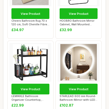
View Product
View Product
Cheerx Bathroom Rug 70 x
HOOBRO Bathroom Mirror
120 cm, Soft Chenille Fibre
Cabinet, Wall Mounted
Bath Ma...
Bathroom Cabine...
£34.97
£32.99
View Product
View Product
LEMIKKLE Bathroom
STARLEAD 600 mm Round-
Organizer Countertop,
Bathroom-Mirror-with-LED-
Makeup Skincare Perf...
Lights, LED-B...
£22.99
£102.87