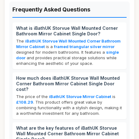
Frequently Asked Questions
What is iBathUK Storvue Wall Mounted Corner
Bathroom Mirror Cabinet Single Door?
The
iBathUK Storvue Wall Mounted Corner Bathroom
Mirror Cabinet
is a
framed triangular silver mirror
designed for modern bathrooms. It features a
single
door
and provides practical storage solutions while
enhancing the aesthetic of your space.
How much does iBathUK Storvue Wall Mounted
Corner Bathroom Mirror Cabinet Single Door
cost?
The price of the
iBathUK Storvue Mirror Cabinet
is
£108.29
. This product offers great value by
combining functionality with a stylish design, making it
a worthwhile investment for any bathroom.
What are the key features of iBathUK Storvue
Wall Mounted Corner Bathroom Mirror Cabinet