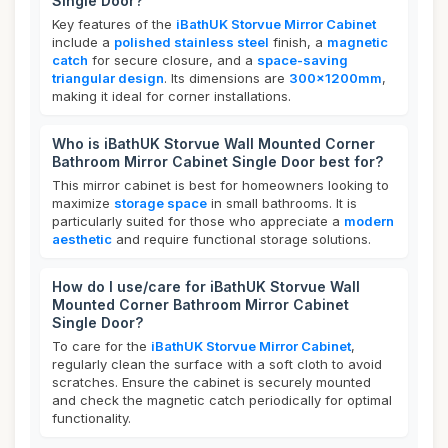
Single Door?
Key features of the
iBathUK Storvue Mirror Cabinet
include a
polished stainless steel
finish, a
magnetic
catch
for secure closure, and a
space-saving
triangular design
. Its dimensions are
300x1200mm
,
making it ideal for corner installations.
Who is iBathUK Storvue Wall Mounted Corner
Bathroom Mirror Cabinet Single Door best for?
This mirror cabinet is best for homeowners looking to
maximize
storage space
in small bathrooms. It is
particularly suited for those who appreciate a
modern
aesthetic
and require functional storage solutions.
How do I use/care for iBathUK Storvue Wall
Mounted Corner Bathroom Mirror Cabinet
Single Door?
To care for the
iBathUK Storvue Mirror Cabinet
,
regularly clean the surface with a soft cloth to avoid
scratches. Ensure the cabinet is securely mounted
and check the magnetic catch periodically for optimal
functionality.