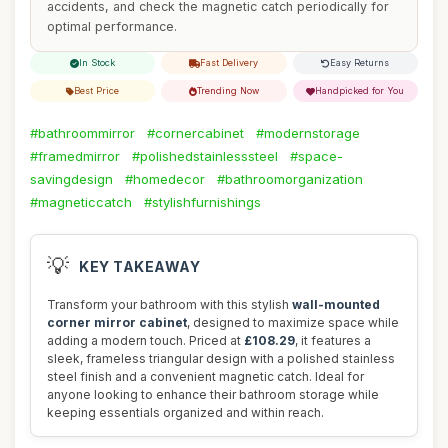
accidents, and check the magnetic catch periodically for
optimal performance.
In Stock
Fast Delivery
Easy Returns
Best Price
Trending Now
Handpicked for You
#bathroommirror
#cornercabinet
#modernstorage
#framedmirror
#polishedstainlesssteel
#space-
savingdesign
#homedecor
#bathroomorganization
#magneticcatch
#stylishfurnishings
💡
KEY TAKEAWAY
Transform your bathroom with this stylish
wall-mounted
corner mirror cabinet
, designed to maximize space while
adding a modern touch. Priced at
£108.29
, it features a
sleek, frameless triangular design with a polished stainless
steel finish and a convenient magnetic catch. Ideal for
anyone looking to enhance their bathroom storage while
keeping essentials organized and within reach.