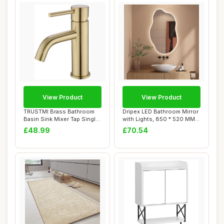
View Product
View Product
TRUSTMI Brass Bathroom
Dripex LED Bathroom Mirror
Basin Sink Mixer Tap Single
with Lights, 850 * 520 MM
Lever Hot...
Asymmet...
£48.99
£70.54