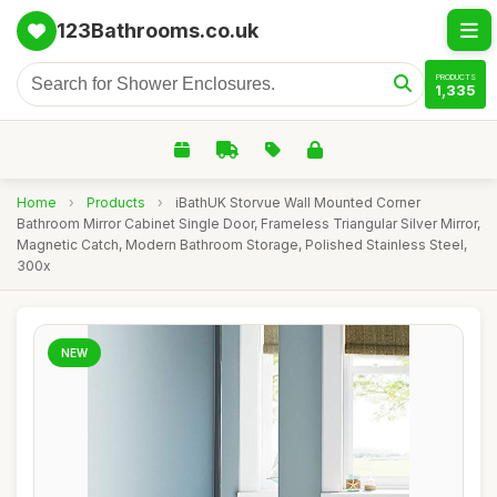
123Bathrooms.co.uk
PRODUCTS
1,335
Home
›
Products
›
iBathUK Storvue Wall Mounted Corner
Bathroom Mirror Cabinet Single Door, Frameless Triangular Silver Mirror,
Magnetic Catch, Modern Bathroom Storage, Polished Stainless Steel,
300x
NEW