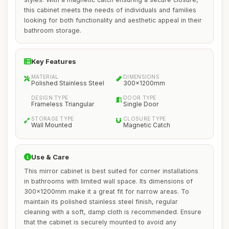
this cabinet meets the needs of individuals and families
looking for both functionality and aesthetic appeal in their
bathroom storage.
Key Features
MATERIAL
DIMENSIONS
Polished Stainless Steel
300x1200mm
DESIGN TYPE
DOOR TYPE
Frameless Triangular
Single Door
STORAGE TYPE
CLOSURE TYPE
Wall Mounted
Magnetic Catch
Use & Care
This mirror cabinet is best suited for corner installations
in bathrooms with limited wall space. Its dimensions of
300x1200mm make it a great fit for narrow areas. To
maintain its polished stainless steel finish, regular
cleaning with a soft, damp cloth is recommended. Ensure
that the cabinet is securely mounted to avoid any