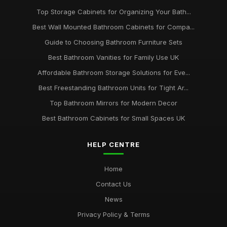
Top Storage Cabinets for Organizing Your Bath...
Best Wall Mounted Bathroom Cabinets for Compa...
Guide to Choosing Bathroom Furniture Sets
Best Bathroom Vanities for Family Use UK
Affordable Bathroom Storage Solutions for Eve...
Best Freestanding Bathroom Units for Tight Ar...
Top Bathroom Mirrors for Modern Decor
Best Bathroom Cabinets for Small Spaces UK
HELP CENTRE
Home
Contact Us
News
Privacy Policy & Terms