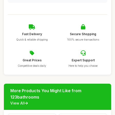
Fast Delivery
Secure Shopping
Quick & reliable shipping
100% secure transactions
Great Prices
Expert Support
Competitive deals daily
Here to help you choose
More Products You Might Like from
123bathrooms
View All