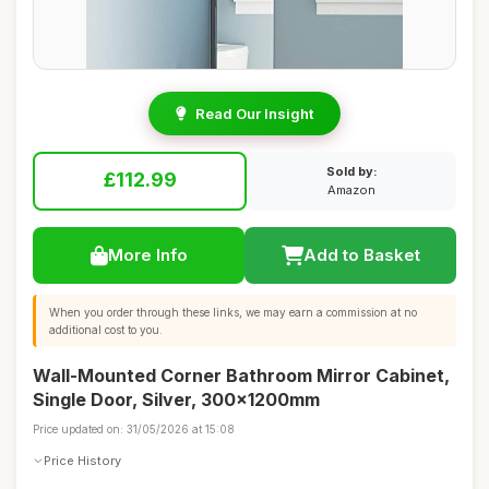
Read Our Insight
Sold by:
£112.99
Amazon
More Info
Add to Basket
When you order through these links, we may earn a commission at no
additional cost to you.
Wall-Mounted Corner Bathroom Mirror Cabinet,
Single Door, Silver, 300x1200mm
Price updated on: 31/05/2026 at 15:08
Price History