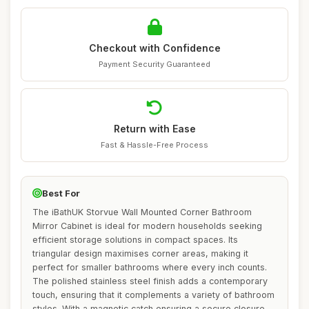
Checkout with Confidence
Payment Security Guaranteed
Return with Ease
Fast & Hassle-Free Process
Best For
The iBathUK Storvue Wall Mounted Corner Bathroom
Mirror Cabinet is ideal for modern households seeking
efficient storage solutions in compact spaces. Its
triangular design maximises corner areas, making it
perfect for smaller bathrooms where every inch counts.
The polished stainless steel finish adds a contemporary
touch, ensuring that it complements a variety of bathroom
styles. With a magnetic catch ensuring a secure closure,