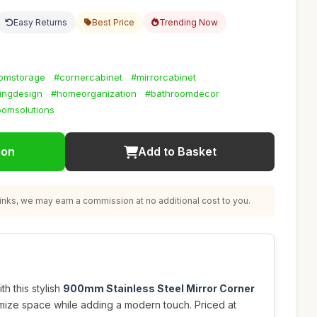
Easy Returns
Best Price
Trending Now
omstorage
#cornercabinet
#mirrorcabinet
ingdesign
#homeorganization
#bathroomdecor
oomsolutions
ion
Add to Basket
nks, we may earn a commission at no additional cost to you.
h this stylish
900mm Stainless Steel Mirror Corner
mize space while adding a modern touch. Priced at