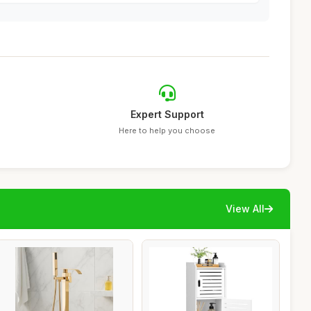
Expert Support
Here to help you choose
View All