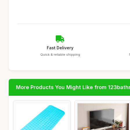
Fast Delivery
Quick & reliable shipping
More Products You Might Like from 123bat