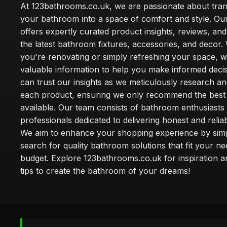
At 123bathrooms.co.uk, we are passionate about tra
your bathroom into a space of comfort and style. Ou
offers expertly curated product insights, reviews, an
the latest bathroom fixtures, accessories, and decor
you're renovating or simply refreshing your space, 
valuable information to help you make informed deci
can trust our insights as we meticulously research a
each product, ensuring we only recommend the best
available. Our team consists of bathroom enthusiasts
professionals dedicated to delivering honest and reliab
We aim to enhance your shopping experience by simp
search for quality bathroom solutions that fit your n
budget. Explore 123bathrooms.co.uk for inspiration a
tips to create the bathroom of your dreams!