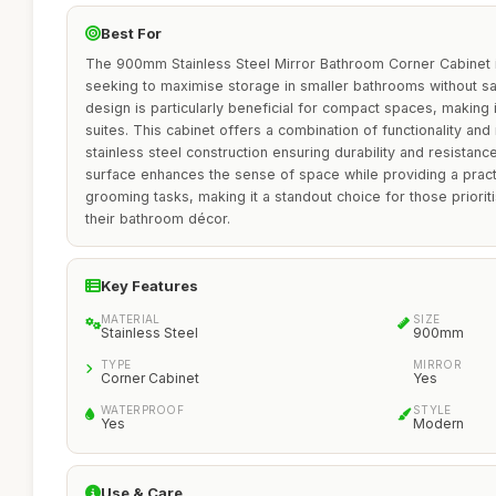
Best For
The 900mm Stainless Steel Mirror Bathroom Corner Cabinet 
seeking to maximise storage in smaller bathrooms without sacr
design is particularly beneficial for compact spaces, making it
suites. This cabinet offers a combination of functionality an
stainless steel construction ensuring durability and resistanc
surface enhances the sense of space while providing a practic
grooming tasks, making it a standout choice for those priorit
their bathroom décor.
Key Features
MATERIAL
SIZE
Stainless Steel
900mm
TYPE
MIRROR
Corner Cabinet
Yes
WATERPROOF
STYLE
Yes
Modern
Use & Care