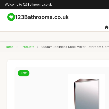
Welcome to 123Bathrooms.co.uk!
123Bathrooms.co.uk
Home
›
Products
›
900mm Stainless Steel Mirror Bathroom Cor
NEW