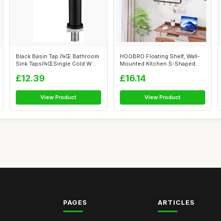
Black Basin Tap ï¼Œ Bathroom
HOOBRO Floating Shelf, Wall-
Sink Tapsï¼ŒSingle Cold W...
Mounted Kitchen S-Shaped
Shelf w...
£12.39
£16.14
View Product
View Product
PAGES
ARTICLES