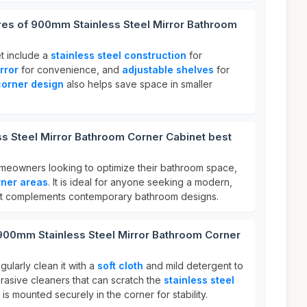
res of 900mm Stainless Steel Mirror Bathroom
et include a
stainless steel construction
for
rror
for convenience, and
adjustable shelves
for
corner design
also helps save space in smaller
s Steel Mirror Bathroom Corner Cabinet best
homeowners looking to optimize their bathroom space,
rner areas
. It is ideal for anyone seeking a modern,
that complements contemporary bathroom designs.
 900mm Stainless Steel Mirror Bathroom Corner
gularly clean it with a
soft cloth
and mild detergent to
abrasive cleaners that can scratch the
stainless steel
 is mounted securely in the corner for stability.