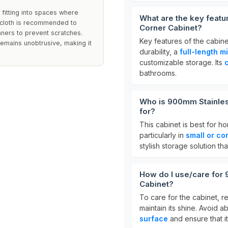
 fitting into spaces where
What are the key featu
p cloth is recommended to
Corner Cabinet?
eaners to prevent scratches.
Key features of the cabin
emains unobtrusive, making it
durability, a
full-length mi
customizable storage. Its
bathrooms.
Who is 900mm Stainles
for?
This cabinet is best for 
particularly in
small or co
stylish storage solution 
How do I use/care for
Cabinet?
To care for the cabinet, re
maintain its shine. Avoid 
surface
and ensure that it