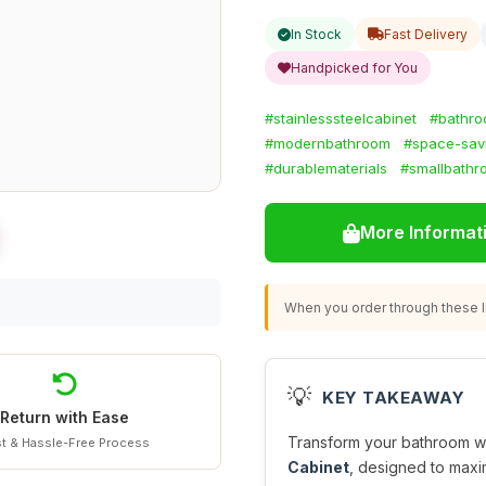
In Stock
Fast Delivery
Handpicked for You
#stainlesssteelcabinet
#bathro
#modernbathroom
#space-sav
#durablematerials
#smallbathr
More Informat
When you order through these li
💡
KEY TAKEAWAY
Return with Ease
Transform your bathroom wit
t & Hassle-Free Process
Cabinet
, designed to maxi