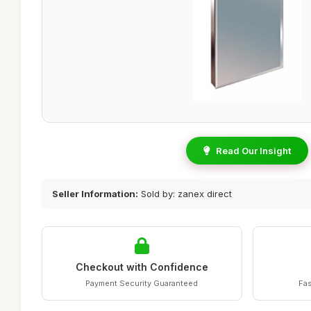
Read Our Insight
Seller Information:
Sold by: zanex direct
Checkout with Confidence
Payment Security Guaranteed
Fas