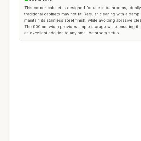
This corner cabinet is designed for use in bathrooms, ideally
traditional cabinets may not fit. Regular cleaning with a dam
maintain its stainless steel finish, while avoiding abrasive cl
The 900mm width provides ample storage while ensuring it r
an excellent addition to any small bathroom setup.