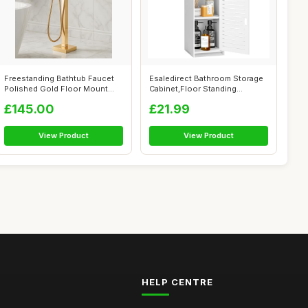
Freestanding Bathtub Faucet
Esaledirect Bathroom Storage
Polished Gold Floor Mount
Cabinet,Floor Standing
Waterf...
Bathroom...
£145.00
£21.99
View Product
View Product
HELP CENTRE