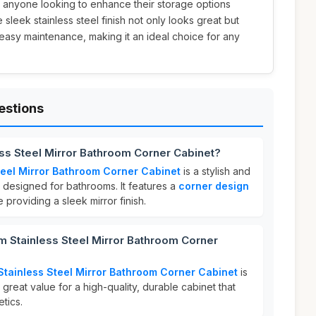
or anyone looking to enhance their storage options
e sleek stainless steel finish not only looks great but
 easy maintenance, making it an ideal choice for any
estions
ss Steel Mirror Bathroom Corner Cabinet?
eel Mirror Bathroom Corner Cabinet
is a stylish and
n designed for bathrooms. It features a
corner design
 providing a sleek mirror finish.
Stainless Steel Mirror Bathroom Corner
ainless Steel Mirror Bathroom Corner Cabinet
is
s great value for a high-quality, durable cabinet that
tics.