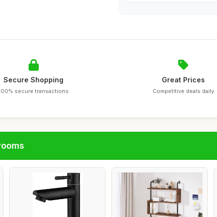
Secure Shopping
Great Prices
100% secure transactions
Competitive deals daily
hrooms