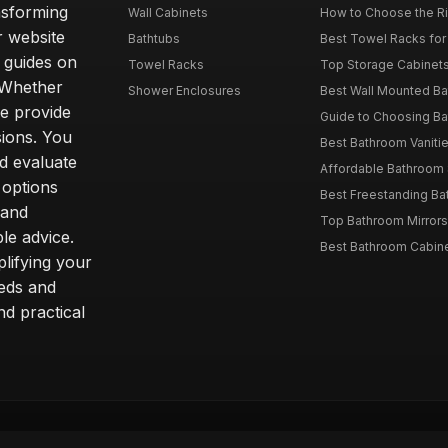
nsforming
Wall Cabinets
How to Choose the Ri
r website
Bathtubs
Best Towel Racks for
d guides on
Towel Racks
Top Storage Cabinets 
. Whether
Shower Enclosures
Best Wall Mounted Ba
we provide
Guide to Choosing Ba
sions. You
Best Bathroom Vaniti
nd evaluate
Affordable Bathroom S
 options
Best Freestanding Bath
 and
Top Bathroom Mirrors
le advice.
Best Bathroom Cabine
lifying your
eeds and
nd practical