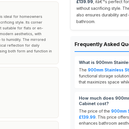
£139.99
, itâ€™s perfect f
without sacrificing style. Th
also ensures durability and
is ideal for homeowners
bathroom.
ificing style. Its corner
 suitable for flats or en-
d modern aesthetics, with
e to humidity. The mirrored
Frequently Asked Qu
al reflection for daily
ising both form and function in
What is 900mm Stainle
The
900mm Stainless St
functional storage solutio
that maximizes space while
How much does 900mm 
Cabinet cost?
The price of the
900mm St
£139.99
. This price offer
enhances bathroom aesthe