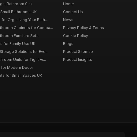
ght Bathroom Sink
Home
 Small Bathrooms UK
Contact Us
for Organizing Your Bath...
News
throom Cabinets for Compa...
Privacy Policy & Terms
throom Furniture Sets
Cookie Policy
es for Family Use UK
Blogs
torage Solutions for Eve...
Product Sitemap
room Units for Tight Ar...
Product Insights
 for Modern Decor
ts for Small Spaces UK