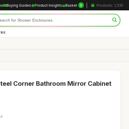
es
Buying Guides
Product Insights
Basket
Products: 1,335
0
res
teel Corner Bathroom Mirror Cabinet
28