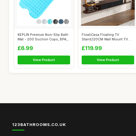
KEPLIN Premium Non-Slip Bath
FloatiCasa Floating TV
Mat - 200 Suction Cups, BPA,
Stand,120CM Wall Mount TV
La...
Cabinet,Flo...
£6.99
£119.99
View Product
View Product
123BATHROOMS.CO.UK