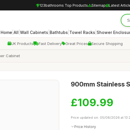
123bathrooms Top Products
Sitemap
Latest Articl
|
|
|
|
|
Home
All
Wall Cabinets
Bathtubs
Towel Racks
Shower Enclosu
UK Products
Fast Delivery
Great Prices
Secure Shopping
ner Cabinet
900mm Stainless S
£109.99
Price updated on: 05/08/2026 at 13:
Price History