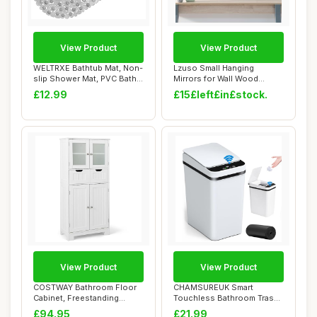
View Product
View Product
WELTRXE Bathtub Mat, Non-
Lzuso Small Hanging
slip Shower Mat, PVC Bath
Mirrors for Wall Wood
Mat with ...
Framed Mirror Deco...
£12.99
£15£left£in£stock.
View Product
View Product
COSTWAY Bathroom Floor
CHAMSUREUK Smart
Cabinet, Freestanding
Touchless Bathroom Trash
Storage Cupboar...
Can 10L Automatic ...
£94.95
£21.99