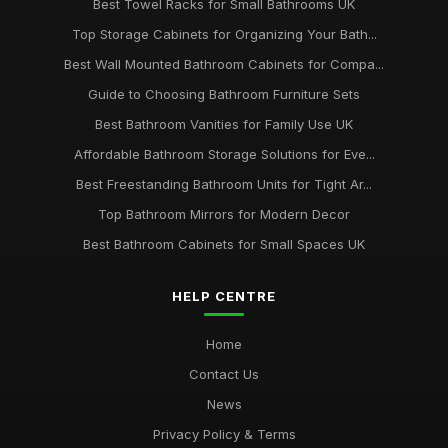
Best Towel Racks for Small Bathrooms UK
Top Storage Cabinets for Organizing Your Bath...
Best Wall Mounted Bathroom Cabinets for Compa...
Guide to Choosing Bathroom Furniture Sets
Best Bathroom Vanities for Family Use UK
Affordable Bathroom Storage Solutions for Eve...
Best Freestanding Bathroom Units for Tight Ar...
Top Bathroom Mirrors for Modern Decor
Best Bathroom Cabinets for Small Spaces UK
HELP CENTRE
Home
Contact Us
News
Privacy Policy & Terms