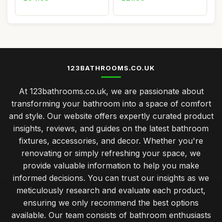
123BATHROOMS.CO.UK
At 123bathrooms.co.uk, we are passionate about
transforming your bathroom into a space of comfort
and style. Our website offers expertly curated product
insights, reviews, and guides on the latest bathroom
fixtures, accessories, and decor. Whether you're
renovating or simply refreshing your space, we
provide valuable information to help you make
informed decisions. You can trust our insights as we
meticulously research and evaluate each product,
ensuring we only recommend the best options
available. Our team consists of bathroom enthusiasts