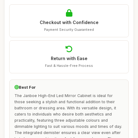
Checkout with Confidence
Payment Security Guaranteed
Return with Ease
Fast & Hassle-Free Process
Best For
The Janboe High-End Led Mirror Cabinet is ideal for
those seeking a stylish and functional addition to their
bathroom or dressing area. With its versatile design, it
caters to individuals who desire both aesthetics and
practicality, featuring three adjustable colours and
dimmable lighting to suit various moods and times of day.
The integrated demister ensures a clear view even after