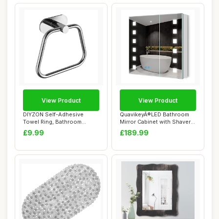
View Product
View Product
DIYZON Self-Adhesive
QuavikeyÂ®LED Bathroom
Towel Ring, Bathroom
Mirror Cabinet with Shaver
Hardware Accessori...
Socket 2...
£9.99
£189.99