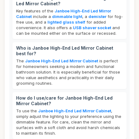
Led Mirror Cabinet?
Key features of the
Janboe High-End Led Mirror
Cabinet
include a
dimmable light
, a
demister
for fog-
free use, and a
lighted glass shelf
for added
convenience. It also offers a
USB shaver socket
and
can be mounted either on the surface or recessed.
Who is Janboe High-End Led Mirror Cabinet
best for?
The
Janboe High-End Led Mirror Cabinet
is perfect
for homeowners seeking a modern and functional
bathroom solution. It is especially beneficial for those
who value aesthetics and practicality in their daily
grooming routines.
How do I use/care for Janboe High-End Led
Mirror Cabinet?
To use the
Janboe High-End Led Mirror Cabinet
,
simply adjust the lighting to your preference using the
dimmable feature. For care, clean the mirror and
surfaces with a soft cloth and avoid harsh chemicals
to maintain its finish.