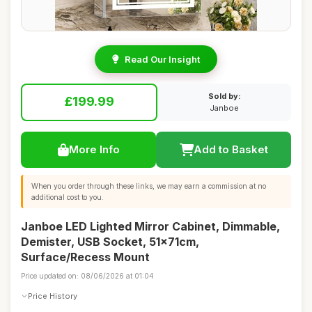
Read Our Insight
Sold by:
£199.99
Janboe
More Info
Add to Basket
When you order through these links, we may earn a commission at no
additional cost to you.
Janboe LED Lighted Mirror Cabinet, Dimmable,
Demister, USB Socket, 51x71cm,
Surface/Recess Mount
Price updated on: 08/06/2026 at 01:04
Price History