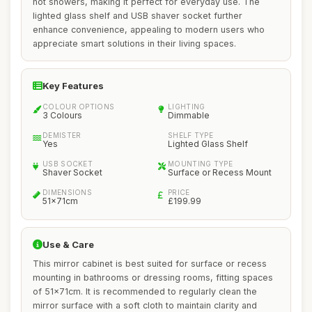
hot showers, making it perfect for everyday use. The
lighted glass shelf and USB shaver socket further
enhance convenience, appealing to modern users who
appreciate smart solutions in their living spaces.
Key Features
COLOUR OPTIONS
LIGHTING
3 Colours
Dimmable
DEMISTER
SHELF TYPE
Yes
Lighted Glass Shelf
USB SOCKET
MOUNTING TYPE
Shaver Socket
Surface or Recess Mount
DIMENSIONS
PRICE
51x71cm
£199.99
Use & Care
This mirror cabinet is best suited for surface or recess
mounting in bathrooms or dressing rooms, fitting spaces
of 51x71cm. It is recommended to regularly clean the
mirror surface with a soft cloth to maintain clarity and