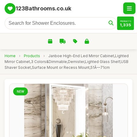
123Bathrooms.co.uk
PRODUCTS
1,335
Home
›
Products
›
Janboe High-End Led Mirror Cabinet,Lighted
Mirror Cabinet,3 Colors&Dimmable,Demister,Lighted Glass Shelf,USB
Shaver Socket,Surface Mount or Recess Mount,51Ã—71cm
NEW