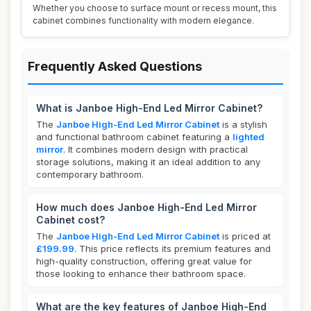
Whether you choose to surface mount or recess mount, this
cabinet combines functionality with modern elegance.
Frequently Asked Questions
What is Janboe High-End Led Mirror Cabinet?
The
Janboe High-End Led Mirror Cabinet
is a stylish
and functional bathroom cabinet featuring a
lighted
mirror
. It combines modern design with practical
storage solutions, making it an ideal addition to any
contemporary bathroom.
How much does Janboe High-End Led Mirror
Cabinet cost?
The
Janboe High-End Led Mirror Cabinet
is priced at
£199.99
. This price reflects its premium features and
high-quality construction, offering great value for
those looking to enhance their bathroom space.
What are the key features of Janboe High-End