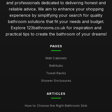
and professionals dedicated to delivering honest and
reliable advice. We aim to enhance your shopping
experience by simplifying your search for quality
bathroom solutions that fit your needs and budget.
Explore 123bathrooms.co.uk for inspiration and
practical tips to create the bathroom of your dreams!
PAGES
Wall Cabinets
Bathtubs
Towel Racks
Shower Enclosures
ARTICLES
How to Choose the Right Bathroom Sink