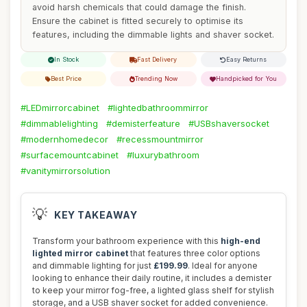
avoid harsh chemicals that could damage the finish.
Ensure the cabinet is fitted securely to optimise its
features, including the dimmable lights and shaver socket.
In Stock
Fast Delivery
Easy Returns
Best Price
Trending Now
Handpicked for You
#LEDmirrorcabinet
#lightedbathroommirror
#dimmablelighting
#demisterfeature
#USBshaversocket
#modernhomedecor
#recessmountmirror
#surfacemountcabinet
#luxurybathroom
#vanitymirrorsolution
💡
KEY TAKEAWAY
Transform your bathroom experience with this
high-end
lighted mirror cabinet
that features three color options
and dimmable lighting for just
£199.99
. Ideal for anyone
looking to enhance their daily routine, it includes a demister
to keep your mirror fog-free, a lighted glass shelf for stylish
storage, and a USB shaver socket for added convenience.