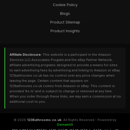
Cookie Policy
Blogs
Product Sitemap
Product Insights
Affiliate Disclosure:
This website is a participant in the Amazon
Services LLC Associates Program and the eBay Partner Network,
affiliate advertising programs designed to provide a means for sites
to earn advertising fees by advertising and linking to Amazon or eBay.
123bathrooms.co.uk has no control over any price changes when
leaving the page. Certain content that appears on
123bathrooms.co.uk comes from Amazon or eBay. This content is
provided 'As Is' and is subject to change or removed at any time.
When you order through these links, we may earn a commission at no
additional cost to you.
© 2026
123Bathrooms.co.uk
. All Rights Reserved - Powered by
DomainUI