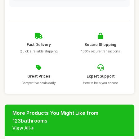
Fast Delivery
Secure Shopping
Quick & reliable shipping
100% secure transactions
Great Prices
Expert Support
Competitive deals daily
Here to help you choose
More Products You Might Like from
123bathrooms
View All