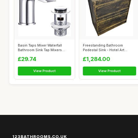
Basin Taps Mixer Waterfall
Freestanding Bathroom
Bathroom Sink Tap Mixers
Pedestal Sink - Hotel Art
Mono Chr...
Modern Singl...
£29.74
£1,284.00
View Product
View Product
123BATHROOMS.CO.UK