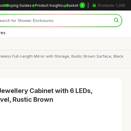
es
Buying Guides
Product Insights
Basket
Products: 1,335
0
res
less Full-Length Mirror with Storage, Rustic Brown Surface, Black
Jewellery Cabinet with 6 LEDs,
vel, Rustic Brown