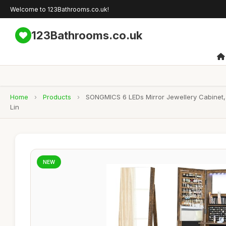
Welcome to 123Bathrooms.co.uk!
123Bathrooms.co.uk
Home
›
Products
›
SONGMICS 6 LEDs Mirror Jewellery Cabinet, 
Lin
NEW