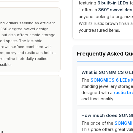
featuring
6 built-in LEDs
fo
it offers a
360° swivel des
anyone looking to organize 
dividuals seeking an efficient
With its rustic brown finish 
ts 360-degree swivel design,
your treasured items.
on but also offers ample storage
ited space. The lockable
c brown surface combined with
emporary and rustic aesthetics.
Frequently Asked Qu
reamline their daily routine
ssible.
What is SONGMICS 6 LE
The
SONGMICS 6 LEDs Mi
standing jewellery storage
designed with a
rustic b
n
and functionality.
How much does SONGMI
The price of the
SONGMIC
This price offers great val
ng