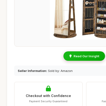
Read Our Insight
Seller Information:
Sold by: Amazon
Checkout with Confidence
Payment Security Guaranteed
Fas