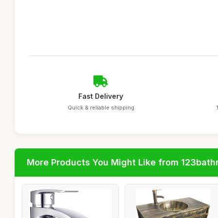
Fast Delivery
Quick & reliable shipping
More Products You Might Like from 123bat