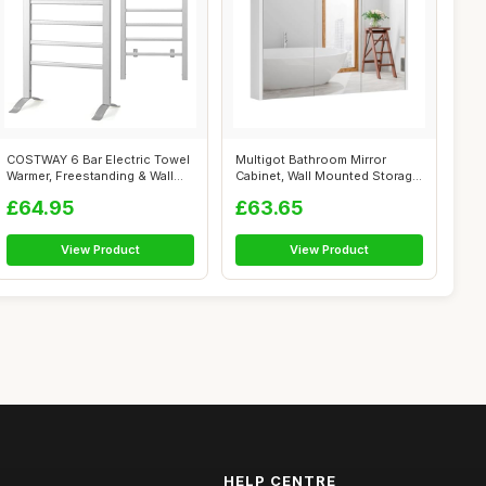
COSTWAY 6 Bar Electric Towel
Multigot Bathroom Mirror
Warmer, Freestanding & Wall
Cabinet, Wall Mounted Storage
Mou...
Cupbo...
£64.95
£63.65
View Product
View Product
HELP CENTRE