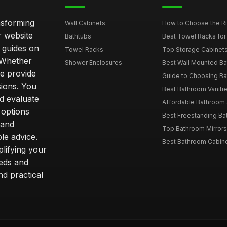
nsforming
Wall Cabinets
How to Choose the Ri
r website
Bathtubs
Best Towel Racks for
d guides on
Towel Racks
Top Storage Cabinets 
. Whether
Shower Enclosures
Best Wall Mounted Ba
we provide
Guide to Choosing Ba
sions. You
Best Bathroom Vaniti
nd evaluate
Affordable Bathroom S
 options
Best Freestanding Bath
 and
Top Bathroom Mirrors
le advice.
Best Bathroom Cabine
lifying your
eeds and
nd practical