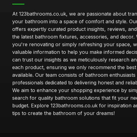
At 123bathrooms.co.uk, we are passionate about tra
your bathroom into a space of comfort and style. Ou
offers expertly curated product insights, reviews, an
the latest bathroom fixtures, accessories, and decor
you're renovating or simply refreshing your space, 
valuable information to help you make informed deci
can trust our insights as we meticulously research a
each product, ensuring we only recommend the best
available. Our team consists of bathroom enthusiasts
professionals dedicated to delivering honest and reliab
We aim to enhance your shopping experience by simp
search for quality bathroom solutions that fit your n
budget. Explore 123bathrooms.co.uk for inspiration a
tips to create the bathroom of your dreams!