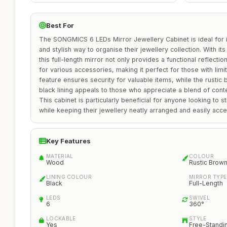
Best For
The SONGMICS 6 LEDs Mirror Jewellery Cabinet is ideal for in
and stylish way to organise their jewellery collection. With i
this full-length mirror not only provides a functional reflecti
for various accessories, making it perfect for those with lim
feature ensures security for valuable items, while the rusti
black lining appeals to those who appreciate a blend of cont
This cabinet is particularly beneficial for anyone looking to st
while keeping their jewellery neatly arranged and easily acce
Key Features
MATERIAL
COLOUR
Wood
Rustic Brow
LINING COLOUR
MIRROR TYPE
Black
Full-Length
LEDS
SWIVEL
6
360°
LOCKABLE
STYLE
Yes
Free-Standi