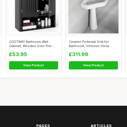
COSTWAY Bathroom Wall
Ceramic Pedestal Sink for
Cabinet, Wooden Over-The-
Bathroom, Vitreous China
Toilet Storag...
Corner Co...
£53.95
£311.99
View Product
View Product
PAGES
ARTICLES