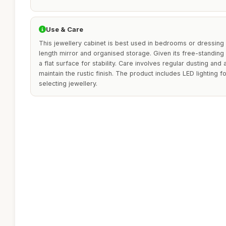
Use & Care
This jewellery cabinet is best used in bedrooms or dressing a
length mirror and organised storage. Given its free-standing 
a flat surface for stability. Care involves regular dusting and
maintain the rustic finish. The product includes LED lighting f
selecting jewellery.