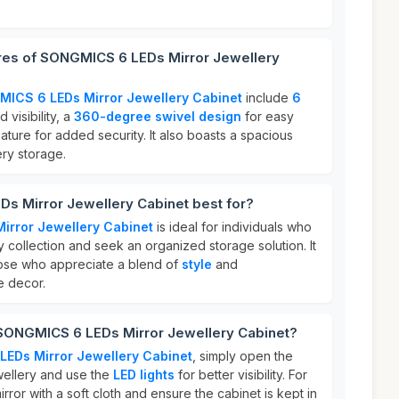
ures of SONGMICS 6 LEDs Mirror Jewellery
ICS 6 LEDs Mirror Jewellery Cabinet
include
6
visibility, a
360-degree swivel design
for easy
ature for added security. It also boasts a spacious
lery storage.
s Mirror Jewellery Cabinet best for?
rror Jewellery Cabinet
is ideal for individuals who
ry collection and seek an organized storage solution. It
 those who appreciate a blend of
style
and
e decor.
 SONGMICS 6 LEDs Mirror Jewellery Cabinet?
EDs Mirror Jewellery Cabinet
, simply open the
wellery and use the
LED lights
for better visibility. For
irror with a soft cloth and ensure the cabinet is kept in