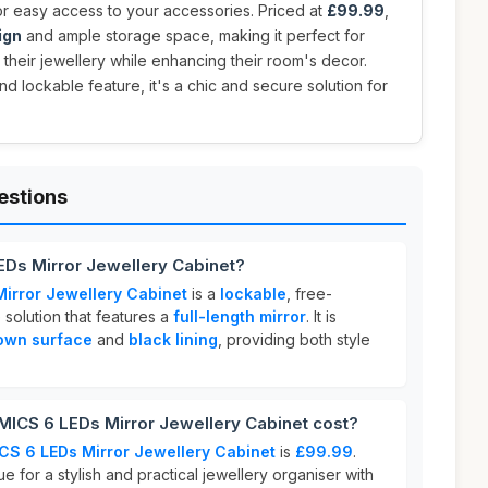
r easy access to your accessories. Priced at
£99.99
,
ign
and ample storage space, making it perfect for
their jewellery while enhancing their room's decor.
and lockable feature, it's a chic and secure solution for
estions
Ds Mirror Jewellery Cabinet?
rror Jewellery Cabinet
is a
lockable
, free-
 solution that features a
full-length mirror
. It is
rown surface
and
black lining
, providing both style
CS 6 LEDs Mirror Jewellery Cabinet cost?
S 6 LEDs Mirror Jewellery Cabinet
is
£99.99
.
ue for a stylish and practical jewellery organiser with