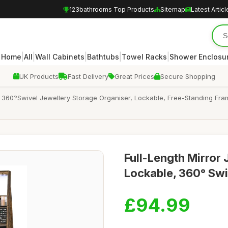
123bathrooms Top Products
Sitemap
Latest Articl
|
|
|
|
|
Home
All
Wall Cabinets
Bathtubs
Towel Racks
Shower Enclosu
UK Products
Fast Delivery
Great Prices
Secure Shopping
360?Swivel Jewellery Storage Organiser, Lockable, Free-Standing Frame
Full-Length Mirror 
Lockable, 360° Swi
£94.99