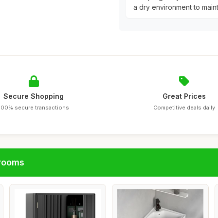
a dry environment to maintai
Secure Shopping
Great Prices
100% secure transactions
Competitive deals daily
hrooms