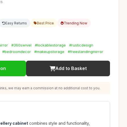
28
Easy Returns
Best Price
Trending Now
irror
#360swivel
#lockablestorage
#rusticdesign
#bedroomdecor
#makeupstorage
#freestandingmirror
ion
Add to Basket
nks, we may earn a commission at no additional cost to you.
wellery cabinet
combines style and functionality,