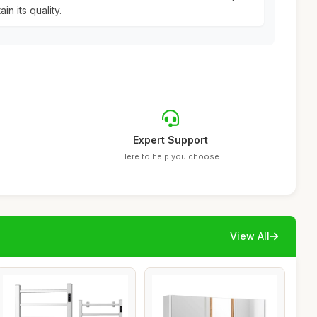
n its quality.
Expert Support
Here to help you choose
View All