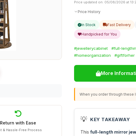
Price updated on: 05/08/2026 at 13:
Price History
In Stock
Fast Delivery
Handpicked for You
#jewellerycabinet
#full-lengthm
#homeorganization
#giftforher
More Informat
When you order through these li
💡
KEY TAKEAWAY
Return with Ease
t & Hassle-Free Process
This
full-length mirror je