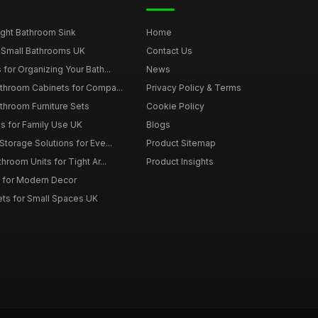
ght Bathroom Sink
Home
 Small Bathrooms UK
Contact Us
for Organizing Your Bath...
News
throom Cabinets for Compa...
Privacy Policy & Terms
throom Furniture Sets
Cookie Policy
es for Family Use UK
Blogs
torage Solutions for Eve...
Product Sitemap
room Units for Tight Ar...
Product Insights
 for Modern Decor
ts for Small Spaces UK