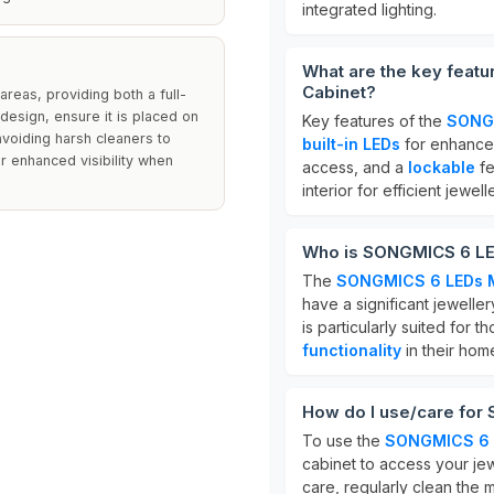
integrated lighting.
What are the key feat
Cabinet?
reas, providing both a full-
design, ensure it is placed on
Key features of the
SONGM
 avoiding harsh cleaners to
built-in LEDs
for enhanced 
or enhanced visibility when
access, and a
lockable
fe
interior for efficient jewel
Who is SONGMICS 6 LED
The
SONGMICS 6 LEDs Mi
have a significant jewelle
is particularly suited for
functionality
in their hom
How do I use/care for
To use the
SONGMICS 6 L
cabinet to access your je
care, regularly clean the m