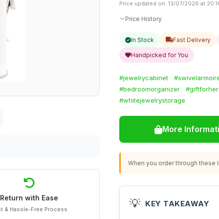
Price updated on: 13/07/2026 at 20:1
Price History
In Stock
Fast Delivery
Handpicked for You
#jewelrycabinet
#swivelarmoir
#bedroomorganizer
#giftforher
#whitejewelrystorage
More Informat
When you order through these li
Return with Ease
💡
KEY TAKEAWAY
t & Hassle-Free Process