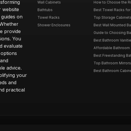
nsforming
Wall Cabinets
How to Choose the Ri
r website
Bathtubs
Best Towel Racks for
d guides on
Towel Racks
Top Storage Cabinets 
. Whether
Shower Enclosures
Best Wall Mounted Ba
we provide
Guide to Choosing Ba
sions. You
Best Bathroom Vaniti
nd evaluate
Affordable Bathroom S
 options
Best Freestanding Bath
 and
Top Bathroom Mirrors
le advice.
Best Bathroom Cabine
lifying your
eeds and
nd practical