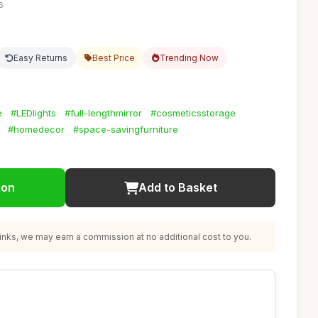
6
Easy Returns
Best Price
Trending Now
e
#LEDlights
#full-lengthmirror
#cosmeticsstorage
#homedecor
#space-savingfurniture
ion
Add to Basket
nks, we may earn a commission at no additional cost to you.