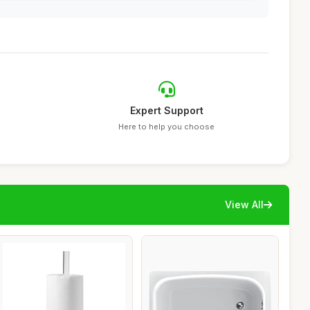
Expert Support
Here to help you choose
View All