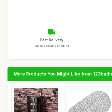
Fast Delivery
Quick & reliable shipping
More Products You Might Like from 123bat