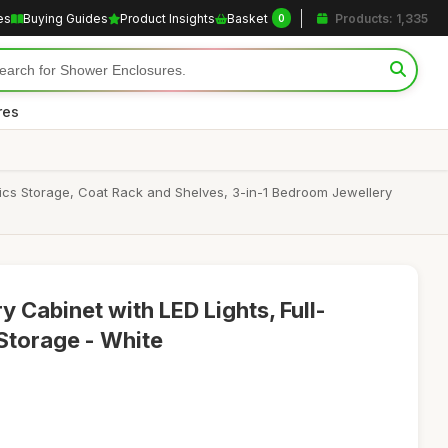
es
Buying Guides
Product Insights
Basket
Products: 1,335
0
res
ics Storage, Coat Rack and Shelves, 3-in-1 Bedroom Jewellery
 Cabinet with LED Lights, Full-
 Storage - White