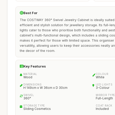
Best For
The COSTWAY 360° Swivel Jewelry Cabinet is ideally suited f
efficient and stylish solution for jewellery storage. Its full-l
lights cater to those who prioritise both functionality and ae
cabinet's multi-functional design, which includes a sliding c
makes it perfect for those with limited space. This organiser 
versatility, allowing users to keep their accessories neatly 
the decor of the room.
Key Features
MATERIAL
COLOUR
Wood
White
DIMENSIONS
LED LIGHTS
H 149cm x W 36cm x D 30cm
3-Colour
SWIVEL
MIRROR TYPE
360°
Full-Length
STORAGE TYPE
COAT RACK
Sliding Cosmetics
Included