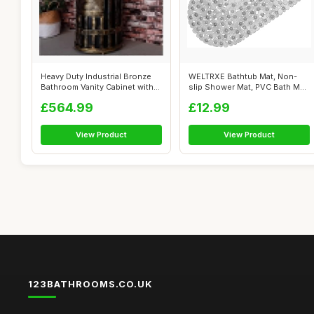
Heavy Duty Industrial Bronze
WELTRXE Bathtub Mat, Non-
Bathroom Vanity Cabinet with
slip Shower Mat, PVC Bath Mat
Ba...
with ...
£564.99
£12.99
View Product
View Product
123BATHROOMS.CO.UK