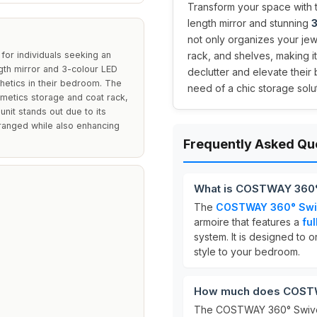
Transform your space with 
length mirror and stunning
3
not only organizes your jew
or individuals seeking an
rack, and shelves, making it
ength mirror and 3-colour LED
declutter and elevate their
sthetics in their bedroom. The
need of a chic storage solut
osmetics storage and coat rack,
unit stands out due to its
arranged while also enhancing
Frequently Asked Qu
What is COSTWAY 360°
The
COSTWAY 360° Swiv
armoire that features a
ful
system. It is designed to 
style to your bedroom.
How much does COSTWA
The COSTWAY 360° Swivel 