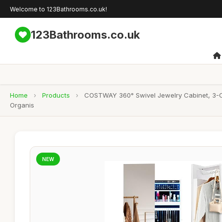
Welcome to 123Bathrooms.co.uk!
123Bathrooms.co.uk
Home
›
Products
›
COSTWAY 360° Swivel Jewelry Cabinet, 3-Col
Organis
NEW