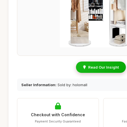
Read Our Insight
Seller Information:
Sold by: holomall
Checkout with Confidence
Payment Security Guaranteed
Fas