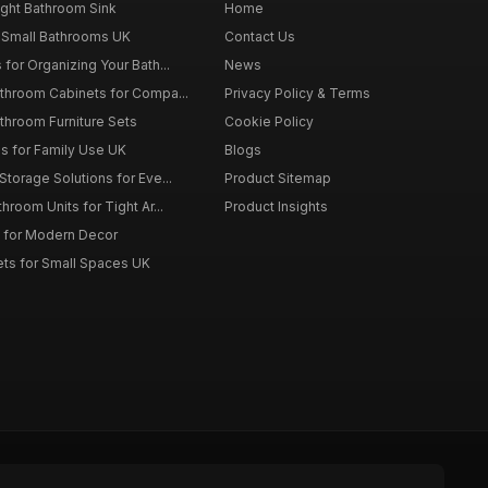
ght Bathroom Sink
Home
 Small Bathrooms UK
Contact Us
for Organizing Your Bath...
News
throom Cabinets for Compa...
Privacy Policy & Terms
throom Furniture Sets
Cookie Policy
es for Family Use UK
Blogs
torage Solutions for Eve...
Product Sitemap
room Units for Tight Ar...
Product Insights
 for Modern Decor
ts for Small Spaces UK