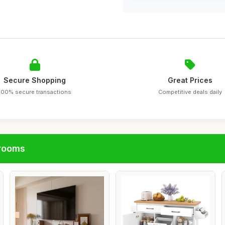
Secure Shopping
Great Prices
100% secure transactions
Competitive deals daily
hrooms