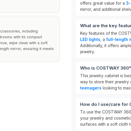
offers great value for a
3-
mirror, and additional shel
What are the key feat
accessories, including
Key features of the COST
edrooms with its compact
LED lights
, a
full-length 
nce, wipe clean with a soft
Additionally, it offers am
ength mirror, ensuring it meets
jewelry.
Who is COSTWAY 360° S
This jewelry cabinet is be
way to store their jewelry a
teenagers
looking to max
How do I use/care for
To use the COSTWAY 360° S
your jewelry and cosmetics
surfaces with a soft cloth 