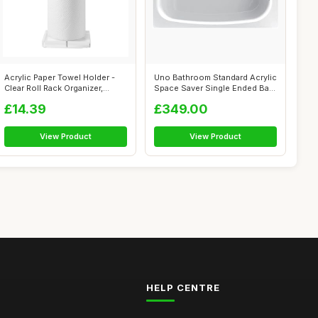
Acrylic Paper Towel Holder -
Uno Bathroom Standard Acrylic
Clear Roll Rack Organizer,
Space Saver Single Ended Bath
Dura...
...
£14.39
£349.00
View Product
View Product
HELP CENTRE