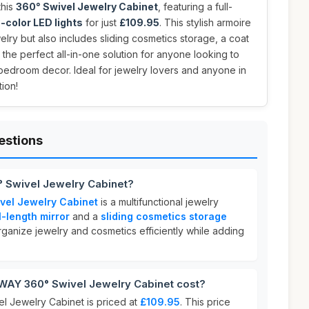
this
360° Swivel Jewelry Cabinet
, featuring a full-
-color LED lights
for just
£109.95
. This stylish armoire
elry but also includes sliding cosmetics storage, a coat
 the perfect all-in-one solution for anyone looking to
 bedroom decor. Ideal for jewelry lovers and anyone in
ion!
estions
 Swivel Jewelry Cabinet?
el Jewelry Cabinet
is a multifunctional jewelry
l-length mirror
and a
sliding cosmetics storage
organize jewelry and cosmetics efficiently while adding
Y 360° Swivel Jewelry Cabinet cost?
Jewelry Cabinet is priced at
£109.95
. This price