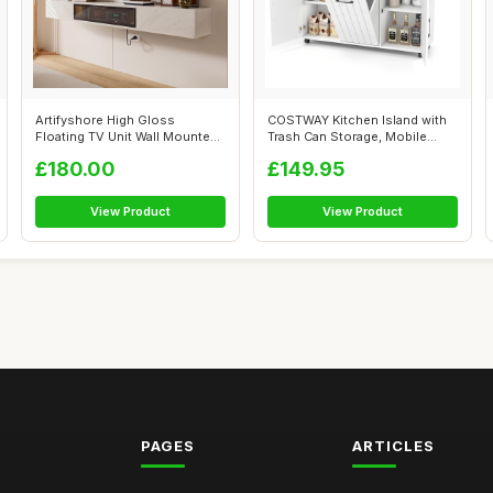
Artifyshore High Gloss
COSTWAY Kitchen Island with
Floating TV Unit Wall Mounted
Trash Can Storage, Mobile
TV Cabi...
Kitche...
£180.00
£149.95
View Product
View Product
PAGES
ARTICLES