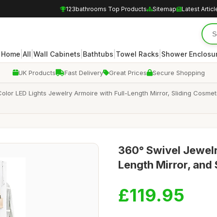
123bathrooms Top Products
Sitemap
Latest Articl
|
|
|
|
|
Home
All
Wall Cabinets
Bathtubs
Towel Racks
Shower Enclosu
UK Products
Fast Delivery
Great Prices
Secure Shopping
or LED Lights Jewelry Armoire with Full-Length Mirror, Sliding Cosmet
360° Swivel Jewelry
Length Mirror, and
£119.95