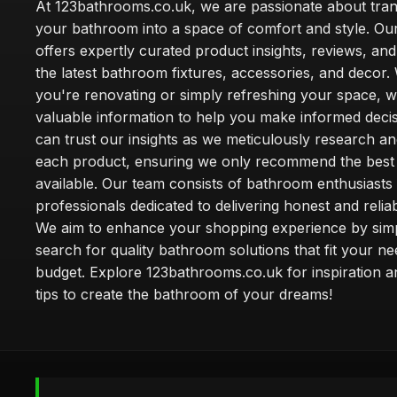
At 123bathrooms.co.uk, we are passionate about tra
your bathroom into a space of comfort and style. Ou
offers expertly curated product insights, reviews, an
the latest bathroom fixtures, accessories, and decor
you're renovating or simply refreshing your space, 
valuable information to help you make informed deci
can trust our insights as we meticulously research a
each product, ensuring we only recommend the best
available. Our team consists of bathroom enthusiasts
professionals dedicated to delivering honest and reliab
We aim to enhance your shopping experience by simp
search for quality bathroom solutions that fit your n
budget. Explore 123bathrooms.co.uk for inspiration a
tips to create the bathroom of your dreams!