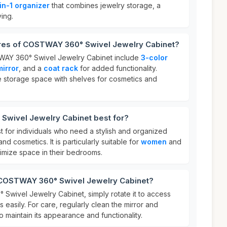
in-1 organizer
that combines jewelry storage, a
ving.
ures of COSTWAY 360° Swivel Jewelry Cabinet?
WAY 360° Swivel Jewelry Cabinet include
3-color
mirror
, and a
coat rack
for added functionality.
ple storage space with shelves for cosmetics and
wivel Jewelry Cabinet best for?
st for individuals who need a stylish and organized
nd cosmetics. It is particularly suitable for
women
and
imize space in their bedrooms.
 COSTWAY 360° Swivel Jewelry Cabinet?
wivel Jewelry Cabinet, simply rotate it to access
 easily. For care, regularly clean the mirror and
to maintain its appearance and functionality.