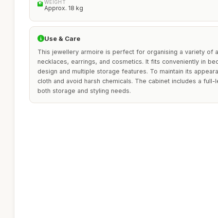
WEIGHT
Approx. 18 kg
Use & Care
This jewellery armoire is perfect for organising a variety of 
necklaces, earrings, and cosmetics. It fits conveniently in b
design and multiple storage features. To maintain its appeara
cloth and avoid harsh chemicals. The cabinet includes a full-l
both storage and styling needs.