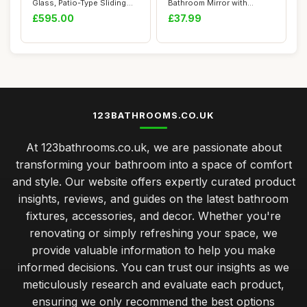
Glass, Patio-Type Sliding
Bathroom Mirror with
Resident...
Lights,50cm Illuminate...
£595.00
£37.99
123BATHROOMS.CO.UK
At 123bathrooms.co.uk, we are passionate about
transforming your bathroom into a space of comfort
and style. Our website offers expertly curated product
insights, reviews, and guides on the latest bathroom
fixtures, accessories, and decor. Whether you're
renovating or simply refreshing your space, we
provide valuable information to help you make
informed decisions. You can trust our insights as we
meticulously research and evaluate each product,
ensuring we only recommend the best options