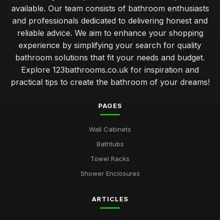
available. Our team consists of bathroom enthusiasts
and professionals dedicated to delivering honest and
reliable advice. We aim to enhance your shopping
experience by simplifying your search for quality
bathroom solutions that fit your needs and budget.
Explore 123bathrooms.co.uk for inspiration and
practical tips to create the bathroom of your dreams!
PAGES
Wall Cabinets
Bathtubs
Towel Racks
Shower Enclosures
ARTICLES