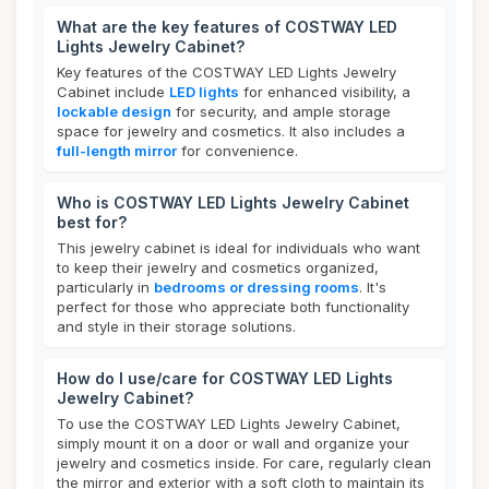
What are the key features of COSTWAY LED
Lights Jewelry Cabinet?
Key features of the COSTWAY LED Lights Jewelry
Cabinet include
LED lights
for enhanced visibility, a
lockable design
for security, and ample storage
space for jewelry and cosmetics. It also includes a
full-length mirror
for convenience.
Who is COSTWAY LED Lights Jewelry Cabinet
best for?
This jewelry cabinet is ideal for individuals who want
to keep their jewelry and cosmetics organized,
particularly in
bedrooms or dressing rooms
. It's
perfect for those who appreciate both functionality
and style in their storage solutions.
How do I use/care for COSTWAY LED Lights
Jewelry Cabinet?
To use the COSTWAY LED Lights Jewelry Cabinet,
simply mount it on a door or wall and organize your
jewelry and cosmetics inside. For care, regularly clean
the mirror and exterior with a soft cloth to maintain its