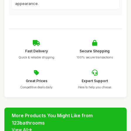
appearance.
Fast Delivery
Secure Shopping
Quick & reliable shipping
100% secure transactions
Great Prices
Expert Support
Competitive deals daily
Here to help you choose
More Products You Might Like from
123bathrooms
View All