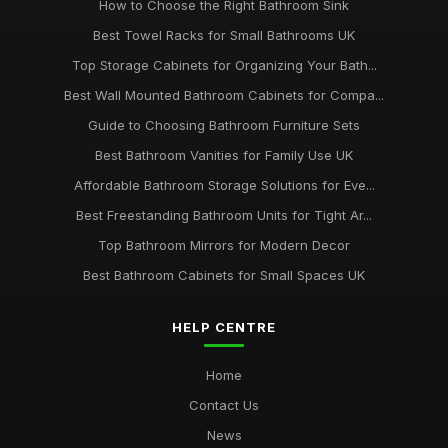
How to Choose the Right Bathroom Sink
Best Towel Racks for Small Bathrooms UK
Top Storage Cabinets for Organizing Your Bath...
Best Wall Mounted Bathroom Cabinets for Compa...
Guide to Choosing Bathroom Furniture Sets
Best Bathroom Vanities for Family Use UK
Affordable Bathroom Storage Solutions for Eve...
Best Freestanding Bathroom Units for Tight Ar...
Top Bathroom Mirrors for Modern Decor
Best Bathroom Cabinets for Small Spaces UK
HELP CENTRE
Home
Contact Us
News