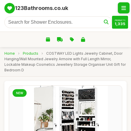
123Bathrooms.co.uk
PRODUCTS
1,335
Home
›
Products
›
COSTWAY LED Lights Jewelry Cabinet, Door
Hanging/Wall Mounted Jewelry Armoire with Full Length Mirror,
Lockable Makeup Cosmetics Jewellery Storage Organiser Unit Gift for
Bedroom D
NEW