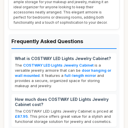
ample storage for your makeup and jewelry, making it an
ideal organizer for anyone looking to keep their
accessories neatly arranged. This elegant armoire is
perfect for bedrooms or dressing rooms, adding both
functionality and a touch of sophistication to your decor.
Frequently Asked Questions
What is COSTWAY LED Lights Jewelry Cabinet?
The
COSTWAY LED Lights Jewelry Cabinet
is a
versatile jewelry armoire that can be
door hanging or
wall mounted
. It features a
full-length mirror
and
provides a secure, organized space for storing
makeup and jewelry.
How much does COSTWAY LED Lights Jewelry
Cabinet cost?
The COSTWAY LED Lights Jewelry Cabinet is priced at
£87.95
. This price offers great value for a stylish and
functional storage solution for jewelry and cosmetics.