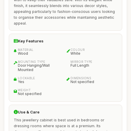
finish, it seamlessly blends into various decor styles,
appealing particularly to fashion-conscious users looking
to organise their accessories while maintaining aesthetic
appeal.
Key Features
MATERIAL
COLOUR
Wood
White
MOUNTING TYPE
MIRROR TYPE
Door Hanging/Wall
Full Length
Mounted
LOCKABLE
DIMENSIONS
Yes
Not specified
WEIGHT
Not specified
Use & Care
This jewellery cabinet is best used in bedrooms or
dressing rooms where space is at a premium. Its