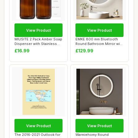
View Product
View Product
MIUSITE 2 Pack Amber Soap
EMKE 800 mm Bluetooth
Dispenser with Stainless
Round Bathroom Mirror with
Steel Pum...
LED Lights,...
£16.99
£129.99
View Product
View Product
The 2016-2021 Outlook for
Warmiehomy Round