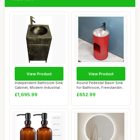
View Product
View Product
Independent Bathroom Sink
Round Pedestal Basin Sink
Cabinet, Modern Industrial
for Bathroom, Freestanding
Style V...
Vanity ...
£1,695.99
£652.99