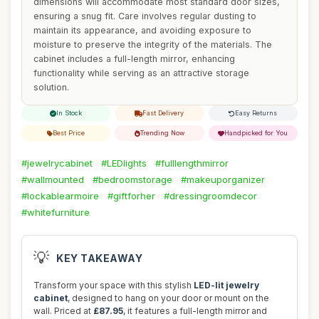
dimensions will accommodate most standard door sizes,
ensuring a snug fit. Care involves regular dusting to
maintain its appearance, and avoiding exposure to
moisture to preserve the integrity of the materials. The
cabinet includes a full-length mirror, enhancing
functionality while serving as an attractive storage
solution.
In Stock
Fast Delivery
Easy Returns
Best Price
Trending Now
Handpicked for You
#jewelrycabinet
#LEDlights
#fulllengthmirror
#wallmounted
#bedroomstorage
#makeuporganizer
#lockablearmoire
#giftforher
#dressingroomdecor
#whitefurniture
💡
KEY TAKEAWAY
Transform your space with this stylish
LED-lit jewelry
cabinet
, designed to hang on your door or mount on the
wall. Priced at
£87.95
, it features a full-length mirror and