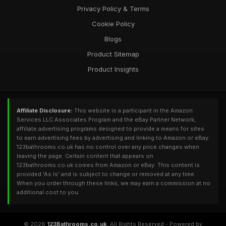
Privacy Policy & Terms
Cookie Policy
Blogs
Product Sitemap
Product Insights
Affiliate Disclosure:
This website is a participant in the Amazon
Services LLC Associates Program and the eBay Partner Network,
affiliate advertising programs designed to provide a means for sites
to earn advertising fees by advertising and linking to Amazon or eBay.
123bathrooms.co.uk has no control over any price changes when
leaving the page. Certain content that appears on
123bathrooms.co.uk comes from Amazon or eBay. This content is
provided 'As Is' and is subject to change or removed at any time.
When you order through these links, we may earn a commission at no
additional cost to you.
© 2026
123Bathrooms.co.uk
. All Rights Reserved - Powered by