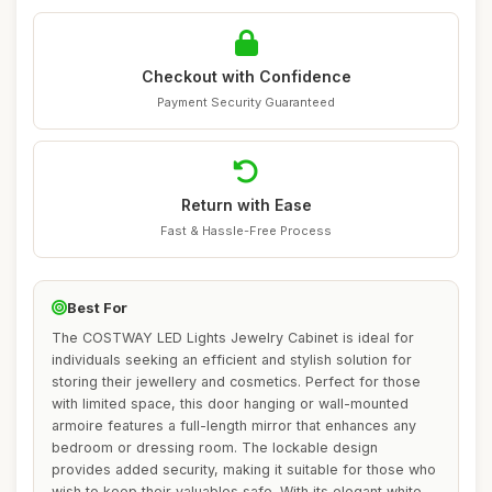
Checkout with Confidence
Payment Security Guaranteed
Return with Ease
Fast & Hassle-Free Process
Best For
The COSTWAY LED Lights Jewelry Cabinet is ideal for
individuals seeking an efficient and stylish solution for
storing their jewellery and cosmetics. Perfect for those
with limited space, this door hanging or wall-mounted
armoire features a full-length mirror that enhances any
bedroom or dressing room. The lockable design
provides added security, making it suitable for those who
wish to keep their valuables safe. With its elegant white