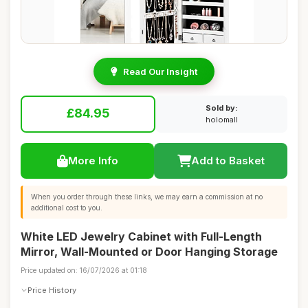
Read Our Insight
Sold by:
£84.95
holomall
More Info
Add to Basket
When you order through these links, we may earn a commission at no
additional cost to you.
White LED Jewelry Cabinet with Full-Length
Mirror, Wall-Mounted or Door Hanging Storage
Price updated on: 16/07/2026 at 01:18
Price History