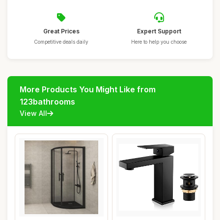
Great Prices
Expert Support
Competitive deals daily
Here to help you choose
More Products You Might Like from
123bathrooms
View All