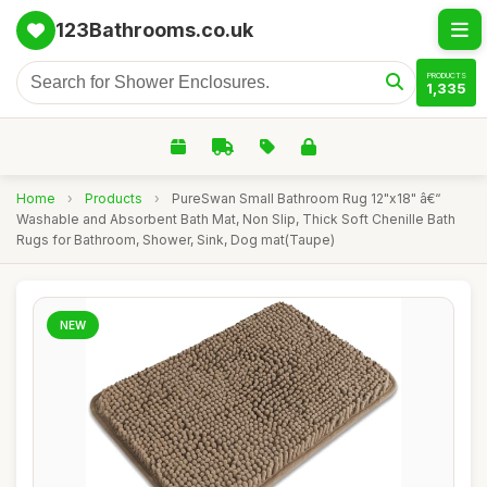
123Bathrooms.co.uk
PRODUCTS
1,335
Home
›
Products
›
PureSwan Small Bathroom Rug 12"x18" â€“
Washable and Absorbent Bath Mat, Non Slip, Thick Soft Chenille Bath
Rugs for Bathroom, Shower, Sink, Dog mat(Taupe)
NEW