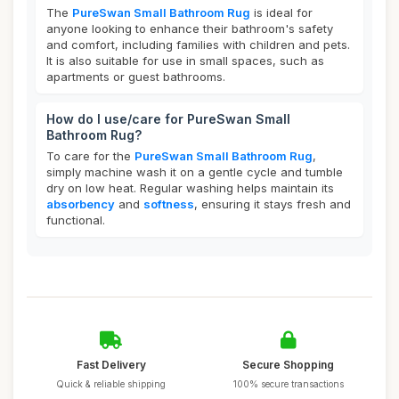
The
PureSwan Small Bathroom Rug
is ideal for
anyone looking to enhance their bathroom's safety
and comfort, including families with children and pets.
It is also suitable for use in small spaces, such as
apartments or guest bathrooms.
How do I use/care for PureSwan Small
Bathroom Rug?
To care for the
PureSwan Small Bathroom Rug
,
simply machine wash it on a gentle cycle and tumble
dry on low heat. Regular washing helps maintain its
absorbency
and
softness
, ensuring it stays fresh and
functional.
Fast Delivery
Secure Shopping
Quick & reliable shipping
100% secure transactions