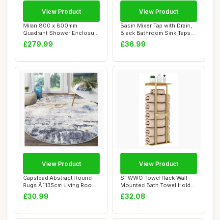
View Product
View Product
Milan 800 x 800mm
Basin Mixer Tap with Drain,
Quadrant Shower Enclosure
Black Bathroom Sink Taps
Walk in Corner C...
with Wa...
£279.99
£36.99
View Product
View Product
Capslpad Abstract Round
STWWO Towel Rack Wall
Rugs Ã˜135cm Living Room
Mounted Bath Towel Holder
Non Slip ...
76cm Bathroo...
£30.99
£32.08