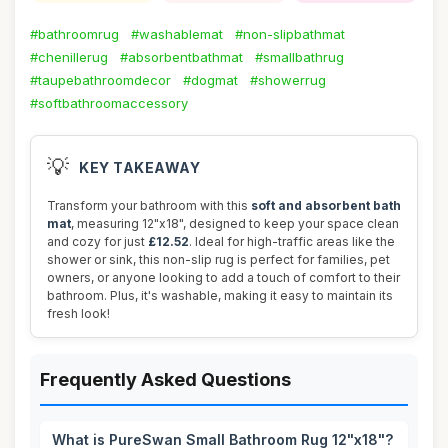
#bathroomrug
#washablemat
#non-slipbathmat
#chenillerug
#absorbentbathmat
#smallbathrug
#taupebathroomdecor
#dogmat
#showerrug
#softbathroomaccessory
💡
KEY TAKEAWAY
Transform your bathroom with this
soft and absorbent bath
mat
, measuring 12"x18", designed to keep your space clean
and cozy for just
£12.52
. Ideal for high-traffic areas like the
shower or sink, this non-slip rug is perfect for families, pet
owners, or anyone looking to add a touch of comfort to their
bathroom. Plus, it's washable, making it easy to maintain its
fresh look!
Frequently Asked Questions
What is PureSwan Small Bathroom Rug 12"x18"?