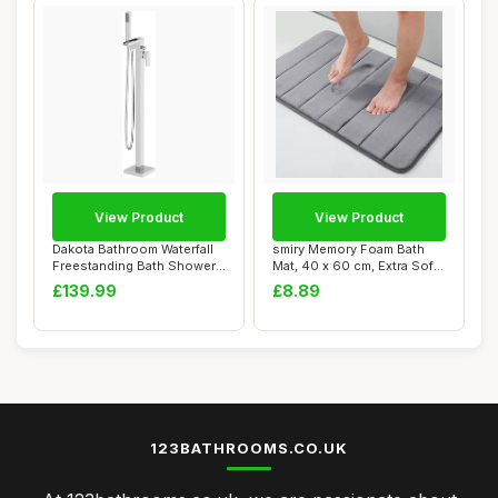
View Product
View Product
Dakota Bathroom Waterfall
smiry Memory Foam Bath
Freestanding Bath Shower
Mat, 40 x 60 cm, Extra Soft
Mixer Tap...
Non-Slip,...
£139.99
£8.89
123BATHROOMS.CO.UK