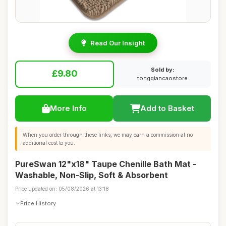
Read Our Insight
Sold by:
£9.80
tongqiancaostore
More Info
Add to Basket
When you order through these links, we may earn a commission at no
additional cost to you.
PureSwan 12"x18" Taupe Chenille Bath Mat -
Washable, Non-Slip, Soft & Absorbent
Price updated on: 05/08/2026 at 13:18
Price History