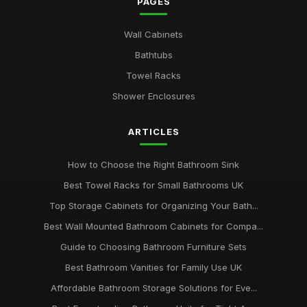
PAGES
Wall Cabinets
Bathtubs
Towel Racks
Shower Enclosures
ARTICLES
How to Choose the Right Bathroom Sink
Best Towel Racks for Small Bathrooms UK
Top Storage Cabinets for Organizing Your Bath...
Best Wall Mounted Bathroom Cabinets for Compa...
Guide to Choosing Bathroom Furniture Sets
Best Bathroom Vanities for Family Use UK
Affordable Bathroom Storage Solutions for Eve...