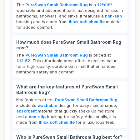
The
PureSwan Small Bathroom Rug
is a
12"x18"
washable and absorbent bath mat designed for use in
bathrooms, showers, and sinks. It features a
non-slip
backing and is made from
thick soft chenille
material
for added comfort.
How much does PureSwan Small Bathroom Rug
cost?
The
PureSwan Small Bathroom Rug
is priced at
£12.52
. This affordable price offers excellent value
for a high-quality, durable bath mat that enhances
bathroom safety and comfort.
What are the key features of PureSwan Small
Bathroom Rug?
Key features of the
PureSwan Small Bathroom Rug
include its
washable
design for easy maintenance,
absorbent
material that quickly soaks up moisture,
and a
non-slip
backing for safety. Additionally, it is
made from
thick soft chenille
for a luxurious feel.
Who is PureSwan Small Bathroom Rug best for?