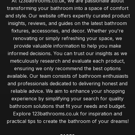
At 123bathrooms.co.uk, we are passionate about
transforming your bathroom into a space of comfort
and style. Our website offers expertly curated product
insights, reviews, and guides on the latest bathroom
fixtures, accessories, and decor. Whether you're
renovating or simply refreshing your space, we
provide valuable information to help you make
informed decisions. You can trust our insights as we
meticulously research and evaluate each product,
ensuring we only recommend the best options
available. Our team consists of bathroom enthusiasts
and professionals dedicated to delivering honest and
reliable advice. We aim to enhance your shopping
experience by simplifying your search for quality
bathroom solutions that fit your needs and budget.
Explore 123bathrooms.co.uk for inspiration and
practical tips to create the bathroom of your dreams!