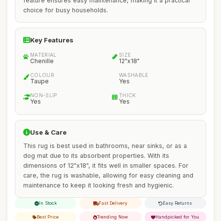
feature ensures easy maintenance, making it a practical
choice for busy households.
Key Features
MATERIAL
SIZE
Chenille
12"x18"
COLOUR
WASHABLE
Taupe
Yes
NON-SLIP
THICK
Yes
Yes
Use & Care
This rug is best used in bathrooms, near sinks, or as a
dog mat due to its absorbent properties. With its
dimensions of 12"x18", it fits well in smaller spaces. For
care, the rug is washable, allowing for easy cleaning and
maintenance to keep it looking fresh and hygienic.
In Stock
Fast Delivery
Easy Returns
Best Price
Trending Now
Handpicked for You