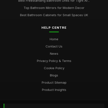
Best Freestanding Bathroom Units for Tight Ar...
Top Bathroom Mirrors for Modern Decor
Best Bathroom Cabinets for Small Spaces UK
HELP CENTRE
Home
Contact Us
News
Privacy Policy & Terms
Cookie Policy
Blogs
Product Sitemap
Product Insights