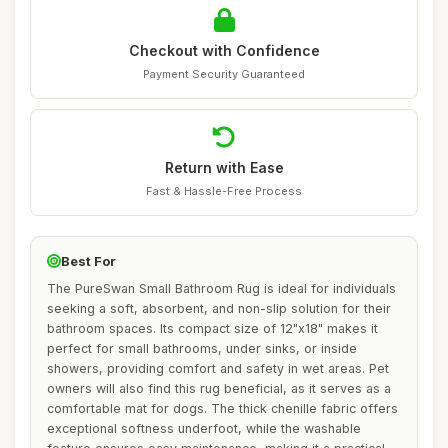
Checkout with Confidence
Payment Security Guaranteed
Return with Ease
Fast & Hassle-Free Process
Best For
The PureSwan Small Bathroom Rug is ideal for individuals
seeking a soft, absorbent, and non-slip solution for their
bathroom spaces. Its compact size of 12"x18" makes it
perfect for small bathrooms, under sinks, or inside
showers, providing comfort and safety in wet areas. Pet
owners will also find this rug beneficial, as it serves as a
comfortable mat for dogs. The thick chenille fabric offers
exceptional softness underfoot, while the washable