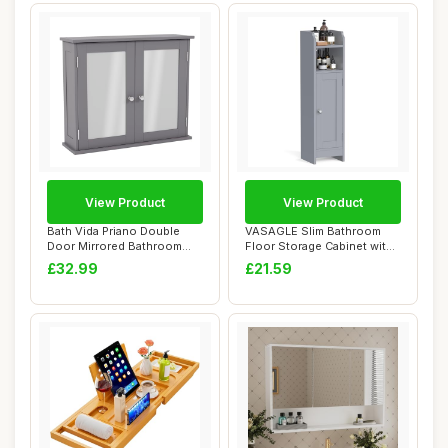
View Product
View Product
Bath Vida Priano Double
VASAGLE Slim Bathroom
Door Mirrored Bathroom
Floor Storage Cabinet with
Cabinet Stora...
Door and Sh...
£32.99
£21.59