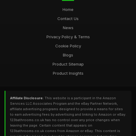
Home
Contact Us
News
Privacy Policy & Terms
Cookie Policy
Blogs
Product Sitemap
Product Insights
Affiliate Disclosure:
This website is a participant in the Amazon
Services LLC Associates Program and the eBay Partner Network,
affiliate advertising programs designed to provide a means for sites
to earn advertising fees by advertising and linking to Amazon or eBay.
123bathrooms.co.uk has no control over any price changes when
leaving the page. Certain content that appears on
123bathrooms.co.uk comes from Amazon or eBay. This content is