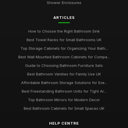
Shower Enclosures
ARTICLES
How to Choose the Right Bathroom Sink
Best Towel Racks for Small Bathrooms UK
Top Storage Cabinets for Organizing Your Bath...
Best Wall Mounted Bathroom Cabinets for Compa...
Guide to Choosing Bathroom Furniture Sets
Best Bathroom Vanities for Family Use UK
Affordable Bathroom Storage Solutions for Eve...
Best Freestanding Bathroom Units for Tight Ar...
Top Bathroom Mirrors for Modern Decor
Best Bathroom Cabinets for Small Spaces UK
HELP CENTRE