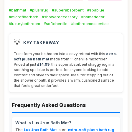
#bathmat
#plushrug
#superabsorbent
#spablue
#microfiberbath
#showeraccessory
#homedecor
#luxurybathroom
#softchenille
#bathroomessentials
💡
KEY TAKEAWAY
Transform your bathroom into a cozy retreat with this
extra-
soft plush bath mat
made from 1'' chenille microfiber.
Priced at just
£14.99
, this super absorbent shaggy rug in a
soothing spa blue is perfect for anyone looking to add
comfort and style to their space. Ideal for stepping out of
the shower or bath, it provides a warm, cushioned surface
that feels great underfoot.
Frequently Asked Questions
What is LuxUrux Bath Mat?
The
LuxUrux Bath Mat
is an
extra-soft plush bath rug