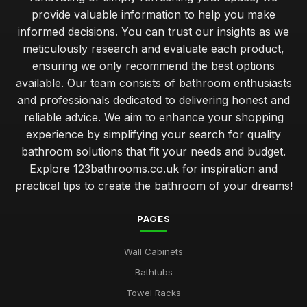
provide valuable information to help you make
informed decisions. You can trust our insights as we
meticulously research and evaluate each product,
ensuring we only recommend the best options
available. Our team consists of bathroom enthusiasts
and professionals dedicated to delivering honest and
reliable advice. We aim to enhance your shopping
experience by simplifying your search for quality
bathroom solutions that fit your needs and budget.
Explore 123bathrooms.co.uk for inspiration and
practical tips to create the bathroom of your dreams!
PAGES
Wall Cabinets
Bathtubs
Towel Racks