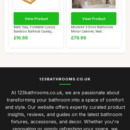
View Product
View Product
Bath Tray, Foldable Luxury
Msutree 3 Door Bathroom
Bamboo Bathtub Caddy,
Mirror Cabinet, Wall
Adjustable ...
Mounted Bathroo...
£16.99
£79.99
123BATHROOMS.CO.UK
At 123bathrooms.co.uk, we are passionate about
transforming your bathroom into a space of comfort
and style. Our website offers expertly curated product
insights, reviews, and guides on the latest bathroom
fixtures, accessories, and decor. Whether you're
renovating or simply refreshing your space, we