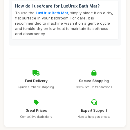
How do I use/care for LuxUrux Bath Mat?
To use the
LuxUrux Bath Mat
, simply place it on a dry,
flat surface in your bathroom. For care, it is
recommended to machine wash it on a gentle cycle
and tumble dry on low heat to maintain its softness
and absorbency.
Fast Delivery
Secure Shopping
Quick & reliable shipping
100% secure transactions
Great Prices
Expert Support
Competitive deals daily
Here to help you choose