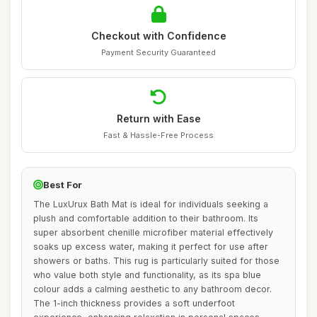
Checkout with Confidence
Payment Security Guaranteed
Return with Ease
Fast & Hassle-Free Process
Best For
The LuxUrux Bath Mat is ideal for individuals seeking a
plush and comfortable addition to their bathroom. Its
super absorbent chenille microfiber material effectively
soaks up excess water, making it perfect for use after
showers or baths. This rug is particularly suited for those
who value both style and functionality, as its spa blue
colour adds a calming aesthetic to any bathroom decor.
The 1-inch thickness provides a soft underfoot