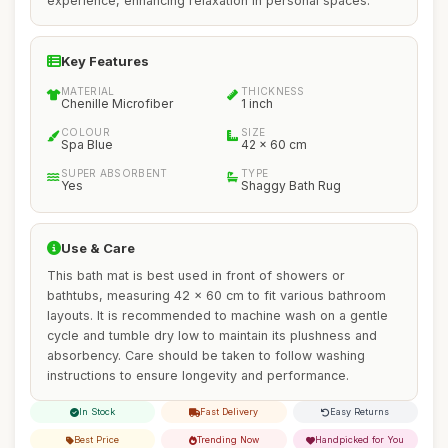
experience, enhancing relaxation in personal spaces.
Key Features
MATERIAL
THICKNESS
Chenille Microfiber
1 inch
COLOUR
SIZE
Spa Blue
42 x 60 cm
SUPER ABSORBENT
TYPE
Yes
Shaggy Bath Rug
Use & Care
This bath mat is best used in front of showers or
bathtubs, measuring 42 x 60 cm to fit various bathroom
layouts. It is recommended to machine wash on a gentle
cycle and tumble dry low to maintain its plushness and
absorbency. Care should be taken to follow washing
instructions to ensure longevity and performance.
In Stock
Fast Delivery
Easy Returns
Best Price
Trending Now
Handpicked for You