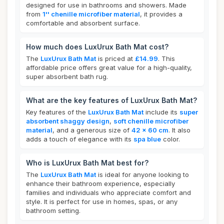
designed for use in bathrooms and showers. Made
from
1'' chenille microfiber material
, it provides a
comfortable and absorbent surface.
How much does LuxUrux Bath Mat cost?
The
LuxUrux Bath Mat
is priced at
£14.99
. This
affordable price offers great value for a high-quality,
super absorbent bath rug.
What are the key features of LuxUrux Bath Mat?
Key features of the
LuxUrux Bath Mat
include its
super
absorbent shaggy design
,
soft chenille microfiber
material
, and a generous size of
42 x 60 cm
. It also
adds a touch of elegance with its
spa blue
color.
Who is LuxUrux Bath Mat best for?
The
LuxUrux Bath Mat
is ideal for anyone looking to
enhance their bathroom experience, especially
families and individuals who appreciate comfort and
style. It is perfect for use in homes, spas, or any
bathroom setting.