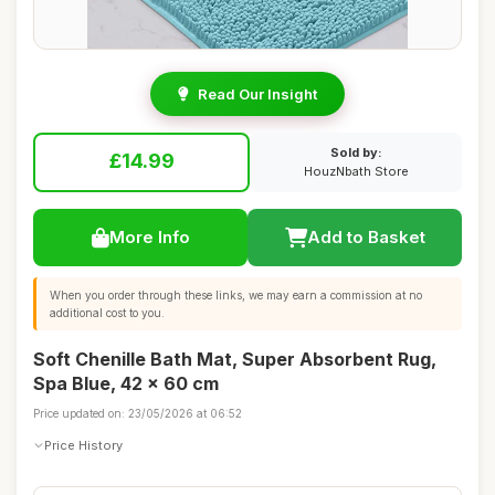
Read Our Insight
Sold by:
£14.99
HouzNbath Store
More Info
Add to Basket
When you order through these links, we may earn a commission at no
additional cost to you.
Soft Chenille Bath Mat, Super Absorbent Rug,
Spa Blue, 42 x 60 cm
Price updated on: 23/05/2026 at 06:52
Price History