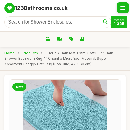
123Bathrooms.co.uk
PRODUCTS
1,335
Home
›
Products
›
LuxUrux Bath Mat-Extra-Soft Plush Bath
Shower Bathroom Rug, 1'' Chenille Microfiber Material, Super
Absorbent Shaggy Bath Rug (Spa Blue, 42 x 60 cm)
NEW