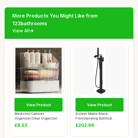
More Products You Might Like from
123bathrooms
View All
View Product
View Product
Medicine Cabinet
Aolemi Matte Black
Organizer,Clear Organizer
Freestanding Bathtub
with Dividers for...
Faucet Floor Mount T...
£8.53
£202.99