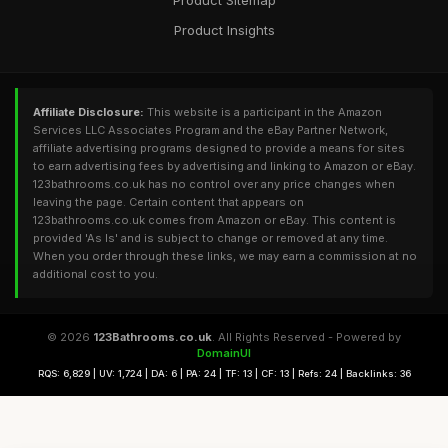
Product Sitemap
Product Insights
Affiliate Disclosure:
This website is a participant in the Amazon
Services LLC Associates Program and the eBay Partner Network,
affiliate advertising programs designed to provide a means for sites
to earn advertising fees by advertising and linking to Amazon or eBay.
123bathrooms.co.uk has no control over any price changes when
leaving the page. Certain content that appears on
123bathrooms.co.uk comes from Amazon or eBay. This content is
provided 'As Is' and is subject to change or removed at any time.
When you order through these links, we may earn a commission at no
additional cost to you.
© 2026
123Bathrooms.co.uk
. All Rights Reserved - Powered by
DomainUI
RQS: 6,829 | UV: 1,724 | DA: 6 | PA: 24 | TF: 13 | CF: 13 | Refs: 24 | Backlinks: 36