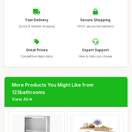
Fast Delivery
Secure Shopping
Quick & reliable shipping
100% secure transactions
Great Prices
Expert Support
Competitive deals daily
Here to help you choose
More Products You Might Like from
123bathrooms
View All