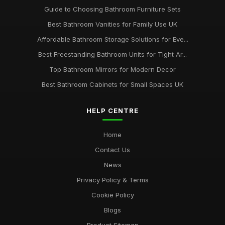
Guide to Choosing Bathroom Furniture Sets
Best Bathroom Vanities for Family Use UK
Affordable Bathroom Storage Solutions for Eve...
Best Freestanding Bathroom Units for Tight Ar...
Top Bathroom Mirrors for Modern Decor
Best Bathroom Cabinets for Small Spaces UK
HELP CENTRE
Home
Contact Us
News
Privacy Policy & Terms
Cookie Policy
Blogs