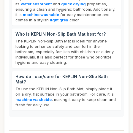
its
water absorbent
and
quick drying
properties,
ensuring a clean and hygienic bathroom. Additionally,
it is
machine washable
for easy maintenance and
comes in a stylish
light grey
color.
Who is KEPLIN Non-Slip Bath Mat best for?
The KEPLIN Non-Slip Bath Mat is ideal for anyone
looking to enhance safety and comfort in their
bathroom, especially families with children or elderly
individuals. It is also perfect for those who prioritize
hygiene and easy cleaning.
How do I use/care for KEPLIN Non-Slip Bath
Mat?
To use the KEPLIN Non-Slip Bath Mat, simply place it
on a dry, flat surface in your bathroom. For care, it is
machine washable
, making it easy to keep clean and
fresh for daily use.