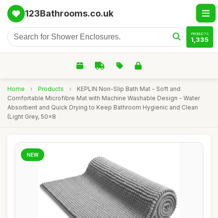
123Bathrooms.co.uk
PRODUCTS
1,335
Home
›
Products
›
KEPLIN Non-Slip Bath Mat - Soft and
Comfortable Microfibre Mat with Machine Washable Design - Water
Absorbent and Quick Drying to Keep Bathroom Hygienic and Clean
(Light Grey, 50x8
NEW