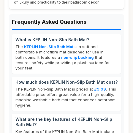
of luxury and practicality to their bathroom decor!
Frequently Asked Questions
What is KEPLIN Non-Slip Bath Mat?
The
KEPLIN Non-Slip Bath Mat
is a soft and
comfortable microfibre mat designed for use in
bathrooms. It features a
non-slip backing
that
ensures safety while providing a plush surface for
your feet.
How much does KEPLIN Non-Slip Bath Mat cost?
The KEPLIN Non-Slip Bath Mat is priced at
£9.99
. This
affordable price offers great value for a high-quality,
machine washable bath mat that enhances bathroom
hygiene.
What are the key features of KEPLIN Non-Slip
Bath Mat?
Key features of the KEPLIN Non-Slip Bath Mat include