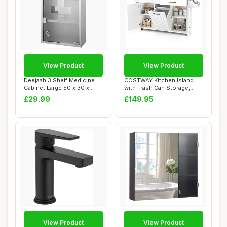
View Product
View Product
Deejaah 3 Shelf Medicine
COSTWAY Kitchen Island
Cabinet Large 50 x 30 x
with Trash Can Storage,
12cmâ€�...
Mobile Kitche...
£29.99
£149.95
View Product
View Product