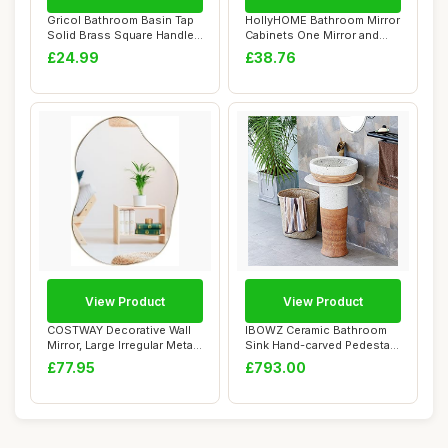
Gricol Bathroom Basin Tap
HollyHOME Bathroom Mirror
Solid Brass Square Handle
Cabinets One Mirror and
Hot Cold...
One Glass ...
£24.99
£38.76
View Product
View Product
COSTWAY Decorative Wall
IBOWZ Ceramic Bathroom
Mirror, Large Irregular Metal
Sink Hand-carved Pedestal
Frame ...
Sink, Indus...
£77.95
£793.00