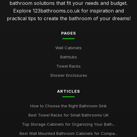
bathroom solutions that fit your needs and budget.
Explore 123bathrooms.co.uk for inspiration and
practical tips to create the bathroom of your dreams!
PAGES
Wall Cabinets
Bathtubs
Towel Racks
Shower Enclosures
ARTICLES
How to Choose the Right Bathroom Sink
Best Towel Racks for Small Bathrooms UK
Top Storage Cabinets for Organizing Your Bath...
Best Wall Mounted Bathroom Cabinets for Compa...