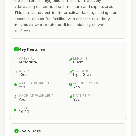
the mat remains hygienic and clean, effectively
addressing concerns about moisture and slip hazards.
This mat stands out for its practical design, making it an
excellent choice for families with children or elderly
individuals who require additional stability on wet
surfaces.
Key Features
MATERIAL
LENGTH
Microfibre
80cm
WIDTH
COLOUR
50cm
Light Grey
WATER ABSORBENT
QUICK DRYING
Yes
Yes
MACHINE WASHABLE
NON-SLIP
Yes
Yes
PRICE
£9.99
Use & Care