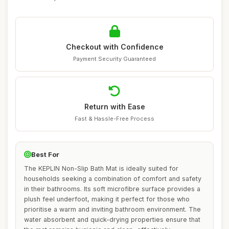
Checkout with Confidence
Payment Security Guaranteed
Return with Ease
Fast & Hassle-Free Process
Best For
The KEPLIN Non-Slip Bath Mat is ideally suited for
households seeking a combination of comfort and safety
in their bathrooms. Its soft microfibre surface provides a
plush feel underfoot, making it perfect for those who
prioritise a warm and inviting bathroom environment. The
water absorbent and quick-drying properties ensure that