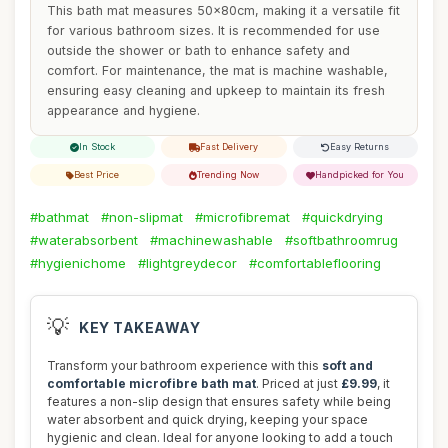
This bath mat measures 50x80cm, making it a versatile fit
for various bathroom sizes. It is recommended for use
outside the shower or bath to enhance safety and
comfort. For maintenance, the mat is machine washable,
ensuring easy cleaning and upkeep to maintain its fresh
appearance and hygiene.
In Stock
Fast Delivery
Easy Returns
Best Price
Trending Now
Handpicked for You
#bathmat
#non-slipmat
#microfibremat
#quickdrying
#waterabsorbent
#machinewashable
#softbathroomrug
#hygienichome
#lightgreydecor
#comfortableflooring
💡
KEY TAKEAWAY
Transform your bathroom experience with this
soft and
comfortable microfibre bath mat
. Priced at just
£9.99
, it
features a non-slip design that ensures safety while being
water absorbent and quick drying, keeping your space
hygienic and clean. Ideal for anyone looking to add a touch