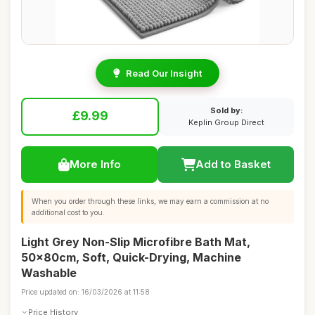
Read Our Insight
Sold by:
£9.99
Keplin Group Direct
More Info
Add to Basket
When you order through these links, we may earn a commission at no
additional cost to you.
Light Grey Non-Slip Microfibre Bath Mat,
50x80cm, Soft, Quick-Drying, Machine
Washable
Price updated on: 16/03/2026 at 11:58
Price History