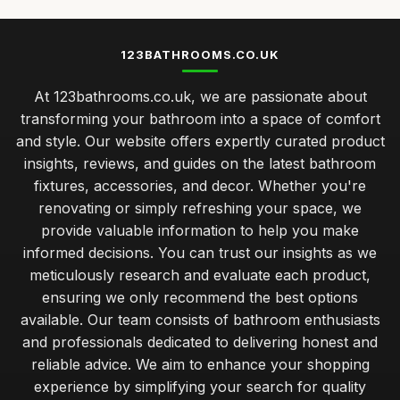
123BATHROOMS.CO.UK
At 123bathrooms.co.uk, we are passionate about
transforming your bathroom into a space of comfort
and style. Our website offers expertly curated product
insights, reviews, and guides on the latest bathroom
fixtures, accessories, and decor. Whether you're
renovating or simply refreshing your space, we
provide valuable information to help you make
informed decisions. You can trust our insights as we
meticulously research and evaluate each product,
ensuring we only recommend the best options
available. Our team consists of bathroom enthusiasts
and professionals dedicated to delivering honest and
reliable advice. We aim to enhance your shopping
experience by simplifying your search for quality