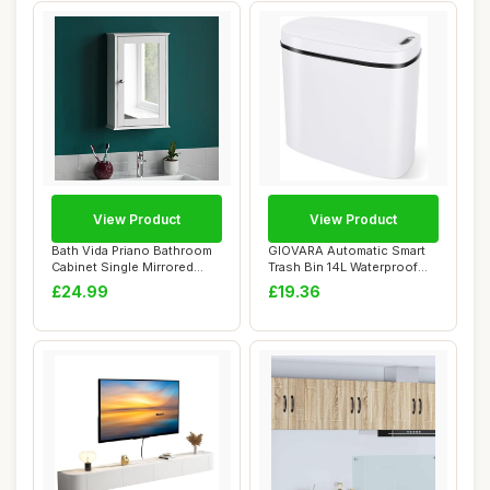
View Product
View Product
Bath Vida Priano Bathroom
GIOVARA Automatic Smart
Cabinet Single Mirrored
Trash Bin 14L Waterproof
Door Wall ...
Motion Sens...
£24.99
£19.36