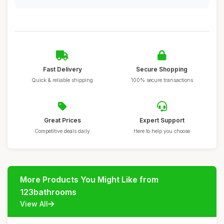
Fast Delivery
Secure Shopping
Quick & reliable shipping
100% secure transactions
Great Prices
Expert Support
Competitive deals daily
Here to help you choose
More Products You Might Like from
123bathrooms
View All