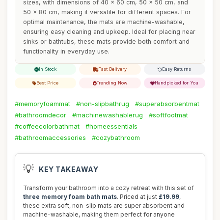
sizes, with dimensions of 40 x 60 cm, 50 x 50 cm, and
50 x 80 cm, making it versatile for different spaces. For
optimal maintenance, the mats are machine-washable,
ensuring easy cleaning and upkeep. Ideal for placing near
sinks or bathtubs, these mats provide both comfort and
functionality in everyday use.
In Stock
Fast Delivery
Easy Returns
Best Price
Trending Now
Handpicked for You
#memoryfoammat
#non-slipbathrug
#superabsorbentmat
#bathroomdecor
#machinewashablerug
#softfootmat
#coffeecolorbathmat
#homeessentials
#bathroomaccessories
#cozybathroom
💡
KEY TAKEAWAY
Transform your bathroom into a cozy retreat with this set of
three memory foam bath mats
. Priced at just
£19.99
,
these extra soft, non-slip mats are super absorbent and
machine-washable, making them perfect for anyone