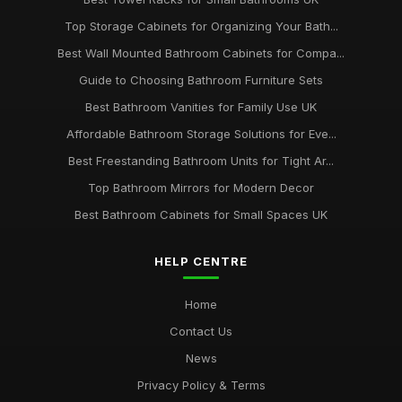
Top Storage Cabinets for Organizing Your Bath...
Best Wall Mounted Bathroom Cabinets for Compa...
Guide to Choosing Bathroom Furniture Sets
Best Bathroom Vanities for Family Use UK
Affordable Bathroom Storage Solutions for Eve...
Best Freestanding Bathroom Units for Tight Ar...
Top Bathroom Mirrors for Modern Decor
Best Bathroom Cabinets for Small Spaces UK
HELP CENTRE
Home
Contact Us
News
Privacy Policy & Terms