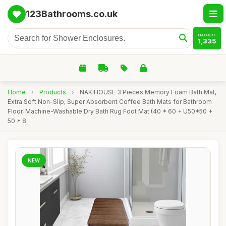
123Bathrooms.co.uk
PRODUCTS
1,335
Home
›
Products
›
NAKIHOUSE 3 Pieces Memory Foam Bath Mat,
Extra Soft Non-Slip, Super Absorbent Coffee Bath Mats for Bathroom
Floor, Machine-Washable Dry Bath Rug Foot Mat (40 * 60 + U50*50 +
50 * 8
NEW