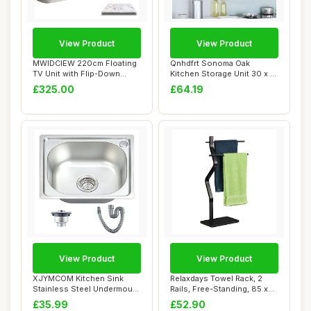
View Product
View Product
MWIDCIEW 220cm Floating
Qnhdfrt Sonoma Oak
TV Unit with Flip-Down
Kitchen Storage Unit 30 x 31
Doors & Drawe...
x 40 cm Engi...
£325.00
£64.19
View Product
View Product
XJYMCOM Kitchen Sink
Relaxdays Towel Rack, 2
Stainless Steel Undermount
Rails, Free-Standing, 85 x
Sink Square ...
43.5 x 20...
£35.99
£52.90