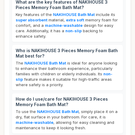
What are the key features of NAKIHOUSE 3
Pieces Memory Foam Bath Mat?
Key features of the
NAKIHOUSE Bath Mat
include its
super absorbent
material,
extra soft
memory foam for
comfort, and a
machine-washable
design for easy
care. Additionally, it has a
non-slip
backing to
enhance safety.
Who is NAKIHOUSE 3 Pieces Memory Foam Bath
Mat best for?
The
NAKIHOUSE Bath Mat
is ideal for anyone looking
to enhance their bathroom experience, particularly
families with children or elderly individuals. Its
non-
slip
feature makes it suitable for high-traffic areas
where safety is a priority.
How do I use/care for NAKIHOUSE 3 Pieces
Memory Foam Bath Mat?
To use the
NAKIHOUSE Bath Mat
, simply place it on a
dry, flat surface in your bathroom. For care, it is
machine-washable
, allowing for easy cleaning and
maintenance to keep it looking fresh.