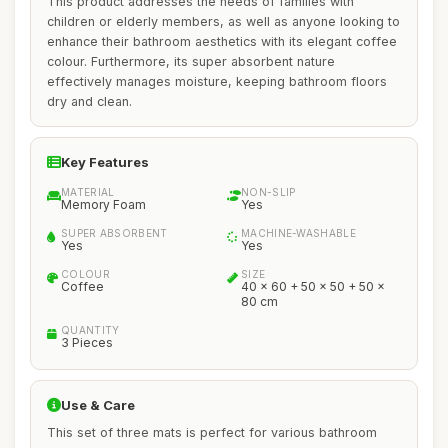
This product addresses the needs of families with
children or elderly members, as well as anyone looking to
enhance their bathroom aesthetics with its elegant coffee
colour. Furthermore, its super absorbent nature
effectively manages moisture, keeping bathroom floors
dry and clean.
Key Features
MATERIAL
NON-SLIP
Memory Foam
Yes
SUPER ABSORBENT
MACHINE-WASHABLE
Yes
Yes
COLOUR
SIZE
Coffee
40 x 60 + 50 x 50 + 50 x
80 cm
QUANTITY
3 Pieces
Use & Care
This set of three mats is perfect for various bathroom