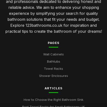
and professionals dedicated to delivering honest and
reliable advice. We aim to enhance your shopping
experience by simplifying your search for quality
bathroom solutions that fit your needs and budget.
Explore 123bathrooms.co.uk for inspiration and
practical tips to create the bathroom of your dreams!
PAGES
Wall Cabinets
Bathtubs
Towel Racks
Shower Enclosures
ARTICLES
How to Choose the Right Bathroom Sink
Best Towel Racks for Small Bathrooms UK