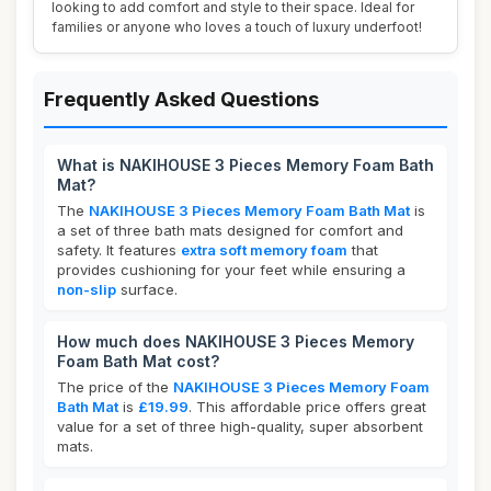
looking to add comfort and style to their space. Ideal for
families or anyone who loves a touch of luxury underfoot!
Frequently Asked Questions
What is NAKIHOUSE 3 Pieces Memory Foam Bath
Mat?
The
NAKIHOUSE 3 Pieces Memory Foam Bath Mat
is
a set of three bath mats designed for comfort and
safety. It features
extra soft memory foam
that
provides cushioning for your feet while ensuring a
non-slip
surface.
How much does NAKIHOUSE 3 Pieces Memory
Foam Bath Mat cost?
The price of the
NAKIHOUSE 3 Pieces Memory Foam
Bath Mat
is
£19.99
. This affordable price offers great
value for a set of three high-quality, super absorbent
mats.