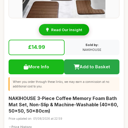
Read Our Insight
Sold by:
£14.99
NAKIHOUSE
More Info
Add to Basket
When you order through these links, we may earn a commission at no
additional cost to you.
NAKIHOUSE 3-Piece Coffee Memory Foam Bath
Mat Set, Non-Slip & Machine-Washable (40x60,
50x50, 50x80cm)
Price updated on: 01/08/2026 at 22:59
Price History