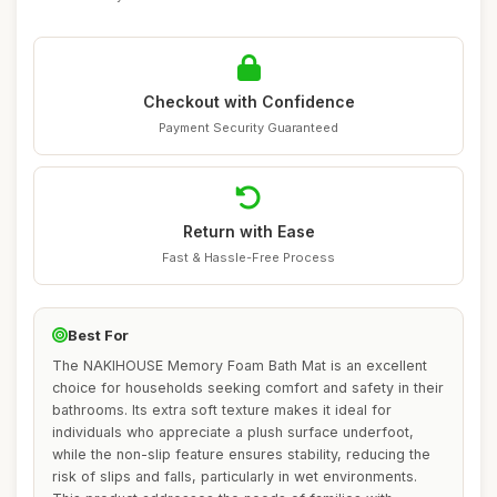
Checkout with Confidence
Payment Security Guaranteed
Return with Ease
Fast & Hassle-Free Process
Best For
The NAKIHOUSE Memory Foam Bath Mat is an excellent
choice for households seeking comfort and safety in their
bathrooms. Its extra soft texture makes it ideal for
individuals who appreciate a plush surface underfoot,
while the non-slip feature ensures stability, reducing the
risk of slips and falls, particularly in wet environments.