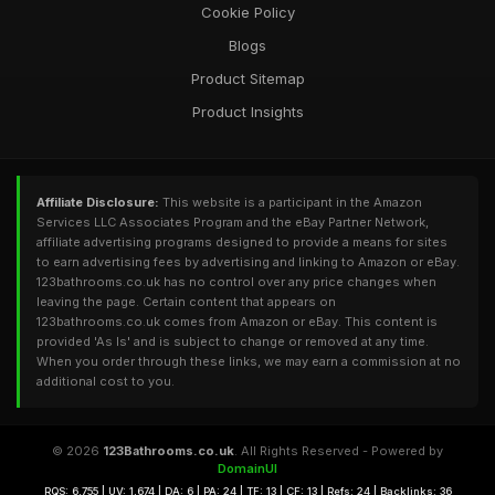
Cookie Policy
Blogs
Product Sitemap
Product Insights
Affiliate Disclosure:
This website is a participant in the Amazon
Services LLC Associates Program and the eBay Partner Network,
affiliate advertising programs designed to provide a means for sites
to earn advertising fees by advertising and linking to Amazon or eBay.
123bathrooms.co.uk has no control over any price changes when
leaving the page. Certain content that appears on
123bathrooms.co.uk comes from Amazon or eBay. This content is
provided 'As Is' and is subject to change or removed at any time.
When you order through these links, we may earn a commission at no
additional cost to you.
© 2026
123Bathrooms.co.uk
. All Rights Reserved - Powered by
DomainUI
RQS: 6,755 | UV: 1,674 | DA: 6 | PA: 24 | TF: 13 | CF: 13 | Refs: 24 | Backlinks: 36