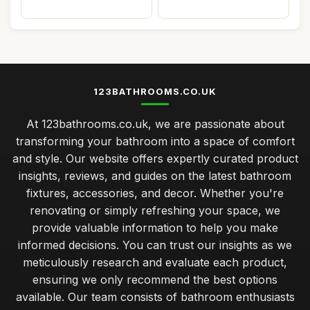
123BATHROOMS.CO.UK
At 123bathrooms.co.uk, we are passionate about
transforming your bathroom into a space of comfort
and style. Our website offers expertly curated product
insights, reviews, and guides on the latest bathroom
fixtures, accessories, and decor. Whether you're
renovating or simply refreshing your space, we
provide valuable information to help you make
informed decisions. You can trust our insights as we
meticulously research and evaluate each product,
ensuring we only recommend the best options
available. Our team consists of bathroom enthusiasts