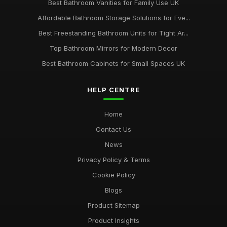
Best Bathroom Vanities for Family Use UK
Affordable Bathroom Storage Solutions for Eve...
Best Freestanding Bathroom Units for Tight Ar...
Top Bathroom Mirrors for Modern Decor
Best Bathroom Cabinets for Small Spaces UK
HELP CENTRE
Home
Contact Us
News
Privacy Policy & Terms
Cookie Policy
Blogs
Product Sitemap
Product Insights