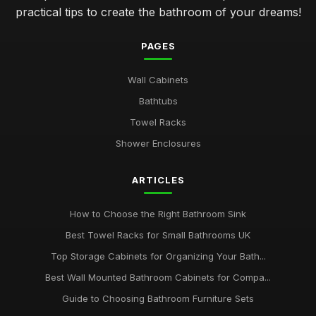
practical tips to create the bathroom of your dreams!
PAGES
Wall Cabinets
Bathtubs
Towel Racks
Shower Enclosures
ARTICLES
How to Choose the Right Bathroom Sink
Best Towel Racks for Small Bathrooms UK
Top Storage Cabinets for Organizing Your Bath...
Best Wall Mounted Bathroom Cabinets for Compa...
Guide to Choosing Bathroom Furniture Sets