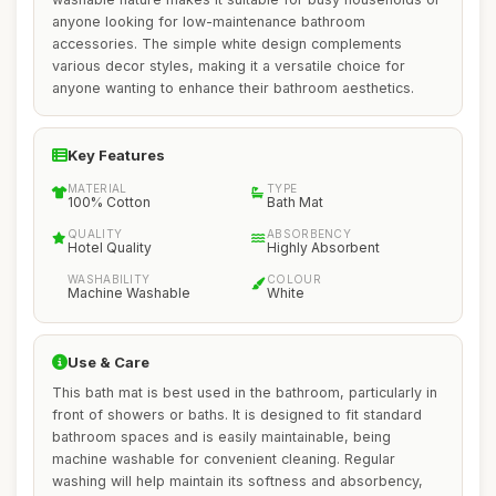
anyone looking for low-maintenance bathroom
accessories. The simple white design complements
various decor styles, making it a versatile choice for
anyone wanting to enhance their bathroom aesthetics.
Key Features
MATERIAL
TYPE
100% Cotton
Bath Mat
QUALITY
ABSORBENCY
Hotel Quality
Highly Absorbent
WASHABILITY
COLOUR
Machine Washable
White
Use & Care
This bath mat is best used in the bathroom, particularly in
front of showers or baths. It is designed to fit standard
bathroom spaces and is easily maintainable, being
machine washable for convenient cleaning. Regular
washing will help maintain its softness and absorbency,