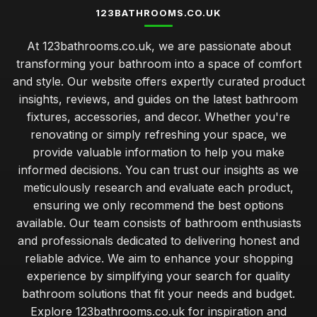
123BATHROOMS.CO.UK
At 123bathrooms.co.uk, we are passionate about
transforming your bathroom into a space of comfort
and style. Our website offers expertly curated product
insights, reviews, and guides on the latest bathroom
fixtures, accessories, and decor. Whether you're
renovating or simply refreshing your space, we
provide valuable information to help you make
informed decisions. You can trust our insights as we
meticulously research and evaluate each product,
ensuring we only recommend the best options
available. Our team consists of bathroom enthusiasts
and professionals dedicated to delivering honest and
reliable advice. We aim to enhance your shopping
experience by simplifying your search for quality
bathroom solutions that fit your needs and budget.
Explore 123bathrooms.co.uk for inspiration and