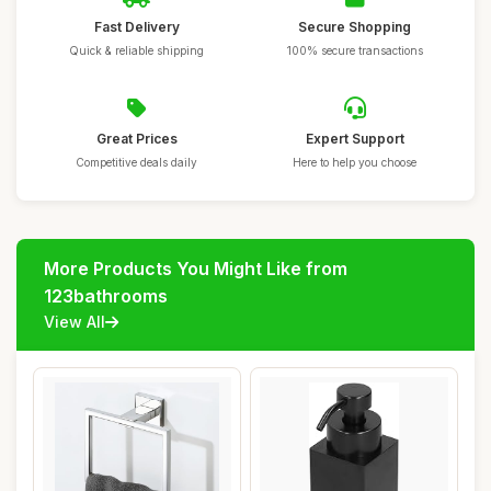
Fast Delivery
Secure Shopping
Quick & reliable shipping
100% secure transactions
Great Prices
Expert Support
Competitive deals daily
Here to help you choose
More Products You Might Like from
123bathrooms
View All