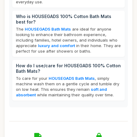
everyday use.
Who is HOUSEGADS 100% Cotton Bath Mats
best for?
The
HOUSEGADS Bath Mats
are ideal for anyone
looking to enhance their bathroom experience,
including families, hotel owners, and individuals who
appreciate
luxury and comfort
in their home. They are
perfect for use after showers or baths.
How do I use/care for HOUSEGADS 100% Cotton
Bath Mats?
To care for your
HOUSEGADS Bath Mats
, simply
machine wash them on a gentle cycle and tumble dry
on low heat. This ensures they remain
soft and
absorbent
while maintaining their quality over time.