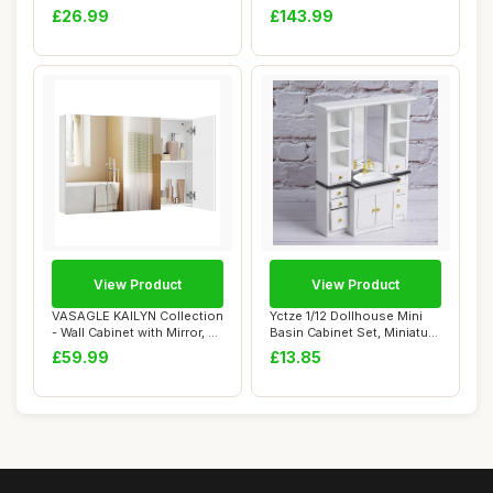
2.5 Gallon Sli...
Holder Towel Rin...
£26.99
£143.99
View Product
View Product
VASAGLE KAILYN Collection
Yctze 1/12 Dollhouse Mini
- Wall Cabinet with Mirror, 3-
Basin Cabinet Set, Miniature
Door...
Bathr...
£59.99
£13.85