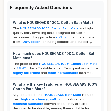
Frequently Asked Questions
What is HOUSEGADS 100% Cotton Bath Mats?
The
HOUSEGADS 100% Cotton Bath Mats
are high-
quality terry towelling mats designed for use in
bathrooms. They provide a
soft touch
and are made
from
100% cotton
, ensuring comfort and durability.
How much does HOUSEGADS 100% Cotton Bath
Mats cost?
The price of the
HOUSEGADS 100% Cotton Bath Mats
is
£8.49
. This affordable price offers great value for a
highly absorbent
and
machine washable
bath mat.
What are the key features of HOUSEGADS 100%
Cotton Bath Mats?
Key features of the
HOUSEGADS Bath Mats
include
their
high absorbency
,
soft touch
texture, and
machine washable
convenience. They are also
designed to be durable, making them suitable for