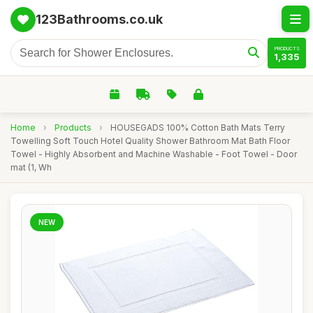
123Bathrooms.co.uk
PRODUCTS
1,335
Home
›
Products
›
HOUSEGADS 100% Cotton Bath Mats Terry
Towelling Soft Touch Hotel Quality Shower Bathroom Mat Bath Floor
Towel - Highly Absorbent and Machine Washable - Foot Towel - Door
mat (1, Wh
NEW