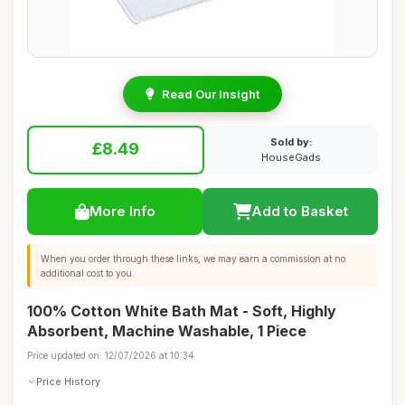
Read Our Insight
Sold by:
£8.49
HouseGads
More Info
Add to Basket
When you order through these links, we may earn a commission at no
additional cost to you.
100% Cotton White Bath Mat - Soft, Highly
Absorbent, Machine Washable, 1 Piece
Price updated on: 12/07/2026 at 10:34
Price History