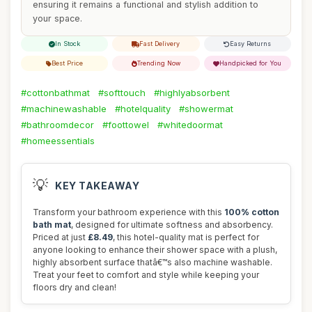
ensuring it remains a functional and stylish addition to
your space.
In Stock
Fast Delivery
Easy Returns
Best Price
Trending Now
Handpicked for You
#cottonbathmat
#softtouch
#highlyabsorbent
#machinewashable
#hotelquality
#showermat
#bathroomdecor
#foottowel
#whitedoormat
#homeessentials
💡
KEY TAKEAWAY
Transform your bathroom experience with this
100% cotton
bath mat
, designed for ultimate softness and absorbency.
Priced at just
£8.49
, this hotel-quality mat is perfect for
anyone looking to enhance their shower space with a plush,
highly absorbent surface thatâ€™s also machine washable.
Treat your feet to comfort and style while keeping your
floors dry and clean!