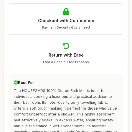
Checkout with Confidence
Payment Security Guaranteed
Return with Ease
Fast & Hassle-Free Process
Best For
The HOUSEGADS 100% Cotton Bath Mat is ideal for
individuals seeking a luxurious and practical addition to
their bathroom. Its hotel-quality terry towelling fabric
offers a soft touch, making it perfect for those who value
comfort underfoot after a shower. This highly absorbent
mat effectively soaks up excess water, ensuring safety
and slip resistance in wet environments. Its machine
washable nature makes it suitable for busy households or