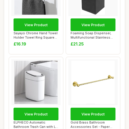
View Product
View Product
Sayayo Chrome Hand Towel
Foaming Soap Dispenser,
Holder Towel Ring Square
Multifunctional Stainless
Towel Rail...
Steel Reus...
£16.19
£21.25
View Product
View Product
ELPHECO Automatic
Gold Brass Bathroom
Bathroom Trash Can with Lid
Accessories Set - Paper