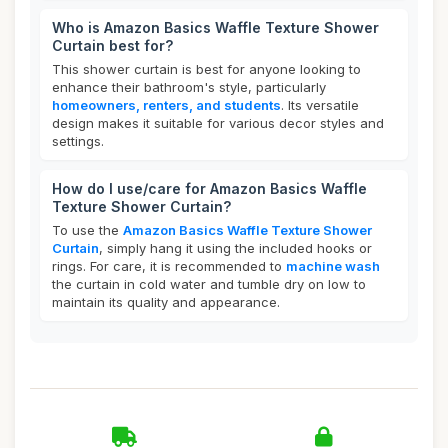
Who is Amazon Basics Waffle Texture Shower
Curtain best for?
This shower curtain is best for anyone looking to
enhance their bathroom's style, particularly
homeowners, renters, and students
. Its versatile
design makes it suitable for various decor styles and
settings.
How do I use/care for Amazon Basics Waffle
Texture Shower Curtain?
To use the
Amazon Basics Waffle Texture Shower
Curtain
, simply hang it using the included hooks or
rings. For care, it is recommended to
machine wash
the curtain in cold water and tumble dry on low to
maintain its quality and appearance.