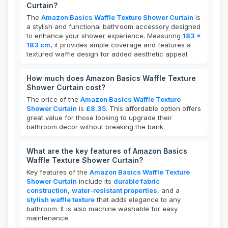
Curtain?
The
Amazon Basics Waffle Texture Shower Curtain
is
a stylish and functional bathroom accessory designed
to enhance your shower experience. Measuring
183 x
183 cm
, it provides ample coverage and features a
textured waffle design for added aesthetic appeal.
How much does Amazon Basics Waffle Texture
Shower Curtain cost?
The price of the
Amazon Basics Waffle Texture
Shower Curtain
is
£8.35
. This affordable option offers
great value for those looking to upgrade their
bathroom decor without breaking the bank.
What are the key features of Amazon Basics
Waffle Texture Shower Curtain?
Key features of the
Amazon Basics Waffle Texture
Shower Curtain
include its
durable fabric
construction
,
water-resistant properties
, and a
stylish waffle texture
that adds elegance to any
bathroom. It is also machine washable for easy
maintenance.