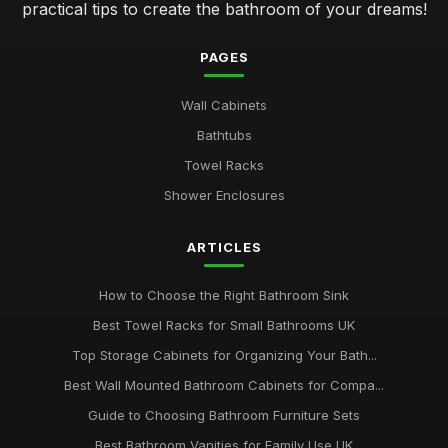
practical tips to create the bathroom of your dreams!
PAGES
Wall Cabinets
Bathtubs
Towel Racks
Shower Enclosures
ARTICLES
How to Choose the Right Bathroom Sink
Best Towel Racks for Small Bathrooms UK
Top Storage Cabinets for Organizing Your Bath...
Best Wall Mounted Bathroom Cabinets for Compa...
Guide to Choosing Bathroom Furniture Sets
Best Bathroom Vanities for Family Use UK