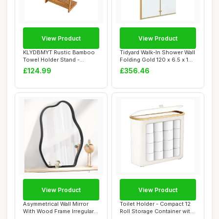
View Product
View Product
KLYDBMYT Rustic Bamboo
Tidyard Walk-In Shower Wall
Towel Holder Stand -
Folding Gold 120 x 6.5 x 190
Freestanding Bat...
cm ...
£124.99
£356.46
View Product
View Product
Asymmetrical Wall Mirror
Toilet Holder - Compact 12
With Wood Frame Irregular
Roll Storage Container with
Modern Ha...
Lid, ...