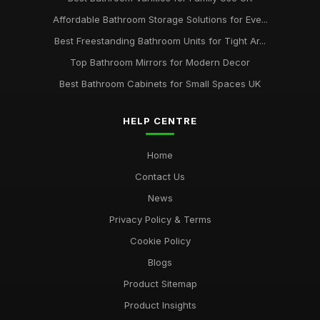
Affordable Bathroom Storage Solutions for Eve...
Best Freestanding Bathroom Units for Tight Ar...
Top Bathroom Mirrors for Modern Decor
Best Bathroom Cabinets for Small Spaces UK
HELP CENTRE
Home
Contact Us
News
Privacy Policy & Terms
Cookie Policy
Blogs
Product Sitemap
Product Insights