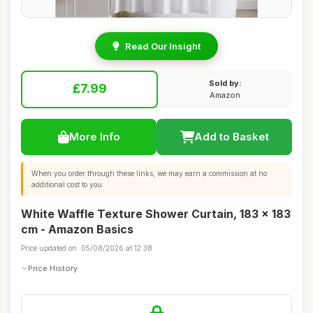
Read Our Insight
Sold by:
£7.99
Amazon
More Info
Add to Basket
When you order through these links, we may earn a commission at no
additional cost to you.
White Waffle Texture Shower Curtain, 183 x 183
cm - Amazon Basics
Price updated on: 05/08/2026 at 12:38
Price History