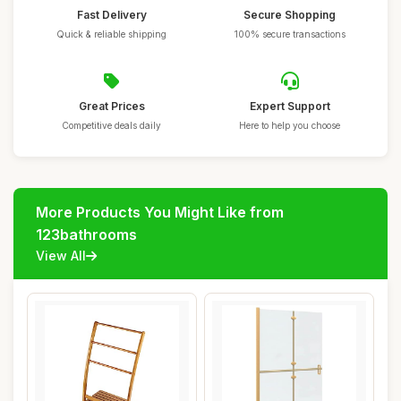
Fast Delivery
Secure Shopping
Quick & reliable shipping
100% secure transactions
Great Prices
Expert Support
Competitive deals daily
Here to help you choose
More Products You Might Like from
123bathrooms
View All