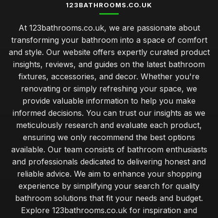
123BATHROOMS.CO.UK
At 123bathrooms.co.uk, we are passionate about
transforming your bathroom into a space of comfort
and style. Our website offers expertly curated product
insights, reviews, and guides on the latest bathroom
fixtures, accessories, and decor. Whether you're
renovating or simply refreshing your space, we
provide valuable information to help you make
informed decisions. You can trust our insights as we
meticulously research and evaluate each product,
ensuring we only recommend the best options
available. Our team consists of bathroom enthusiasts
and professionals dedicated to delivering honest and
reliable advice. We aim to enhance your shopping
experience by simplifying your search for quality
bathroom solutions that fit your needs and budget.
Explore 123bathrooms.co.uk for inspiration and