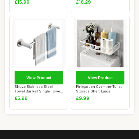
£15.99
£16.29
View Product
View Product
Shoze Stainless Steel
Pinkgarden Over-the-Toilet
Towel Bar Rail Single Towel
Storage Shelf, Large
Rail Stain...
Capacity Bat...
£5.99
£9.99