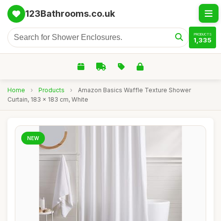
123Bathrooms.co.uk
PRODUCTS
1,335
Home
›
Products
›
Amazon Basics Waffle Texture Shower
Curtain, 183 x 183 cm, White
NEW