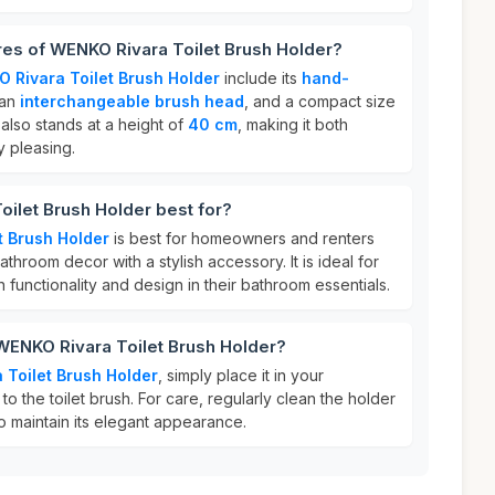
res of WENKO Rivara Toilet Brush Holder?
 Rivara Toilet Brush Holder
include its
hand-
 an
interchangeable brush head
, and a compact size
It also stands at a height of
40 cm
, making it both
y pleasing.
ilet Brush Holder best for?
t Brush Holder
is best for homeowners and renters
throom decor with a stylish accessory. It is ideal for
functionality and design in their bathroom essentials.
WENKO Rivara Toilet Brush Holder?
Toilet Brush Holder
, simply place it in your
o the toilet brush. For care, regularly clean the holder
o maintain its elegant appearance.