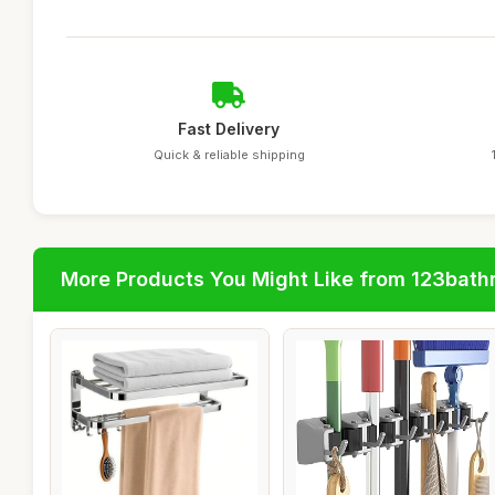
Fast Delivery
Quick & reliable shipping
More Products You Might Like from 123bat