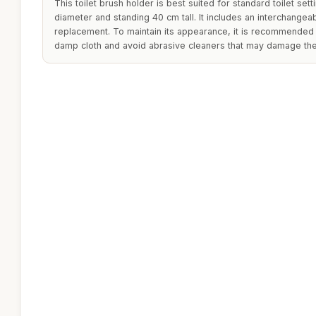
This toilet brush holder is best suited for standard toilet set
diameter and standing 40 cm tall. It includes an interchange
replacement. To maintain its appearance, it is recommended t
damp cloth and avoid abrasive cleaners that may damage the 