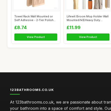
Towel Rack Wall Mounted or
Lifewit Broom Mop Holder Wall
Self Adhesive - 2-Tier Polished
Mountedï¼ŒHeavy Duty
B...
Broom ...
£8.74
£11.99
View Product
View Product
123BATHROOMS.CO.UK
At 123bathrooms.co.uk, we are passionate about tra
your bathroom into a space of comfort and style. Ou