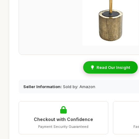
Read Our Insight
Seller Information:
Sold by: Amazon
Checkout with Confidence
Payment Security Guaranteed
Fas