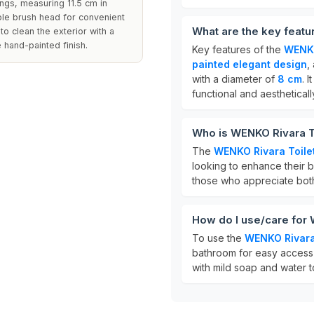
tings, measuring 11.5 cm in
able brush head for convenient
What are the key featu
o clean the exterior with a
hand-painted finish.
Key features of the
WENKO
painted elegant design
,
with a diameter of
8 cm
. 
functional and aestheticall
Who is WENKO Rivara To
The
WENKO Rivara Toile
looking to enhance their ba
those who appreciate both 
How do I use/care for 
To use the
WENKO Rivara 
bathroom for easy access t
with mild soap and water t