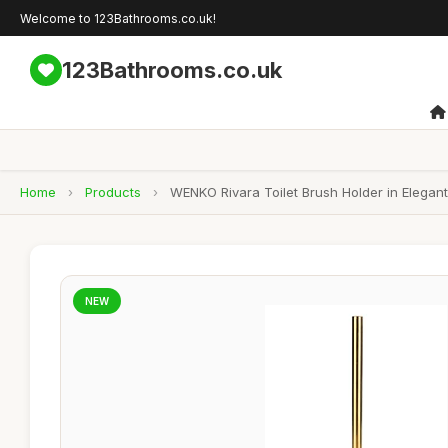
Welcome to 123Bathrooms.co.uk!
123Bathrooms.co.uk
Home
›
Products
›
WENKO Rivara Toilet Brush Holder in Elegan
NEW