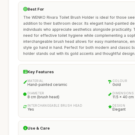
Best For
The WENKO Rivara Toilet Brush Holder is ideal for those seeki
addition to their bathroom decor. Its elegant hand-painted de
individuals who appreciate aesthetics alongside practicality.
need for effective toilet hygiene while complementing a sophi
interchangeable brush head allows for easy maintenance, ens
style go hand in hand. Perfect for both modern and classic ba
holder stands out with its gold accents and thoughtful design
Key Features
MATERIAL
COLOUR
Hand-painted ceramic
Gold
DIAMETER
DIMENSIONS
8 cm (brush head)
11.5 x 40 cm
INTERCHANGEABLE BRUSH HEAD
DESIGN
Yes
Elegant
Use & Care