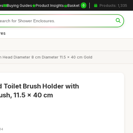
es
Buying Guides
Product Insights
Basket
Products: 1,335
0
res
sh Head Diameter 8 cm Diameter 11.5 x 40 cm Gold
Toilet Brush Holder with
ush, 11.5 x 40 cm
14