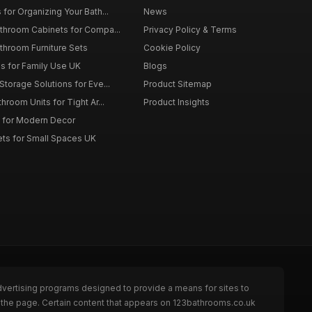
for Organizing Your Bath...
News
throom Cabinets for Compa...
Privacy Policy & Terms
throom Furniture Sets
Cookie Policy
es for Family Use UK
Blogs
torage Solutions for Eve...
Product Sitemap
room Units for Tight Ar...
Product Insights
 for Modern Decor
ts for Small Spaces UK
dvertising programs designed to provide a means for sites to
 the page. Certain content that appears on 123bathrooms.co.uk