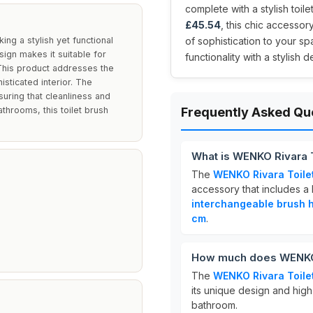
complete with a stylish toil
£45.54
, this chic accessor
ng a stylish yet functional
of sophistication to your s
sign makes it suitable for
functionality with a stylish 
 This product addresses the
sticated interior. The
uring that cleanliness and
throoms, this toilet brush
Frequently Asked Qu
.
What is WENKO Rivara T
The
WENKO Rivara Toile
accessory that includes a h
interchangeable brush 
cm
.
How much does WENKO R
The
WENKO Rivara Toile
its unique design and high-
bathroom.