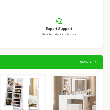
Expert Support
Here to help you choose
View All