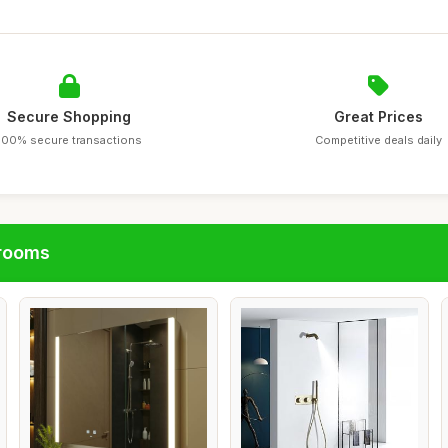
Secure Shopping
Great Prices
100% secure transactions
Competitive deals daily
hrooms