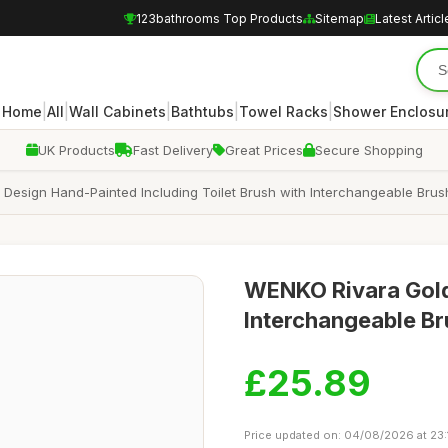
123bathrooms Top Products
Sitemap
Latest Articl
|
|
|
|
|
Home
All
Wall Cabinets
Bathtubs
Towel Racks
Shower Enclosu
UK Products
Fast Delivery
Great Prices
Secure Shopping
t Design Hand-Painted Including Toilet Brush with Interchangeable Bru
WENKO Rivara Gold 
Interchangeable Br
£25.89
Price updated on: 04/08/2026 at 23: