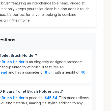
et brush featuring an interchangeable head. Priced at
y not only keeps your toilet clean but also adds a touch
pace. It's perfect for anyone looking to combine
design in their home.
estions
oilet Brush Holder?
t Brush Holder
is an elegantly designed bathroom
and-painted toilet brush. It features an
head
and has a diameter of
8 cm
with a height of
40
ivara Toilet Brush Holder cost?
t Brush Holder
is priced at
£45.54
. This price reflects
quality materials, making it a stylish addition to any