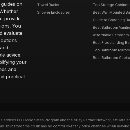
d guides on
Towel Racks
Top Storage Cabinets 
. Whether
Shower Enclosures
Best Wall Mounted Ba
we provide
Guide to Choosing Ba
sions. You
Best Bathroom Vaniti
nd evaluate
Affordable Bathroom S
 options
Best Freestanding Bath
 and
Top Bathroom Mirrors
le advice.
Best Bathroom Cabine
lifying your
eeds and
nd practical
n Services LLC Associates Program and the eBay Partner Network, affiliate a
eBay. 123bathrooms.co.uk has no control over any price changes when leaving