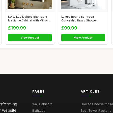
KWW LED Lighted Bathroom
Luxury Round Bathroom
Medicine Cabinet with Mirror,
Concealed Brass Shower
Defog...
System Kit,20CM...
£199.99
£99.99
View Product
View Product
PAGES
ARTICLES
nsforming
Wall Cabinets
How to Choose the Ri
r website
Bathtubs
Best Towel Racks for