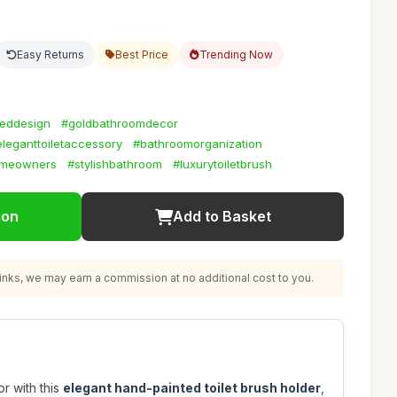
Easy Returns
Best Price
Trending Now
teddesign
#goldbathroomdecor
eleganttoiletaccessory
#bathroomorganization
omeowners
#stylishbathroom
#luxurytoiletbrush
ion
Add to Basket
nks, we may earn a commission at no additional cost to you.
r with this
elegant hand-painted toilet brush holder
,