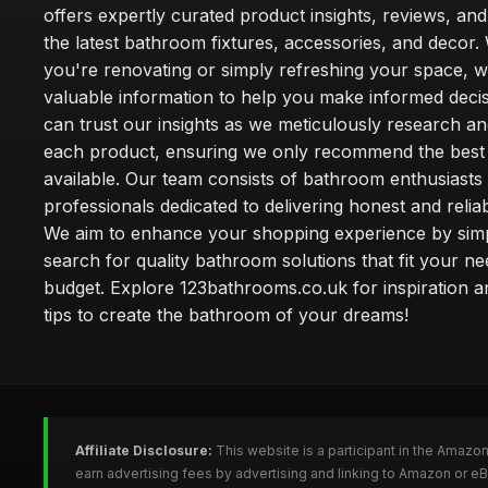
offers expertly curated product insights, reviews, an
the latest bathroom fixtures, accessories, and decor
you're renovating or simply refreshing your space, 
valuable information to help you make informed deci
can trust our insights as we meticulously research a
each product, ensuring we only recommend the best
available. Our team consists of bathroom enthusiasts
professionals dedicated to delivering honest and reliab
We aim to enhance your shopping experience by simp
search for quality bathroom solutions that fit your n
budget. Explore 123bathrooms.co.uk for inspiration a
tips to create the bathroom of your dreams!
Affiliate Disclosure:
This website is a participant in the Amazo
earn advertising fees by advertising and linking to Amazon or 