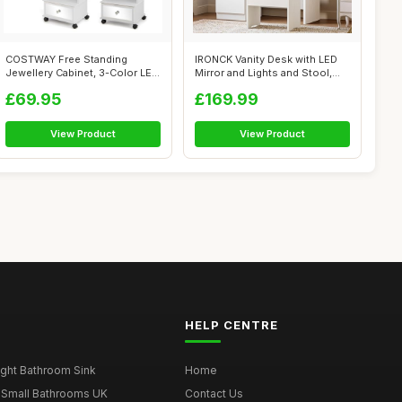
COSTWAY Free Standing
IRONCK Vanity Desk with LED
Jewellery Cabinet, 3-Color LED
Mirror and Lights and Stool,
Lights ...
Dre...
£69.95
£169.99
View Product
View Product
HELP CENTRE
ght Bathroom Sink
Home
 Small Bathrooms UK
Contact Us