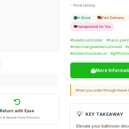
Price History
In Stock
Fast Delivery
Handpicked for You
#toiletbrushholder
#hand-pain
#interchangeablebrushhead
#
#modernhomedecor
#giftforh
More Informat
When you order through these li
Return with Ease
💡
KEY TAKEAWAY
t & Hassle-Free Process
Elevate your bathroom deco