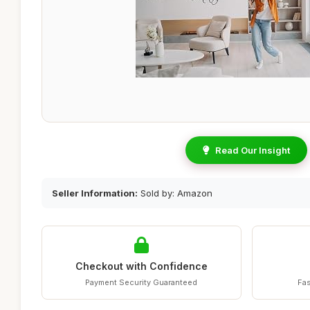
Read Our Insight
Seller Information:
Sold by: Amazon
Checkout with Confidence
Payment Security Guaranteed
Fas