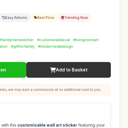
Easy Returns
Best Price
Trending Now
#familynamesticker
#customwalldecal
#livingroomart
tion
#giftforfamily
#modernwalldesign
ion
Add to Basket
nks, we may earn a commission at no additional cost to you.
 with this
customizable wall art sticker
featuring your