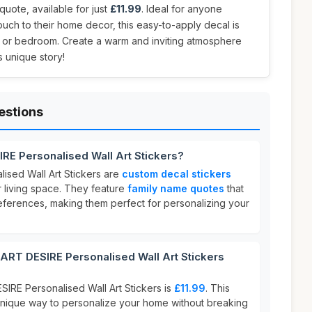
quote, available for just
£11.99
. Ideal for anyone
ouch to their home decor, this easy-to-apply decal is
om or bedroom. Create a warm and inviting atmosphere
s unique story!
estions
RE Personalised Wall Art Stickers?
ised Wall Art Stickers are
custom decal stickers
 living space. They feature
family name quotes
that
references, making them perfect for personalizing your
T DESIRE Personalised Wall Art Stickers
IRE Personalised Wall Art Stickers is
£11.99
. This
 unique way to personalize your home without breaking