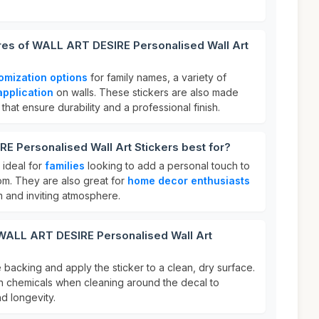
ures of WALL ART DESIRE Personalised Wall Art
omization options
for family names, a variety of
application
on walls. These stickers are also made
 that ensure durability and a professional finish.
 Personalised Wall Art Stickers best for?
 ideal for
families
looking to add a personal touch to
om. They are also great for
home decor enthusiasts
 and inviting atmosphere.
 WALL ART DESIRE Personalised Wall Art
e backing and apply the sticker to a clean, dry surface.
sh chemicals when cleaning around the decal to
d longevity.