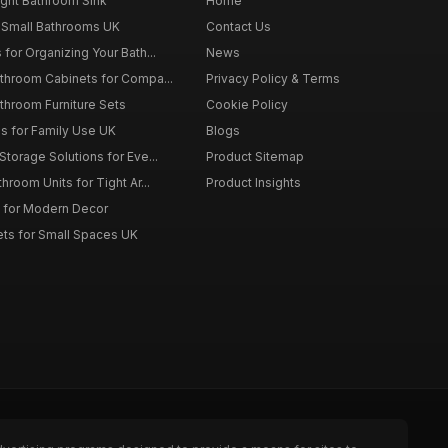
ght Bathroom Sink
Home
 Small Bathrooms UK
Contact Us
for Organizing Your Bath...
News
throom Cabinets for Compa...
Privacy Policy & Terms
throom Furniture Sets
Cookie Policy
es for Family Use UK
Blogs
torage Solutions for Eve...
Product Sitemap
room Units for Tight Ar...
Product Insights
 for Modern Decor
ts for Small Spaces UK