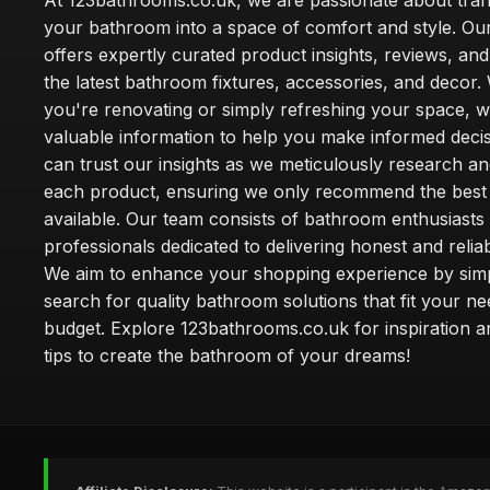
At 123bathrooms.co.uk, we are passionate about tra
your bathroom into a space of comfort and style. Ou
offers expertly curated product insights, reviews, an
the latest bathroom fixtures, accessories, and decor
you're renovating or simply refreshing your space, 
valuable information to help you make informed deci
can trust our insights as we meticulously research a
each product, ensuring we only recommend the best
available. Our team consists of bathroom enthusiasts
professionals dedicated to delivering honest and reliab
We aim to enhance your shopping experience by simp
search for quality bathroom solutions that fit your n
budget. Explore 123bathrooms.co.uk for inspiration a
tips to create the bathroom of your dreams!