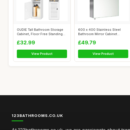
OUDIE Tall Bathroom Storage
600 x 400 Stainless Steel
Cabinet, Floor Free Standing
Bathroom Mirror Cabinet
Dis...
Modern Sin...
£32.99
£49.79
View Product
View Product
123BATHROOMS.CO.UK