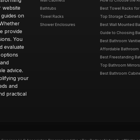
nsforming
Wall Cabinets
How to Choose the Ri
r website
Bathtubs
Best Towel Racks for
d guides on
Towel Racks
Top Storage Cabinets 
. Whether
Shower Enclosures
Best Wall Mounted Ba
we provide
Guide to Choosing Ba
sions. You
Best Bathroom Vaniti
nd evaluate
Affordable Bathroom S
 options
Best Freestanding Bath
 and
Top Bathroom Mirrors
le advice.
Best Bathroom Cabine
lifying your
eeds and
nd practical