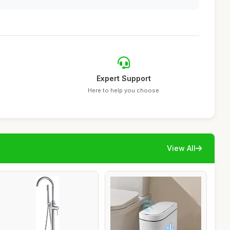
Expert Support
Here to help you choose
View All