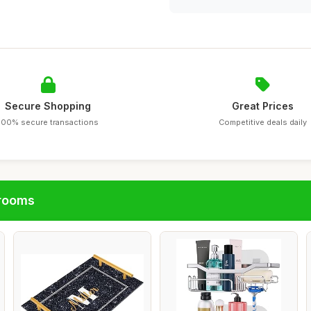
Secure Shopping
Great Prices
100% secure transactions
Competitive deals daily
hrooms