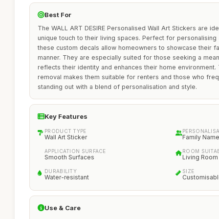
Best For
The WALL ART DESIRE Personalised Wall Art Stickers are ideal
unique touch to their living spaces. Perfect for personalisin
these custom decals allow homeowners to showcase their fam
manner. They are especially suited for those seeking a meani
reflects their identity and enhances their home environment.
removal makes them suitable for renters and those who frequ
standing out with a blend of personalisation and style.
Key Features
PRODUCT TYPE
PERSONALIS
Wall Art Sticker
Family Nam
APPLICATION SURFACE
ROOM SUITAB
Smooth Surfaces
Living Room
DURABILITY
SIZE
Water-resistant
Customisab
Use & Care