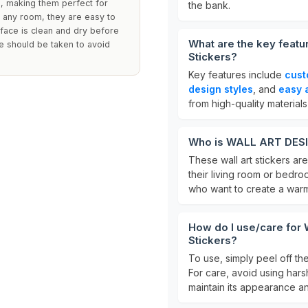
e, making them perfect for
the bank.
n any room, they are easy to
face is clean and dry before
What are the key feat
re should be taken to avoid
Stickers?
Key features include
cust
design styles
, and
easy 
from high-quality materials
Who is WALL ART DESIRE
These wall art stickers are
their living room or bedro
who want to create a warm
How do I use/care for
Stickers?
To use, simply peel off th
For care, avoid using har
maintain its appearance an