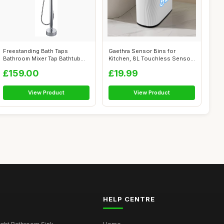
Freestanding Bath Taps
Gaethra Sensor Bins for
Bathroom Mixer Tap Bathtub
Kitchen, 8L Touchless Sensor
Tap Handhe...
Bin, Wa...
£159.00
£19.99
View Product
View Product
HELP CENTRE