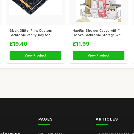
Black Glitter Print Custom
HapiRm Shower Caddy with 11
Bathroom Vanity Tray for
Hooks,Bathroom Storage with
Countert...
Razo...
£19.40
£11.99
View Product
View Product
PAGES
ARTICLES