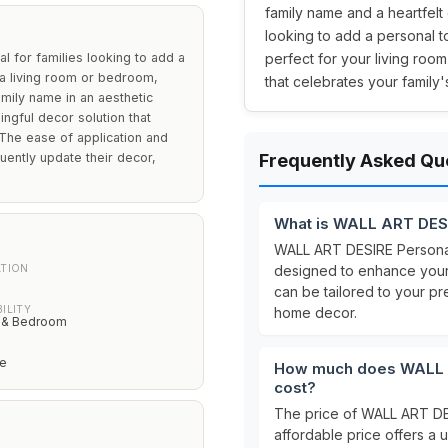
family name and a heartfelt 
looking to add a personal t
 for families looking to add a
perfect for your living ro
g a living room or bedroom,
that celebrates your family'
ily name in an aesthetic
ngful decor solution that
 The ease of application and
ently update their decor,
Frequently Asked Qu
What is WALL ART DESI
WALL ART DESIRE Personal
ATION
designed to enhance your
e
can be tailored to your p
ILITY
home decor.
 & Bedroom
le
How much does WALL AR
cost?
The price of WALL ART DES
affordable price offers a