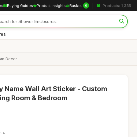
es
Buying Guides
Product Insights
Basket
Products: 1,335
0
res
oom Decor
y Name Wall Art Sticker - Custom
iving Room & Bedroom
:54