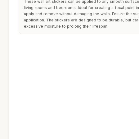
These wall art stickers can be applied to any smooth surfac
living rooms and bedrooms. Ideal for creating a focal point i
apply and remove without damaging the walls. Ensure the sur
application. The stickers are designed to be durable, but ca
excessive moisture to prolong their lifespan.