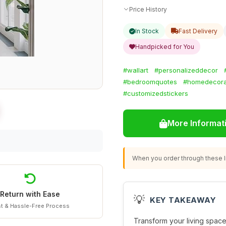
Price History
In Stock
Fast Delivery
Handpicked for You
#wallart
#personalizeddecor
#bedroomquotes
#homedecora
#customizedstickers
More Informat
When you order through these li
Return with Ease
💡
KEY TAKEAWAY
t & Hassle-Free Process
Transform your living space