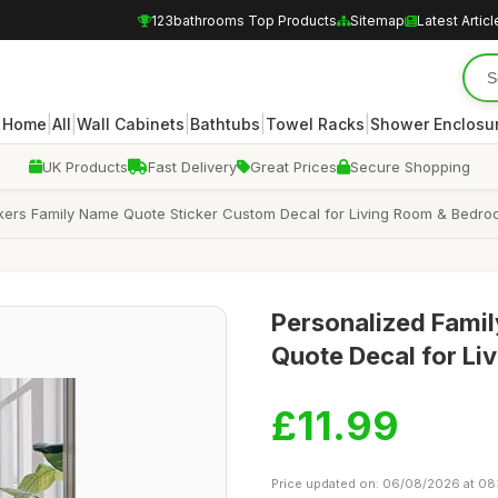
123bathrooms Top Products
Sitemap
Latest Articl
|
|
|
|
|
Home
All
Wall Cabinets
Bathtubs
Towel Racks
Shower Enclosu
UK Products
Fast Delivery
Great Prices
Secure Shopping
ckers Family Name Quote Sticker Custom Decal for Living Room & Bedr
Personalized Famil
Quote Decal for L
£11.99
Price updated on: 06/08/2026 at 08