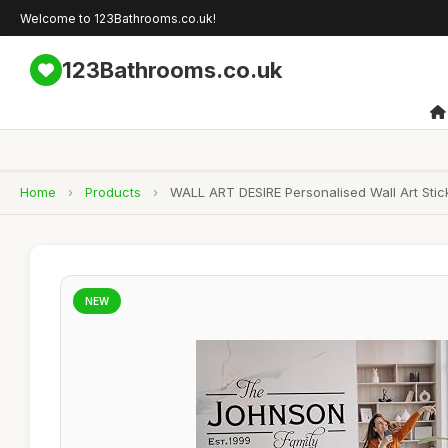
Welcome to 123Bathrooms.co.uk!
123Bathrooms.co.uk
Home
›
Products
›
WALL ART DESIRE Personalised Wall Art Sti
NEW