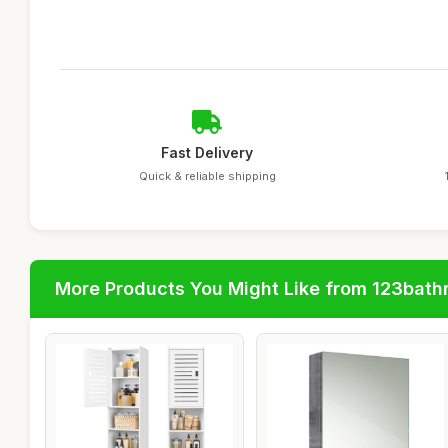
Fast Delivery
Quick & reliable shipping
More Products You Might Like from 123bat