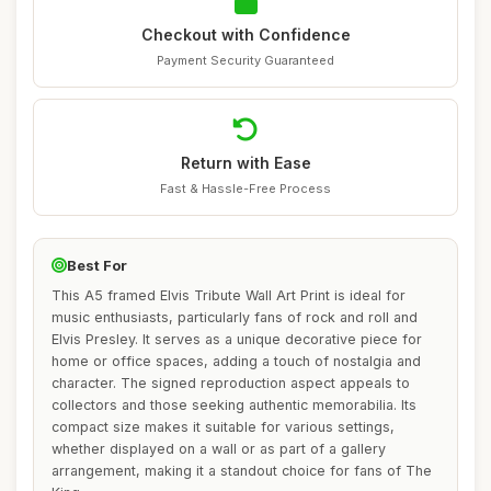
Checkout with Confidence
Payment Security Guaranteed
Return with Ease
Fast & Hassle-Free Process
Best For
This A5 framed Elvis Tribute Wall Art Print is ideal for
music enthusiasts, particularly fans of rock and roll and
Elvis Presley. It serves as a unique decorative piece for
home or office spaces, adding a touch of nostalgia and
character. The signed reproduction aspect appeals to
collectors and those seeking authentic memorabilia. Its
compact size makes it suitable for various settings,
whether displayed on a wall or as part of a gallery
arrangement, making it a standout choice for fans of The