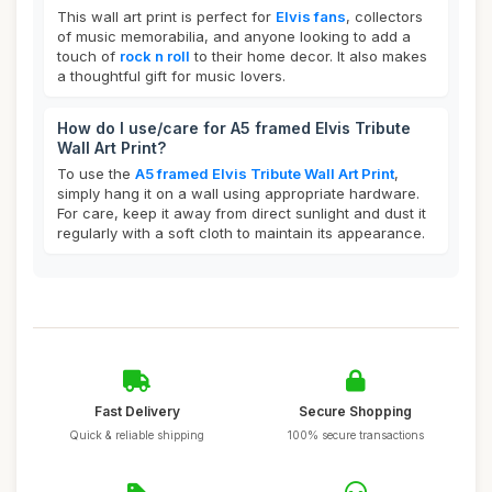
This wall art print is perfect for
Elvis fans
, collectors
of music memorabilia, and anyone looking to add a
touch of
rock n roll
to their home decor. It also makes
a thoughtful gift for music lovers.
How do I use/care for A5 framed Elvis Tribute
Wall Art Print?
To use the
A5 framed Elvis Tribute Wall Art Print
,
simply hang it on a wall using appropriate hardware.
For care, keep it away from direct sunlight and dust it
regularly with a soft cloth to maintain its appearance.
Fast Delivery
Secure Shopping
Quick & reliable shipping
100% secure transactions