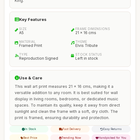
King.
Key Features
SIZE
FRAME DIMENSIONS
A5
21 x 16 cms
MATERIAL
THEME
Framed Print
Elvis Tribute
TYPE
STOCK STATUS
Reproduction Signed
Left in stock
Use & Care
This wall art print measures 21 x 16 cms, making it a
versatile addition to any room. It is best suited for wall
display in living rooms, bedrooms, or dedicated music
spaces. To maintain its quality, keep it away from direct
sunlight and clean the frame with a soft, dry cloth. The
print is framed, ensuring durability and protection.
In Stock
Fast Delivery
Easy Returns
Best Price
Trending Now
Handpicked for You