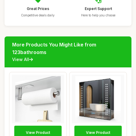
Great Prices
Expert Support
Competitive deals daily
Here to help you choose
More Products You Might Like from
123bathrooms
View All
View Product
View Product