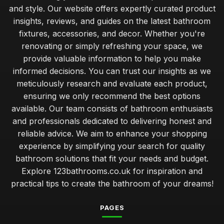
and style. Our website offers expertly curated product
insights, reviews, and guides on the latest bathroom
fixtures, accessories, and decor. Whether you're
renovating or simply refreshing your space, we
provide valuable information to help you make
informed decisions. You can trust our insights as we
meticulously research and evaluate each product,
ensuring we only recommend the best options
available. Our team consists of bathroom enthusiasts
and professionals dedicated to delivering honest and
reliable advice. We aim to enhance your shopping
experience by simplifying your search for quality
bathroom solutions that fit your needs and budget.
Explore 123bathrooms.co.uk for inspiration and
practical tips to create the bathroom of your dreams!
PAGES