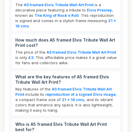
The
A5 framed Elvis Tribute Wall Art Print
is a
decorative piece featuring a tribute to
Elvis Presley
,
known as
The King of Rock n Roll
. This reproduction
is signed and comes in a stylish frame measuring
21 x
16 cms
.
How much does A5 framed Elvis Tribute Wall Art
Print cost?
The price of the
A5 framed Elvis Tribute Wall Art Print
is only
£3
. This affordable price makes it a great value
for fans and collectors alike.
What are the key features of A5 framed Elvis
Tribute Wall Art Print?
Key features of the
A5 framed Elvis Tribute Wall Art
Print
include its
reproduction of a signed Elvis image
,
a compact frame size of
21 x 16 cms
, and its vibrant
colors that enhance any space. It is also lightweight,
making it easy to hang.
Who is A5 framed Elvis Tribute Wall Art Print
best for?