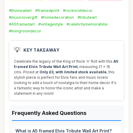
#Elviswallart
#framedprint
#rocknrolldecor
#musiclovergift
#homedecoration
#tributeart
#A5framedart
#vintagestyle
#celebritymemorabilia
#livingroomdecor
💡
KEY TAKEAWAY
Celebrate the legacy of the King of Rock 'n' Roll with this
A5
framed Elvis Tribute Wall Art Print
, measuring 21 x 16
cms. Priced at
Only £3, with limited stock available
, this
stylish piece is perfect for Elvis fans and music lovers
looking to add a touch of nostalgia to their home decor. It's
a fantastic way to honor the iconic artist and make a
statement in any room!
Frequently Asked Questions
What is A5 framed Elvis Tribute Wall Art Print?