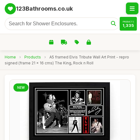
123Bathrooms.co.uk
PRODUCTS
1,335
Home
›
Products
›
A5 framed Elvis Tribute Wall Art Print - repro
signed (frame 21 x 16 cms) The King, Rock n Roll
NEW