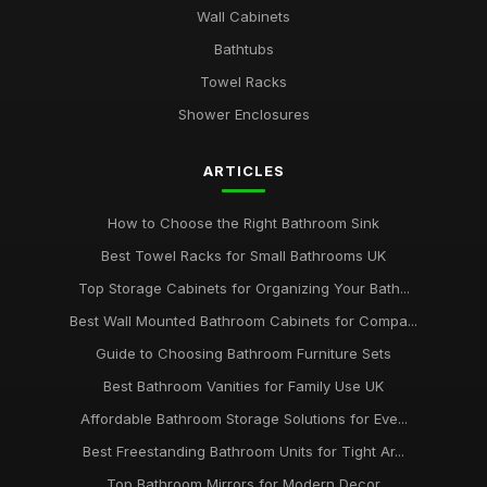
Wall Cabinets
Bathtubs
Towel Racks
Shower Enclosures
ARTICLES
How to Choose the Right Bathroom Sink
Best Towel Racks for Small Bathrooms UK
Top Storage Cabinets for Organizing Your Bath...
Best Wall Mounted Bathroom Cabinets for Compa...
Guide to Choosing Bathroom Furniture Sets
Best Bathroom Vanities for Family Use UK
Affordable Bathroom Storage Solutions for Eve...
Best Freestanding Bathroom Units for Tight Ar...
Top Bathroom Mirrors for Modern Decor