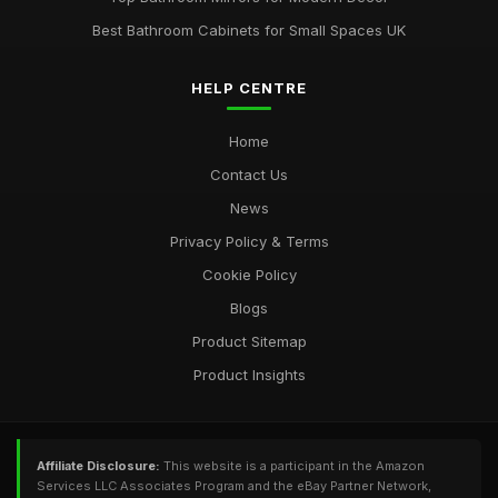
Best Bathroom Cabinets for Small Spaces UK
HELP CENTRE
Home
Contact Us
News
Privacy Policy & Terms
Cookie Policy
Blogs
Product Sitemap
Product Insights
Affiliate Disclosure:
This website is a participant in the Amazon
Services LLC Associates Program and the eBay Partner Network,