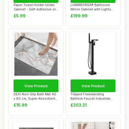
Paper Towel Holder Under
LUMIRRORSÂ® Bathroom
Cabinet - Self-Adhesive or
Mirror Cabinet with Lights
Drilling...
and Anti-F...
£5.99
£199.99
View Product
View Product
DEXI Non-Slip Bath Mat 40
Tidyard Freestanding
x 60 cm, Super Absorbent
Bathtub Faucet Industrial
Quick Dry...
Style Bath Fi...
£15.99
£203.21