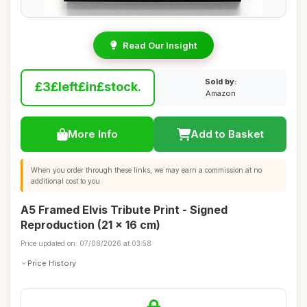
Read Our Insight
Sold by:
£3£left£in£stock.
Amazon
More Info
Add to Basket
When you order through these links, we may earn a commission at no
additional cost to you.
A5 Framed Elvis Tribute Print - Signed
Reproduction (21 x 16 cm)
Price updated on: 07/08/2026 at 03:58
Price History