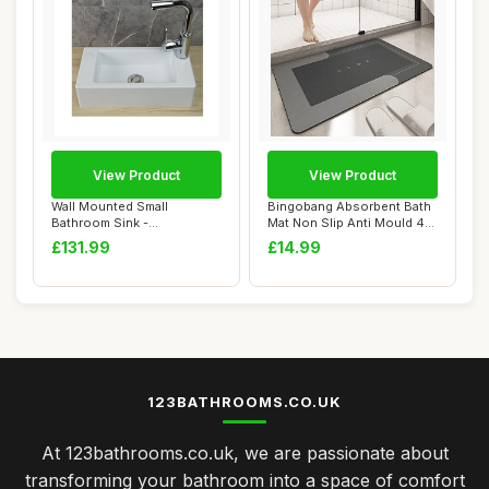
View Product
View Product
Wall Mounted Small
Bingobang Absorbent Bath
Bathroom Sink -
Mat Non Slip Anti Mould 45
40x20x11cm Rectangular
x 75 cm,...
£131.99
£14.99
Pl...
123BATHROOMS.CO.UK
At 123bathrooms.co.uk, we are passionate about
transforming your bathroom into a space of comfort