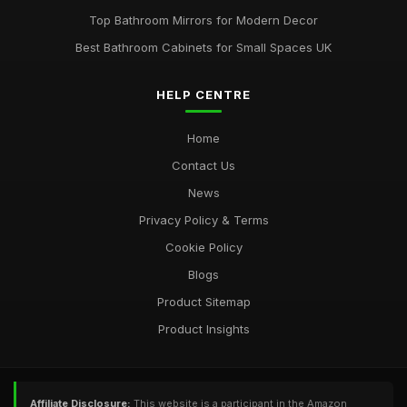
Top Bathroom Mirrors for Modern Decor
Best Bathroom Cabinets for Small Spaces UK
HELP CENTRE
Home
Contact Us
News
Privacy Policy & Terms
Cookie Policy
Blogs
Product Sitemap
Product Insights
Affiliate Disclosure:
This website is a participant in the Amazon