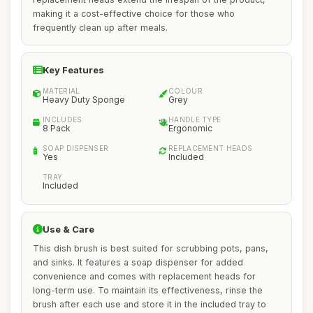
making it a cost-effective choice for those who
frequently clean up after meals.
Key Features
MATERIAL
COLOUR
Heavy Duty Sponge
Grey
INCLUDES
HANDLE TYPE
8 Pack
Ergonomic
SOAP DISPENSER
REPLACEMENT HEADS
Yes
Included
TRAY
Included
Use & Care
This dish brush is best suited for scrubbing pots, pans,
and sinks. It features a soap dispenser for added
convenience and comes with replacement heads for
long-term use. To maintain its effectiveness, rinse the
brush after each use and store it in the included tray to