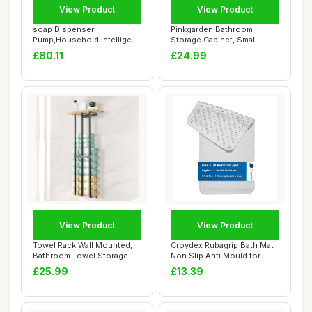
View Product
View Product
soap Dispenser
Pinkgarden Bathroom
Pump,Household Intelligent
Storage Cabinet, Small
Automatic Inductio...
Bathroom Storage ...
£80.11
£24.99
View Product
View Product
Towel Rack Wall Mounted,
Croydex Rubagrip Bath Mat
Bathroom Towel Storage
Non Slip Anti Mould for
83x35 cm Lar...
Inside Bat...
£25.99
£13.39