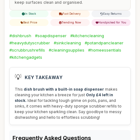
keep surfaces clean and organised.
In Stock
Fast Delivery
Easy Returns
Best Price
Trending Now
Handpicked for You
#dishbrush
#soapdispenser
#kitchencleaning
#heavydutyscrubber
#sinkcleaning
#potandpancleaner
#scrubbrushrefills
#cleaningsupplies
#homeessentials
#kitchengadgets
💡
KEY TAKEAWAY
This
dish brush with a built-in soap dispenser
makes
cleaning your kitchen a breeze for just
Only £4 left in
stock.
Ideal for tackling tough grime on pots, pans, and
sinks, it comes with heavy-duty sponge scrubber refills to
keep your kitchen sparkling clean. Say goodbye to messy
dishwashing and hello to effortless scrubbing!
Frequently Asked Questions