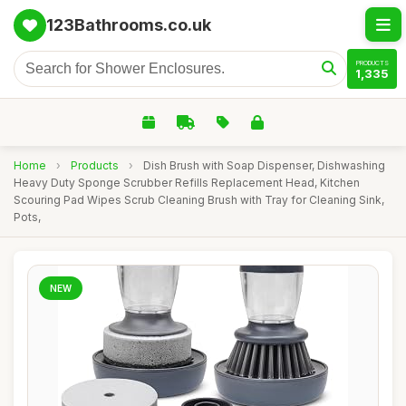
123Bathrooms.co.uk
PRODUCTS
1,335
Home
›
Products
›
Dish Brush with Soap Dispenser, Dishwashing
Heavy Duty Sponge Scrubber Refills Replacement Head, Kitchen
Scouring Pad Wipes Scrub Cleaning Brush with Tray for Cleaning Sink,
Pots,
NEW