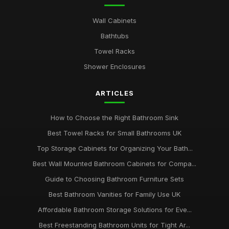
Wall Cabinets
Bathtubs
Towel Racks
Shower Enclosures
ARTICLES
How to Choose the Right Bathroom Sink
Best Towel Racks for Small Bathrooms UK
Top Storage Cabinets for Organizing Your Bath...
Best Wall Mounted Bathroom Cabinets for Compa...
Guide to Choosing Bathroom Furniture Sets
Best Bathroom Vanities for Family Use UK
Affordable Bathroom Storage Solutions for Eve...
Best Freestanding Bathroom Units for Tight Ar...