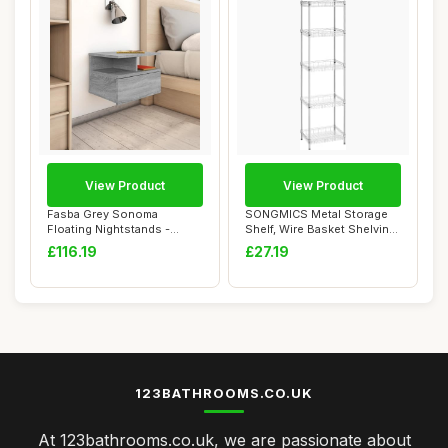
View Product
View Product
Fasba Grey Sonoma
SONGMICS Metal Storage
Floating Nightstands -
Shelf, Wire Basket Shelving
Compact Wall Mounte...
Unit, Kit...
£116.19
£27.19
123BATHROOMS.CO.UK
At 123bathrooms.co.uk, we are passionate about