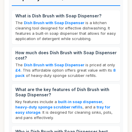
What is Dish Brush with Soap Dispenser?
The
Dish Brush with Soap Dispenser
is a kitchen
cleaning tool designed for effective dishwashing. It
features a built-in soap dispenser that allows for easy
application of detergent while scrubbing.
How much does Dish Brush with Soap Dispenser
cost?
The
Dish Brush with Soap Dispenser
is priced at only
£4
. This affordable option offers great value with its
8
pack
of heavy-duty sponge scrubber refills.
What are the key features of Dish Brush with
Soap Dispenser?
Key features include a
built-in soap dispenser
,
heavy-duty sponge scrubber refills
, and a
tray for
easy storage
. It is designed for cleaning sinks, pots,
and pans effectively.
Who is Dish Brush with Soap Dispenser best