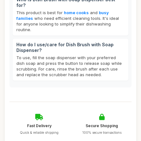
for?
This product is best for
home cooks
and
busy
families
who need efficient cleaning tools. It's ideal
for anyone looking to simplify their dishwashing
routine.
How do I use/care for Dish Brush with Soap
Dispenser?
To use, fill the soap dispenser with your preferred
dish soap and press the button to release soap while
scrubbing. For care, rinse the brush after each use
and replace the scrubber head as needed.
Fast Delivery
Secure Shopping
Quick & reliable shipping
100% secure transactions