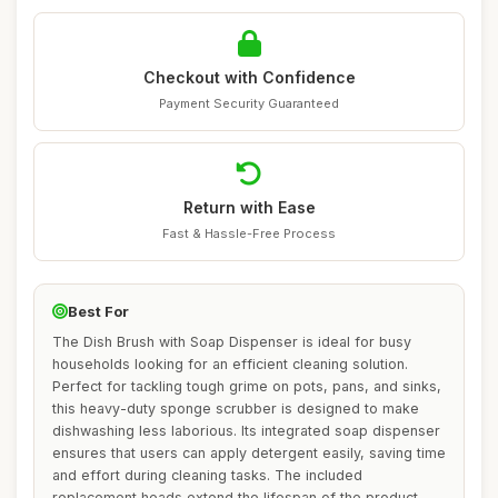
Checkout with Confidence
Payment Security Guaranteed
Return with Ease
Fast & Hassle-Free Process
Best For
The Dish Brush with Soap Dispenser is ideal for busy
households looking for an efficient cleaning solution.
Perfect for tackling tough grime on pots, pans, and sinks,
this heavy-duty sponge scrubber is designed to make
dishwashing less laborious. Its integrated soap dispenser
ensures that users can apply detergent easily, saving time
and effort during cleaning tasks. The included
replacement heads extend the lifespan of the product,