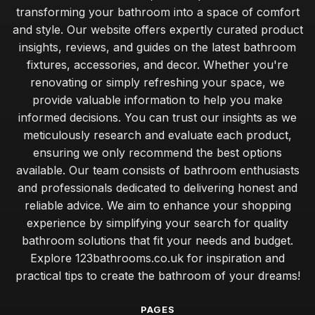
transforming your bathroom into a space of comfort
and style. Our website offers expertly curated product
insights, reviews, and guides on the latest bathroom
fixtures, accessories, and decor. Whether you're
renovating or simply refreshing your space, we
provide valuable information to help you make
informed decisions. You can trust our insights as we
meticulously research and evaluate each product,
ensuring we only recommend the best options
available. Our team consists of bathroom enthusiasts
and professionals dedicated to delivering honest and
reliable advice. We aim to enhance your shopping
experience by simplifying your search for quality
bathroom solutions that fit your needs and budget.
Explore 123bathrooms.co.uk for inspiration and
practical tips to create the bathroom of your dreams!
PAGES