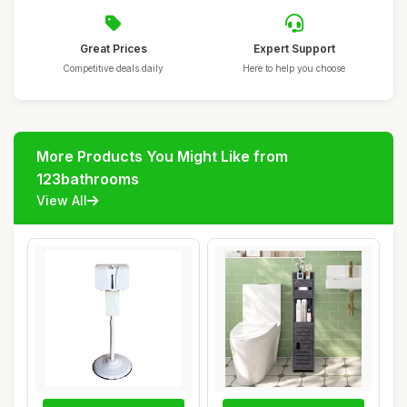
Great Prices
Expert Support
Competitive deals daily
Here to help you choose
More Products You Might Like from
123bathrooms
View All