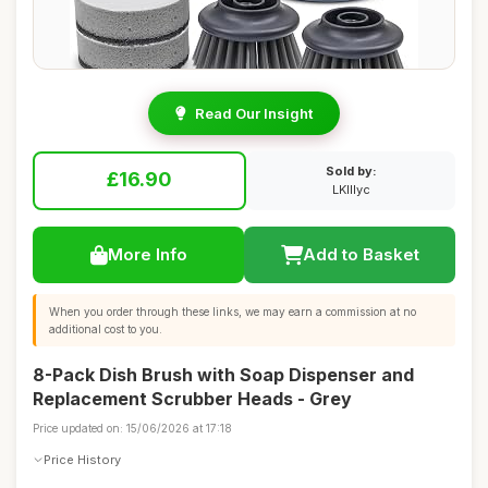
Read Our Insight
Sold by:
£16.90
LKIllyc
More Info
Add to Basket
When you order through these links, we may earn a commission at no
additional cost to you.
8-Pack Dish Brush with Soap Dispenser and
Replacement Scrubber Heads - Grey
Price updated on: 15/06/2026 at 17:18
Price History