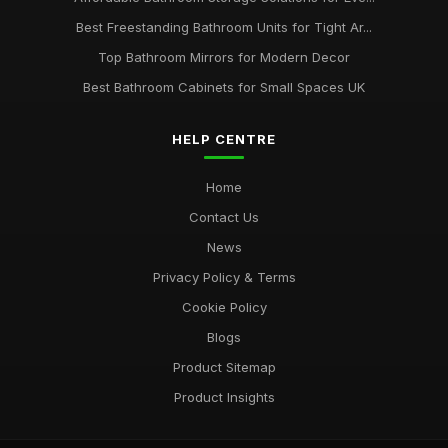
Best Freestanding Bathroom Units for Tight Ar...
Top Bathroom Mirrors for Modern Decor
Best Bathroom Cabinets for Small Spaces UK
HELP CENTRE
Home
Contact Us
News
Privacy Policy & Terms
Cookie Policy
Blogs
Product Sitemap
Product Insights