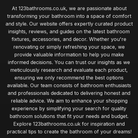
At 123bathrooms.co.uk, we are passionate about
transforming your bathroom into a space of comfort
and style. Our website offers expertly curated product
insights, reviews, and guides on the latest bathroom
fixtures, accessories, and decor. Whether you're
renovating or simply refreshing your space, we
provide valuable information to help you make
informed decisions. You can trust our insights as we
meticulously research and evaluate each product,
ensuring we only recommend the best options
available. Our team consists of bathroom enthusiasts
and professionals dedicated to delivering honest and
reliable advice. We aim to enhance your shopping
experience by simplifying your search for quality
bathroom solutions that fit your needs and budget.
Explore 123bathrooms.co.uk for inspiration and
practical tips to create the bathroom of your dreams!