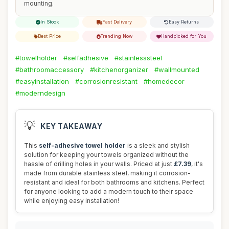
mounting.
In Stock
Fast Delivery
Easy Returns
Best Price
Trending Now
Handpicked for You
#towelholder
#selfadhesive
#stainlesssteel
#bathroomaccessory
#kitchenorganizer
#wallmounted
#easyinstallation
#corrosionresistant
#homedecor
#moderndesign
💡
KEY TAKEAWAY
This
self-adhesive towel holder
is a sleek and stylish
solution for keeping your towels organized without the
hassle of drilling holes in your walls. Priced at just
£7.39
, it's
made from durable stainless steel, making it corrosion-
resistant and ideal for both bathrooms and kitchens. Perfect
for anyone looking to add a modern touch to their space
while enjoying easy installation!