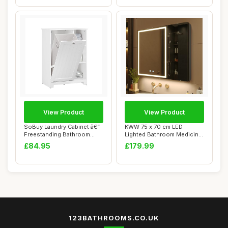
View Product
View Product
SoBuy Laundry Cabinet â€“
KWW 75 x 70 cm LED
Freestanding Bathroom
Lighted Bathroom Medicine
Cabinet...
Cabinet with Mi...
£84.95
£179.99
123BATHROOMS.CO.UK