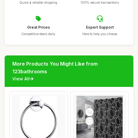
Quick & reliable shipping
100% secure transactions
Great Prices
Expert Support
Competitive deals daily
Here to help you choose
More Products You Might Like from
123bathrooms
View All