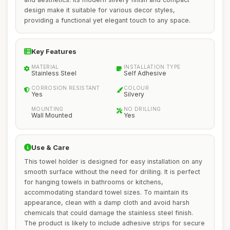
design make it suitable for various decor styles,
providing a functional yet elegant touch to any space.
Key Features
MATERIAL
INSTALLATION TYPE
Stainless Steel
Self Adhesive
CORROSION RESISTANT
COLOUR
Yes
Silvery
MOUNTING
NO DRILLING
Wall Mounted
Yes
Use & Care
This towel holder is designed for easy installation on any
smooth surface without the need for drilling. It is perfect
for hanging towels in bathrooms or kitchens,
accommodating standard towel sizes. To maintain its
appearance, clean with a damp cloth and avoid harsh
chemicals that could damage the stainless steel finish.
The product is likely to include adhesive strips for secure