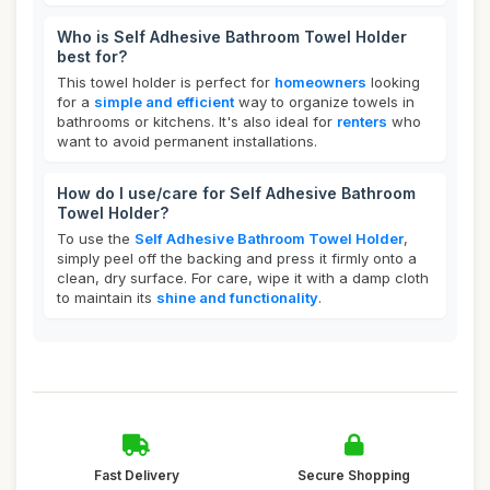
Who is Self Adhesive Bathroom Towel Holder
best for?
This towel holder is perfect for
homeowners
looking
for a
simple and efficient
way to organize towels in
bathrooms or kitchens. It's also ideal for
renters
who
want to avoid permanent installations.
How do I use/care for Self Adhesive Bathroom
Towel Holder?
To use the
Self Adhesive Bathroom Towel Holder
,
simply peel off the backing and press it firmly onto a
clean, dry surface. For care, wipe it with a damp cloth
to maintain its
shine and functionality
.
Fast Delivery
Secure Shopping