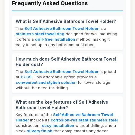
Frequently Asked Questions
What is Self Adhesive Bathroom Towel Holder?
The
Self Adhesive Bathroom Towel Holder
is a
stainless steel towel ring
designed for wall mounting.
It offers a
drill-free installation
method, making it
easy to set up in any bathroom or kitchen.
How much does Self Adhesive Bathroom Towel
Holder cost?
The
Self Adhesive Bathroom Towel Holder
is priced
at
£7.39
. This affordable option provides a
convenient and stylish solution
for towel storage
without the need for drilling.
What are the key features of Self Adhesive
Bathroom Towel Holder?
Key features of the
Self Adhesive Bathroom Towel
Holder
include its
corrosion-resistant stainless steel
construction,
easy installation
without drilling, and a
sleek
silvery finish
that complements any decor.