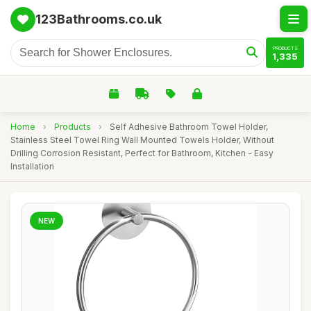
123Bathrooms.co.uk
PRODUCTS
1,335
Home
›
Products
›
Self Adhesive Bathroom Towel Holder,
Stainless Steel Towel Ring Wall Mounted Towels Holder, Without
Drilling Corrosion Resistant, Perfect for Bathroom, Kitchen - Easy
Installation
NEW