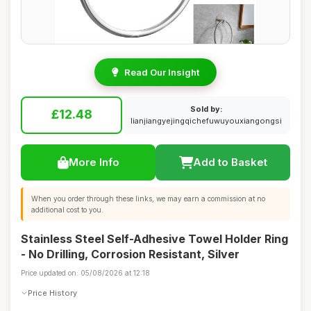
Read Our Insight
Sold by:
£12.48
lianjiangyejingqichefuwuyouxiangongsi
More Info
Add to Basket
When you order through these links, we may earn a commission at no
additional cost to you.
Stainless Steel Self-Adhesive Towel Holder Ring
- No Drilling, Corrosion Resistant, Silver
Price updated on: 05/08/2026 at 12:18
Price History