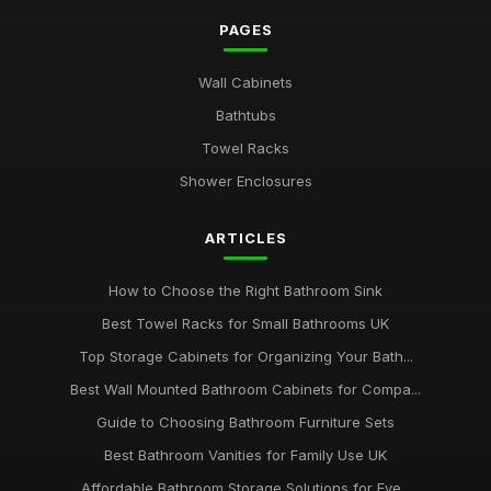
PAGES
Wall Cabinets
Bathtubs
Towel Racks
Shower Enclosures
ARTICLES
How to Choose the Right Bathroom Sink
Best Towel Racks for Small Bathrooms UK
Top Storage Cabinets for Organizing Your Bath...
Best Wall Mounted Bathroom Cabinets for Compa...
Guide to Choosing Bathroom Furniture Sets
Best Bathroom Vanities for Family Use UK
Affordable Bathroom Storage Solutions for Eve...