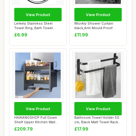
View Product
View Product
Lerkely Stainless Steel
Miorkly Shower Curtain
Towel Ring, Bath Towel
black,Anti Mould Proof
Holder Towel ...
Resistant,Wate...
£6.99
£11.99
View Product
View Product
HAIKANGSHOP Pull Down
Bathroom Towel Holder 50
Shelf Upper Kitchen Wall
cm, Black Matt Towel Rack
Cabinet Stora...
with Thre...
£209.79
£17.99