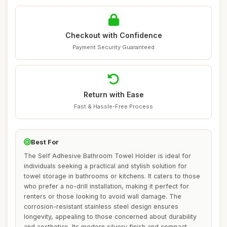
Checkout with Confidence
Payment Security Guaranteed
Return with Ease
Fast & Hassle-Free Process
Best For
The Self Adhesive Bathroom Towel Holder is ideal for
individuals seeking a practical and stylish solution for
towel storage in bathrooms or kitchens. It caters to those
who prefer a no-drill installation, making it perfect for
renters or those looking to avoid wall damage. The
corrosion-resistant stainless steel design ensures
longevity, appealing to those concerned about durability
and aesthetics. Its modern silvery finish and compact