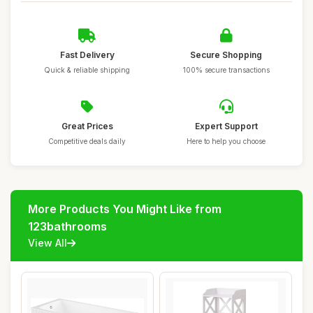
Fast Delivery
Secure Shopping
Quick & reliable shipping
100% secure transactions
Great Prices
Expert Support
Competitive deals daily
Here to help you choose
More Products You Might Like from
123bathrooms
View All