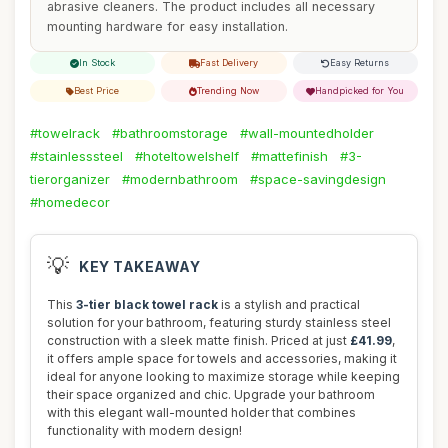
abrasive cleaners. The product includes all necessary
mounting hardware for easy installation.
In Stock
Fast Delivery
Easy Returns
Best Price
Trending Now
Handpicked for You
#towelrack
#bathroomstorage
#wall-mountedholder
#stainlesssteel
#hoteltowelshelf
#mattefinish
#3-
tierorganizer
#modernbathroom
#space-savingdesign
#homedecor
💡
KEY TAKEAWAY
This
3-tier black towel rack
is a stylish and practical
solution for your bathroom, featuring sturdy stainless steel
construction with a sleek matte finish. Priced at just
£41.99
,
it offers ample space for towels and accessories, making it
ideal for anyone looking to maximize storage while keeping
their space organized and chic. Upgrade your bathroom
with this elegant wall-mounted holder that combines
functionality with modern design!