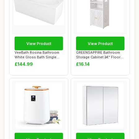
View Product
View Product
VeeBath Rosina Bathroom
GREENSAPPIRE Bathroom
White Gloss Bath Single
Storage Cabinet â€“ Floor
Ended Curved...
Standin...
£144.99
£16.14