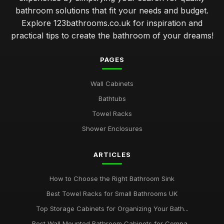
bathroom solutions that fit your needs and budget.
Explore 123bathrooms.co.uk for inspiration and
practical tips to create the bathroom of your dreams!
PAGES
Wall Cabinets
Bathtubs
Towel Racks
Shower Enclosures
ARTICLES
How to Choose the Right Bathroom Sink
Best Towel Racks for Small Bathrooms UK
Top Storage Cabinets for Organizing Your Bath...
Best Wall Mounted Bathroom Cabinets for Compa...