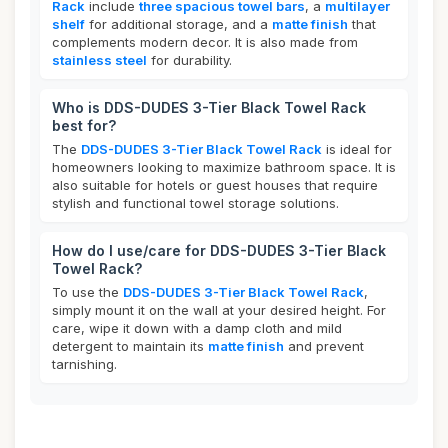
Rack
include
three spacious towel bars
, a
multilayer
shelf
for additional storage, and a
matte finish
that
complements modern decor. It is also made from
stainless steel
for durability.
Who is DDS-DUDES 3-Tier Black Towel Rack
best for?
The
DDS-DUDES 3-Tier Black Towel Rack
is ideal for
homeowners looking to maximize bathroom space. It is
also suitable for hotels or guest houses that require
stylish and functional towel storage solutions.
How do I use/care for DDS-DUDES 3-Tier Black
Towel Rack?
To use the
DDS-DUDES 3-Tier Black Towel Rack
,
simply mount it on the wall at your desired height. For
care, wipe it down with a damp cloth and mild
detergent to maintain its
matte finish
and prevent
tarnishing.