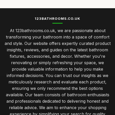
123BATHROOMS.CO.UK
At 123bathrooms.co.uk, we are passionate about
transforming your bathroom into a space of comfort
and style. Our website offers expertly curated product
insights, reviews, and guides on the latest bathroom
fixtures, accessories, and decor. Whether you're
renovating or simply refreshing your space, we
provide valuable information to help you make
informed decisions. You can trust our insights as we
meticulously research and evaluate each product,
ensuring we only recommend the best options
available. Our team consists of bathroom enthusiasts
and professionals dedicated to delivering honest and
reliable advice. We aim to enhance your shopping
experience by simplifying your search for quality