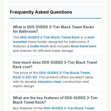
Frequently Asked Questions
What is DDS-DUDES 3-Tier Black Towel Racks
for Bathroom?
The
DDS-DUDES 3-Tier Black Towel Rack
is a
wall-
mounted
towel holder designed for bathrooms. It
features a
matte finish
and includes
three towel bars
and shelves for efficient towel storage.
How much does DDS-DUDES 3-Tier Black Towel
Rack cost?
The price of the
DDS-DUDES 3-Tier Black Towel
Rack
is
£41.99
. This product offers excellent value
with its durable
stainless steel
construction and
stylish design.
What are the key features of DDS-DUDES 3-Tier
Black Towel Rack?
Key features of the
DDS-DUDES 3-Tier Black Towel