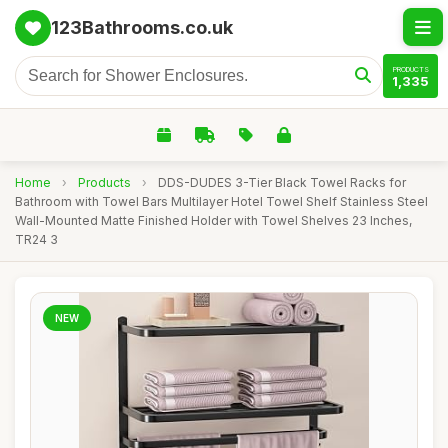
123Bathrooms.co.uk
PRODUCTS
1,335
Home
›
Products
›
DDS-DUDES 3-Tier Black Towel Racks for
Bathroom with Towel Bars Multilayer Hotel Towel Shelf Stainless Steel
Wall-Mounted Matte Finished Holder with Towel Shelves 23 Inches,
TR24 3
NEW