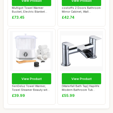
View Product
View Product
Multigot Towel Warmer
costoffs 2 Doors Bathroom
Bucket, Electric Blanket
Mirror Cabinet, Wall
Warmer with A...
Mounted Stora...
£73.45
£42.74
View Product
View Product
SenDeluz Towel Warmer,
[Waterfall Bath Tap] Hapilife
Towel Steamer Beauty with
Modern Bathroom Tub
Towel Clip,...
Monobloc B...
£39.99
£55.99