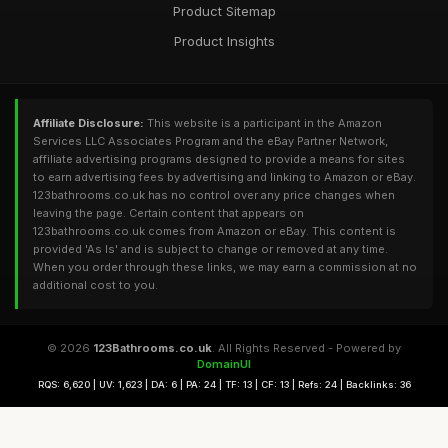
Product Sitemap
Product Insights
Affiliate Disclosure:
This website is a participant in the Amazon
Services LLC Associates Program and the eBay Partner Network,
affiliate advertising programs designed to provide a means for sites
to earn advertising fees by advertising and linking to Amazon or eBay.
123bathrooms.co.uk has no control over any price changes when
leaving the page. Certain content that appears on
123bathrooms.co.uk comes from Amazon or eBay. This content is
provided 'As Is' and is subject to change or removed at any time.
When you order through these links, we may earn a commission at no
additional cost to you.
© 2026
123Bathrooms.co.uk
. All Rights Reserved - Powered by
DomainUI
RQS: 6,620 | UV: 1,623 | DA: 6 | PA: 24 | TF: 13 | CF: 13 | Refs: 24 | Backlinks: 36