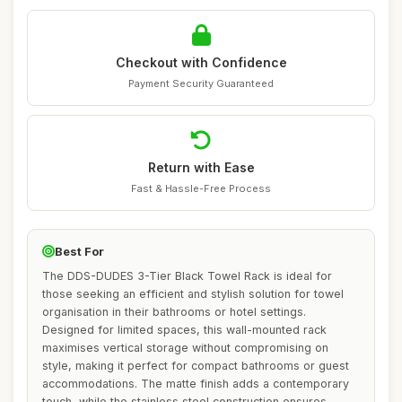
Checkout with Confidence
Payment Security Guaranteed
Return with Ease
Fast & Hassle-Free Process
Best For
The DDS-DUDES 3-Tier Black Towel Rack is ideal for
those seeking an efficient and stylish solution for towel
organisation in their bathrooms or hotel settings.
Designed for limited spaces, this wall-mounted rack
maximises vertical storage without compromising on
style, making it perfect for compact bathrooms or guest
accommodations. The matte finish adds a contemporary
touch, while the stainless steel construction ensures