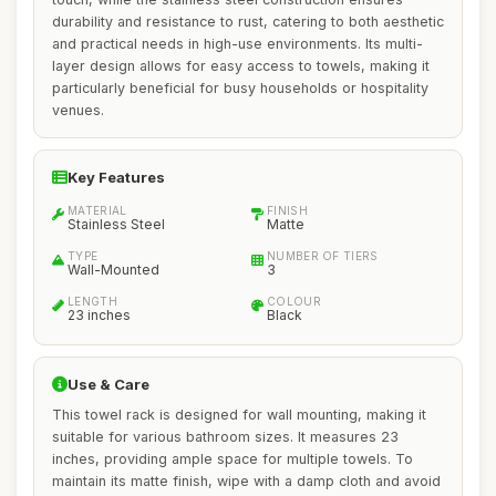
durability and resistance to rust, catering to both aesthetic
and practical needs in high-use environments. Its multi-
layer design allows for easy access to towels, making it
particularly beneficial for busy households or hospitality
venues.
Key Features
MATERIAL
FINISH
Stainless Steel
Matte
TYPE
NUMBER OF TIERS
Wall-Mounted
3
LENGTH
COLOUR
23 inches
Black
Use & Care
This towel rack is designed for wall mounting, making it
suitable for various bathroom sizes. It measures 23
inches, providing ample space for multiple towels. To
maintain its matte finish, wipe with a damp cloth and avoid