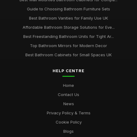
Guide to Choosing Bathroom Furniture Sets
Best Bathroom Vanities for Family Use UK
Affordable Bathroom Storage Solutions for Eve...
Best Freestanding Bathroom Units for Tight Ar...
Top Bathroom Mirrors for Modern Decor
Best Bathroom Cabinets for Small Spaces UK
HELP CENTRE
Home
Contact Us
News
Privacy Policy & Terms
Cookie Policy
Blogs