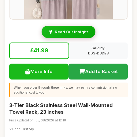
Read Our Insight
Sold by:
£41.99
DDS-DUDES
More Info
Add to Basket
When you order through these links, we may earn a commission at no
additional cost to you.
3-Tier Black Stainless Steel Wall-Mounted
Towel Rack, 23 Inches
Price updated on: 05/08/2026 at 12:18
Price History