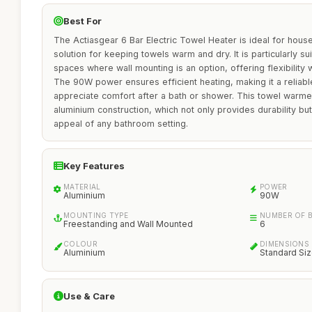
Best For
The Actiasgear 6 Bar Electric Towel Heater is ideal for hous
solution for keeping towels warm and dry. It is particularly s
spaces where wall mounting is an option, offering flexibility 
The 90W power ensures efficient heating, making it a reliab
appreciate comfort after a bath or shower. This towel warmer
aluminium construction, which not only provides durability bu
appeal of any bathroom setting.
Key Features
MATERIAL
POWER
Aluminium
90W
MOUNTING TYPE
NUMBER OF 
Freestanding and Wall Mounted
6
COLOUR
DIMENSIONS
Aluminium
Standard Si
Use & Care