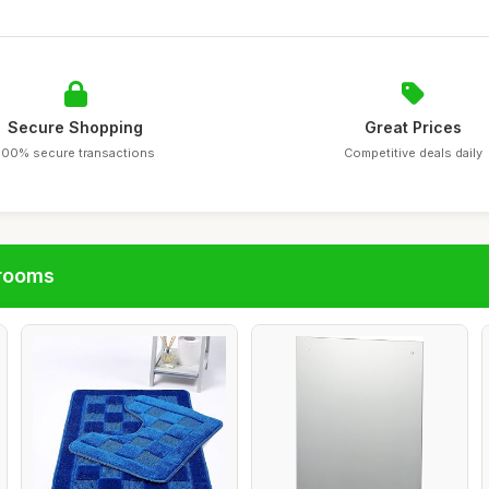
Secure Shopping
Great Prices
100% secure transactions
Competitive deals daily
hrooms