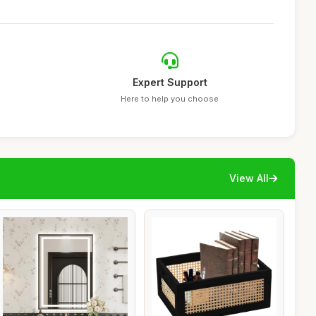
Expert Support
Here to help you choose
View All