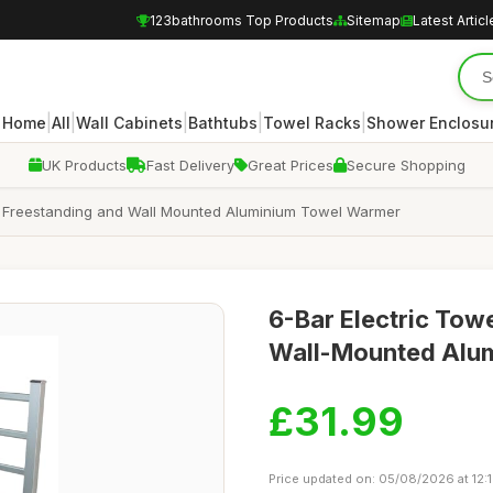
123bathrooms Top Products
Sitemap
Latest Articl
|
|
|
|
|
Home
All
Wall Cabinets
Bathtubs
Towel Racks
Shower Enclosu
UK Products
Fast Delivery
Great Prices
Secure Shopping
W Freestanding and Wall Mounted Aluminium Towel Warmer
6-Bar Electric Tow
Wall-Mounted Alum
£31.99
Price updated on: 05/08/2026 at 12: