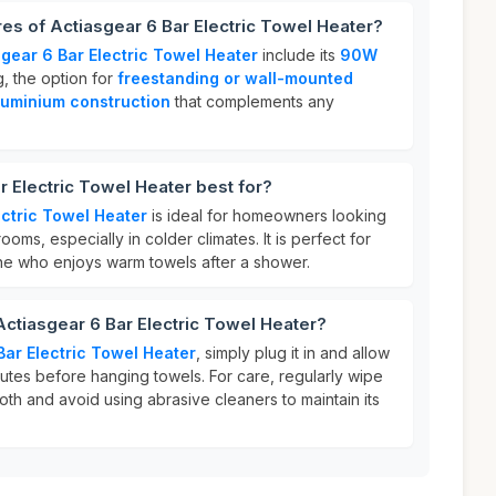
res of Actiasgear 6 Bar Electric Towel Heater?
sgear 6 Bar Electric Towel Heater
include its
90W
g, the option for
freestanding or wall-mounted
luminium construction
that complements any
r Electric Towel Heater best for?
ectric Towel Heater
is ideal for homeowners looking
ooms, especially in colder climates. It is perfect for
one who enjoys warm towels after a shower.
Actiasgear 6 Bar Electric Towel Heater?
Bar Electric Towel Heater
, simply plug it in and allow
nutes before hanging towels. For care, regularly wipe
oth and avoid using abrasive cleaners to maintain its