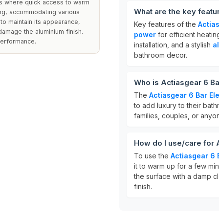
ms where quick access to warm
What are the key featu
ing, accommodating various
to maintain its appearance,
Key features of the
Actia
damage the aluminium finish.
power
for efficient heatin
 performance.
installation, and a stylish
a
bathroom decor.
Who is Actiasgear 6 Ba
The
Actiasgear 6 Bar El
to add luxury to their bathr
families, couples, or any
How do I use/care for 
To use the
Actiasgear 6 
it to warm up for a few mi
the surface with a damp cl
finish.