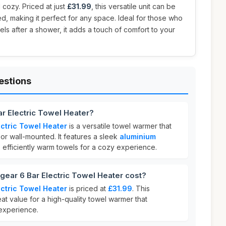
cozy. Priced at just
£31.99
, this versatile unit can be
d, making it perfect for any space. Ideal for those who
els after a shower, it adds a touch of comfort to your
estions
ar Electric Towel Heater?
ectric Towel Heater
is a versatile towel warmer that
or wall-mounted. It features a sleek
aluminium
 efficiently warm towels for a cozy experience.
ear 6 Bar Electric Towel Heater cost?
ectric Towel Heater
is priced at
£31.99
. This
eat value for a high-quality towel warmer that
experience.