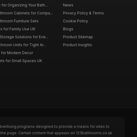
for Organizing Your Bath...
News
throom Cabinets for Compa...
Privacy Policy & Terms
throom Furniture Sets
Cookie Policy
es for Family Use UK
Blogs
torage Solutions for Eve...
Product Sitemap
room Units for Tight Ar...
Product Insights
 for Modern Decor
ts for Small Spaces UK
dvertising programs designed to provide a means for sites to
 the page. Certain content that appears on 123bathrooms.co.uk