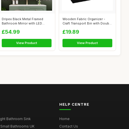
Dripex Black Metal Framed
Wooden Fabric Organizer -
Bathroom Mirror with LED
Craft Transport Bin with Double
Lights, 5...
Ha...
£54.99
£19.89
View Product
View Product
HELP CENTRE
ght Bathroom Sink
Home
 Small Bathrooms UK
Contact Us