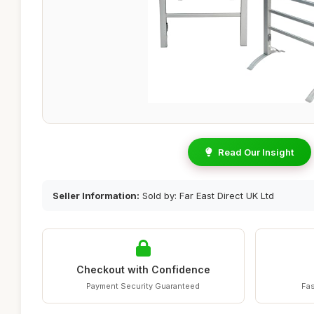
Read Our Insight
Seller Information:
Sold by: Far East Direct UK Ltd
Checkout with Confidence
Payment Security Guaranteed
Fas