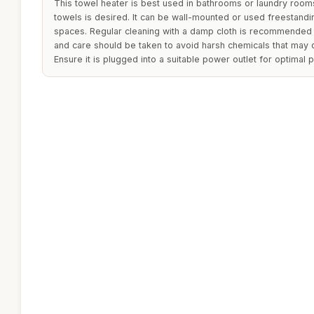
This towel heater is best used in bathrooms or laundry roo
towels is desired. It can be wall-mounted or used freestand
spaces. Regular cleaning with a damp cloth is recommended 
and care should be taken to avoid harsh chemicals that may 
Ensure it is plugged into a suitable power outlet for optimal