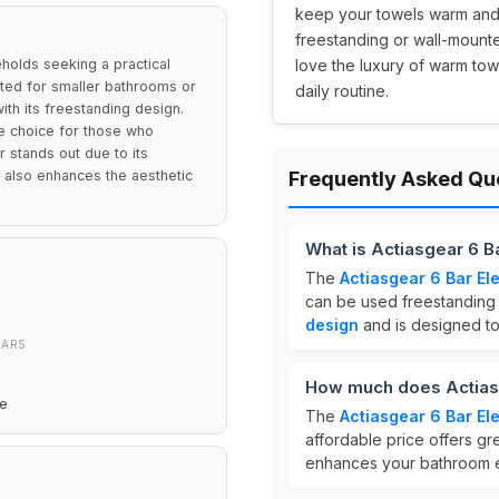
keep your towels warm and 
freestanding or wall-mounte
eholds seeking a practical
love the luxury of warm tow
uited for smaller bathrooms or
daily routine.
with its freestanding design.
le choice for those who
 stands out due to its
t also enhances the aesthetic
Frequently Asked Qu
What is Actiasgear 6 B
The
Actiasgear 6 Bar El
can be used freestanding 
design
and is designed to
BARS
How much does Actiasg
ze
The
Actiasgear 6 Bar El
affordable price offers gr
enhances your bathroom 