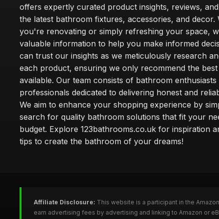
offers expertly curated product insights, reviews, an
the latest bathroom fixtures, accessories, and decor
you're renovating or simply refreshing your space, 
valuable information to help you make informed deci
can trust our insights as we meticulously research a
each product, ensuring we only recommend the best
available. Our team consists of bathroom enthusiasts
professionals dedicated to delivering honest and reliab
We aim to enhance your shopping experience by simp
search for quality bathroom solutions that fit your n
budget. Explore 123bathrooms.co.uk for inspiration a
tips to create the bathroom of your dreams!
Affiliate Disclosure:
This website is a participant in the Amazo
earn advertising fees by advertising and linking to Amazon or 