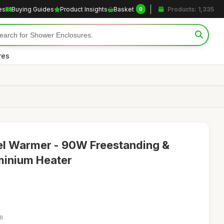
es
Buying Guides
Product Insights
Basket
Products: 1,335
0
res
el Warmer - 90W Freestanding &
inium Heater
18