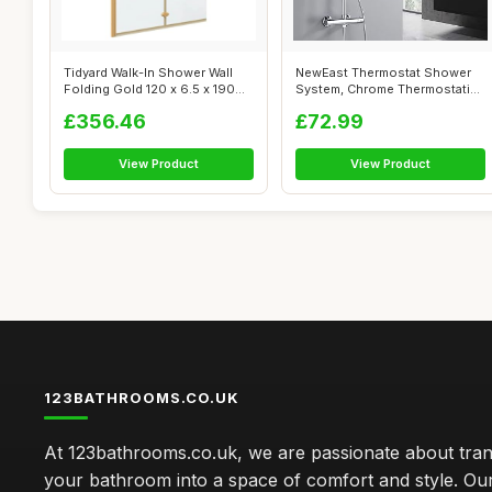
Tidyard Walk-In Shower Wall
NewEast Thermostat Shower
Folding Gold 120 x 6.5 x 190
System, Chrome Thermostatic
cm ...
Shower...
£356.46
£72.99
View Product
View Product
123BATHROOMS.CO.UK
At 123bathrooms.co.uk, we are passionate about tra
your bathroom into a space of comfort and style. Ou