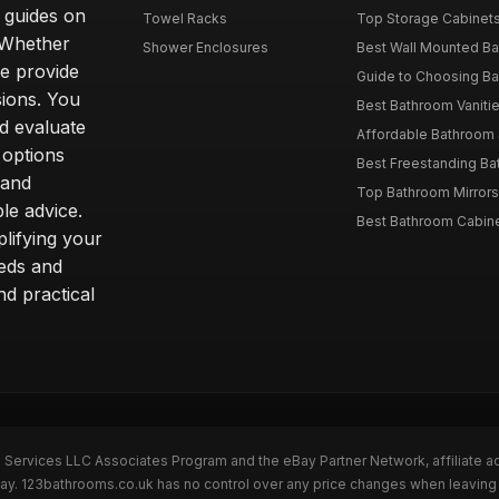
d guides on
Towel Racks
Top Storage Cabinets 
. Whether
Shower Enclosures
Best Wall Mounted Ba
we provide
Guide to Choosing Ba
sions. You
Best Bathroom Vaniti
nd evaluate
Affordable Bathroom S
 options
Best Freestanding Bath
 and
Top Bathroom Mirrors
le advice.
Best Bathroom Cabine
lifying your
eeds and
nd practical
n Services LLC Associates Program and the eBay Partner Network, affiliate a
eBay. 123bathrooms.co.uk has no control over any price changes when leaving