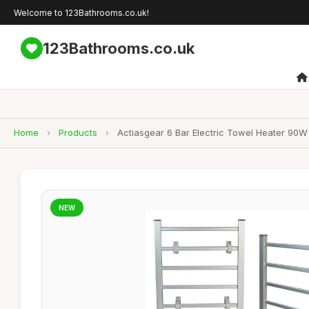
Welcome to 123Bathrooms.co.uk!
123Bathrooms.co.uk
Home
›
Products
›
Actiasgear 6 Bar Electric Towel Heater 90
NEW