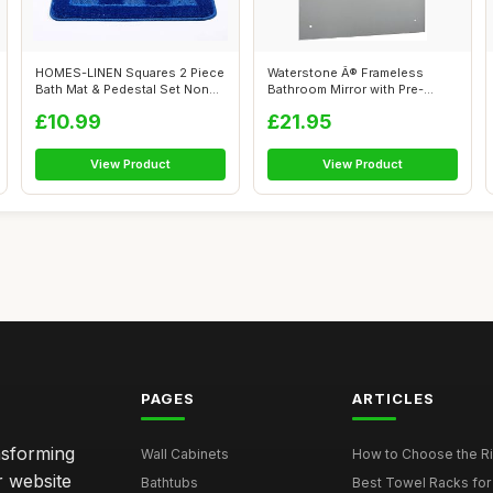
HOMES-LINEN Squares 2 Piece
Waterstone Â® Frameless
Bath Mat & Pedestal Set Non
Bathroom Mirror with Pre-
Slip...
Drilled H...
£10.99
£21.95
View Product
View Product
PAGES
ARTICLES
nsforming
Wall Cabinets
How to Choose the Ri
r website
Bathtubs
Best Towel Racks for