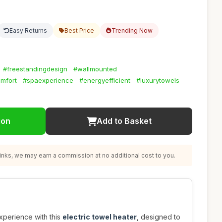
Easy Returns
Best Price
Trending Now
#freestandingdesign
#wallmounted
mfort
#spaexperience
#energyefficient
#luxurytowels
ion
Add to Basket
nks, we may earn a commission at no additional cost to you.
perience with this
electric towel heater
, designed to