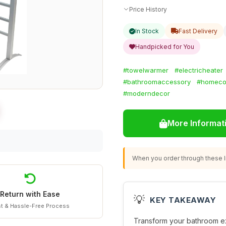
Price History
In Stock
Fast Delivery
Handpicked for You
#towelwarmer
#electricheater
#bathroomaccessory
#homeco
#moderndecor
More Informat
When you order through these li
Return with Ease
💡
KEY TAKEAWAY
t & Hassle-Free Process
Transform your bathroom ex