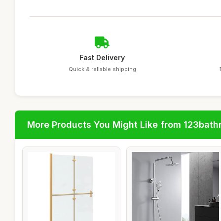
Fast Delivery
Quick & reliable shipping
More Products You Might Like from 123bat