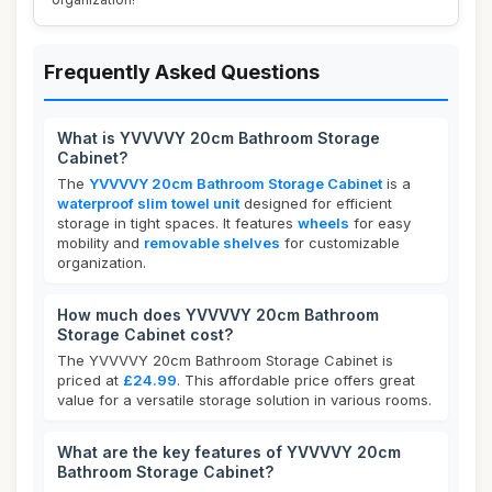
Frequently Asked Questions
What is YVVVVY 20cm Bathroom Storage
Cabinet?
The
YVVVVY 20cm Bathroom Storage Cabinet
is a
waterproof slim towel unit
designed for efficient
storage in tight spaces. It features
wheels
for easy
mobility and
removable shelves
for customizable
organization.
How much does YVVVVY 20cm Bathroom
Storage Cabinet cost?
The YVVVVY 20cm Bathroom Storage Cabinet is
priced at
£24.99
. This affordable price offers great
value for a versatile storage solution in various rooms.
What are the key features of YVVVVY 20cm
Bathroom Storage Cabinet?