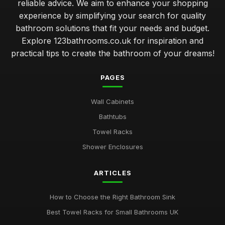
reliable advice. We aim to enhance your shopping
experience by simplifying your search for quality
bathroom solutions that fit your needs and budget.
Explore 123bathrooms.co.uk for inspiration and
practical tips to create the bathroom of your dreams!
PAGES
Wall Cabinets
Bathtubs
Towel Racks
Shower Enclosures
ARTICLES
How to Choose the Right Bathroom Sink
Best Towel Racks for Small Bathrooms UK