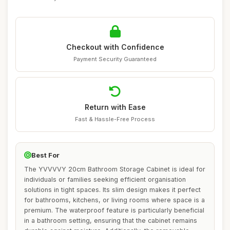
Checkout with Confidence
Payment Security Guaranteed
Return with Ease
Fast & Hassle-Free Process
Best For
The YVVVVY 20cm Bathroom Storage Cabinet is ideal for
individuals or families seeking efficient organisation
solutions in tight spaces. Its slim design makes it perfect
for bathrooms, kitchens, or living rooms where space is a
premium. The waterproof feature is particularly beneficial
in a bathroom setting, ensuring that the cabinet remains