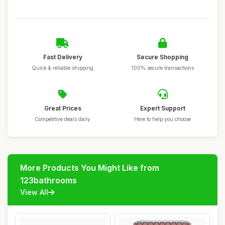
Fast Delivery
Secure Shopping
Quick & reliable shipping
100% secure transactions
Great Prices
Expert Support
Competitive deals daily
Here to help you choose
More Products You Might Like from
123bathrooms
View All