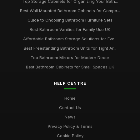
Top Storage Cabinets for Organizing Your Bath...
Best Wall Mounted Bathroom Cabinets for Compa...
Guide to Choosing Bathroom Furniture Sets
Best Bathroom Vanities for Family Use UK
Affordable Bathroom Storage Solutions for Eve...
Best Freestanding Bathroom Units for Tight Ar...
Top Bathroom Mirrors for Modern Decor
Best Bathroom Cabinets for Small Spaces UK
HELP CENTRE
Home
Contact Us
News
Privacy Policy & Terms
Cookie Policy