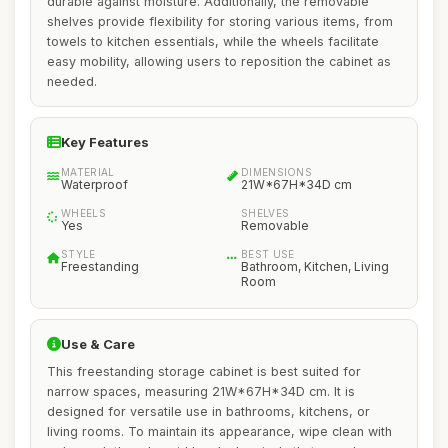
durable against moisture. Additionally, the removable
shelves provide flexibility for storing various items, from
towels to kitchen essentials, while the wheels facilitate
easy mobility, allowing users to reposition the cabinet as
needed.
Key Features
MATERIAL
DIMENSIONS
Waterproof
21W*67H*34D cm
WHEELS
SHELVES
Yes
Removable
STYLE
BEST USE
Freestanding
Bathroom, Kitchen, Living
Room
Use & Care
This freestanding storage cabinet is best suited for
narrow spaces, measuring 21W*67H*34D cm. It is
designed for versatile use in bathrooms, kitchens, or
living rooms. To maintain its appearance, wipe clean with