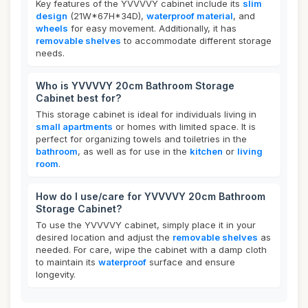
Key features of the YVVVVY cabinet include its
slim
design
(21W*67H*34D),
waterproof material
, and
wheels
for easy movement. Additionally, it has
removable shelves
to accommodate different storage
needs.
Who is YVVVVY 20cm Bathroom Storage
Cabinet best for?
This storage cabinet is ideal for individuals living in
small apartments
or homes with limited space. It is
perfect for organizing towels and toiletries in the
bathroom
, as well as for use in the
kitchen
or
living
room
.
How do I use/care for YVVVVY 20cm Bathroom
Storage Cabinet?
To use the YVVVVY cabinet, simply place it in your
desired location and adjust the
removable shelves
as
needed. For care, wipe the cabinet with a damp cloth
to maintain its
waterproof
surface and ensure
longevity.