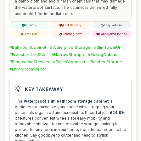
a damp cloth and avoid harsh chemicals that may damage
the waterproof surface. The cabinet is delivered fully
assembled for immediate use.
In Stock
Fast Delivery
Easy Returns
Best Price
Trending Now
Handpicked for You
#BathroomCabinet
#WaterproofStorage
#SlimTowelUnit
#FreestandingShelf
#NarrowStorage
#RollingCabinet
#RemovableShelves
#ToiletOrganizer
#KitchenStorage
#LivingRoomDecor
💡
KEY TAKEAWAY
This
waterproof slim bathroom storage cabinet
is
designed to maximize your space while keeping your
essentials organized and accessible. Priced at just
£24.99
,
it features convenient wheels for easy mobility and
removable shelves for customizable storage, making it
perfect for any room in your home, from the bathroom to the
kitchen. Say goodbye to clutter and hello to stylish
organization!