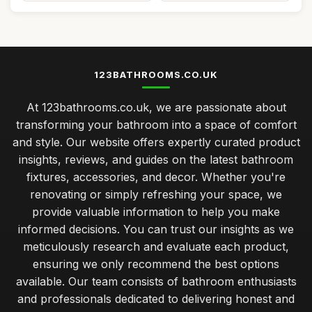
123BATHROOMS.CO.UK
At 123bathrooms.co.uk, we are passionate about
transforming your bathroom into a space of comfort
and style. Our website offers expertly curated product
insights, reviews, and guides on the latest bathroom
fixtures, accessories, and decor. Whether you're
renovating or simply refreshing your space, we
provide valuable information to help you make
informed decisions. You can trust our insights as we
meticulously research and evaluate each product,
ensuring we only recommend the best options
available. Our team consists of bathroom enthusiasts
and professionals dedicated to delivering honest and