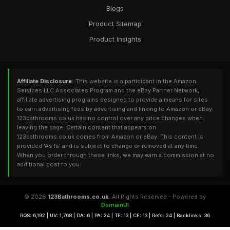
Blogs
Product Sitemap
Product Insights
Affiliate Disclosure:
This website is a participant in the Amazon
Services LLC Associates Program and the eBay Partner Network,
affiliate advertising programs designed to provide a means for sites
to earn advertising fees by advertising and linking to Amazon or eBay.
123bathrooms.co.uk has no control over any price changes when
leaving the page. Certain content that appears on
123bathrooms.co.uk comes from Amazon or eBay. This content is
provided 'As Is' and is subject to change or removed at any time.
When you order through these links, we may earn a commission at no
additional cost to you.
© 2026
123Bathrooms.co.uk
. All Rights Reserved - Powered by
DomainUI
RQS: 6,192 | UV: 1,768 | DA: 6 | PA: 24 | TF: 13 | CF: 13 | Refs: 24 | Backlinks: 36