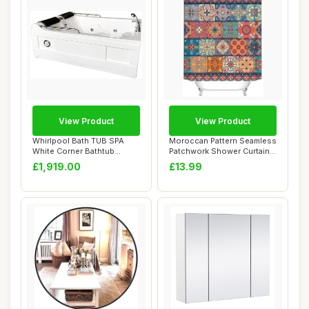
View Product
View Product
Whirlpool Bath TUB SPA
Moroccan Pattern Seamless
White Corner Bathtub
Patchwork Shower Curtain,
175x132cm HOT TU...
Bohemian...
£1,919.00
£13.99