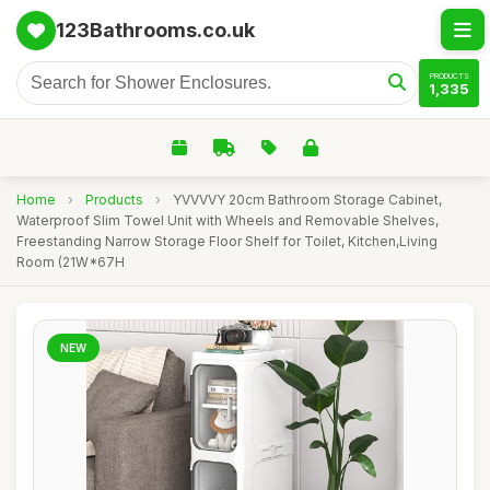
123Bathrooms.co.uk
PRODUCTS
1,335
Home
›
Products
›
YVVVVY 20cm Bathroom Storage Cabinet,
Waterproof Slim Towel Unit with Wheels and Removable Shelves,
Freestanding Narrow Storage Floor Shelf for Toilet, Kitchen,Living
Room (21W*67H
NEW