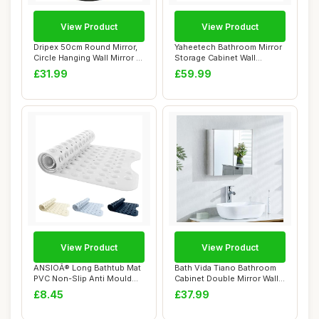
View Product
View Product
Dripex 50cm Round Mirror,
Yaheetech Bathroom Mirror
Circle Hanging Wall Mirror -
Storage Cabinet Wall
Home ...
Mounted Cabin...
£31.99
£59.99
View Product
View Product
ANSIOÂ® Long Bathtub Mat
Bath Vida Tiano Bathroom
PVC Non-Slip Anti Mould
Cabinet Double Mirror Wall
Shower Ma...
Mounted ...
£8.45
£37.99