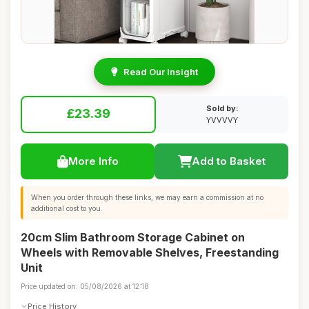
Read Our Insight
Sold by:
£23.39
YVVVVY
More Info
Add to Basket
When you order through these links, we may earn a commission at no
additional cost to you.
20cm Slim Bathroom Storage Cabinet on
Wheels with Removable Shelves, Freestanding
Unit
Price updated on: 05/08/2026 at 12:18
Price History