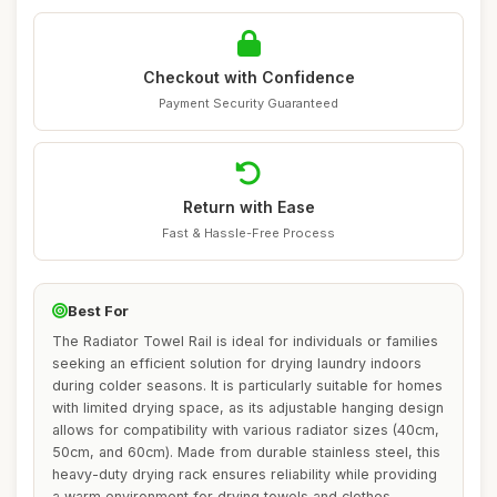
Checkout with Confidence
Payment Security Guaranteed
Return with Ease
Fast & Hassle-Free Process
Best For
The Radiator Towel Rail is ideal for individuals or families
seeking an efficient solution for drying laundry indoors
during colder seasons. It is particularly suitable for homes
with limited drying space, as its adjustable hanging design
allows for compatibility with various radiator sizes (40cm,
50cm, and 60cm). Made from durable stainless steel, this
heavy-duty drying rack ensures reliability while providing
a warm environment for drying towels and clothes,