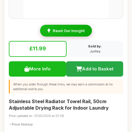
Read Our Insight
Sold by:
£11.99
Jurtmy
More Info
Add to Basket
When you order through these links, we may earn a commission at no
additional cost to you.
Stainless Steel Radiator Towel Rail, 50cm
Adjustable Drying Rack for Indoor Laundry
Price updated on: 31/05/2026 at 23:08
Price History