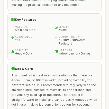
making it a practical addition to any household.
Key Features
MATERIAL
LENGTH
Stainless Steel
50cm
ADJUSTABLE
COMPATIBILITY
Yes
40cm/50cm/60cm
Radiators
CAPACITY
USE CASE
Heavy-Duty
Indoor Laundry Drying
Use & Care
This towel rail is best used with radiators that measure
40cm, 50cm, or 60cm in width, providing flexibility for
different setups. It is recommended to regularly wipe the
stainless steel surface to maintain its appearance and
prevent any build-up of moisture. The product is
straightforward to install and can be easily removed when
not in use, making it a convenient option for seasonal