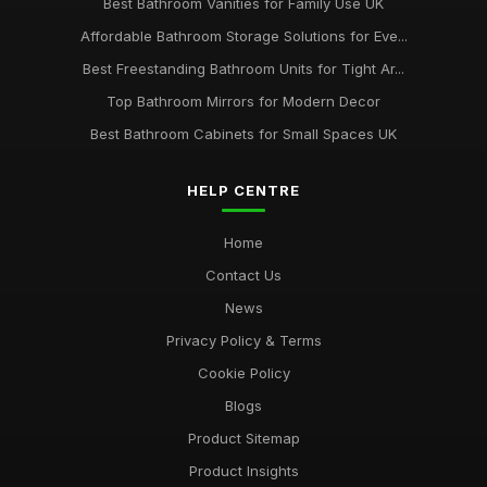
Best Bathroom Vanities for Family Use UK
Affordable Bathroom Storage Solutions for Eve...
Best Freestanding Bathroom Units for Tight Ar...
Top Bathroom Mirrors for Modern Decor
Best Bathroom Cabinets for Small Spaces UK
HELP CENTRE
Home
Contact Us
News
Privacy Policy & Terms
Cookie Policy
Blogs
Product Sitemap
Product Insights