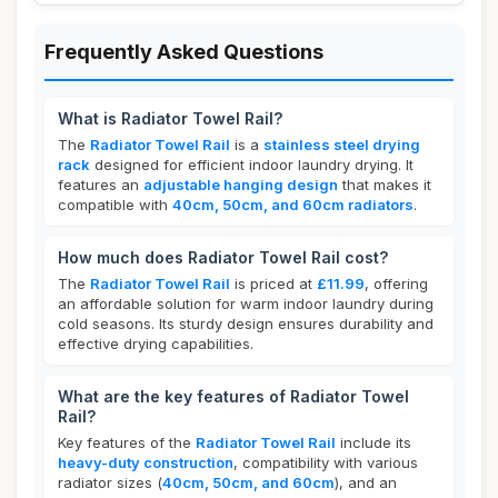
Frequently Asked Questions
What is Radiator Towel Rail?
The
Radiator Towel Rail
is a
stainless steel drying
rack
designed for efficient indoor laundry drying. It
features an
adjustable hanging design
that makes it
compatible with
40cm, 50cm, and 60cm radiators
.
How much does Radiator Towel Rail cost?
The
Radiator Towel Rail
is priced at
£11.99
, offering
an affordable solution for warm indoor laundry during
cold seasons. Its sturdy design ensures durability and
effective drying capabilities.
What are the key features of Radiator Towel
Rail?
Key features of the
Radiator Towel Rail
include its
heavy-duty construction
, compatibility with various
radiator sizes (
40cm, 50cm, and 60cm
), and an