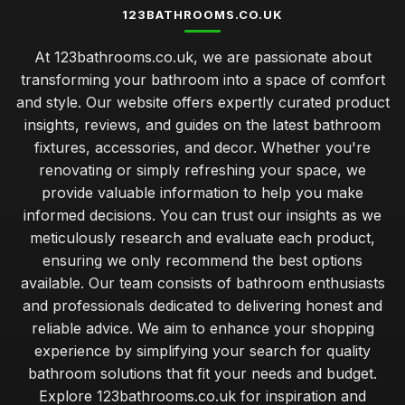
123BATHROOMS.CO.UK
At 123bathrooms.co.uk, we are passionate about
transforming your bathroom into a space of comfort
and style. Our website offers expertly curated product
insights, reviews, and guides on the latest bathroom
fixtures, accessories, and decor. Whether you're
renovating or simply refreshing your space, we
provide valuable information to help you make
informed decisions. You can trust our insights as we
meticulously research and evaluate each product,
ensuring we only recommend the best options
available. Our team consists of bathroom enthusiasts
and professionals dedicated to delivering honest and
reliable advice. We aim to enhance your shopping
experience by simplifying your search for quality
bathroom solutions that fit your needs and budget.
Explore 123bathrooms.co.uk for inspiration and