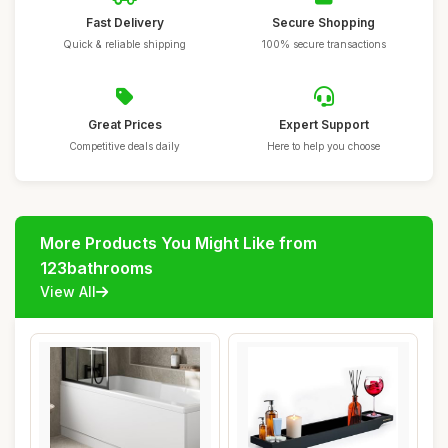
Fast Delivery
Secure Shopping
Quick & reliable shipping
100% secure transactions
Great Prices
Expert Support
Competitive deals daily
Here to help you choose
More Products You Might Like from
123bathrooms
View All