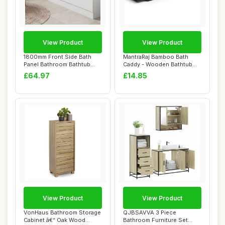
View Product
View Product
1800mm Front Side Bath
MantraRaj Bamboo Bath
Panel Bathroom Bathtub
Caddy - Wooden Bathtub
White Gloss St...
Bridge Rack Wit...
£64.97
£14.85
View Product
View Product
VonHaus Bathroom Storage
QJBSAVVA 3 Piece
Cabinet â€“ Oak Wood
Bathroom Furniture Set