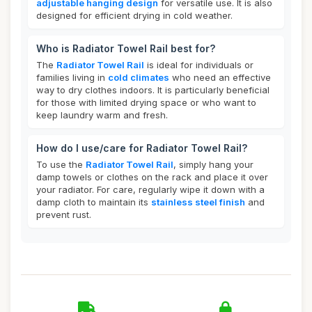
adjustable hanging design
for versatile use. It is also
designed for efficient drying in cold weather.
Who is Radiator Towel Rail best for?
The
Radiator Towel Rail
is ideal for individuals or
families living in
cold climates
who need an effective
way to dry clothes indoors. It is particularly beneficial
for those with limited drying space or who want to
keep laundry warm and fresh.
How do I use/care for Radiator Towel Rail?
To use the
Radiator Towel Rail
, simply hang your
damp towels or clothes on the rack and place it over
your radiator. For care, regularly wipe it down with a
damp cloth to maintain its
stainless steel finish
and
prevent rust.