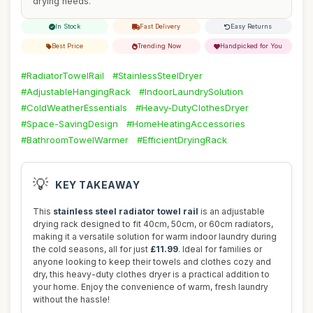
drying needs.
In Stock
Fast Delivery
Easy Returns
Best Price
Trending Now
Handpicked for You
#RadiatorTowelRail
#StainlessSteelDryer
#AdjustableHangingRack
#IndoorLaundrySolution
#ColdWeatherEssentials
#Heavy-DutyClothesDryer
#Space-SavingDesign
#HomeHeatingAccessories
#BathroomTowelWarmer
#EfficientDryingRack
💡
KEY TAKEAWAY
This
stainless steel radiator towel rail
is an adjustable
drying rack designed to fit 40cm, 50cm, or 60cm radiators,
making it a versatile solution for warm indoor laundry during
the cold seasons, all for just
£11.99
. Ideal for families or
anyone looking to keep their towels and clothes cozy and
dry, this heavy-duty clothes dryer is a practical addition to
your home. Enjoy the convenience of warm, fresh laundry
without the hassle!