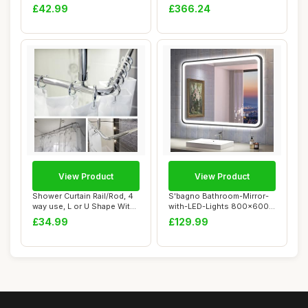
Effect Ba...
Sonoma Oak Engineere...
£42.99
£366.24
View Product
View Product
Shower Curtain Rail/Rod, 4
S'bagno Bathroom-Mirror-
way use, L or U Shape With
with-LED-Lights 800x600
Ceilin...
mm, Illumina...
£34.99
£129.99