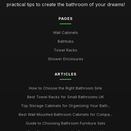
practical tips to create the bathroom of your dreams!
PAGES
Wall Cabinets
Bathtubs
Towel Racks
Shower Enclosures
ARTICLES
How to Choose the Right Bathroom Sink
Best Towel Racks for Small Bathrooms UK
Top Storage Cabinets for Organizing Your Bath...
Best Wall Mounted Bathroom Cabinets for Compa...
Guide to Choosing Bathroom Furniture Sets