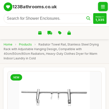
123Bathrooms.co.uk
PRODUCTS
1,335
Home
›
Products
›
Radiator Towel Rail, Stainless Steel Drying
Rack with Adjustable Hanging Design, Compatible with
40cm/50cm/60cm Radiators, Heavy-Duty Clothes Dryer for Warm
Indoor Laundry in Cold
NEW