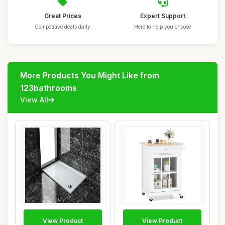
Great Prices
Expert Support
Competitive deals daily
Here to help you choose
More Products You Might Like from
123bathrooms
View All
View Product
View Product