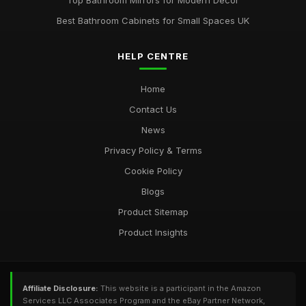
Top Bathroom Mirrors for Modern Decor
Best Bathroom Cabinets for Small Spaces UK
HELP CENTRE
Home
Contact Us
News
Privacy Policy & Terms
Cookie Policy
Blogs
Product Sitemap
Product Insights
Affiliate Disclosure:
This website is a participant in the Amazon
Services LLC Associates Program and the eBay Partner Network,