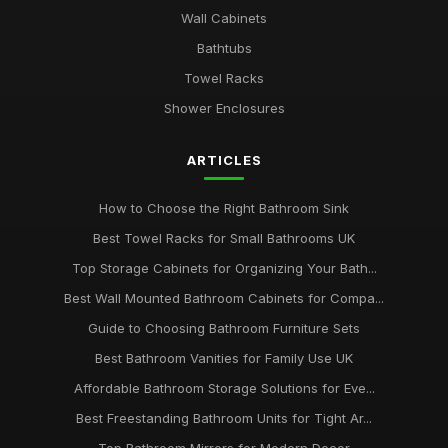
Wall Cabinets
Bathtubs
Towel Racks
Shower Enclosures
ARTICLES
How to Choose the Right Bathroom Sink
Best Towel Racks for Small Bathrooms UK
Top Storage Cabinets for Organizing Your Bath...
Best Wall Mounted Bathroom Cabinets for Compa...
Guide to Choosing Bathroom Furniture Sets
Best Bathroom Vanities for Family Use UK
Affordable Bathroom Storage Solutions for Eve...
Best Freestanding Bathroom Units for Tight Ar...