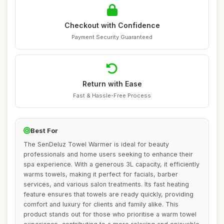
Checkout with Confidence
Payment Security Guaranteed
Return with Ease
Fast & Hassle-Free Process
Best For
The SenDeluz Towel Warmer is ideal for beauty
professionals and home users seeking to enhance their
spa experience. With a generous 3L capacity, it efficiently
warms towels, making it perfect for facials, barber
services, and various salon treatments. Its fast heating
feature ensures that towels are ready quickly, providing
comfort and luxury for clients and family alike. This
product stands out for those who prioritise a warm towel