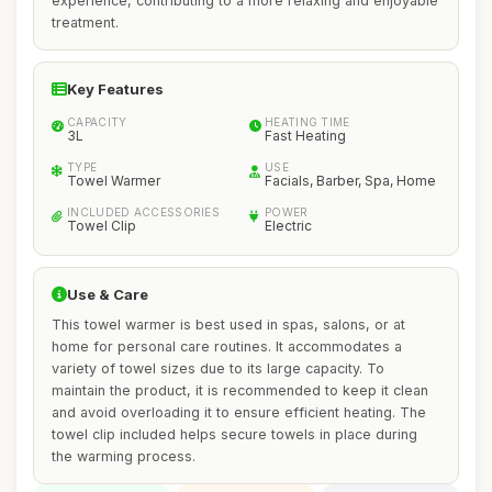
experience, contributing to a more relaxing and enjoyable
treatment.
Key Features
CAPACITY
HEATING TIME
3L
Fast Heating
TYPE
USE
Towel Warmer
Facials, Barber, Spa, Home
INCLUDED ACCESSORIES
POWER
Towel Clip
Electric
Use & Care
This towel warmer is best used in spas, salons, or at
home for personal care routines. It accommodates a
variety of towel sizes due to its large capacity. To
maintain the product, it is recommended to keep it clean
and avoid overloading it to ensure efficient heating. The
towel clip included helps secure towels in place during
the warming process.