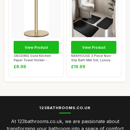
View Product
View Product
OBODING Gold Kitchen
NAKIHOUSE 3 Piece Non-
Paper Towel Holder -
Slip Bath Mat Set, Luxury
Countertop Stand f...
Thick Memory...
£8.98
£19.99
123BATHROOMS.CO.UK
At 123bathrooms.co.uk, we are passionate about
transforming your bathroom into a space of comfort