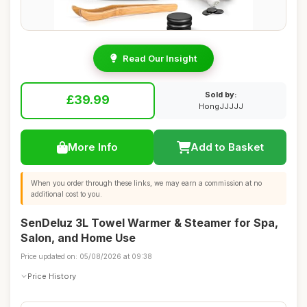
Read Our Insight
Sold by:
£39.99
HongJJJJJ
More Info
Add to Basket
When you order through these links, we may earn a commission at no
additional cost to you.
SenDeluz 3L Towel Warmer & Steamer for Spa,
Salon, and Home Use
Price updated on: 05/08/2026 at 09:38
Price History