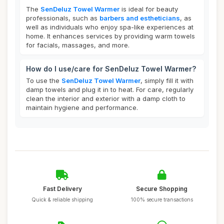
The
SenDeluz Towel Warmer
is ideal for beauty
professionals, such as
barbers and estheticians
, as
well as individuals who enjoy spa-like experiences at
home. It enhances services by providing warm towels
for facials, massages, and more.
How do I use/care for SenDeluz Towel Warmer?
To use the
SenDeluz Towel Warmer
, simply fill it with
damp towels and plug it in to heat. For care, regularly
clean the interior and exterior with a damp cloth to
maintain hygiene and performance.
Fast Delivery
Secure Shopping
Quick & reliable shipping
100% secure transactions