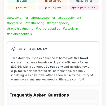
In Stock
Fast Delivery
Easy Returns
Best Price
Trending Now
Handpicked for You
#towelwarmer
#beautysteamer
#spaequipment
#homeuse
#fastheating
#largecapacity
#facialtreatments
#barbersupplies
#towelclip
#salonessentials
💡
KEY TAKEAWAY
Transform your spa experience at home with this
towel
warmer
that heats towels quickly and efficiently for just
£37.99
. With a generous
3L capacity
and included towel
clip, itâ€™s perfect for facials, barbershops, or simply
indulging in a cozy towel after a shower. Enjoy the luxury of
warm towels anytime you need a little extra comfort!
Frequently Asked Questions