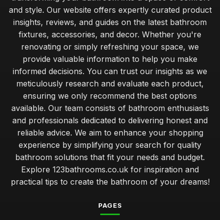
and style. Our website offers expertly curated product
insights, reviews, and guides on the latest bathroom
fixtures, accessories, and decor. Whether you're
renovating or simply refreshing your space, we
provide valuable information to help you make
informed decisions. You can trust our insights as we
meticulously research and evaluate each product,
ensuring we only recommend the best options
available. Our team consists of bathroom enthusiasts
and professionals dedicated to delivering honest and
reliable advice. We aim to enhance your shopping
experience by simplifying your search for quality
bathroom solutions that fit your needs and budget.
Explore 123bathrooms.co.uk for inspiration and
practical tips to create the bathroom of your dreams!
PAGES