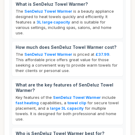
What is SenDeluz Towel Warmer?
The
SenDeluz Towel Warmer
is a beauty appliance
designed to heat towels quickly and efficiently. It
features a
3L large capacity
and is suitable for
various settings, including spas, salons, and home
use.
How much does SenDeluz Towel Warmer cost?
The
SenDeluz Towel Warmer
is priced at
£37.99
.
This affordable price offers great value for those
seeking a convenient way to provide warm towels for
their clients or personal use.
What are the key features of SenDeluz Towel
Warmer?
Key features of the
SenDeluz Towel Warmer
include
fast heating
capabilities, a
towel clip
for secure towel
placement, and a
large 3L capacity
for multiple
towels. It is designed for both professional and home
use.
Who is SenDeluz Towel Warmer best for?