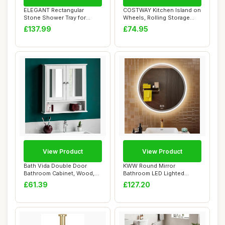
ELEGANT Rectangular
COSTWAY Kitchen Island on
Stone Shower Tray for
Wheels, Rolling Storage
Shower Enclosure C...
Trolley Ca...
£137.99
£74.95
View Product
View Product
Bath Vida Double Door
KWW Round Mirror
Bathroom Cabinet, Wood,
Bathroom LED Lighted
White, Mirrore...
Mirror, Illuminated Di...
£61.39
£127.20