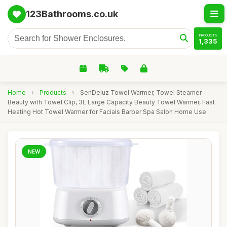
123Bathrooms.co.uk
PRODUCTS
1,335
Home
›
Products
›
SenDeluz Towel Warmer, Towel Steamer
Beauty with Towel Clip, 3L Large Capacity Beauty Towel Warmer, Fast
Heating Hot Towel Warmer for Facials Barber Spa Salon Home Use
NEW