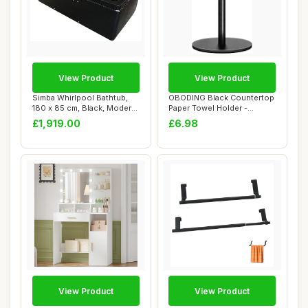
View Product
View Product
Simba Whirlpool Bathtub,
OBODING Black Countertop
180 x 85 cm, Black, Modern,
Paper Towel Holder -
Alcove ...
Standard & Lar...
£1,919.00
£6.98
View Product
View Product