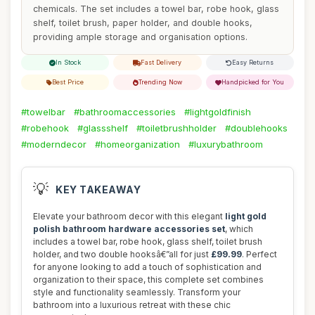
chemicals. The set includes a towel bar, robe hook, glass
shelf, toilet brush, paper holder, and double hooks,
providing ample storage and organisation options.
In Stock
Fast Delivery
Easy Returns
Best Price
Trending Now
Handpicked for You
#towelbar
#bathroomaccessories
#lightgoldfinish
#robehook
#glassshelf
#toiletbrushholder
#doublehooks
#moderndecor
#homeorganization
#luxurybathroom
💡
KEY TAKEAWAY
Elevate your bathroom decor with this elegant
light gold
polish bathroom hardware accessories set
, which
includes a towel bar, robe hook, glass shelf, toilet brush
holder, and two double hooksâ€”all for just
£99.99
. Perfect
for anyone looking to add a touch of sophistication and
organization to their space, this complete set combines
style and functionality seamlessly. Transform your
bathroom into a luxurious retreat with these chic