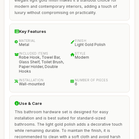
elegant light gold finish makes it a standout choice for
modern and contemporary interiors, adding a touch of
luxury without compromising on practicality.
Key Features
MATERIAL
FINISH
Metal
Light Gold Polish
INCLUDED ITEMS
STYLE
Robe Hook, Towel Bar,
Modern
Glass Shelf, Toilet Brush,
Paper Holder, Double
Hooks
INSTALLATION
NUMBER OF PIECES
Wall-mounted
6
Use & Care
This bathroom hardware set is designed for easy
installation and is best suited for standard-sized
bathrooms. The light gold polish adds a decorative touch
while remaining durable. To maintain the finish, it is
recommended to clean with a soft cloth and avoid harsh