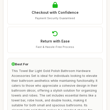
Checkout with Confidence
Payment Security Guaranteed
Return with Ease
Fast & Hassle-Free Process
Best For
This Towel Bar Light Gold Polish Bathroom Hardware
Accessories Set is ideal for individuals looking to elevate
their bathroom aesthetics while maintaining functionality. It
caters to those who appreciate a cohesive design in their
bathroom décor, offering a stylish solution for organizing
towels and robes. The set includes essential items like a
towel bar, robe hook, and double hooks, making it
suitable for both small and spacious bathrooms. Its