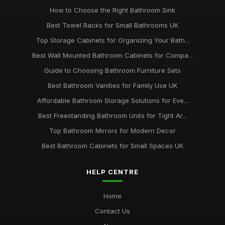
How to Choose the Right Bathroom Sink
Best Towel Racks for Small Bathrooms UK
Top Storage Cabinets for Organizing Your Bath...
Best Wall Mounted Bathroom Cabinets for Compa...
Guide to Choosing Bathroom Furniture Sets
Best Bathroom Vanities for Family Use UK
Affordable Bathroom Storage Solutions for Eve...
Best Freestanding Bathroom Units for Tight Ar...
Top Bathroom Mirrors for Modern Decor
Best Bathroom Cabinets for Small Spaces UK
HELP CENTRE
Home
Contact Us