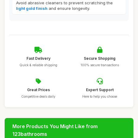
Avoid abrasive cleaners to prevent scratching the
light gold finish
and ensure longevity.
Fast Delivery
Secure Shopping
Quick & reliable shipping
100% secure transactions
Great Prices
Expert Support
Competitive deals daily
Here to help you choose
More Products You Might Like from
123bathrooms