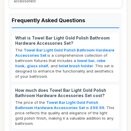
accessories!
Frequently Asked Questions
What is Towel Bar Light Gold Polish Bathroom
Hardware Accessories Set?
The
Towel Bar Light Gold Polish Bathroom Hardware
Accessories Set
is a comprehensive collection of
bathroom fixtures that includes a
towel bar
,
robe
hook
,
glass shelf
, and
toilet brush holder
. This set is
designed to enhance the functionality and aesthetics
of your bathroom.
How much does Towel Bar Light Gold Polish
Bathroom Hardware Accessories Set cost?
The price of the
Towel Bar Light Gold Polish
Bathroom Hardware Accessories Set
is
£99.99
. This
price reflects the quality and elegance of the light
gold polish finish, making it a valuable addition to any
bathroom.