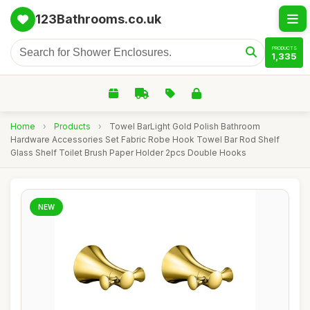
123Bathrooms.co.uk
PRODUCTS
1,335
Home
›
Products
›
Towel BarLight Gold Polish Bathroom
Hardware Accessories Set Fabric Robe Hook Towel Bar Rod Shelf
Glass Shelf Toilet Brush Paper Holder 2pcs Double Hooks
NEW