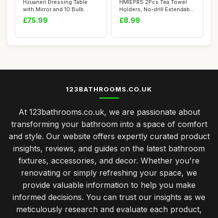
Hzuaneri Dressing Table
HMIEPRS 2Pcs Tea Towel
with Mirror and 10 Bulb
Holders, No-drill Extendable
Lights, Vani...
Towel Ra...
£75.99
£8.99
123BATHROOMS.CO.UK
At 123bathrooms.co.uk, we are passionate about
transforming your bathroom into a space of comfort
and style. Our website offers expertly curated product
insights, reviews, and guides on the latest bathroom
fixtures, accessories, and decor. Whether you're
renovating or simply refreshing your space, we
provide valuable information to help you make
informed decisions. You can trust our insights as we
meticulously research and evaluate each product,