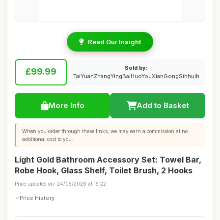
Read Our Insight
Sold by:
£99.99
TaiYuanZhangYingBaiHuoYouXianGongSihhuih
More Info
Add to Basket
When you order through these links, we may earn a commission at no
additional cost to you.
Light Gold Bathroom Accessory Set: Towel Bar,
Robe Hook, Glass Shelf, Toilet Brush, 2 Hooks
Price updated on: 24/05/2026 at 15:22
Price History