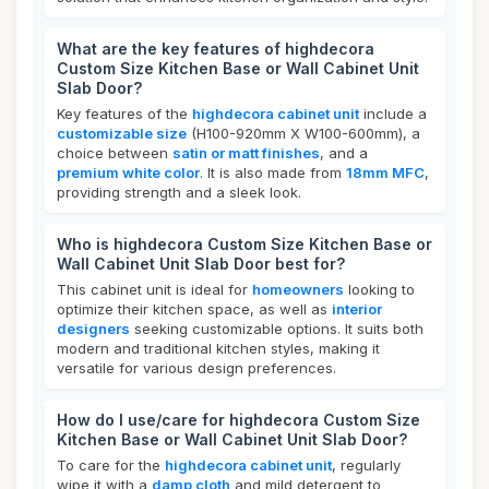
What are the key features of highdecora
Custom Size Kitchen Base or Wall Cabinet Unit
Slab Door?
Key features of the
highdecora cabinet unit
include a
customizable size
(H100-920mm X W100-600mm), a
choice between
satin or matt finishes
, and a
premium white color
. It is also made from
18mm MFC
,
providing strength and a sleek look.
Who is highdecora Custom Size Kitchen Base or
Wall Cabinet Unit Slab Door best for?
This cabinet unit is ideal for
homeowners
looking to
optimize their kitchen space, as well as
interior
designers
seeking customizable options. It suits both
modern and traditional kitchen styles, making it
versatile for various design preferences.
How do I use/care for highdecora Custom Size
Kitchen Base or Wall Cabinet Unit Slab Door?
To care for the
highdecora cabinet unit
, regularly
wipe it with a
damp cloth
and mild detergent to