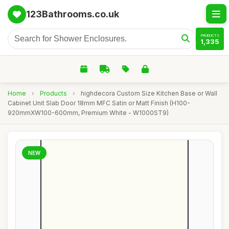
123Bathrooms.co.uk
PRODUCTS
1,335
Home
›
Products
›
highdecora Custom Size Kitchen Base or Wall
Cabinet Unit Slab Door 18mm MFC Satin or Matt Finish (H100-
920mmXW100-600mm, Premium White - W1000ST9)
NEW