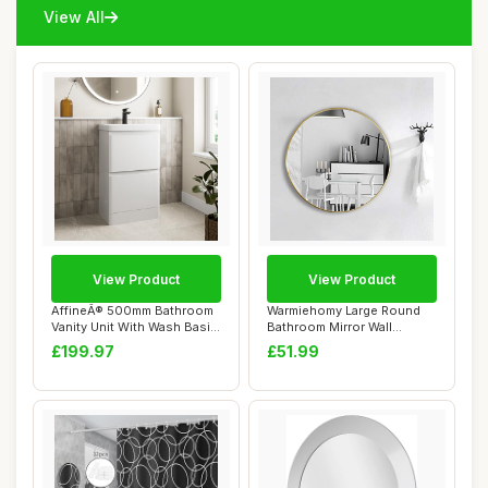
View All
View Product
View Product
AffineÂ® 500mm Bathroom
Warmiehomy Large Round
Vanity Unit With Wash Basin
Bathroom Mirror Wall
Cerami...
Mounted Makeup M...
£199.97
£51.99