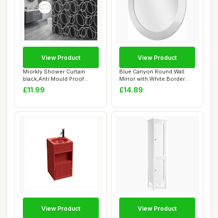
View Product
View Product
Miorkly Shower Curtain
Blue Canyon Round Wall
black,Anti Mould Proof
Mirror with White Border
Resistant,Wate...
(40x40 cm), ...
£11.99
£14.89
View Product
View Product