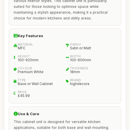
various interior styles. This cabinet unit is particularly
suited for those looking to optimise space while
maintaining a stylish appearance, making it a practical
choice for modern kitchens and utility areas.
Key Features
MATERIAL
FINISH
MFC
Satin or Matt
HEIGHT
WIDTH
100-920mm
100-600mm
COLOUR
THICKNESS
Premium White
18mm
TYPE
BRAND
Base or Wall Cabinet
highdecora
PRICE
£45.99
Use & Care
This cabinet unit is designed for versatile kitchen
applications, suitable for both base and wall mounting.