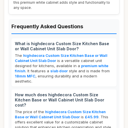
this premium white cabinet adds style and functionality to
any space.
Frequently Asked Questions
What is highdecora Custom Size Kitchen Base
or Wall Cabinet Unit Slab Door?
The
highdecora Custom Size Kitchen Base or Wall
Cabinet Unit Slab Door
is a versatile cabinet unit
designed for kitchens, available in a
premium white
finish
. It features a
slab door
style and is made from
18mm MFC
, ensuring durability and a modern
aesthetic.
How much does highdecora Custom Size
Kitchen Base or Wall Cabinet Unit Slab Door
cost?
The price of the
highdecora Custom Size Kitchen
Base or Wall Cabinet Unit Slab Door
is
£45.99
. This
offers excellent value for a customizable cabinet
solution that enhances kitchen organization and style.