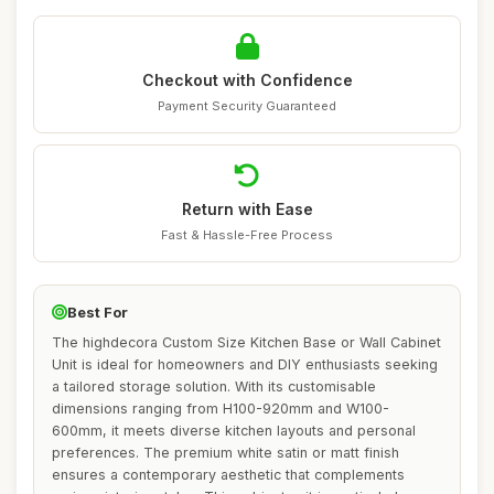
Checkout with Confidence
Payment Security Guaranteed
Return with Ease
Fast & Hassle-Free Process
Best For
The highdecora Custom Size Kitchen Base or Wall Cabinet
Unit is ideal for homeowners and DIY enthusiasts seeking
a tailored storage solution. With its customisable
dimensions ranging from H100-920mm and W100-
600mm, it meets diverse kitchen layouts and personal
preferences. The premium white satin or matt finish
ensures a contemporary aesthetic that complements