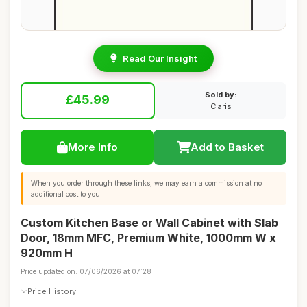
Read Our Insight
Sold by:
£45.99
Claris
More Info
Add to Basket
When you order through these links, we may earn a commission at no
additional cost to you.
Custom Kitchen Base or Wall Cabinet with Slab
Door, 18mm MFC, Premium White, 1000mm W x
920mm H
Price updated on: 07/06/2026 at 07:28
Price History