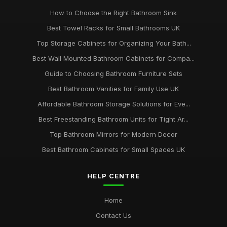
How to Choose the Right Bathroom Sink
Best Towel Racks for Small Bathrooms UK
Top Storage Cabinets for Organizing Your Bath...
Best Wall Mounted Bathroom Cabinets for Compa...
Guide to Choosing Bathroom Furniture Sets
Best Bathroom Vanities for Family Use UK
Affordable Bathroom Storage Solutions for Eve...
Best Freestanding Bathroom Units for Tight Ar...
Top Bathroom Mirrors for Modern Decor
Best Bathroom Cabinets for Small Spaces UK
HELP CENTRE
Home
Contact Us