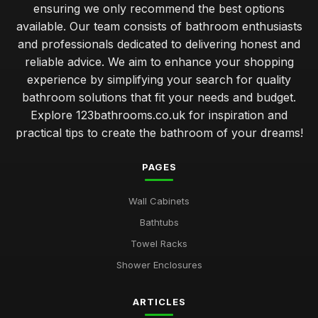
ensuring we only recommend the best options
available. Our team consists of bathroom enthusiasts
and professionals dedicated to delivering honest and
reliable advice. We aim to enhance your shopping
experience by simplifying your search for quality
bathroom solutions that fit your needs and budget.
Explore 123bathrooms.co.uk for inspiration and
practical tips to create the bathroom of your dreams!
PAGES
Wall Cabinets
Bathtubs
Towel Racks
Shower Enclosures
ARTICLES