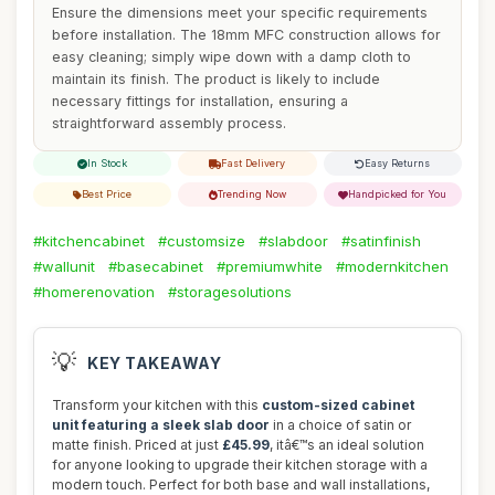
Ensure the dimensions meet your specific requirements
before installation. The 18mm MFC construction allows for
easy cleaning; simply wipe down with a damp cloth to
maintain its finish. The product is likely to include
necessary fittings for installation, ensuring a
straightforward assembly process.
In Stock
Fast Delivery
Easy Returns
Best Price
Trending Now
Handpicked for You
#kitchencabinet
#customsize
#slabdoor
#satinfinish
#wallunit
#basecabinet
#premiumwhite
#modernkitchen
#homerenovation
#storagesolutions
💡
KEY TAKEAWAY
Transform your kitchen with this
custom-sized cabinet
unit featuring a sleek slab door
in a choice of satin or
matte finish. Priced at just
£45.99
, itâ€™s an ideal solution
for anyone looking to upgrade their kitchen storage with a
modern touch. Perfect for both base and wall installations,