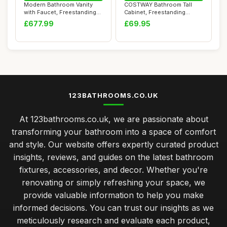
Modern Bathroom Vanity
COSTWAY Bathroom Tall
with Faucet, Freestanding
Cabinet, Freestanding
Industrial ...
Storage Cupboard...
£677.99
£69.95
123BATHROOMS.CO.UK
At 123bathrooms.co.uk, we are passionate about
transforming your bathroom into a space of comfort
and style. Our website offers expertly curated product
insights, reviews, and guides on the latest bathroom
fixtures, accessories, and decor. Whether you're
renovating or simply refreshing your space, we
provide valuable information to help you make
informed decisions. You can trust our insights as we
meticulously research and evaluate each product,