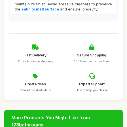
maintain its finish. Avoid abrasive cleaners to preserve
the
satin or matt surface
and ensure longevity.
Fast Delivery
Secure Shopping
Quick & reliable shipping
100% secure transactions
Great Prices
Expert Support
Competitive deals daily
Here to help you choose
More Products You Might Like from
123bathrooms