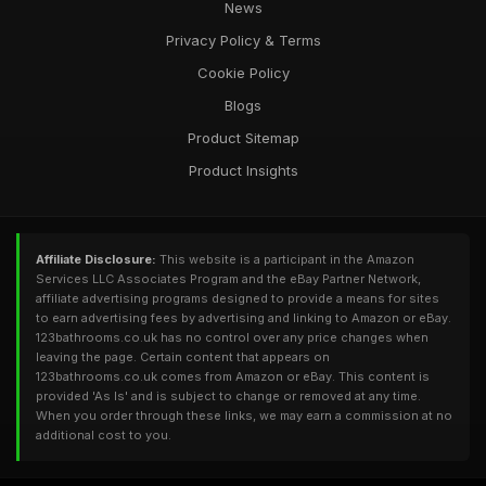
News
Privacy Policy & Terms
Cookie Policy
Blogs
Product Sitemap
Product Insights
Affiliate Disclosure:
This website is a participant in the Amazon
Services LLC Associates Program and the eBay Partner Network,
affiliate advertising programs designed to provide a means for sites
to earn advertising fees by advertising and linking to Amazon or eBay.
123bathrooms.co.uk has no control over any price changes when
leaving the page. Certain content that appears on
123bathrooms.co.uk comes from Amazon or eBay. This content is
provided 'As Is' and is subject to change or removed at any time.
When you order through these links, we may earn a commission at no
additional cost to you.