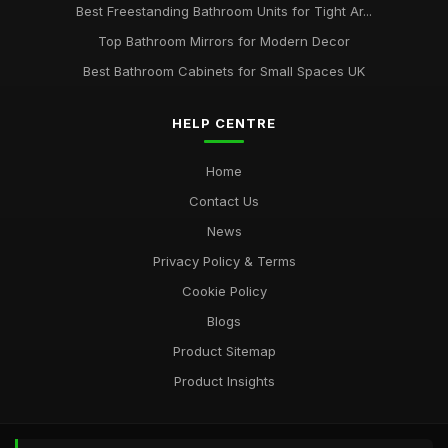
Best Freestanding Bathroom Units for Tight Ar...
Top Bathroom Mirrors for Modern Decor
Best Bathroom Cabinets for Small Spaces UK
HELP CENTRE
Home
Contact Us
News
Privacy Policy & Terms
Cookie Policy
Blogs
Product Sitemap
Product Insights