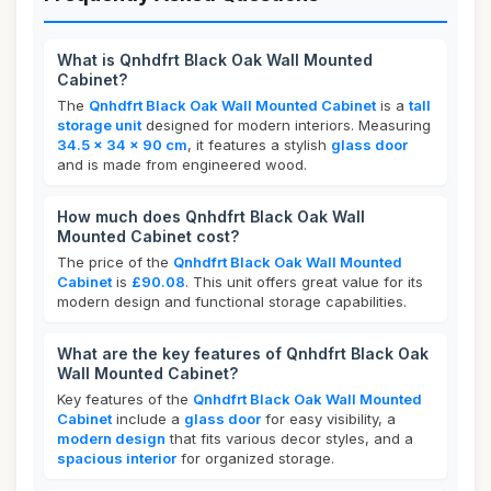
What is Qnhdfrt Black Oak Wall Mounted
Cabinet?
The
Qnhdfrt Black Oak Wall Mounted Cabinet
is a
tall
storage unit
designed for modern interiors. Measuring
34.5 x 34 x 90 cm
, it features a stylish
glass door
and is made from engineered wood.
How much does Qnhdfrt Black Oak Wall
Mounted Cabinet cost?
The price of the
Qnhdfrt Black Oak Wall Mounted
Cabinet
is
£90.08
. This unit offers great value for its
modern design and functional storage capabilities.
What are the key features of Qnhdfrt Black Oak
Wall Mounted Cabinet?
Key features of the
Qnhdfrt Black Oak Wall Mounted
Cabinet
include a
glass door
for easy visibility, a
modern design
that fits various decor styles, and a
spacious interior
for organized storage.