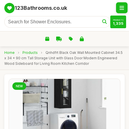
123Bathrooms.co.uk
PRODUCTS
1,335
Home
›
Products
›
Qnhdfrt Black Oak Wall Mounted Cabinet 34.5
x 34 x 90 cm Tall Storage Unit with Glass Door Modern Engineered
Wood Sideboard for Living Room Kitchen Corridor
NEW