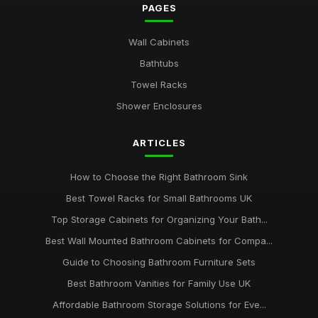
PAGES
Wall Cabinets
Bathtubs
Towel Racks
Shower Enclosures
ARTICLES
How to Choose the Right Bathroom Sink
Best Towel Racks for Small Bathrooms UK
Top Storage Cabinets for Organizing Your Bath...
Best Wall Mounted Bathroom Cabinets for Compa...
Guide to Choosing Bathroom Furniture Sets
Best Bathroom Vanities for Family Use UK
Affordable Bathroom Storage Solutions for Eve...