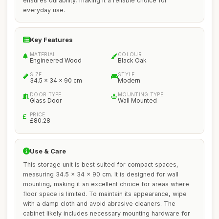
ensures durability, making it a reliable choice for
everyday use.
Key Features
MATERIAL
COLOUR
Engineered Wood
Black Oak
SIZE
STYLE
34.5 x 34 x 90 cm
Modern
DOOR TYPE
MOUNTING TYPE
Glass Door
Wall Mounted
PRICE
£80.28
Use & Care
This storage unit is best suited for compact spaces,
measuring 34.5 x 34 x 90 cm. It is designed for wall
mounting, making it an excellent choice for areas where
floor space is limited. To maintain its appearance, wipe
with a damp cloth and avoid abrasive cleaners. The
cabinet likely includes necessary mounting hardware for