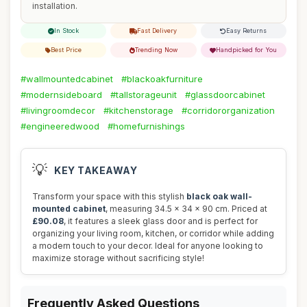
installation.
In Stock
Fast Delivery
Easy Returns
Best Price
Trending Now
Handpicked for You
#wallmountedcabinet
#blackoakfurniture
#modernsideboard
#tallstorageunit
#glassdoorcabinet
#livingroomdecor
#kitchenstorage
#corridororganization
#engineeredwood
#homefurnishings
💡
KEY TAKEAWAY
Transform your space with this stylish
black oak wall-
mounted cabinet
, measuring 34.5 x 34 x 90 cm. Priced at
£90.08
, it features a sleek glass door and is perfect for
organizing your living room, kitchen, or corridor while adding
a modern touch to your decor. Ideal for anyone looking to
maximize storage without sacrificing style!
Frequently Asked Questions