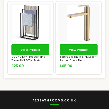
View Product
View Product
VOUNOTÂ® Freestanding
Bathroom Basin Sink Mixer
Towel Rail 3-Tier Metal
Faucet,Brass Deck
Towel Stand,...
Mounted Single L...
£25.99
£65.00
123BATHROOMS.CO.UK