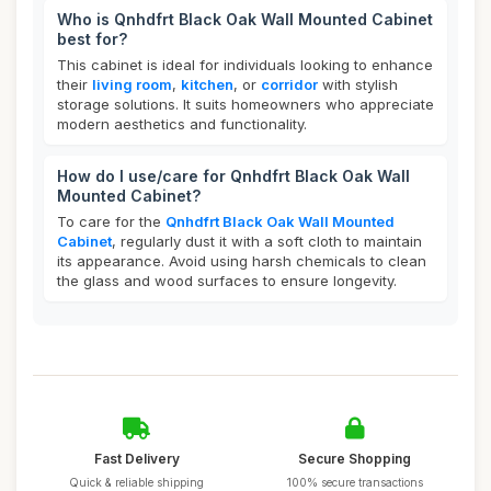
Who is Qnhdfrt Black Oak Wall Mounted Cabinet
best for?
This cabinet is ideal for individuals looking to enhance
their
living room
,
kitchen
, or
corridor
with stylish
storage solutions. It suits homeowners who appreciate
modern aesthetics and functionality.
How do I use/care for Qnhdfrt Black Oak Wall
Mounted Cabinet?
To care for the
Qnhdfrt Black Oak Wall Mounted
Cabinet
, regularly dust it with a soft cloth to maintain
its appearance. Avoid using harsh chemicals to clean
the glass and wood surfaces to ensure longevity.
Fast Delivery
Secure Shopping
Quick & reliable shipping
100% secure transactions