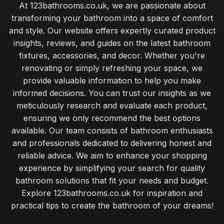
At 123bathrooms.co.uk, we are passionate about
transforming your bathroom into a space of comfort
and style. Our website offers expertly curated product
insights, reviews, and guides on the latest bathroom
fixtures, accessories, and decor. Whether you're
renovating or simply refreshing your space, we
provide valuable information to help you make
informed decisions. You can trust our insights as we
meticulously research and evaluate each product,
ensuring we only recommend the best options
available. Our team consists of bathroom enthusiasts
and professionals dedicated to delivering honest and
reliable advice. We aim to enhance your shopping
experience by simplifying your search for quality
bathroom solutions that fit your needs and budget.
Explore 123bathrooms.co.uk for inspiration and
practical tips to create the bathroom of your dreams!