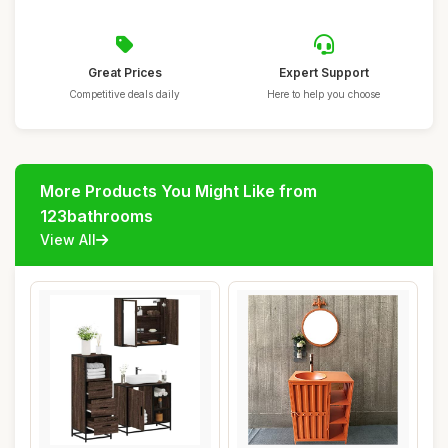
Great Prices
Expert Support
Competitive deals daily
Here to help you choose
More Products You Might Like from
123bathrooms
View All