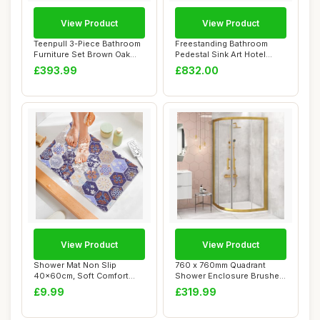
View Product
View Product
Teenpull 3-Piece Bathroom
Freestanding Bathroom
Furniture Set Brown Oak
Pedestal Sink Art Hotel
Effect Woo...
Home Vanity Un...
£393.99
£832.00
View Product
View Product
Shower Mat Non Slip
760 x 760mm Quadrant
40x60cm, Soft Comfort
Shower Enclosure Brushed
Bath Mat with Drai...
Gold 6mm Glass...
£9.99
£319.99