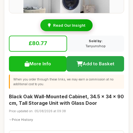
Read Our Insight
Sold by:
£80.77
Tanyunshop
More Info
Add to Basket
When you order through these links, we may earn a commission at no
additional cost to you.
Black Oak Wall-Mounted Cabinet, 34.5 x 34 x 90
cm, Tall Storage Unit with Glass Door
Price updated on: 05/08/2026 at 09:38
Price History