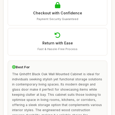
Checkout with Confidence
Payment Security Guaranteed
Return with Ease
Fast & Hassle-Free Process
Best For
The Qnhdfrt Black Oak Wall Mounted Cabinet is ideal for
individuals seeking stylish yet functional storage solutions
in contemporary living spaces. Its modern design and
glass door make it perfect for showcasing items while
keeping clutter at bay. This cabinet suits those looking to
optimise space in living rooms, kitchens, or corridors,
offering a sleek storage option that complements various
interior styles. The engineered wood construction