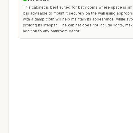
This cabinet is best suited for bathrooms where space is l
It is advisable to mount it securely on the wall using appropri
with a damp cloth will help maintain its appearance, while avo
prolong its lifespan. The cabinet does not include lights, mak
addition to any bathroom decor.