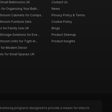
 Small Bathrooms UK
Contact Us
for Organizing Your Bath...
News
throom Cabinets for Compa...
Privacy Policy & Terms
throom Furniture Sets
Cookie Policy
es for Family Use UK
Blogs
torage Solutions for Eve...
Product Sitemap
room Units for Tight Ar...
Product Insights
 for Modern Decor
ts for Small Spaces UK
dvertising programs designed to provide a means for sites to