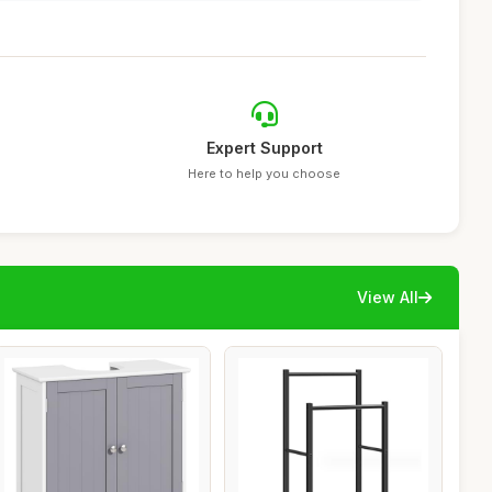
Expert Support
Here to help you choose
View All