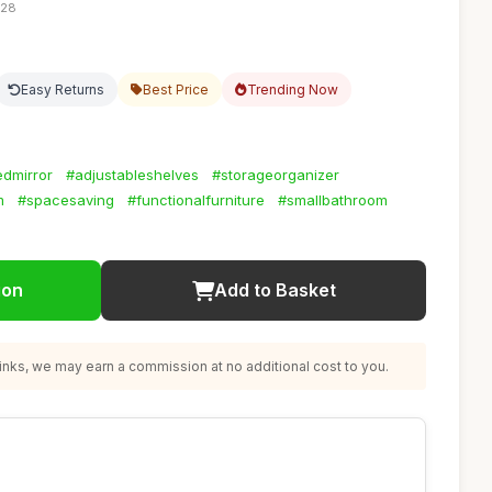
:28
Easy Returns
Best Price
Trending Now
dmirror
#adjustableshelves
#storageorganizer
m
#spacesaving
#functionalfurniture
#smallbathroom
ion
Add to Basket
nks, we may earn a commission at no additional cost to you.