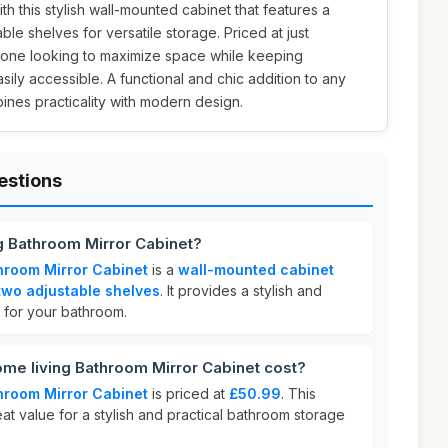
h this stylish wall-mounted cabinet that features a
ble shelves for versatile storage. Priced at just
anyone looking to maximize space while keeping
ily accessible. A functional and chic addition to any
ines practicality with modern design.
estions
ng Bathroom Mirror Cabinet?
throom Mirror Cabinet
is a
wall-mounted cabinet
two adjustable shelves
. It provides a stylish and
n for your bathroom.
me living Bathroom Mirror Cabinet cost?
throom Mirror Cabinet
is priced at
£50.99
. This
eat value for a stylish and practical bathroom storage