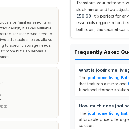
Transform your bathroom wit
sleek mirror and two adjusta
£50.99
, it's perfect for 
viduals or families seeking an
essentials organized and eas
unted design, it saves valuable
bathroom, this cabinet comb
 perfect for those who need to
 two adjustable shelves allows
ing to specific storage needs.
 bathroom but also serves a
Frequently Asked Qu
homes.
What is joolihome livi
The
joolihome living Ba
RS
that features a mirror and
functional storage solutio
YPE
d
How much does jooliho
UDED
The
joolihome living Ba
affordable price offers gr
solution.