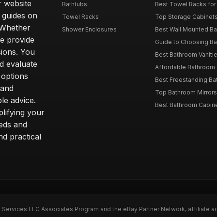
r website
Bathtubs
Best Towel Racks for
d guides on
Towel Racks
Top Storage Cabinets 
. Whether
Shower Enclosures
Best Wall Mounted Ba
we provide
Guide to Choosing Ba
sions. You
Best Bathroom Vaniti
nd evaluate
Affordable Bathroom S
 options
Best Freestanding Bath
 and
Top Bathroom Mirrors
le advice.
Best Bathroom Cabine
lifying your
eeds and
nd practical
n Services LLC Associates Program and the eBay Partner Network, affiliate a