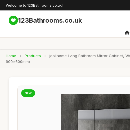
Welcome to 123Bathrooms.co.uk!
123Bathrooms.co.uk
Home
›
Products
›
joolihome living Bathroom Mirror Cabinet, W
900x600mm)
NEW