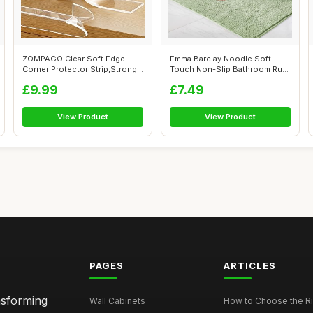
ZOMPAGO Clear Soft Edge
Emma Barclay Noodle Soft
Corner Protector Strip,Strong
Touch Non-Slip Bathroom Rug
Adhesi...
in Sage...
£9.99
£7.49
View Product
View Product
PAGES
ARTICLES
nsforming
Wall Cabinets
How to Choose the Ri