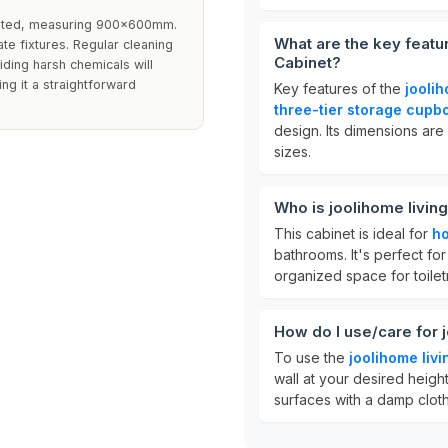
imited, measuring 900x600mm.
What are the key featu
ate fixtures. Regular cleaning
Cabinet?
iding harsh chemicals will
ing it a straightforward
Key features of the
jooli
three-tier storage cupb
design. Its dimensions are
sizes.
Who is joolihome livin
This cabinet is ideal for
h
bathrooms. It's perfect f
organized space for toilet
How do I use/care for 
To use the
joolihome liv
wall at your desired height
surfaces with a damp cloth