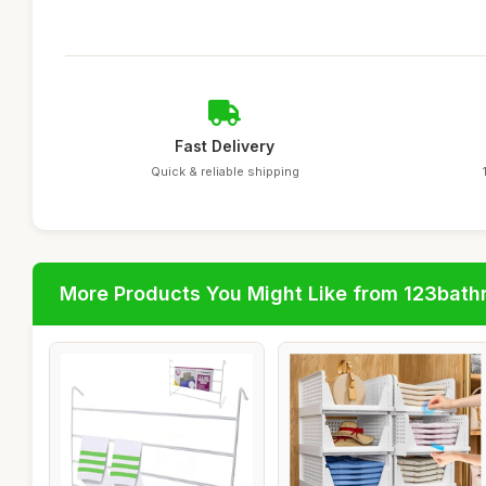
Fast Delivery
Quick & reliable shipping
More Products You Might Like from 123bat