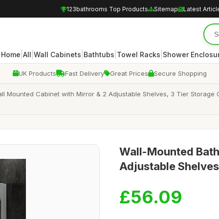
123bathrooms Top Products
Sitemap
Latest Articl
|
|
|
|
|
Home
All
Wall Cabinets
Bathtubs
Towel Racks
Shower Enclosu
UK Products
Fast Delivery
Great Prices
Secure Shopping
all Mounted Cabinet with Mirror & 2 Adjustable Shelves, 3 Tier Storage
Wall-Mounted Bath
Adjustable Shelv
£56.09