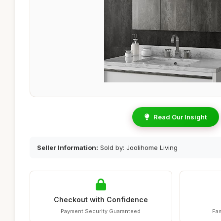
Read Our Insight
Seller Information:
Sold by: Joolihome Living
Checkout with Confidence
Payment Security Guaranteed
Fas