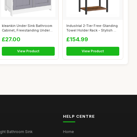
kleankin Under Sink Bathroom
Industrial 2-Tier Free-Standing
Cabinet, Freestanding Under
Towel Holder Rack - Stylish ...
Sin...
£27.00
£154.99
View Product
View Product
HELP CENTRE
ght Bathroom Sink
Home