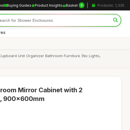
es
Buying Guides
Product Insights
Basket
Products: 1,335
0
res
 Cupboard Unit Organizer Bathroom Furniture (No Lights,
room Mirror Cabinet with 2
es, 900x600mm