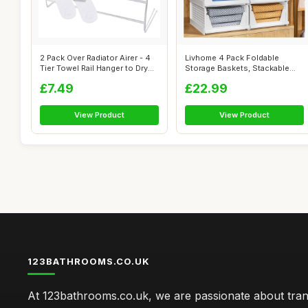
2 Pack Over Radiator Airer - 4
Livhome 4 Pack Foldable
Tier Towel Rail Hanger to Dry...
Storage Baskets, Stackable
Closet Or...
£7.49
£22.99
View Product
View Product
123BATHROOMS.CO.UK
At 123bathrooms.co.uk, we are passionate about tra