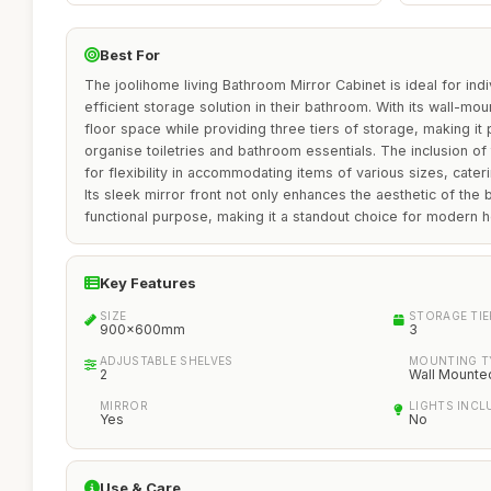
Best For
The joolihome living Bathroom Mirror Cabinet is ideal for indi
efficient storage solution in their bathroom. With its wall-mo
floor space while providing three tiers of storage, making it
organise toiletries and bathroom essentials. The inclusion of
for flexibility in accommodating items of various sizes, cater
Its sleek mirror front not only enhances the aesthetic of the
functional purpose, making it a standout choice for modern 
Key Features
SIZE
STORAGE TIE
900x600mm
3
ADJUSTABLE SHELVES
MOUNTING T
2
Wall Mounte
MIRROR
LIGHTS INCL
Yes
No
Use & Care