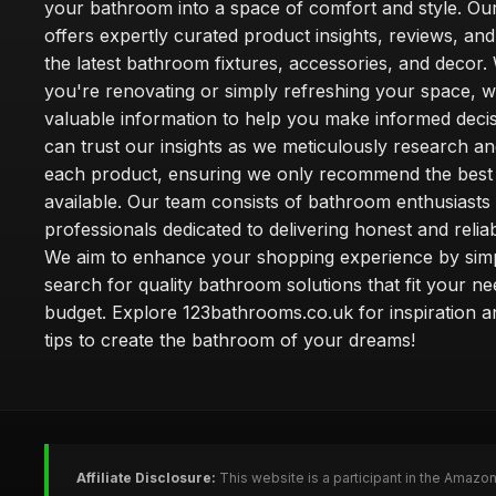
your bathroom into a space of comfort and style. Ou
offers expertly curated product insights, reviews, an
the latest bathroom fixtures, accessories, and decor
you're renovating or simply refreshing your space, 
valuable information to help you make informed deci
can trust our insights as we meticulously research a
each product, ensuring we only recommend the best
available. Our team consists of bathroom enthusiasts
professionals dedicated to delivering honest and reliab
We aim to enhance your shopping experience by simp
search for quality bathroom solutions that fit your n
budget. Explore 123bathrooms.co.uk for inspiration a
tips to create the bathroom of your dreams!
Affiliate Disclosure:
This website is a participant in the Amazo