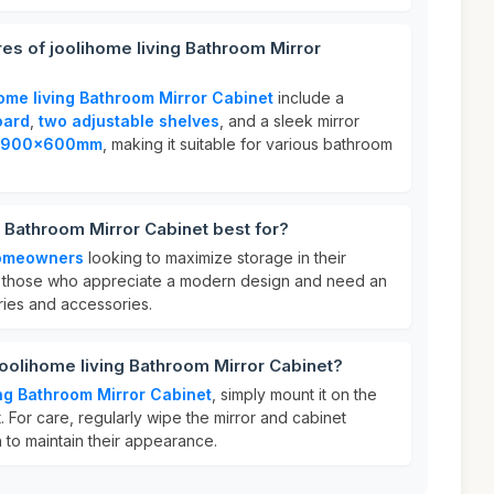
res of joolihome living Bathroom Mirror
home living Bathroom Mirror Cabinet
include a
oard
,
two adjustable shelves
, and a sleek mirror
900x600mm
, making it suitable for various bathroom
g Bathroom Mirror Cabinet best for?
omeowners
looking to maximize storage in their
or those who appreciate a modern design and need an
ries and accessories.
joolihome living Bathroom Mirror Cabinet?
ing Bathroom Mirror Cabinet
, simply mount it on the
. For care, regularly wipe the mirror and cabinet
 to maintain their appearance.