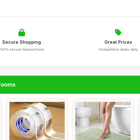
Secure Shopping
Great Prices
100% secure transactions
Competitive deals daily
hrooms