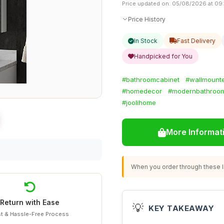
Price updated on: 05/08/2026 at 09
Price History
In Stock
Fast Delivery
Handpicked for You
#bathroomcabinet
#wallmounte
#homedecor
#modernbathroo
#joolihome
More Informat
When you order through these li
Return with Ease
💡
KEY TAKEAWAY
t & Hassle-Free Process