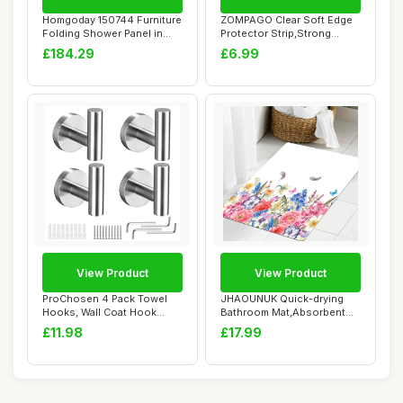
Homgoday 150744 Furniture
ZOMPAGO Clear Soft Edge
Folding Shower Panel in
Protector Strip,Strong
ESG 100 x ...
Adhesive Furn...
£184.29
£6.99
View Product
View Product
ProChosen 4 Pack Towel
JHAOUNUK Quick-drying
Hooks, Wall Coat Hook
Bathroom Mat,Absorbent
Bathroom Matte ...
Floor Mat for H...
£11.98
£17.99