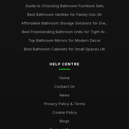
Guide to Choosing Bathroom Furniture Sets
Best Bathroom Vanities for Family Use UK
Affordable Bathroom Storage Solutions for Eve...
Best Freestanding Bathroom Units for Tight Ar...
Top Bathroom Mirrors for Modern Decor
Best Bathroom Cabinets for Small Spaces UK
HELP CENTRE
Home
Contact Us
News
Privacy Policy & Terms
Cookie Policy
Blogs