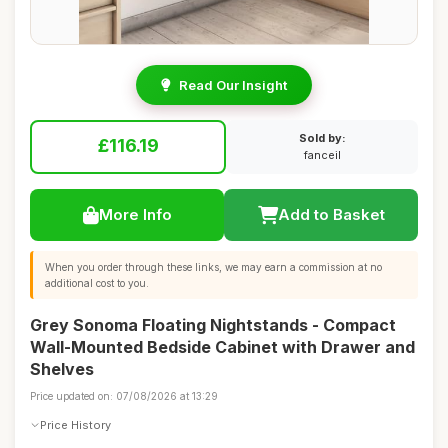
Read Our Insight
Sold by:
£116.19
fanceil
More Info
Add to Basket
When you order through these links, we may earn a commission at no
additional cost to you.
Grey Sonoma Floating Nightstands - Compact
Wall-Mounted Bedside Cabinet with Drawer and
Shelves
Price updated on: 07/08/2026 at 13:29
Price History