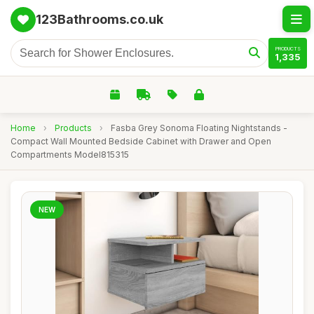
123Bathrooms.co.uk
PRODUCTS
1,335
Home
›
Products
›
Fasba Grey Sonoma Floating Nightstands -
Compact Wall Mounted Bedside Cabinet with Drawer and Open
Compartments Model815315
NEW