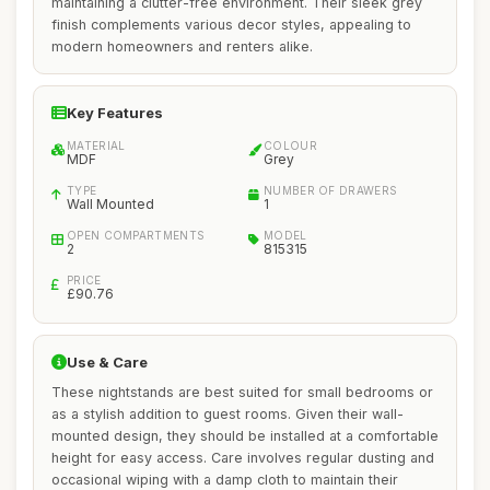
maintaining a clutter-free environment. Their sleek grey
finish complements various decor styles, appealing to
modern homeowners and renters alike.
Key Features
MATERIAL
COLOUR
MDF
Grey
TYPE
NUMBER OF DRAWERS
Wall Mounted
1
OPEN COMPARTMENTS
MODEL
2
815315
PRICE
£90.76
Use & Care
These nightstands are best suited for small bedrooms or
as a stylish addition to guest rooms. Given their wall-
mounted design, they should be installed at a comfortable
height for easy access. Care involves regular dusting and
occasional wiping with a damp cloth to maintain their