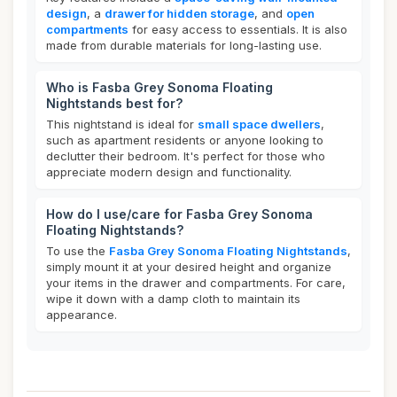
design
, a
drawer for hidden storage
, and
open
compartments
for easy access to essentials. It is also
made from durable materials for long-lasting use.
Who is Fasba Grey Sonoma Floating
Nightstands best for?
This nightstand is ideal for
small space dwellers
,
such as apartment residents or anyone looking to
declutter their bedroom. It's perfect for those who
appreciate modern design and functionality.
How do I use/care for Fasba Grey Sonoma
Floating Nightstands?
To use the
Fasba Grey Sonoma Floating Nightstands
,
simply mount it at your desired height and organize
your items in the drawer and compartments. For care,
wipe it down with a damp cloth to maintain its
appearance.