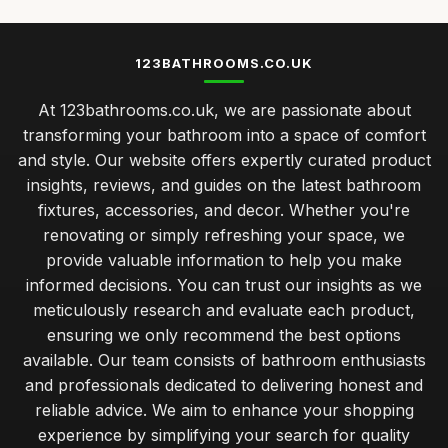
123BATHROOMS.CO.UK
At 123bathrooms.co.uk, we are passionate about
transforming your bathroom into a space of comfort
and style. Our website offers expertly curated product
insights, reviews, and guides on the latest bathroom
fixtures, accessories, and decor. Whether you're
renovating or simply refreshing your space, we
provide valuable information to help you make
informed decisions. You can trust our insights as we
meticulously research and evaluate each product,
ensuring we only recommend the best options
available. Our team consists of bathroom enthusiasts
and professionals dedicated to delivering honest and
reliable advice. We aim to enhance your shopping
experience by simplifying your search for quality