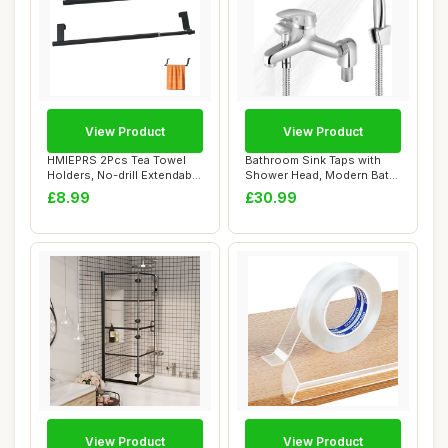
View Product
View Product
HMIEPRS 2Pcs Tea Towel
Bathroom Sink Taps with
Holders, No-drill Extendable
Shower Head, Modern Bath
Towel Ra...
Mixer Taps ...
£8.99
£30.99
View Product
View Product