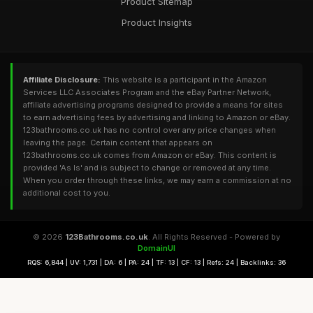
Product Sitemap
Product Insights
Affiliate Disclosure:
This website is a participant in the Amazon
Services LLC Associates Program and the eBay Partner Network,
affiliate advertising programs designed to provide a means for sites
to earn advertising fees by advertising and linking to Amazon or eBay.
123bathrooms.co.uk has no control over any price changes when
leaving the page. Certain content that appears on
123bathrooms.co.uk comes from Amazon or eBay. This content is
provided 'As Is' and is subject to change or removed at any time.
When you order through these links, we may earn a commission at no
additional cost to you.
© 2026
123Bathrooms.co.uk
. All Rights Reserved - Powered by
DomainUI
RQS: 6,844 | UV: 1,731 | DA: 6 | PA: 24 | TF: 13 | CF: 13 | Refs: 24 | Backlinks: 36