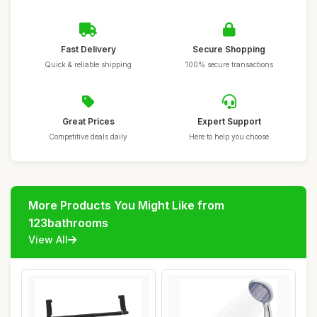
Fast Delivery
Secure Shopping
Quick & reliable shipping
100% secure transactions
Great Prices
Expert Support
Competitive deals daily
Here to help you choose
More Products You Might Like from
123bathrooms
View All