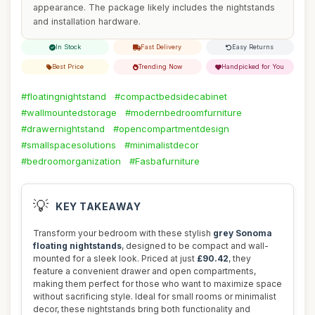
appearance. The package likely includes the nightstands
and installation hardware.
In Stock
Fast Delivery
Easy Returns
Best Price
Trending Now
Handpicked for You
#floatingnightstand
#compactbedsidecabinet
#wallmountedstorage
#modernbedroomfurniture
#drawernightstand
#opencompartmentdesign
#smallspacesolutions
#minimalistdecor
#bedroomorganization
#Fasbafurniture
💡
KEY TAKEAWAY
Transform your bedroom with these stylish
grey Sonoma
floating nightstands
, designed to be compact and wall-
mounted for a sleek look. Priced at just
£90.42
, they
feature a convenient drawer and open compartments,
making them perfect for those who want to maximize space
without sacrificing style. Ideal for small rooms or minimalist
decor, these nightstands bring both functionality and