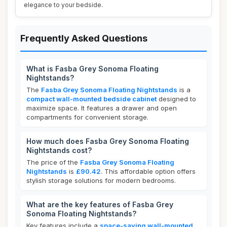
elegance to your bedside.
Frequently Asked Questions
What is Fasba Grey Sonoma Floating
Nightstands?
The
Fasba Grey Sonoma Floating Nightstands
is a
compact wall-mounted bedside cabinet
designed to
maximize space. It features a drawer and open
compartments for convenient storage.
How much does Fasba Grey Sonoma Floating
Nightstands cost?
The price of the
Fasba Grey Sonoma Floating
Nightstands
is
£90.42
. This affordable option offers
stylish storage solutions for modern bedrooms.
What are the key features of Fasba Grey
Sonoma Floating Nightstands?
Key features include a
space-saving wall-mounted