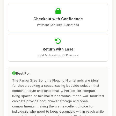
Checkout with Confidence
Payment Security Guaranteed
Return with Ease
Fast & Hassle-Free Process
Best For
The Fasba Grey Sonoma Floating Nightstands are ideal
for those seeking a space-saving bedside solution that
combines style and functionality. Perfect for compact
living spaces or minimalist bedrooms, these wall-mounted
cabinets provide both drawer storage and open
compartments, making them an excellent choice for
individuals who need to keep essentials within reach while