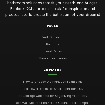
bathroom solutions that fit your needs and budget.
Explore 123bathrooms.co.uk for inspiration and
practical tips to create the bathroom of your dreams!
PAGES
Wall Cabinets
Bathtubs
Towel Racks
Shower Enclosures
ARTICLES
How to Choose the Right Bathroom Sink
Best Towel Racks for Small Bathrooms UK
Top Storage Cabinets for Organizing Your Bath...
Best Wall Mounted Bathroom Cabinets for Compa...