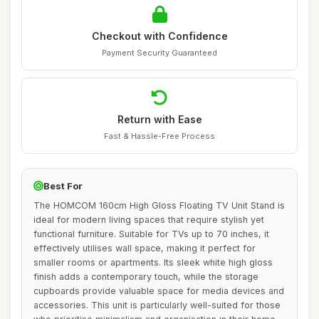
Checkout with Confidence
Payment Security Guaranteed
Return with Ease
Fast & Hassle-Free Process
Best For
The HOMCOM 160cm High Gloss Floating TV Unit Stand is
ideal for modern living spaces that require stylish yet
functional furniture. Suitable for TVs up to 70 inches, it
effectively utilises wall space, making it perfect for
smaller rooms or apartments. Its sleek white high gloss
finish adds a contemporary touch, while the storage
cupboards provide valuable space for media devices and
accessories. This unit is particularly well-suited for those