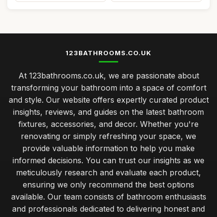
123BATHROOMS.CO.UK
At 123bathrooms.co.uk, we are passionate about
transforming your bathroom into a space of comfort
and style. Our website offers expertly curated product
insights, reviews, and guides on the latest bathroom
fixtures, accessories, and decor. Whether you're
renovating or simply refreshing your space, we
provide valuable information to help you make
informed decisions. You can trust our insights as we
meticulously research and evaluate each product,
ensuring we only recommend the best options
available. Our team consists of bathroom enthusiasts
and professionals dedicated to delivering honest and