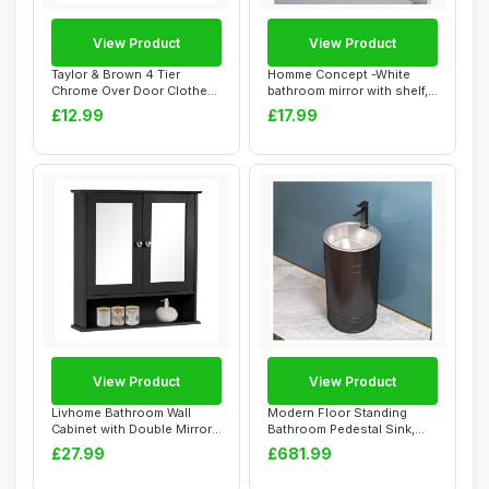
View Product
View Product
Taylor & Brown 4 Tier
Homme Concept -White
Chrome Over Door Clothes
bathroom mirror with shelf,
Airer Towel R...
Wall-mounte...
£12.99
£17.99
View Product
View Product
Livhome Bathroom Wall
Modern Floor Standing
Cabinet with Double Mirror
Bathroom Pedestal Sink,
Doors, Wall...
One Piece Vani...
£27.99
£681.99