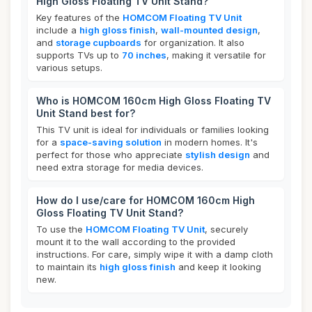
High Gloss Floating TV Unit Stand?
Key features of the
HOMCOM Floating TV Unit
include a
high gloss finish
,
wall-mounted design
,
and
storage cupboards
for organization. It also
supports TVs up to
70 inches
, making it versatile for
various setups.
Who is HOMCOM 160cm High Gloss Floating TV
Unit Stand best for?
This TV unit is ideal for individuals or families looking
for a
space-saving solution
in modern homes. It's
perfect for those who appreciate
stylish design
and
need extra storage for media devices.
How do I use/care for HOMCOM 160cm High
Gloss Floating TV Unit Stand?
To use the
HOMCOM Floating TV Unit
, securely
mount it to the wall according to the provided
instructions. For care, simply wipe it with a damp cloth
to maintain its
high gloss finish
and keep it looking
new.