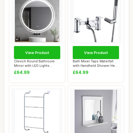
View Product
View Product
Clevich Round Bathroom
Bath Mixer Taps Waterfall
Mirror with LED Lights
with Handheld Shower Head
60x60/80x80cm,...
Bathroom...
£64.99
£64.99