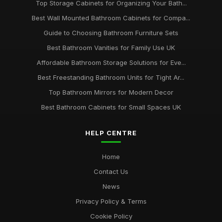
Top Storage Cabinets for Organizing Your Bath...
Best Wall Mounted Bathroom Cabinets for Compa...
Guide to Choosing Bathroom Furniture Sets
Best Bathroom Vanities for Family Use UK
Affordable Bathroom Storage Solutions for Eve...
Best Freestanding Bathroom Units for Tight Ar...
Top Bathroom Mirrors for Modern Decor
Best Bathroom Cabinets for Small Spaces UK
HELP CENTRE
Home
Contact Us
News
Privacy Policy & Terms
Cookie Policy