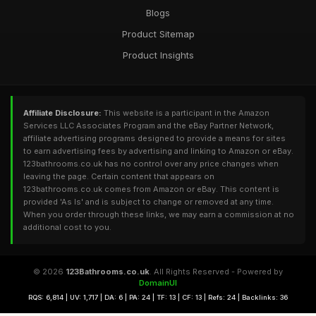
Blogs
Product Sitemap
Product Insights
Affiliate Disclosure:
This website is a participant in the Amazon
Services LLC Associates Program and the eBay Partner Network,
affiliate advertising programs designed to provide a means for sites
to earn advertising fees by advertising and linking to Amazon or eBay.
123bathrooms.co.uk has no control over any price changes when
leaving the page. Certain content that appears on
123bathrooms.co.uk comes from Amazon or eBay. This content is
provided 'As Is' and is subject to change or removed at any time.
When you order through these links, we may earn a commission at no
additional cost to you.
© 2026
123Bathrooms.co.uk
. All Rights Reserved - Powered by
DomainUI
RQS: 6,814 | UV: 1,717 | DA: 6 | PA: 24 | TF: 13 | CF: 13 | Refs: 24 | Backlinks: 36