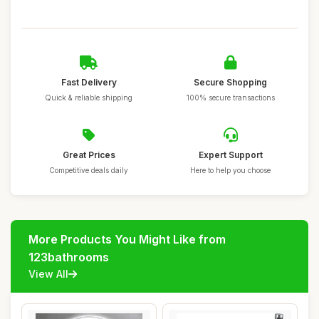
Fast Delivery
Secure Shopping
Quick & reliable shipping
100% secure transactions
Great Prices
Expert Support
Competitive deals daily
Here to help you choose
More Products You Might Like from
123bathrooms
View All