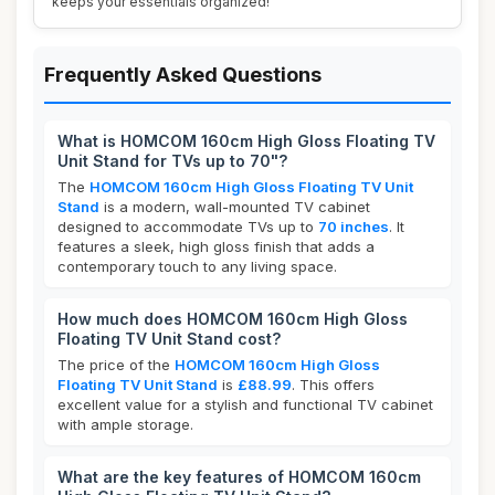
keeps your essentials organized!
Frequently Asked Questions
What is HOMCOM 160cm High Gloss Floating TV
Unit Stand for TVs up to 70"?
The
HOMCOM 160cm High Gloss Floating TV Unit
Stand
is a modern, wall-mounted TV cabinet
designed to accommodate TVs up to
70 inches
. It
features a sleek, high gloss finish that adds a
contemporary touch to any living space.
How much does HOMCOM 160cm High Gloss
Floating TV Unit Stand cost?
The price of the
HOMCOM 160cm High Gloss
Floating TV Unit Stand
is
£88.99
. This offers
excellent value for a stylish and functional TV cabinet
with ample storage.
What are the key features of HOMCOM 160cm