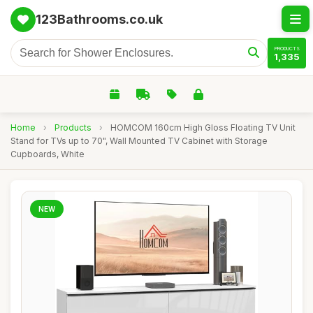
123Bathrooms.co.uk
PRODUCTS
1,335
Home
›
Products
›
HOMCOM 160cm High Gloss Floating TV Unit
Stand for TVs up to 70", Wall Mounted TV Cabinet with Storage
Cupboards, White
NEW