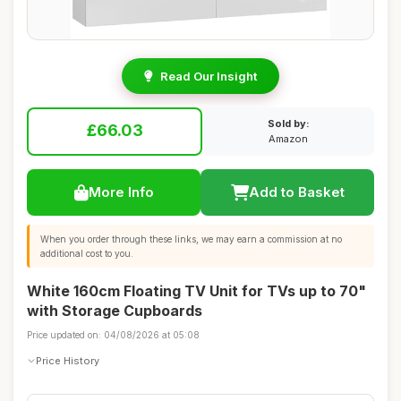
Read Our Insight
Sold by:
£66.03
Amazon
More Info
Add to Basket
When you order through these links, we may earn a commission at no
additional cost to you.
White 160cm Floating TV Unit for TVs up to 70"
with Storage Cupboards
Price updated on: 04/08/2026 at 05:08
Price History