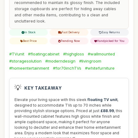
recommended to maintain its glossy finish. The included
storage cupboards are perfect for hiding away cables
and other media items, contributing to a clean and
uncluttered look.
In Stock
Fast Delivery
Easy Returns
Best Price
Trending Now
Handpicked for You
#TVunit
#floatingcabinet
#highgloss
#wallmounted
#storagesolution
#moderndesign
#livingroom
#homeentertainment
#for70inchTVs
#whitefurniture
💡
KEY TAKEAWAY
Elevate your living space with this sleek
floating TV unit
,
designed to accommodate TVs up to 70 inches while
providing stylish storage options. Priced at just
£88.99
, this
wall-mounted cabinet features high gloss white finish and
ample cupboard space, making it perfect for anyone
looking to declutter and enhance their home entertainment
area. Enjoy a modern look that maximizes floor space and