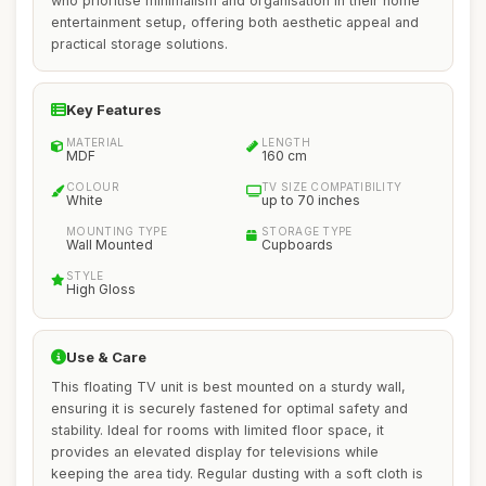
who prioritise minimalism and organisation in their home
entertainment setup, offering both aesthetic appeal and
practical storage solutions.
Key Features
MATERIAL
LENGTH
MDF
160 cm
COLOUR
TV SIZE COMPATIBILITY
White
up to 70 inches
MOUNTING TYPE
STORAGE TYPE
Wall Mounted
Cupboards
STYLE
High Gloss
Use & Care
This floating TV unit is best mounted on a sturdy wall,
ensuring it is securely fastened for optimal safety and
stability. Ideal for rooms with limited floor space, it
provides an elevated display for televisions while
keeping the area tidy. Regular dusting with a soft cloth is