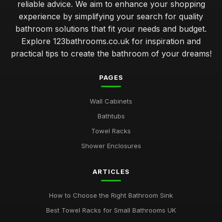
reliable advice. We aim to enhance your shopping
experience by simplifying your search for quality
bathroom solutions that fit your needs and budget.
Explore 123bathrooms.co.uk for inspiration and
practical tips to create the bathroom of your dreams!
PAGES
Wall Cabinets
Bathtubs
Towel Racks
Shower Enclosures
ARTICLES
How to Choose the Right Bathroom Sink
Best Towel Racks for Small Bathrooms UK