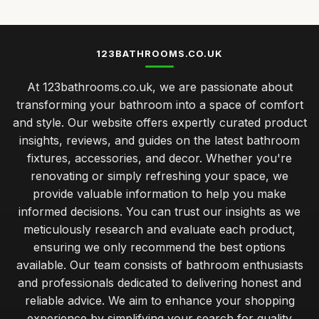
123BATHROOMS.CO.UK
At 123bathrooms.co.uk, we are passionate about
transforming your bathroom into a space of comfort
and style. Our website offers expertly curated product
insights, reviews, and guides on the latest bathroom
fixtures, accessories, and decor. Whether you're
renovating or simply refreshing your space, we
provide valuable information to help you make
informed decisions. You can trust our insights as we
meticulously research and evaluate each product,
ensuring we only recommend the best options
available. Our team consists of bathroom enthusiasts
and professionals dedicated to delivering honest and
reliable advice. We aim to enhance your shopping
experience by simplifying your search for quality