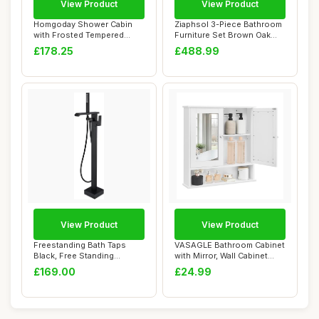
View Product
View Product
Homgoday Shower Cabin
Ziaphsol 3-Piece Bathroom
with Frosted Tempered
Furniture Set Brown Oak
Glass Screen, 90...
Effect Woo...
£178.25
£488.99
View Product
View Product
Freestanding Bath Taps
VASAGLE Bathroom Cabinet
Black, Free Standing
with Mirror, Wall Cabinet
BathTaps Bathroo...
with 2 Mi...
£169.00
£24.99