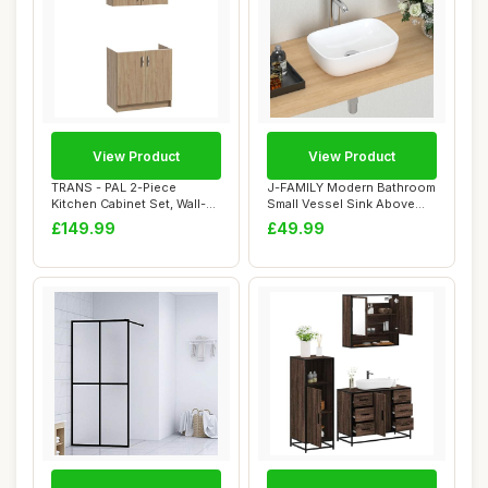
View Product
View Product
TRANS - PAL 2-Piece
J-FAMILY Modern Bathroom
Kitchen Cabinet Set, Wall-
Small Vessel Sink Above
Mounted and Si...
Counter Com...
£149.99
£49.99