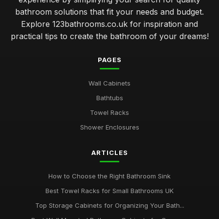
bathroom solutions that fit your needs and budget.
Explore 123bathrooms.co.uk for inspiration and
practical tips to create the bathroom of your dreams!
PAGES
Wall Cabinets
Bathtubs
Towel Racks
Shower Enclosures
ARTICLES
How to Choose the Right Bathroom Sink
Best Towel Racks for Small Bathrooms UK
Top Storage Cabinets for Organizing Your Bath...