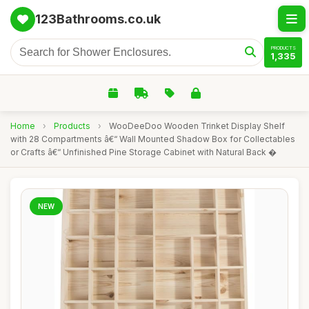
123Bathrooms.co.uk
PRODUCTS
1,335
Home
›
Products
›
WooDeeDoo Wooden Trinket Display Shelf
with 28 Compartments â€“ Wall Mounted Shadow Box for Collectables
or Crafts â€“ Unfinished Pine Storage Cabinet with Natural Back �
NEW