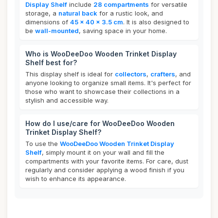
Display Shelf
include
28 compartments
for versatile
storage, a
natural back
for a rustic look, and
dimensions of
45 x 40 x 3.5 cm
. It is also designed to
be
wall-mounted
, saving space in your home.
Who is WooDeeDoo Wooden Trinket Display
Shelf best for?
This display shelf is ideal for
collectors
,
crafters
, and
anyone looking to organize small items. It's perfect for
those who want to showcase their collections in a
stylish and accessible way.
How do I use/care for WooDeeDoo Wooden
Trinket Display Shelf?
To use the
WooDeeDoo Wooden Trinket Display
Shelf
, simply mount it on your wall and fill the
compartments with your favorite items. For care, dust
regularly and consider applying a wood finish if you
wish to enhance its appearance.