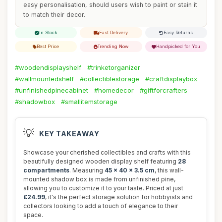
easy personalisation, should users wish to paint or stain it
to match their decor.
In Stock
Fast Delivery
Easy Returns
Best Price
Trending Now
Handpicked for You
#woodendisplayshelf
#trinketorganizer
#wallmountedshelf
#collectiblestorage
#craftdisplaybox
#unfinishedpinecabinet
#homedecor
#giftforcrafters
#shadowbox
#smallitemstorage
💡
KEY TAKEAWAY
Showcase your cherished collectibles and crafts with this
beautifully designed wooden display shelf featuring
28
compartments
. Measuring
45 x 40 x 3.5 cm
, this wall-
mounted shadow box is made from unfinished pine,
allowing you to customize it to your taste. Priced at just
£24.99
, it's the perfect storage solution for hobbyists and
collectors looking to add a touch of elegance to their
space.