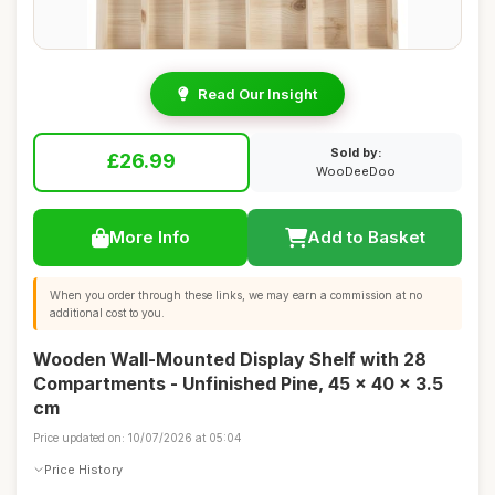
Read Our Insight
Sold by:
£26.99
WooDeeDoo
More Info
Add to Basket
When you order through these links, we may earn a commission at no
additional cost to you.
Wooden Wall-Mounted Display Shelf with 28
Compartments - Unfinished Pine, 45 x 40 x 3.5
cm
Price updated on: 10/07/2026 at 05:04
Price History