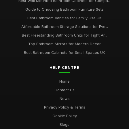
Best Wall Mounted Bathroom Cabinets for Compa...
Guide to Choosing Bathroom Furniture Sets
Best Bathroom Vanities for Family Use UK
Affordable Bathroom Storage Solutions for Eve...
Best Freestanding Bathroom Units for Tight Ar...
Top Bathroom Mirrors for Modern Decor
Best Bathroom Cabinets for Small Spaces UK
HELP CENTRE
Home
Contact Us
News
Privacy Policy & Terms
Cookie Policy
Blogs