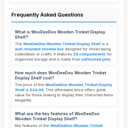
Frequently Asked Questions
What is WooDeeDoo Wooden Trinket Display
Shelf?
The
WooDeeDoo Wooden Trinket Display Shelf
is a
wall-mounted shadow box
designed for showcasing
collectibles or crafts. It features
28 compartments
for
organized storage and is made from
unfinished pine
.
How much does WooDeeDoo Wooden Trinket
Display Shelf cost?
The price of the
WooDeeDoo Wooden Trinket Display
Shelf
is
£24.99
. This affordable price offers great
value for those looking to display their cherished items
elegantly.
What are the key features of WooDeeDoo
Wooden Trinket Display Shelf?
Key features of the
WooDeeDoo Wooden Trinket