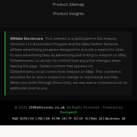
Product Sitemap
Product Insights
Affiliate Disclosure:
This website is a participant in the Amazon
Services LLC Associates Program and the eBay Partner Network,
affiliate advertising programs designed to provide a means for sites
to earn advertising fees by advertising and linking to Amazon or eBay.
123bathrooms.co.uk has no control over any price changes when
leaving the page. Certain content that appears on
123bathrooms.co.uk comes from Amazon or eBay. This content is
provided 'As Is' and is subject to change or removed at any time.
When you order through these links, we may earn a commission at no
additional cost to you.
© 2026
123Bathrooms.co.uk
. All Rights Reserved - Powered by
DomainUI
RQS: 6,179 | UV: 1,762 | DA: 6 | PA: 24 | TF: 13 | CF: 13 | Refs: 24 | Backlinks: 36