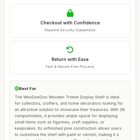
Checkout with Confidence
Payment Security Guaranteed
Return with Ease
Fast & Hassle-Free Process
Best For
The WooDeeDoo Wooden Trinket Display Shelf is ideal
for collectors, crafters, and home decorators looking for
an attractive solution to showcase their treasures. With 28
compartments, it provides ample space for displaying
small items such as figurines, craft supplies, or
keepsakes. Its unfinished pine construction allows users
to customise the shelf with paint or varnish, making it a