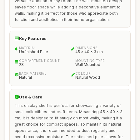
versatile addition to any room. The wall-mounted design
saves floor space while adding a decorative element to
walls, making it perfect for those who appreciate both
function and aesthetics in their home organisation.
Key Features
MATERIAL
DIMENSIONS
Unfinished Pine
45 x 40 x 3 cm
COMPARTMENT COUNT
MOUNTING TYPE
28
Wall Mounted
BACK MATERIAL
COLOUR
Natural
Natural Wood
Use & Care
This display shelf is perfect for showcasing a variety of
small collectibles and craft items. Measuring 45 x 40 x 3
cm, it is designed to fit snugly on most walls, making it a
great choice for compact spaces. To maintain its natural
appearance, it is recommended to dust regularly and
avoid excessive moisture. The unfinished pine allows for