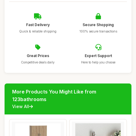
Fast Delivery
Secure Shopping
Quick & reliable shipping
100% secure transactions
Great Prices
Expert Support
Competitive deals daily
Here to help you choose
More Products You Might Like from
123bathrooms
View All