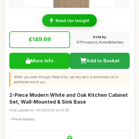
Read Our Insight
Sold by:
£149.99
GTProspect_Home&Garden
More Info
Add to Basket
When you order through these links, we may earn a commission at no
additional cost to you.
2-Piece Modern White and Oak Kitchen Cabinet
Set, Wall-Mounted & Sink Base
Price updated on: 04/08/2026 at 02:08
Price History