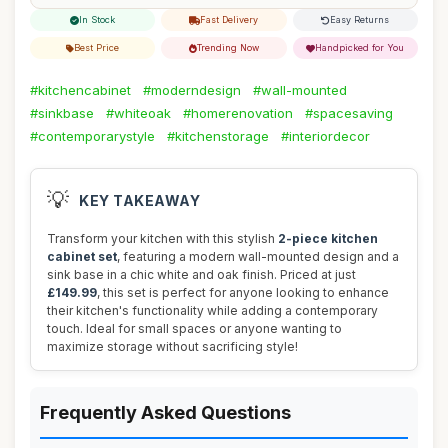
In Stock
Fast Delivery
Easy Returns
Best Price
Trending Now
Handpicked for You
#kitchencabinet
#moderndesign
#wall-mounted
#sinkbase
#whiteoak
#homerenovation
#spacesaving
#contemporarystyle
#kitchenstorage
#interiordecor
💡
KEY TAKEAWAY
Transform your kitchen with this stylish
2-piece kitchen
cabinet set
, featuring a modern wall-mounted design and a
sink base in a chic white and oak finish. Priced at just
£149.99
, this set is perfect for anyone looking to enhance
their kitchen's functionality while adding a contemporary
touch. Ideal for small spaces or anyone wanting to
maximize storage without sacrificing style!
Frequently Asked Questions