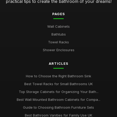
practical tips to create the bathroom of your dreams!
PAGES
Wall Cabinets
Bathtubs
Towel Racks
Shower Enclosures
ARTICLES
How to Choose the Right Bathroom Sink
Best Towel Racks for Small Bathrooms UK
Top Storage Cabinets for Organizing Your Bath...
Best Wall Mounted Bathroom Cabinets for Compa...
Guide to Choosing Bathroom Furniture Sets
Best Bathroom Vanities for Family Use UK