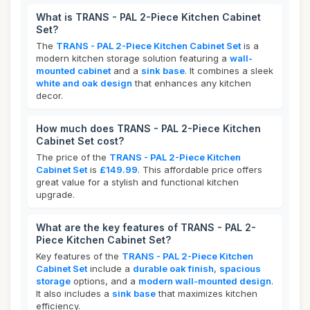
What is TRANS - PAL 2-Piece Kitchen Cabinet
Set?
The
TRANS - PAL 2-Piece Kitchen Cabinet Set
is a
modern kitchen storage solution featuring a
wall-
mounted cabinet
and a
sink base
. It combines a sleek
white and oak design
that enhances any kitchen
decor.
How much does TRANS - PAL 2-Piece Kitchen
Cabinet Set cost?
The price of the
TRANS - PAL 2-Piece Kitchen
Cabinet Set
is
£149.99
. This affordable price offers
great value for a stylish and functional kitchen
upgrade.
What are the key features of TRANS - PAL 2-
Piece Kitchen Cabinet Set?
Key features of the
TRANS - PAL 2-Piece Kitchen
Cabinet Set
include a
durable oak finish
,
spacious
storage
options, and a
modern wall-mounted design
.
It also includes a
sink base
that maximizes kitchen
efficiency.