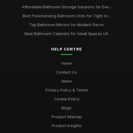
Affordable Bathroom Storage Solutions for Eve...
Best Freestanding Bathroom Units for Tight Ar...
Top Bathroom Mirrors for Modern Decor
Best Bathroom Cabinets for Small Spaces UK
HELP CENTRE
Home
Contact Us
News
Privacy Policy & Terms
Cookie Policy
Blogs
Product Sitemap
Product Insights