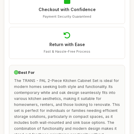
Checkout with Confidence
Payment Security Guaranteed
Return with Ease
Fast & Hassle-Free Process
Best For
The TRANS - PAL 2-Piece Kitchen Cabinet Set is ideal for
modern homes seeking both style and functionality. Its
contemporary white and oak design seamlessly fits into
various kitchen aesthetics, making it suitable for
homeowners, renters, and those looking to renovate. This
set is perfect for individuals or families needing efficient
storage solutions, particularly in compact spaces, as it
includes both wall-mounted and sink base options. The
combination of functionality and modern design makes it