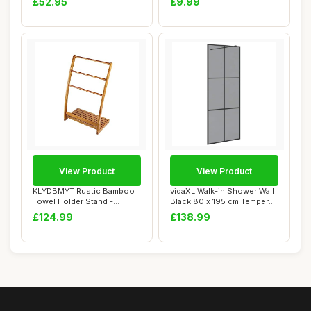
£52.95
£9.99
View Product
View Product
KLYDBMYT Rustic Bamboo
vidaXL Walk-in Shower Wall
Towel Holder Stand -
Black 80 x 195 cm Tempered
Freestanding Bat...
Glass,
£124.99
£138.99