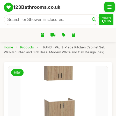
123Bathrooms.co.uk
PRODUCTS
1,335
Home
›
Products
›
TRANS - PAL 2-Piece Kitchen Cabinet Set,
Wall-Mounted and Sink Base, Modern White and Oak Design (oak)
NEW