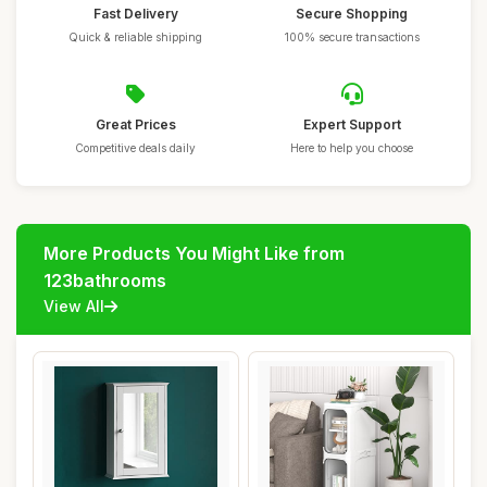
Fast Delivery
Secure Shopping
Quick & reliable shipping
100% secure transactions
Great Prices
Expert Support
Competitive deals daily
Here to help you choose
More Products You Might Like from
123bathrooms
View All