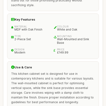
stand out for those prioritising practicality without
sacrificing style.
Key Features
MATERIAL
COLOUR
MDF with Oak Finish
White and Oak
TYPE
MOUNTING
2-Piece Set
Wall-Mounted and Sink
Base
DESIGN
PRICE
Modern
£149.99
Use & Care
This kitchen cabinet set is designed for use in
contemporary kitchens and is suitable for various layouts.
The wall-mounted cabinet is perfect for optimising
vertical space, while the sink base provides essential
storage. Care involves wiping with a damp cloth to
maintain the finish. Ensure proper installation according to
guidelines for best performance and longevity.