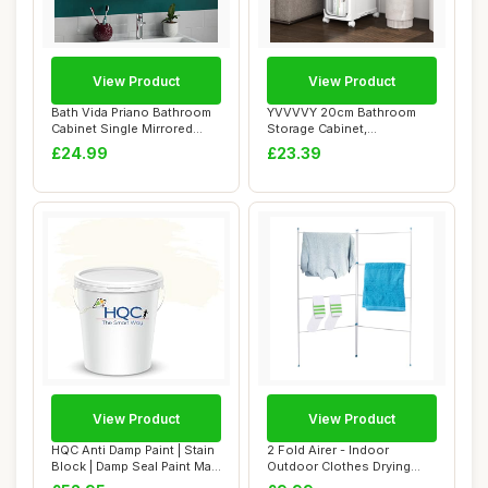
View Product
View Product
Bath Vida Priano Bathroom
YVVVVY 20cm Bathroom
Cabinet Single Mirrored
Storage Cabinet,
Door Wall ...
Waterproof Slim Towel ...
£24.99
£23.39
View Product
View Product
HQC Anti Damp Paint | Stain
2 Fold Airer - Indoor
Block | Damp Seal Paint Matt
Outdoor Clothes Drying
| W...
Rack Gate Horse...