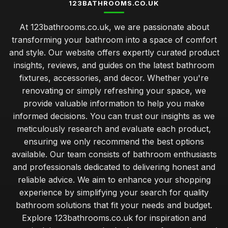
123BATHROOMS.CO.UK
At 123bathrooms.co.uk, we are passionate about
transforming your bathroom into a space of comfort
and style. Our website offers expertly curated product
insights, reviews, and guides on the latest bathroom
fixtures, accessories, and decor. Whether you're
renovating or simply refreshing your space, we
provide valuable information to help you make
informed decisions. You can trust our insights as we
meticulously research and evaluate each product,
ensuring we only recommend the best options
available. Our team consists of bathroom enthusiasts
and professionals dedicated to delivering honest and
reliable advice. We aim to enhance your shopping
experience by simplifying your search for quality
bathroom solutions that fit your needs and budget.
Explore 123bathrooms.co.uk for inspiration and