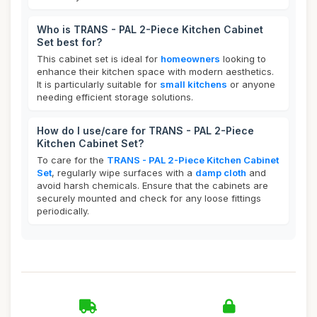
Who is TRANS - PAL 2-Piece Kitchen Cabinet
Set best for?
This cabinet set is ideal for
homeowners
looking to
enhance their kitchen space with modern aesthetics.
It is particularly suitable for
small kitchens
or anyone
needing efficient storage solutions.
How do I use/care for TRANS - PAL 2-Piece
Kitchen Cabinet Set?
To care for the
TRANS - PAL 2-Piece Kitchen Cabinet
Set
, regularly wipe surfaces with a
damp cloth
and
avoid harsh chemicals. Ensure that the cabinets are
securely mounted and check for any loose fittings
periodically.