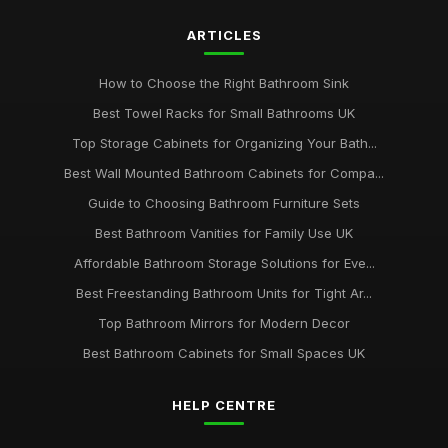
ARTICLES
How to Choose the Right Bathroom Sink
Best Towel Racks for Small Bathrooms UK
Top Storage Cabinets for Organizing Your Bath...
Best Wall Mounted Bathroom Cabinets for Compa...
Guide to Choosing Bathroom Furniture Sets
Best Bathroom Vanities for Family Use UK
Affordable Bathroom Storage Solutions for Eve...
Best Freestanding Bathroom Units for Tight Ar...
Top Bathroom Mirrors for Modern Decor
Best Bathroom Cabinets for Small Spaces UK
HELP CENTRE