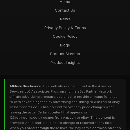
Home
Contact Us
News
Privacy Policy & Terms
Cookie Policy
Blogs
Product Sitemap
Product Insights
Affiliate Disclosure:
This website is a participant in the Amazon
Services LLC Associates Program and the eBay Partner Network,
affiliate advertising programs designed to provide a means for sites
to earn advertising fees by advertising and linking to Amazon or eBay.
123bathrooms.co.uk has no control over any price changes when
leaving the page. Certain content that appears on
123bathrooms.co.uk comes from Amazon or eBay. This content is
provided 'As Is' and is subject to change or removed at any time.
When you order through these links, we may earn a commission at no