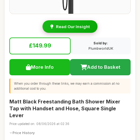
Read Our Insight
Sold by:
£149.99
PlumbworldUK
More Info
Add to Basket
When you order through these links, we may earn a commission at no
additional cost to you.
Matt Black Freestanding Bath Shower Mixer
Tap with Handset and Hose, Square Single
Lever
Price updated on: 08/06/2026 at 02:36
Price History