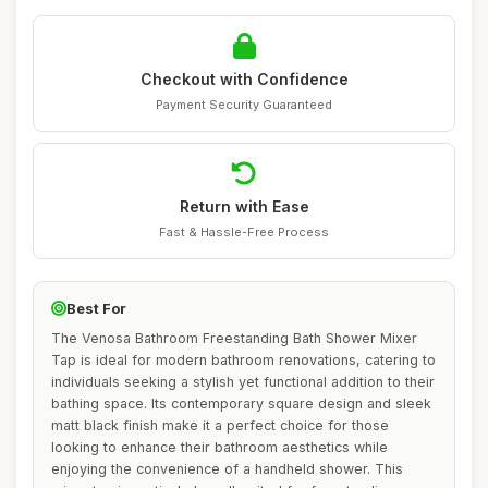
Checkout with Confidence
Payment Security Guaranteed
Return with Ease
Fast & Hassle-Free Process
Best For
The Venosa Bathroom Freestanding Bath Shower Mixer
Tap is ideal for modern bathroom renovations, catering to
individuals seeking a stylish yet functional addition to their
bathing space. Its contemporary square design and sleek
matt black finish make it a perfect choice for those
looking to enhance their bathroom aesthetics while
enjoying the convenience of a handheld shower. This