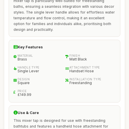
mixer tap is particularly well-suited for freestanding
baths, ensuring a seamless integration with various decor
styles. The single lever handle allows for effortless water
temperature and flow control, making it an excellent
option for families and individuals alike, prioritising both
design and practicality.
Key Features
MATERIAL
FINISH
Brass
Matt Black
HANDLE TYPE
ATTACHMENT TYPE
Single Lever
Handset Hose
DESIGN
INSTALLATION TYPE
Square
Freestanding
PRICE
£149.99
Use & Care
This mixer tap is designed for use with freestanding
bathtubs and features a handheld hose attachment for