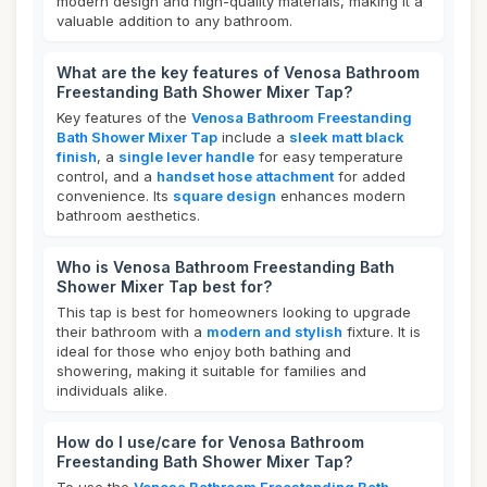
modern design and high-quality materials, making it a
valuable addition to any bathroom.
What are the key features of Venosa Bathroom
Freestanding Bath Shower Mixer Tap?
Key features of the
Venosa Bathroom Freestanding
Bath Shower Mixer Tap
include a
sleek matt black
finish
, a
single lever handle
for easy temperature
control, and a
handset hose attachment
for added
convenience. Its
square design
enhances modern
bathroom aesthetics.
Who is Venosa Bathroom Freestanding Bath
Shower Mixer Tap best for?
This tap is best for homeowners looking to upgrade
their bathroom with a
modern and stylish
fixture. It is
ideal for those who enjoy both bathing and
showering, making it suitable for families and
individuals alike.
How do I use/care for Venosa Bathroom
Freestanding Bath Shower Mixer Tap?