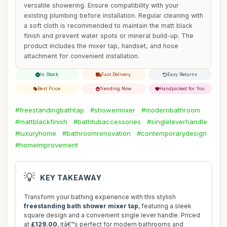
versatile showering. Ensure compatibility with your
existing plumbing before installation. Regular cleaning with
a soft cloth is recommended to maintain the matt black
finish and prevent water spots or mineral build-up. The
product includes the mixer tap, handset, and hose
attachment for convenient installation.
In Stock
Fast Delivery
Easy Returns
Best Price
Trending Now
Handpicked for You
#freestandingbathtap
#showermixer
#modernbathroom
#mattblackfinish
#bathtubaccessories
#singleleverhandle
#luxuryhome
#bathroomrenovation
#contemporarydesign
#homeimprovement
💡
KEY TAKEAWAY
Transform your bathing experience with this stylish
freestanding bath shower mixer tap
, featuring a sleek
square design and a convenient single lever handle. Priced
at
£129.00
, itâ€™s perfect for modern bathrooms and