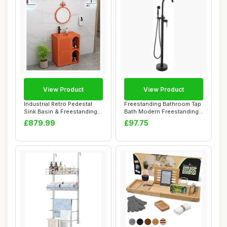
View Product
View Product
Industrial Retro Pedestal
Freestanding Bathroom Tap
Sink Basin & Freestanding
Bath Modern Freestanding
Vanity U...
Bathroom ...
£879.99
£97.75