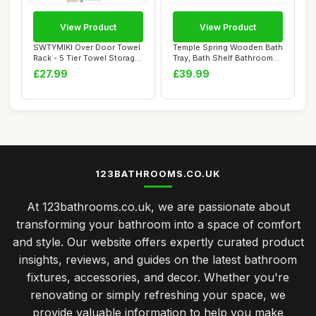
View Product
View Product
SWTYMIKI Over Door Towel
Temple Spring Wooden Bath
Rack - 5 Tier Towel Storage
Tray, Bath Shelf Bathroom
Rack Wa...
Accessor...
£27.99
£39.99
123BATHROOMS.CO.UK
At 123bathrooms.co.uk, we are passionate about
transforming your bathroom into a space of comfort
and style. Our website offers expertly curated product
insights, reviews, and guides on the latest bathroom
fixtures, accessories, and decor. Whether you're
renovating or simply refreshing your space, we
provide valuable information to help you make