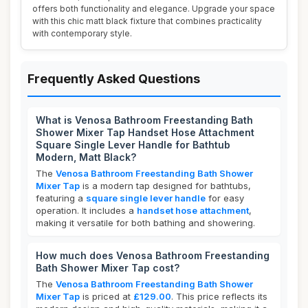
offers both functionality and elegance. Upgrade your space
with this chic matt black fixture that combines practicality
with contemporary style.
Frequently Asked Questions
What is Venosa Bathroom Freestanding Bath
Shower Mixer Tap Handset Hose Attachment
Square Single Lever Handle for Bathtub
Modern, Matt Black?
The
Venosa Bathroom Freestanding Bath Shower
Mixer Tap
is a modern tap designed for bathtubs,
featuring a
square single lever handle
for easy
operation. It includes a
handset hose attachment
,
making it versatile for both bathing and showering.
How much does Venosa Bathroom Freestanding
Bath Shower Mixer Tap cost?
The
Venosa Bathroom Freestanding Bath Shower
Mixer Tap
is priced at
£129.00
. This price reflects its