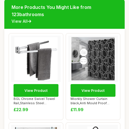
More Products You Might Like from
123bathrooms
View All
View Product
View Product
BGL Chrome Swivel Towel
Miorkly Shower Curtain
Rail,Stainless Steel
black,Anti Mould Proof
Bathroon Kitche...
Resistant,Wate...
£22.99
£11.99