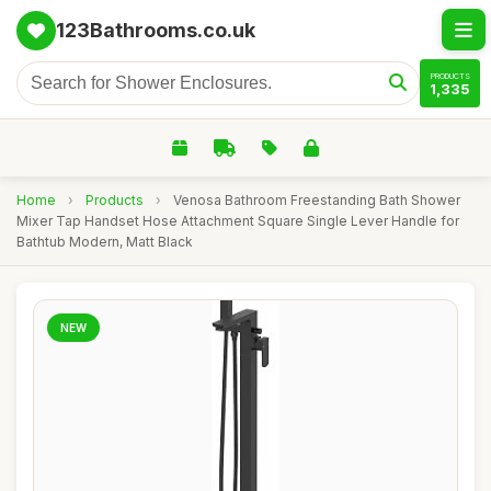
123Bathrooms.co.uk
PRODUCTS
1,335
Home
›
Products
›
Venosa Bathroom Freestanding Bath Shower
Mixer Tap Handset Hose Attachment Square Single Lever Handle for
Bathtub Modern, Matt Black
NEW