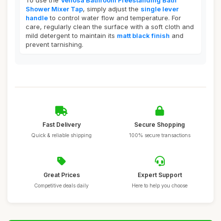
To use the
Venosa Bathroom Freestanding Bath
Shower Mixer Tap
, simply adjust the
single lever
handle
to control water flow and temperature. For
care, regularly clean the surface with a soft cloth and
mild detergent to maintain its
matt black finish
and
prevent tarnishing.
Fast Delivery
Secure Shopping
Quick & reliable shipping
100% secure transactions
Great Prices
Expert Support
Competitive deals daily
Here to help you choose