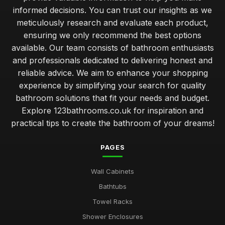
informed decisions. You can trust our insights as we
meticulously research and evaluate each product,
ensuring we only recommend the best options
available. Our team consists of bathroom enthusiasts
and professionals dedicated to delivering honest and
reliable advice. We aim to enhance your shopping
experience by simplifying your search for quality
bathroom solutions that fit your needs and budget.
Explore 123bathrooms.co.uk for inspiration and
practical tips to create the bathroom of your dreams!
PAGES
Wall Cabinets
Bathtubs
Towel Racks
Shower Enclosures