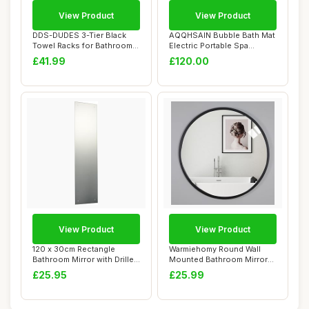
View Product
View Product
DDS-DUDES 3-Tier Black
AQQHSAIN Bubble Bath Mat
Towel Racks for Bathroom
Electric Portable Spa
with Towel B...
Bathtub Non-S...
£41.99
£120.00
View Product
View Product
120 x 30cm Rectangle
Warmiehomy Round Wall
Bathroom Mirror with Drilled
Mounted Bathroom Mirror
Holes & Ch...
Makeup Dressin...
£25.95
£25.99