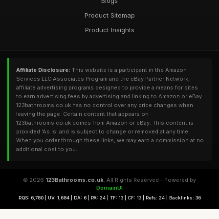
Blogs
Product Sitemap
Product Insights
Affiliate Disclosure:
This website is a participant in the Amazon
Services LLC Associates Program and the eBay Partner Network,
affiliate advertising programs designed to provide a means for sites
to earn advertising fees by advertising and linking to Amazon or eBay.
123bathrooms.co.uk has no control over any price changes when
leaving the page. Certain content that appears on
123bathrooms.co.uk comes from Amazon or eBay. This content is
provided 'As Is' and is subject to change or removed at any time.
When you order through these links, we may earn a commission at no
additional cost to you.
© 2026
123Bathrooms.co.uk
. All Rights Reserved - Powered by
DomainUI
RQS: 6,780 | UV: 1,684 | DA: 6 | PA: 24 | TF: 13 | CF: 13 | Refs: 24 | Backlinks: 36