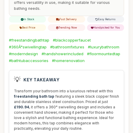
offers versatility in use, making it suitable for various
bathing needs.
In Stock
Fast Delivery
Easy Returns
Best Price
Trending Now
Handpicked for You
#freestandingbathtap
#blackcopperfaucet
#360Â°swivellingtap
#bathroomfixtures
#luxurybathroom
#moderndesign
#handshowerincluded
#floormountedtap
#bathtubaccessories
#homerenovation
💡
KEY TAKEAWAY
Transform your bathroom into a luxurious retreat with this
freestanding bath tap
featuring a sleek black copper finish
and durable stainless steel construction. Priced at just
£190.94
, it offers a 360° swivelling design and includes a
convenient hand shower, making it perfect for those who
love a stylish and functional bathing experience. Ideal for
modern homes, this tap combines elegance with
practicality, elevating your daily routine.