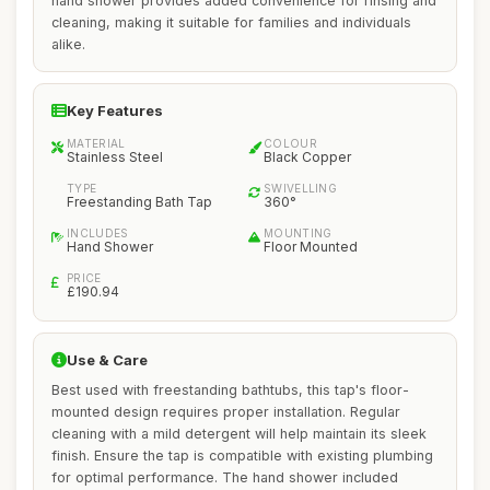
hand shower provides added convenience for rinsing and
cleaning, making it suitable for families and individuals
alike.
Key Features
MATERIAL
COLOUR
Stainless Steel
Black Copper
TYPE
SWIVELLING
Freestanding Bath Tap
360°
INCLUDES
MOUNTING
Hand Shower
Floor Mounted
PRICE
£190.94
Use & Care
Best used with freestanding bathtubs, this tap's floor-
mounted design requires proper installation. Regular
cleaning with a mild detergent will help maintain its sleek
finish. Ensure the tap is compatible with existing plumbing
for optimal performance. The hand shower included