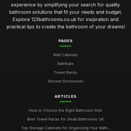
experience by simplifying your search for quality
bathroom solutions that fit your needs and budget.
Explore 123bathrooms.co.uk for inspiration and
practical tips to create the bathroom of your dreams!
PAGES
Wall Cabinets
Bathtubs
Towel Racks
Shower Enclosures
ARTICLES
How to Choose the Right Bathroom Sink
Best Towel Racks for Small Bathrooms UK
Top Storage Cabinets for Organizing Your Bath...