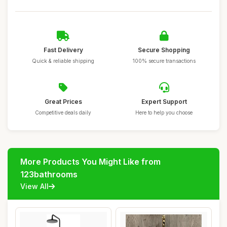
Fast Delivery
Secure Shopping
Quick & reliable shipping
100% secure transactions
Great Prices
Expert Support
Competitive deals daily
Here to help you choose
More Products You Might Like from
123bathrooms
View All