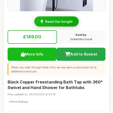
Read Our Insight
Sold by:
£149.00
Dreamdecorsuk
More Info
Add to Basket
When you order through these links, we may earn a commission at no
additional cost to you.
Black Copper Freestanding Bath Tap with 360°
Swivel and Hand Shower for Bathtubs
Price updated on: 05/08/2026 at 09:18
Price History