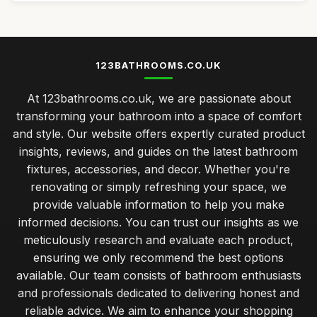
123BATHROOMS.CO.UK
At 123bathrooms.co.uk, we are passionate about
transforming your bathroom into a space of comfort
and style. Our website offers expertly curated product
insights, reviews, and guides on the latest bathroom
fixtures, accessories, and decor. Whether you're
renovating or simply refreshing your space, we
provide valuable information to help you make
informed decisions. You can trust our insights as we
meticulously research and evaluate each product,
ensuring we only recommend the best options
available. Our team consists of bathroom enthusiasts
and professionals dedicated to delivering honest and
reliable advice. We aim to enhance your shopping