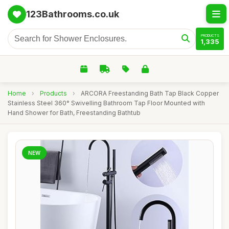
123Bathrooms.co.uk
PRODUCTS
1,335
Home
›
Products
›
ARCORA Freestanding Bath Tap Black Copper
Stainless Steel 360° Swivelling Bathroom Tap Floor Mounted with
Hand Shower for Bath, Freestanding Bathtub
NEW