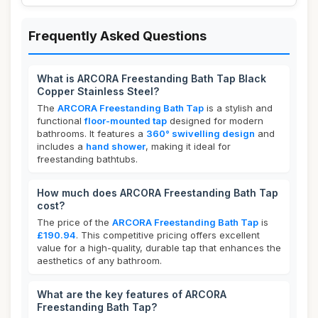
Frequently Asked Questions
What is ARCORA Freestanding Bath Tap Black
Copper Stainless Steel?
The
ARCORA Freestanding Bath Tap
is a stylish and
functional
floor-mounted tap
designed for modern
bathrooms. It features a
360° swivelling design
and
includes a
hand shower
, making it ideal for
freestanding bathtubs.
How much does ARCORA Freestanding Bath Tap
cost?
The price of the
ARCORA Freestanding Bath Tap
is
£190.94
. This competitive pricing offers excellent
value for a high-quality, durable tap that enhances the
aesthetics of any bathroom.
What are the key features of ARCORA
Freestanding Bath Tap?