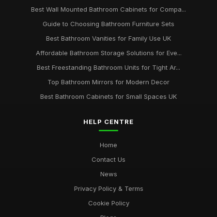
Best Wall Mounted Bathroom Cabinets for Compa...
Guide to Choosing Bathroom Furniture Sets
Best Bathroom Vanities for Family Use UK
Affordable Bathroom Storage Solutions for Eve...
Best Freestanding Bathroom Units for Tight Ar...
Top Bathroom Mirrors for Modern Decor
Best Bathroom Cabinets for Small Spaces UK
HELP CENTRE
Home
Contact Us
News
Privacy Policy & Terms
Cookie Policy