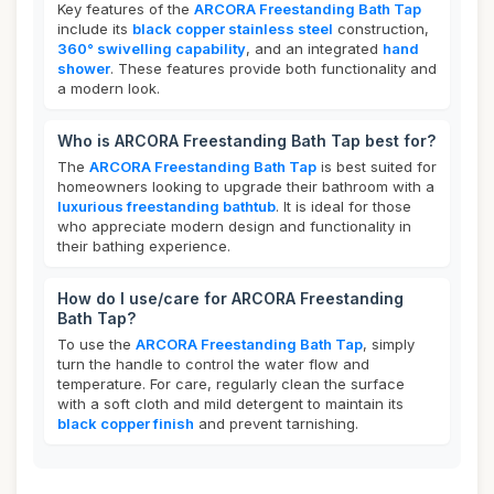
Key features of the
ARCORA Freestanding Bath Tap
include its
black copper stainless steel
construction,
360° swivelling capability
, and an integrated
hand
shower
. These features provide both functionality and
a modern look.
Who is ARCORA Freestanding Bath Tap best for?
The
ARCORA Freestanding Bath Tap
is best suited for
homeowners looking to upgrade their bathroom with a
luxurious freestanding bathtub
. It is ideal for those
who appreciate modern design and functionality in
their bathing experience.
How do I use/care for ARCORA Freestanding
Bath Tap?
To use the
ARCORA Freestanding Bath Tap
, simply
turn the handle to control the water flow and
temperature. For care, regularly clean the surface
with a soft cloth and mild detergent to maintain its
black copper finish
and prevent tarnishing.