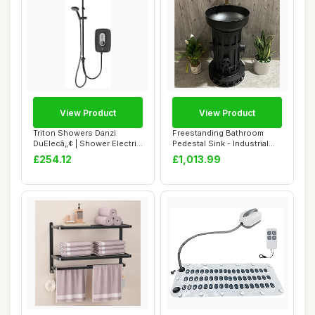
View Product
View Product
Triton Showers Danzi
Freestanding Bathroom
DuElecâ„¢ | Shower Electric
Pedestal Sink - Industrial
| 9.5 K...
Style Vanit...
£254.12
£1,013.99