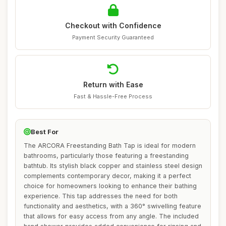
Checkout with Confidence
Payment Security Guaranteed
Return with Ease
Fast & Hassle-Free Process
Best For
The ARCORA Freestanding Bath Tap is ideal for modern
bathrooms, particularly those featuring a freestanding
bathtub. Its stylish black copper and stainless steel design
complements contemporary decor, making it a perfect
choice for homeowners looking to enhance their bathing
experience. This tap addresses the need for both
functionality and aesthetics, with a 360° swivelling feature
that allows for easy access from any angle. The included