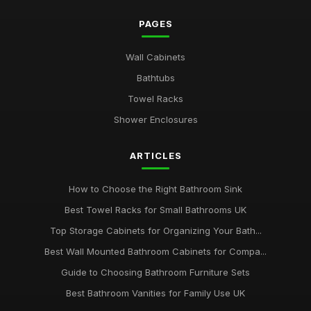
PAGES
Wall Cabinets
Bathtubs
Towel Racks
Shower Enclosures
ARTICLES
How to Choose the Right Bathroom Sink
Best Towel Racks for Small Bathrooms UK
Top Storage Cabinets for Organizing Your Bath...
Best Wall Mounted Bathroom Cabinets for Compa...
Guide to Choosing Bathroom Furniture Sets
Best Bathroom Vanities for Family Use UK