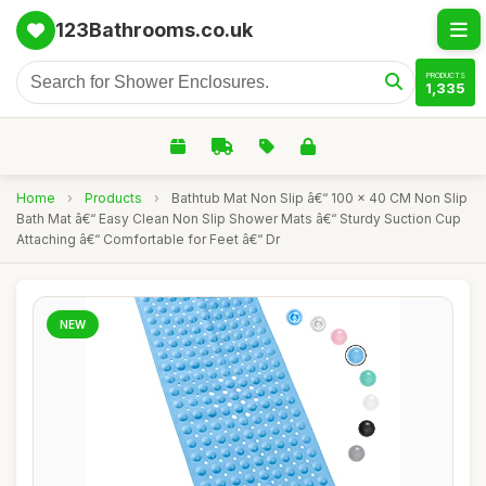
123Bathrooms.co.uk
PRODUCTS
1,335
Home
›
Products
›
Bathtub Mat Non Slip â€“ 100 x 40 CM Non Slip
Bath Mat â€“ Easy Clean Non Slip Shower Mats â€“ Sturdy Suction Cup
Attaching â€“ Comfortable for Feet â€“ Dr
NEW