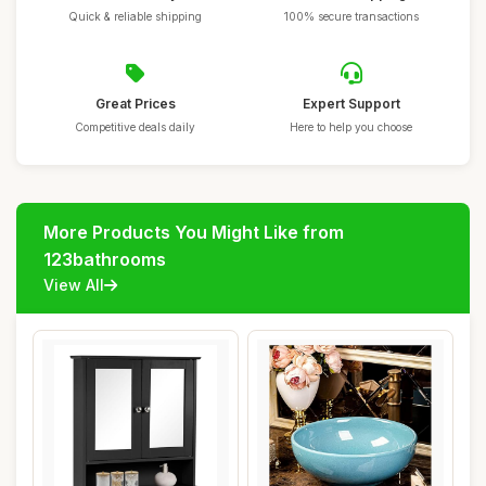
Quick & reliable shipping
100% secure transactions
Great Prices
Expert Support
Competitive deals daily
Here to help you choose
More Products You Might Like from
123bathrooms
View All