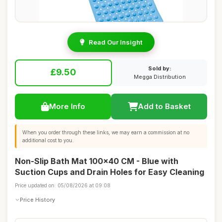
Read Our Insight
Sold by:
£9.50
Megga Distribution
More Info
Add to Basket
When you order through these links, we may earn a commission at no
additional cost to you.
Non-Slip Bath Mat 100x40 CM - Blue with
Suction Cups and Drain Holes for Easy Cleaning
Price updated on: 05/08/2026 at 09:08
Price History