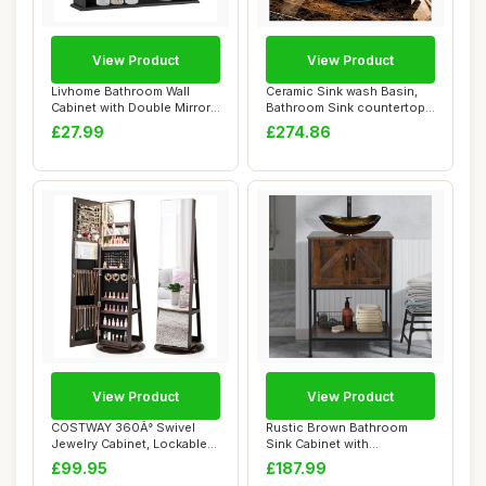
View Product
View Product
Livhome Bathroom Wall
Ceramic Sink wash Basin,
Cabinet with Double Mirror
Bathroom Sink countertop
Doors, Wall...
Bathtub Ar...
£27.99
£274.86
View Product
View Product
COSTWAY 360Â° Swivel
Rustic Brown Bathroom
Jewelry Cabinet, Lockable
Sink Cabinet with
Jewelry Arm...
Cloakroom Gold Glass...
£99.95
£187.99