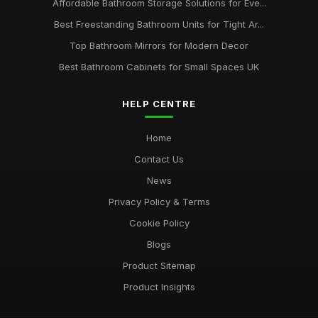
Affordable Bathroom Storage Solutions for Eve...
Best Freestanding Bathroom Units for Tight Ar...
Top Bathroom Mirrors for Modern Decor
Best Bathroom Cabinets for Small Spaces UK
HELP CENTRE
Home
Contact Us
News
Privacy Policy & Terms
Cookie Policy
Blogs
Product Sitemap
Product Insights