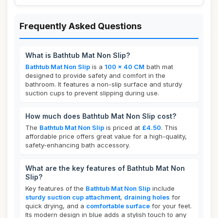
Frequently Asked Questions
What is Bathtub Mat Non Slip?
Bathtub Mat Non Slip
is a
100 x 40 CM
bath mat
designed to provide safety and comfort in the
bathroom. It features a non-slip surface and sturdy
suction cups to prevent slipping during use.
How much does Bathtub Mat Non Slip cost?
The
Bathtub Mat Non Slip
is priced at
£4.50
. This
affordable price offers great value for a high-quality,
safety-enhancing bath accessory.
What are the key features of Bathtub Mat Non
Slip?
Key features of the
Bathtub Mat Non Slip
include
sturdy suction cup attachment
,
draining holes
for
quick drying, and a
comfortable surface
for your feet.
Its modern design in blue adds a stylish touch to any