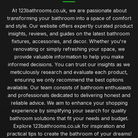
At 123bathrooms.co.uk, we are passionate about
transforming your bathroom into a space of comfort
and style. Our website offers expertly curated product
insights, reviews, and guides on the latest bathroom
fixtures, accessories, and decor. Whether you're
renovating or simply refreshing your space, we
provide valuable information to help you make
informed decisions. You can trust our insights as we
meticulously research and evaluate each product,
ensuring we only recommend the best options
available. Our team consists of bathroom enthusiasts
and professionals dedicated to delivering honest and
reliable advice. We aim to enhance your shopping
experience by simplifying your search for quality
bathroom solutions that fit your needs and budget.
Explore 123bathrooms.co.uk for inspiration and
practical tips to create the bathroom of your dreams!