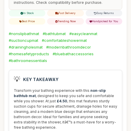
instructions. Check compatibility before purchase.
In Stock
Fast Delivery
Easy Returns
Best Price
Trending Now
Handpicked for You
#nonslipbathmat
#bathtubmat
#easycleanmat
#suctioncupmat
#comfortableshowermat
#drainingholesmat
#modernbathroomdecor
#homesafetyproducts
#bluebathaccessories
#bathroomessentials
💡
KEY TAKEAWAY
Transform your bathing experience with this
non-slip
bathtub mat
, designed to keep you safe and comfortable
while you shower. At just
£4.50
, this mat features sturdy
suction cups for secure attachment, drainage holes for easy
cleaning, and a modern blue design that enhances any
bathroom decor. Ideal for families and anyone seeking
extra stability in the shower, itâ€™s a must-have for a worry-
free bathing experience.