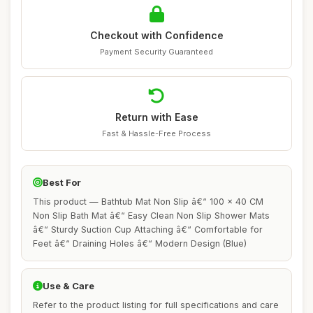
Checkout with Confidence
Payment Security Guaranteed
Return with Ease
Fast & Hassle-Free Process
Best For
This product — Bathtub Mat Non Slip â€“ 100 x 40 CM
Non Slip Bath Mat â€“ Easy Clean Non Slip Shower Mats
â€“ Sturdy Suction Cup Attaching â€“ Comfortable for
Feet â€“ Draining Holes â€“ Modern Design (Blue)
Use & Care
Refer to the product listing for full specifications and care