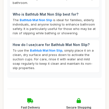
bathroom.
Who is Bathtub Mat Non Slip best for?
The
Bathtub Mat Non Slip
is ideal for families, elderly
individuals, and anyone looking to enhance bathroom
safety. It is particularly useful for those who may be at
risk of slipping while bathing or showering.
How do I use/care for Bathtub Mat Non Slip?
To use the
Bathtub Mat Non Slip
, simply place it on a
clean, dry surface and press down to activate the
suction cups. For care, rinse it with water and mild
soap regularly to keep it clean and maintain its non-
slip properties.
Fast Delivery
Secure Shopping