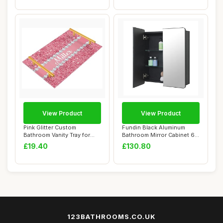
View Product
View Product
Pink Glitter Custom
Fundin Black Aluminum
Bathroom Vanity Tray for
Bathroom Mirror Cabinet 60
Countertop Pers...
x 70 cm wit...
£19.40
£130.80
123BATHROOMS.CO.UK