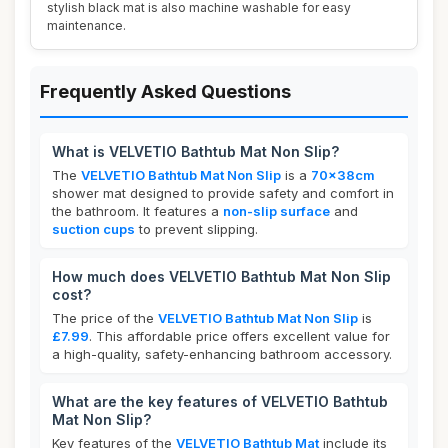
stylish black mat is also machine washable for easy
maintenance.
Frequently Asked Questions
What is VELVETIO Bathtub Mat Non Slip?
The
VELVETIO Bathtub Mat Non Slip
is a
70x38cm
shower mat designed to provide safety and comfort in
the bathroom. It features a
non-slip surface
and
suction cups
to prevent slipping.
How much does VELVETIO Bathtub Mat Non Slip
cost?
The price of the
VELVETIO Bathtub Mat Non Slip
is
£7.99
. This affordable price offers excellent value for
a high-quality, safety-enhancing bathroom accessory.
What are the key features of VELVETIO Bathtub
Mat Non Slip?
Key features of the
VELVETIO Bathtub Mat
include its