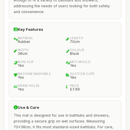
enough to fit a variety of bathtubs and showers,
addressing the needs of users looking for both safety
and convenience.
Key Features
MATERIAL
LENGTH
Rubber
70cm
WIDTH
COLOUR
38cm
Black
NON-SLIP
ANTI MOULD
Yes
Yes
MACHINE WASHABLE
SUCTION CUPS
Yes
Yes
DRAIN HOLES
PRICE
Yes
£7.99
Use & Care
This mat is designed for use in bathtubs and showers,
providing a secure grip on wet surfaces. Measuring
70x38cm, it fits most standard-sized bathtubs. For care,