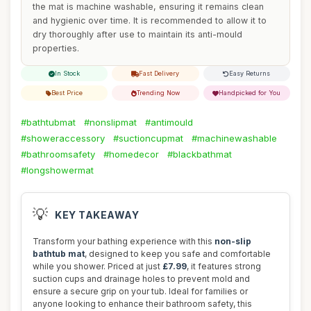
the mat is machine washable, ensuring it remains clean
and hygienic over time. It is recommended to allow it to
dry thoroughly after use to maintain its anti-mould
properties.
In Stock
Fast Delivery
Easy Returns
Best Price
Trending Now
Handpicked for You
#bathtubmat
#nonslipmat
#antimould
#showeraccessory
#suctioncupmat
#machinewashable
#bathroomsafety
#homedecor
#blackbathmat
#longshowermat
💡
KEY TAKEAWAY
Transform your bathing experience with this
non-slip
bathtub mat
, designed to keep you safe and comfortable
while you shower. Priced at just
£7.99
, it features strong
suction cups and drainage holes to prevent mold and
ensure a secure grip on your tub. Ideal for families or
anyone looking to enhance their bathroom safety, this