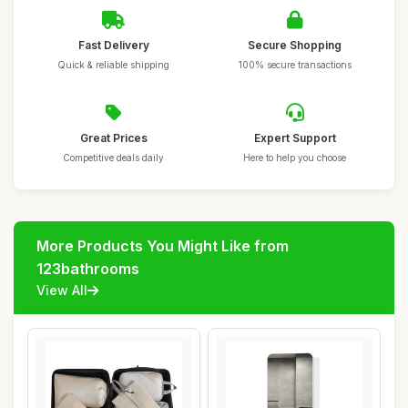
Fast Delivery
Secure Shopping
Quick & reliable shipping
100% secure transactions
Great Prices
Expert Support
Competitive deals daily
Here to help you choose
More Products You Might Like from
123bathrooms
View All