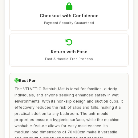
Checkout with Confidence
Payment Security Guaranteed
Return with Ease
Fast & Hassle-Free Process
Best For
The VELVETIO Bathtub Mat is ideal for families, elderly
individuals, and anyone seeking enhanced safety in wet
environments. With its non-slip design and suction cups, it
effectively reduces the risk of slips and falls, making it a
practical addition to any bathroom. The anti-mould
properties ensure a hygienic surface, while the machine
washable feature allows for easy maintenance. Its
medium long dimensions of 70x38cm make it versatile