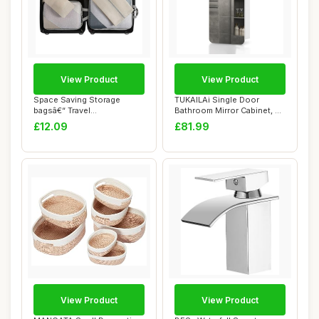
View Product
View Product
Space Saving Storage
TUKAILAi Single Door
bagsâ€“ Travel
Bathroom Mirror Cabinet, 45
Compression Organiz...
x 90cm Whit...
£12.09
£81.99
View Product
View Product