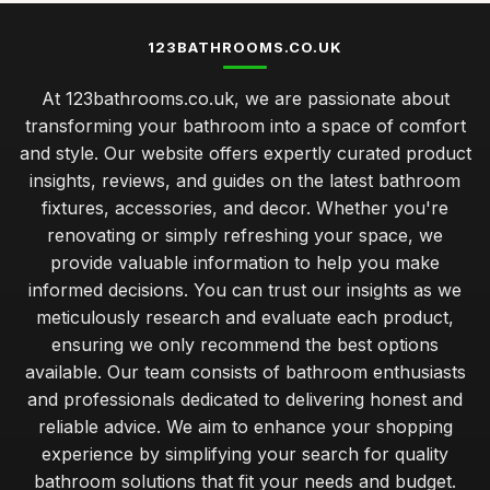
123BATHROOMS.CO.UK
At 123bathrooms.co.uk, we are passionate about
transforming your bathroom into a space of comfort
and style. Our website offers expertly curated product
insights, reviews, and guides on the latest bathroom
fixtures, accessories, and decor. Whether you're
renovating or simply refreshing your space, we
provide valuable information to help you make
informed decisions. You can trust our insights as we
meticulously research and evaluate each product,
ensuring we only recommend the best options
available. Our team consists of bathroom enthusiasts
and professionals dedicated to delivering honest and
reliable advice. We aim to enhance your shopping
experience by simplifying your search for quality
bathroom solutions that fit your needs and budget.