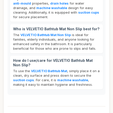
anti-mould
properties,
drain holes
for water
drainage, and
machine washable
design for easy
cleaning. Additionally, it is equipped with
suction cups
for secure placement.
Who is VELVETIO Bathtub Mat Non Slip best for?
The
VELVETIO Bathtub Mat Non Slip
is ideal for
families, elderly individuals, and anyone looking for
enhanced safety in the bathroom. It is particularly
beneficial for those who are prone to slips and falls.
How do I use/care for VELVETIO Bathtub Mat
Non Slip?
To use the
VELVETIO Bathtub Mat
, simply place it on a
clean, dry surface and press down to secure the
suction cups
. For care, it is
machine washable
,
making it easy to maintain hygiene and freshness.