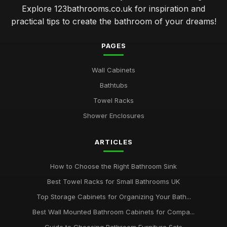
Explore 123bathrooms.co.uk for inspiration and
practical tips to create the bathroom of your dreams!
PAGES
Wall Cabinets
Bathtubs
Towel Racks
Shower Enclosures
ARTICLES
How to Choose the Right Bathroom Sink
Best Towel Racks for Small Bathrooms UK
Top Storage Cabinets for Organizing Your Bath...
Best Wall Mounted Bathroom Cabinets for Compa...