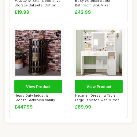
MANGATA Small Decorative
BESy Waterfall Spout
Storage Baksets, Cotton
Bathroom Sink Mixer
Rope Woven ...
Taps,Single Handle ...
£19.99
£42.99
View Product
View Product
Heavy Duty Industrial
Hzuaneri Dressing Table,
Bronze Bathroom Vanity
Large Tabletop with Mirror,
Cabinet with Ba...
LED Lig...
£447.99
£89.99