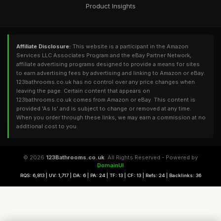
Product Insights
Affiliate Disclosure:
This website is a participant in the Amazon
Services LLC Associates Program and the eBay Partner Network,
affiliate advertising programs designed to provide a means for sites
to earn advertising fees by advertising and linking to Amazon or eBay.
123bathrooms.co.uk has no control over any price changes when
leaving the page. Certain content that appears on
123bathrooms.co.uk comes from Amazon or eBay. This content is
provided 'As Is' and is subject to change or removed at any time.
When you order through these links, we may earn a commission at no
additional cost to you.
© 2026
123Bathrooms.co.uk
. All Rights Reserved - Powered by
DomainUI
RQS: 6,813 | UV: 1,717 | DA: 6 | PA: 24 | TF: 13 | CF: 13 | Refs: 24 | Backlinks: 36