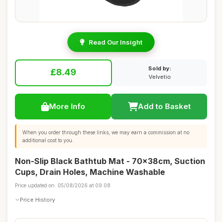
Read Our Insight
Sold by:
£8.49
Velvetio
More Info
Add to Basket
When you order through these links, we may earn a commission at no
additional cost to you.
Non-Slip Black Bathtub Mat - 70x38cm, Suction
Cups, Drain Holes, Machine Washable
Price updated on: 05/08/2026 at 09:08
Price History