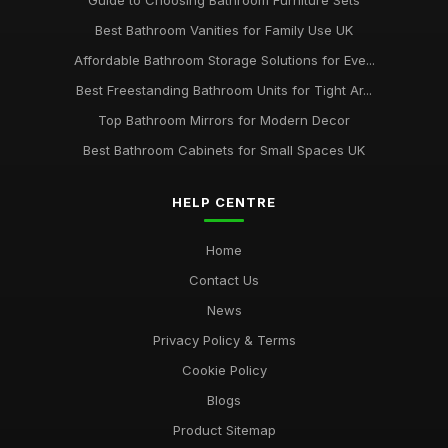
Guide to Choosing Bathroom Furniture Sets
Best Bathroom Vanities for Family Use UK
Affordable Bathroom Storage Solutions for Eve...
Best Freestanding Bathroom Units for Tight Ar...
Top Bathroom Mirrors for Modern Decor
Best Bathroom Cabinets for Small Spaces UK
HELP CENTRE
Home
Contact Us
News
Privacy Policy & Terms
Cookie Policy
Blogs
Product Sitemap