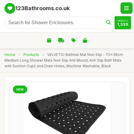
123Bathrooms.co.uk
PRODUCTS
1,335
Home
›
Products
›
VELVETIO Bathtub Mat Non Slip - 70x38cm
Medium Long Shower Mats Non Slip Anti Mould, Anti Slip Bath Mats
with Suction Cups and Drain Holes, Machine Washable, Black
NEW