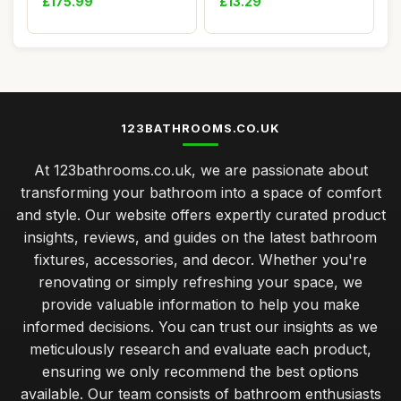
£175.99
£13.29
123BATHROOMS.CO.UK
At 123bathrooms.co.uk, we are passionate about
transforming your bathroom into a space of comfort
and style. Our website offers expertly curated product
insights, reviews, and guides on the latest bathroom
fixtures, accessories, and decor. Whether you're
renovating or simply refreshing your space, we
provide valuable information to help you make
informed decisions. You can trust our insights as we
meticulously research and evaluate each product,
ensuring we only recommend the best options
available. Our team consists of bathroom enthusiasts