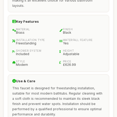
making it an excellent choice for various bathroom
layouts.
Key Features
MATERIAL
FINISH
Brass
Black
INSTALLATION TYPE
WATERFALL FEATURE
Freestanding
Yes
SHOWER SYSTEM
HEIGHT
Included
Adjustable
STYLE
PRICE
Modern
£626.99
Use & Care
This faucet is designed for freestanding installation,
suitable for most modern bathtubs. Regular cleaning with
a soft cloth is recommended to maintain its sleek black
finish and prevent water spots. Installation should be
performed by a qualified professional to ensure optimal
performance and durability.