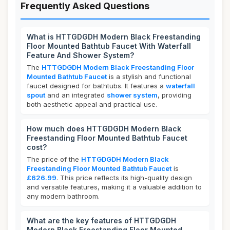
Frequently Asked Questions
What is HTTGDGDH Modern Black Freestanding
Floor Mounted Bathtub Faucet With Waterfall
Feature And Shower System?
The
HTTGDGDH Modern Black Freestanding Floor
Mounted Bathtub Faucet
is a stylish and functional
faucet designed for bathtubs. It features a
waterfall
spout
and an integrated
shower system
, providing
both aesthetic appeal and practical use.
How much does HTTGDGDH Modern Black
Freestanding Floor Mounted Bathtub Faucet
cost?
The price of the
HTTGDGDH Modern Black
Freestanding Floor Mounted Bathtub Faucet
is
£626.99
. This price reflects its high-quality design
and versatile features, making it a valuable addition to
any modern bathroom.
What are the key features of HTTGDGDH
Modern Black Freestanding Floor Mounted