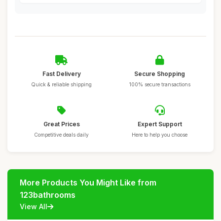
Fast Delivery
Secure Shopping
Quick & reliable shipping
100% secure transactions
Great Prices
Expert Support
Competitive deals daily
Here to help you choose
More Products You Might Like from
123bathrooms
View All