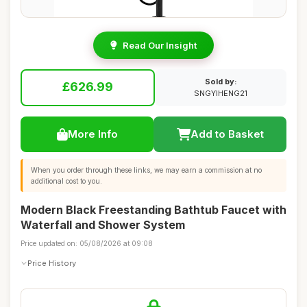
Read Our Insight
Sold by:
£626.99
SNGYIHENG21
More Info
Add to Basket
When you order through these links, we may earn a commission at no
additional cost to you.
Modern Black Freestanding Bathtub Faucet with
Waterfall and Shower System
Price updated on: 05/08/2026 at 09:08
Price History