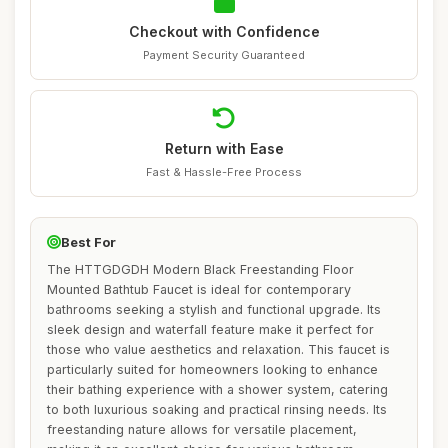
Checkout with Confidence
Payment Security Guaranteed
Return with Ease
Fast & Hassle-Free Process
Best For
The HTTGDGDH Modern Black Freestanding Floor
Mounted Bathtub Faucet is ideal for contemporary
bathrooms seeking a stylish and functional upgrade. Its
sleek design and waterfall feature make it perfect for
those who value aesthetics and relaxation. This faucet is
particularly suited for homeowners looking to enhance
their bathing experience with a shower system, catering
to both luxurious soaking and practical rinsing needs. Its
freestanding nature allows for versatile placement,