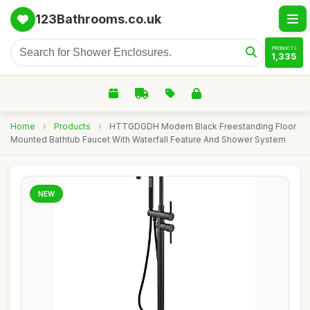
123Bathrooms.co.uk
PRODUCTS
1,335
Home
›
Products
›
HTTGDGDH Modern Black Freestanding Floor
Mounted Bathtub Faucet With Waterfall Feature And Shower System
NEW