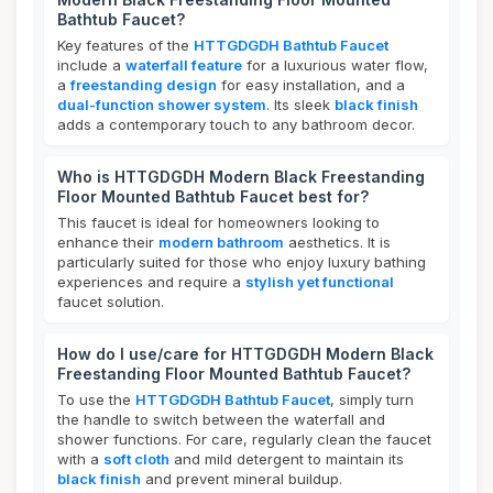
Bathtub Faucet?
Key features of the
HTTGDGDH Bathtub Faucet
include a
waterfall feature
for a luxurious water flow,
a
freestanding design
for easy installation, and a
dual-function shower system
. Its sleek
black finish
adds a contemporary touch to any bathroom decor.
Who is HTTGDGDH Modern Black Freestanding
Floor Mounted Bathtub Faucet best for?
This faucet is ideal for homeowners looking to
enhance their
modern bathroom
aesthetics. It is
particularly suited for those who enjoy luxury bathing
experiences and require a
stylish yet functional
faucet solution.
How do I use/care for HTTGDGDH Modern Black
Freestanding Floor Mounted Bathtub Faucet?
To use the
HTTGDGDH Bathtub Faucet
, simply turn
the handle to switch between the waterfall and
shower functions. For care, regularly clean the faucet
with a
soft cloth
and mild detergent to maintain its
black finish
and prevent mineral buildup.