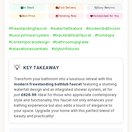
In Stock
Fast Delivery
Easy Returns
Best Price
Trending Now
Handpicked for You
#freestandingfaucet
#waterfallfeature
#modernbathroom
#luxuryshowersystem
#blackbathtubfaucet
#homespa
#contemporarydesign
#bathroomupgrade
#relaxationessentials
#stylishfixtures
💡
KEY TAKEAWAY
Transform your bathroom into a luxurious retreat with this
modern freestanding bathtub faucet
featuring a stunning
waterfall design and an integrated shower system, all for
just
£626.99
. Ideal for those who appreciate contemporary
style and functionality, this faucet not only enhances your
bathing experience but also adds a touch of elegance to
your space. Upgrade your home with this perfect blend of
beauty and practicality!