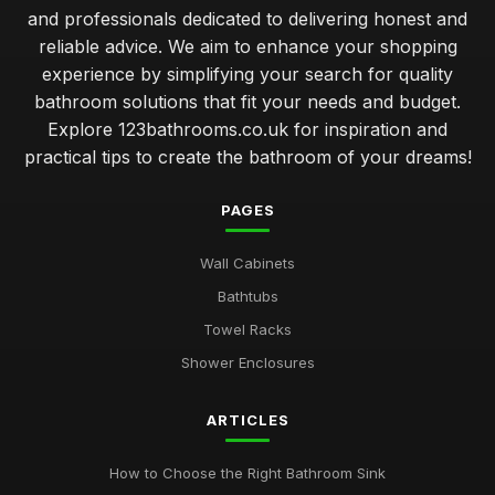
and professionals dedicated to delivering honest and
reliable advice. We aim to enhance your shopping
experience by simplifying your search for quality
bathroom solutions that fit your needs and budget.
Explore 123bathrooms.co.uk for inspiration and
practical tips to create the bathroom of your dreams!
PAGES
Wall Cabinets
Bathtubs
Towel Racks
Shower Enclosures
ARTICLES
How to Choose the Right Bathroom Sink