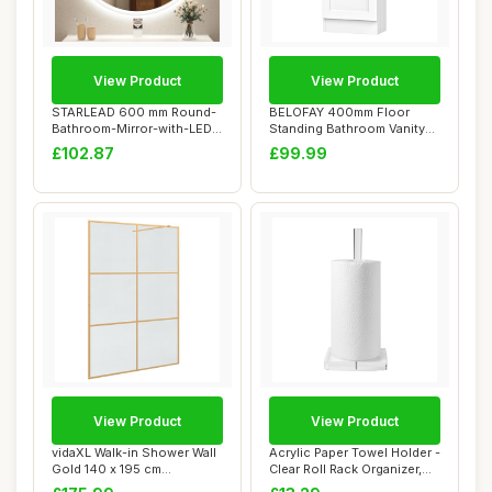
View Product
View Product
STARLEAD 600 mm Round-
BELOFAY 400mm Floor
Bathroom-Mirror-with-LED-
Standing Bathroom Vanity
Lights, LED-B...
Unit With Basin...
£102.87
£99.99
View Product
View Product
vidaXL Walk-in Shower Wall
Acrylic Paper Towel Holder -
Gold 140 x 195 cm
Clear Roll Rack Organizer,
Tempered Glass,
Dura...