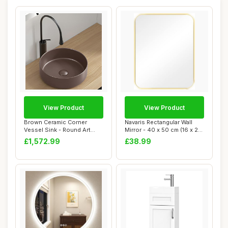
View Product
View Product
Brown Ceramic Corner
Navaris Rectangular Wall
Vessel Sink - Round Art
Mirror - 40 x 50 cm (16 x 20
Basin for Small...
in) Wa...
£1,572.99
£38.99