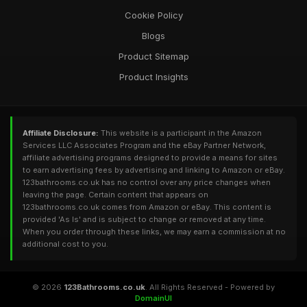
Cookie Policy
Blogs
Product Sitemap
Product Insights
Affiliate Disclosure:
This website is a participant in the Amazon
Services LLC Associates Program and the eBay Partner Network,
affiliate advertising programs designed to provide a means for sites
to earn advertising fees by advertising and linking to Amazon or eBay.
123bathrooms.co.uk has no control over any price changes when
leaving the page. Certain content that appears on
123bathrooms.co.uk comes from Amazon or eBay. This content is
provided 'As Is' and is subject to change or removed at any time.
When you order through these links, we may earn a commission at no
additional cost to you.
© 2026
123Bathrooms.co.uk
. All Rights Reserved - Powered by
DomainUI