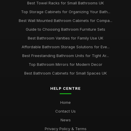
Best Towel Racks for Small Bathrooms UK
Top Storage Cabinets for Organizing Your Bath...
Best Wall Mounted Bathroom Cabinets for Compa...
Guide to Choosing Bathroom Furniture Sets
Best Bathroom Vanities for Family Use UK
Affordable Bathroom Storage Solutions for Eve...
Best Freestanding Bathroom Units for Tight Ar...
Top Bathroom Mirrors for Modern Decor
Best Bathroom Cabinets for Small Spaces UK
HELP CENTRE
Home
Contact Us
News
Privacy Policy & Terms