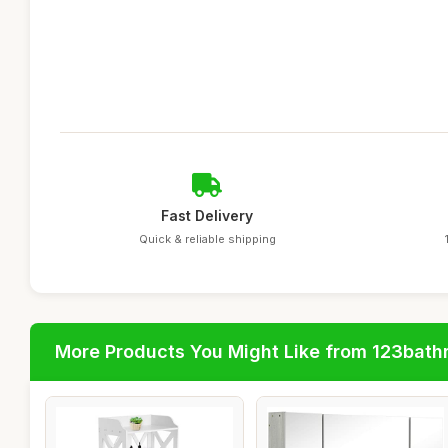
Fast Delivery
Quick & reliable shipping
More Products You Might Like from 123bat