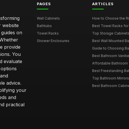
PAGES
ARTICLES
nsforming
Wall Cabinets
How to Choose the Ri
r website
Bathtubs
Best Towel Racks for
d guides on
Towel Racks
Top Storage Cabinets 
. Whether
Shower Enclosures
Best Wall Mounted Ba
we provide
Guide to Choosing Ba
sions. You
Best Bathroom Vaniti
nd evaluate
Affordable Bathroom S
 options
Best Freestanding Bath
 and
Top Bathroom Mirrors
le advice.
Best Bathroom Cabine
lifying your
eeds and
nd practical