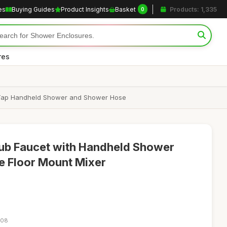
es
Buying Guides
Product Insights
Basket
Products: 1,335
0
res
er Tap Handheld Shower and Shower Hose
tub Faucet with Handheld Shower
e Floor Mount Mixer
:08