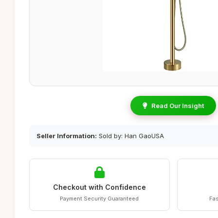
Read Our Insight
Seller Information:
Sold by: Han GaoUSA
Checkout with Confidence
Payment Security Guaranteed
Fas