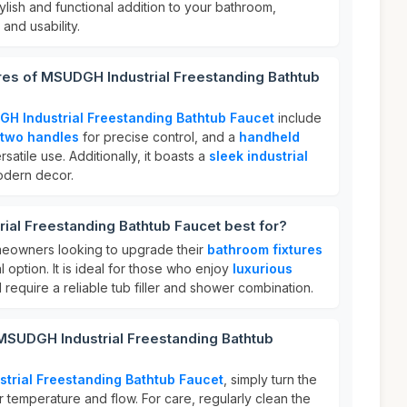
tylish and functional addition to your bathroom,
and usability.
res of MSUDGH Industrial Freestanding Bathtub
H Industrial Freestanding Bathtub Faucet
include
two handles
for precise control, and a
handheld
satile use. Additionally, it boasts a
sleek industrial
dern decor.
al Freestanding Bathtub Faucet best for?
omeowners looking to upgrade their
bathroom fixtures
al option. It is ideal for those who enjoy
luxurious
require a reliable tub filler and shower combination.
 MSUDGH Industrial Freestanding Bathtub
trial Freestanding Bathtub Faucet
, simply turn the
r temperature and flow. For care, regularly clean the