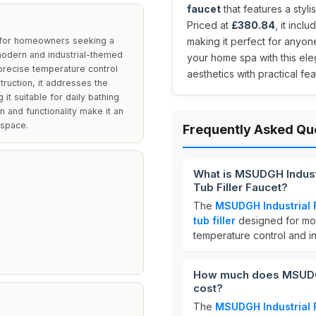
faucet
that features a styl
Priced at
£380.84
, it inc
l for homeowners seeking a
making it perfect for anyon
r modern and industrial-themed
your home spa with this ele
 precise temperature control
aesthetics with practical fea
truction, it addresses the
it suitable for daily bathing
n and functionality make it an
 space.
Frequently Asked Qu
What is MSUDGH Indust
Tub Filler Faucet?
The
MSUDGH Industrial 
tub filler
designed for mod
temperature control and i
How much does MSUDGH 
cost?
The
MSUDGH Industrial 