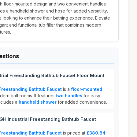
ish floor-mounted design and two convenient handles.
ludes a handheld shower and hose for added versatility,
e looking to enhance their bathing experience. Elevate
gant and functional tub filler that combines modern
tures.
estions
rial Freestanding Bathtub Faucet Floor Mount
Freestanding Bathtub Faucet
is a
floor-mounted
ern bathrooms. It features
two handles
for easy
ncludes a
handheld shower
for added convenience.
Industrial Freestanding Bathtub Faucet
Freestanding Bathtub Faucet
is priced at
£380.84
.