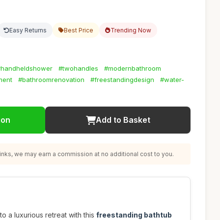
Easy Returns
Best Price
Trending Now
#handheldshower
#twohandles
#modernbathroom
ment
#bathroomrenovation
#freestandingdesign
#water-
ion
Add to Basket
nks, we may earn a commission at no additional cost to you.
 a luxurious retreat with this
freestanding bathtub