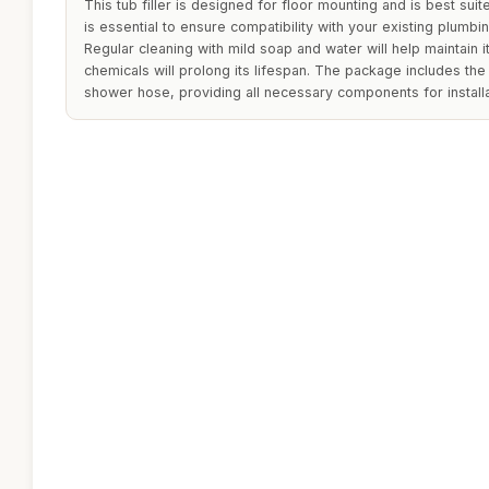
This tub filler is designed for floor mounting and is best suit
is essential to ensure compatibility with your existing plumbin
Regular cleaning with mild soap and water will help maintain it
chemicals will prolong its lifespan. The package includes th
shower hose, providing all necessary components for installa