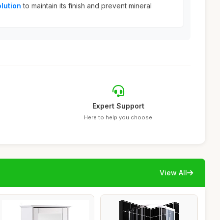
lution
to maintain its finish and prevent mineral
Expert Support
Here to help you choose
View All