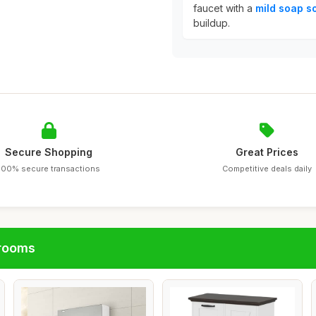
faucet with a
mild soap so
buildup.
Secure Shopping
Great Prices
100% secure transactions
Competitive deals daily
hrooms