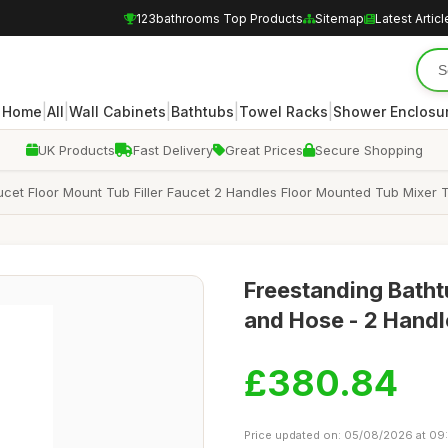
123bathrooms Top Products
Sitemap
Latest Articl
|
|
|
|
|
Home
All
Wall Cabinets
Bathtubs
Towel Racks
Shower Enclosu
UK Products
Fast Delivery
Great Prices
Secure Shopping
ucet Floor Mount Tub Filler Faucet 2 Handles Floor Mounted Tub Mix
Freestanding Bath
and Hose - 2 Handl
£380.84
Price updated on: 05/08/2026 at 09