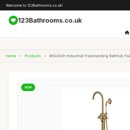
Welcome to 123Bathrooms.co.uk!
123Bathrooms.co.uk
Home
›
Products
›
MSUDGH Industrial Freestanding Bathtub Fa
NEW