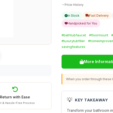
Price History
In Stock
Fast Delivery
Handpicked for You
#bathtubfaucet
#floormount
#luxurytubfiller
#homeimprove
savingfeatures
More Informat
When you order through these li
Return with Ease
💡
KEY TAKEAWAY
t & Hassle-Free Process
Transform your bathroom into