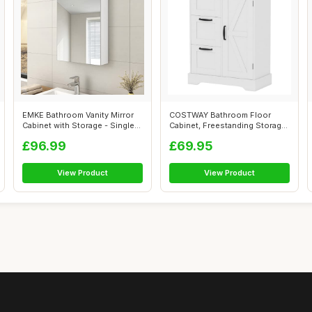
EMKE Bathroom Vanity Mirror
COSTWAY Bathroom Floor
Cabinet with Storage - Single
Cabinet, Freestanding Storage
Do...
Cupboar...
£96.99
£69.95
View Product
View Product