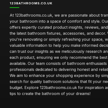
123BATHROOMS.CO.UK
At 123bathrooms.co.uk, we are passionate about tra
your bathroom into a space of comfort and style. Ou
offers expertly curated product insights, reviews, an
the latest bathroom fixtures, accessories, and decor
you're renovating or simply refreshing your space, 
valuable information to help you make informed deci
can trust our insights as we meticulously research a
each product, ensuring we only recommend the best
available. Our team consists of bathroom enthusiasts
professionals dedicated to delivering honest and reliab
We aim to enhance your shopping experience by simp
search for quality bathroom solutions that fit your n
budget. Explore 123bathrooms.co.uk for inspiration a
tips to create the bathroom of your dreams!