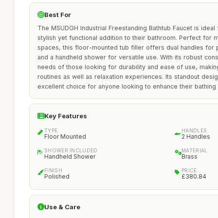
Best For
The MSUDGH Industrial Freestanding Bathtub Faucet is idea
stylish yet functional addition to their bathroom. Perfect fo
spaces, this floor-mounted tub filler offers dual handles for
and a handheld shower for versatile use. With its robust cons
needs of those looking for durability and ease of use, making 
routines as well as relaxation experiences. Its standout desig
excellent choice for anyone looking to enhance their bathing
Key Features
TYPE
HANDLES
Floor Mounted
2 Handles
SHOWER INCLUDED
MATERIAL
Handheld Shower
Brass
FINISH
PRICE
Polished
£380.84
Use & Care