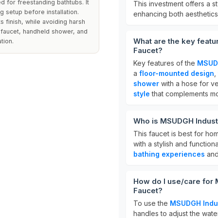
ed for freestanding bathtubs. It
This investment offers a s
g setup before installation.
enhancing both aesthetics 
s finish, while avoiding harsh
e faucet, handheld shower, and
What are the key featu
tion.
Faucet?
Key features of the
MSUDG
a
floor-mounted design
,
shower
with a hose for ver
style
that complements mo
Who is MSUDGH Industri
This faucet is best for h
with a stylish and function
bathing experiences
and 
How do I use/care for
Faucet?
To use the
MSUDGH Indus
handles to adjust the wate