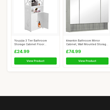
Youyijia 3 Tier Bathroom
kleankin Bathroom Mirror
Storage Cabinet Floor
Cabinet, Wall Mounted Storage
Standing Disp...
Cabin...
£24.99
£74.99
View Product
View Product