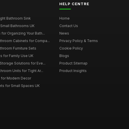
HELP CENTRE
ght Bathroom Sink
Home
 Small Bathrooms UK
Contact Us
for Organizing Your Bath...
News
throom Cabinets for Compa...
Privacy Policy & Terms
throom Furniture Sets
Cookie Policy
es for Family Use UK
Blogs
torage Solutions for Eve...
Product Sitemap
room Units for Tight Ar...
Product Insights
 for Modern Decor
ts for Small Spaces UK