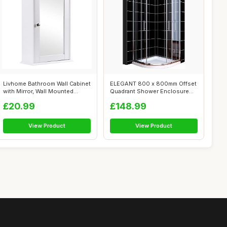
Livhome Bathroom Wall Cabinet
ELEGANT 800 x 800mm Offset
with Mirror, Wall Mounted
Quadrant Shower Enclosure
Sing...
6mm Tem...
£20.99
£148.99
View Product
View Product