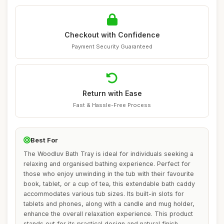
Checkout with Confidence
Payment Security Guaranteed
Return with Ease
Fast & Hassle-Free Process
Best For
The Woodluv Bath Tray is ideal for individuals seeking a
relaxing and organised bathing experience. Perfect for
those who enjoy unwinding in the tub with their favourite
book, tablet, or a cup of tea, this extendable bath caddy
accommodates various tub sizes. Its built-in slots for
tablets and phones, along with a candle and mug holder,
enhance the overall relaxation experience. This product
stands out for its practical design and natural finish,