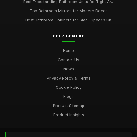
Best Freestanding Bathroom Units for Tight Ar...
Top Bathroom Mirrors for Modern Decor
Best Bathroom Cabinets for Small Spaces UK
HELP CENTRE
Home
Contact Us
News
Privacy Policy & Terms
Cookie Policy
Blogs
Product Sitemap
Product Insights