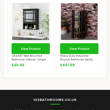
View Product
View Product
CASART Wall Mounted
Heavy Duty Industrial
Bathroom Cabinet, Single
Bronze Bathroom Vanity
Door Storage Mi...
Cabinet with Ba...
£45.49
£447.99
123BATHROOMS.CO.UK