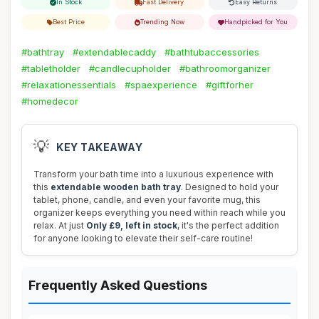
In Stock
Fast Delivery
Easy Returns
Best Price
Trending Now
Handpicked for You
#bathtray
#extendablecaddy
#bathtubaccessories
#tabletholder
#candlecupholder
#bathroomorganizer
#relaxationessentials
#spaexperience
#giftforher
#homedecor
💡
KEY TAKEAWAY
Transform your bath time into a luxurious experience with
this
extendable wooden bath tray
. Designed to hold your
tablet, phone, candle, and even your favorite mug, this
organizer keeps everything you need within reach while you
relax. At just
Only £9, left in stock
, it's the perfect addition
for anyone looking to elevate their self-care routine!
Frequently Asked Questions