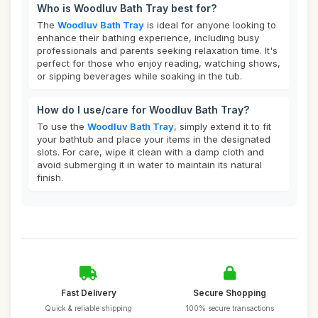
Who is Woodluv Bath Tray best for?
The
Woodluv Bath Tray
is ideal for anyone looking to
enhance their bathing experience, including busy
professionals and parents seeking relaxation time. It's
perfect for those who enjoy reading, watching shows,
or sipping beverages while soaking in the tub.
How do I use/care for Woodluv Bath Tray?
To use the
Woodluv Bath Tray
, simply extend it to fit
your bathtub and place your items in the designated
slots. For care, wipe it clean with a damp cloth and
avoid submerging it in water to maintain its natural
finish.
Fast Delivery
Secure Shopping
Quick & reliable shipping
100% secure transactions