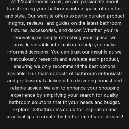
At 123bathrooms.co.uk, we are passionate about
transforming your bathroom into a space of comfort
and style. Our website offers expertly curated product
insights, reviews, and guides on the latest bathroom
fixtures, accessories, and decor. Whether you're
renovating or simply refreshing your space, we
provide valuable information to help you make
informed decisions. You can trust our insights as we
meticulously research and evaluate each product,
ensuring we only recommend the best options
available. Our team consists of bathroom enthusiasts
and professionals dedicated to delivering honest and
reliable advice. We aim to enhance your shopping
experience by simplifying your search for quality
bathroom solutions that fit your needs and budget.
Explore 123bathrooms.co.uk for inspiration and
practical tips to create the bathroom of your dreams!