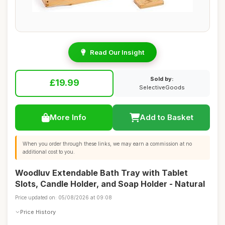
Read Our Insight
Sold by:
£19.99
SelectiveGoods
More Info
Add to Basket
When you order through these links, we may earn a commission at no
additional cost to you.
Woodluv Extendable Bath Tray with Tablet
Slots, Candle Holder, and Soap Holder - Natural
Price updated on: 05/08/2026 at 09:08
Price History