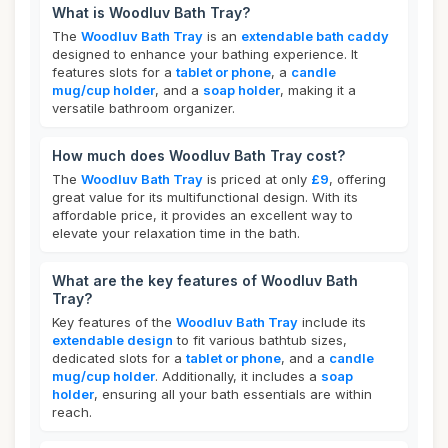
What is Woodluv Bath Tray?
The
Woodluv Bath Tray
is an
extendable bath caddy
designed to enhance your bathing experience. It
features slots for a
tablet or phone
, a
candle
mug/cup holder
, and a
soap holder
, making it a
versatile bathroom organizer.
How much does Woodluv Bath Tray cost?
The
Woodluv Bath Tray
is priced at only
£9
, offering
great value for its multifunctional design. With its
affordable price, it provides an excellent way to
elevate your relaxation time in the bath.
What are the key features of Woodluv Bath
Tray?
Key features of the
Woodluv Bath Tray
include its
extendable design
to fit various bathtub sizes,
dedicated slots for a
tablet or phone
, and a
candle
mug/cup holder
. Additionally, it includes a
soap
holder
, ensuring all your bath essentials are within
reach.