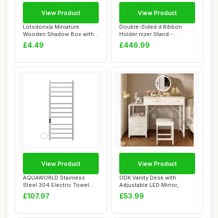
View Product
View Product
Lotsdonxia Miniature
Double-Sided d Ribbon
Wooden Shadow Box with
Holder nizer Stand -
25 Compartments ...
Movable Metal Sto...
£4.49
£446.99
View Product
View Product
AQUAWORLD Stainless
ODK Vanity Desk with
Steel 304 Electric Towel
Adjustable LED Mirror,
Warmer Heated T...
Dressing Table w...
£107.97
£53.99