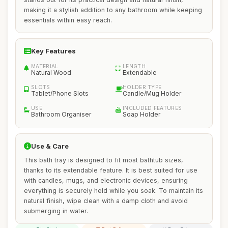
making it a stylish addition to any bathroom while keeping
essentials within easy reach.
Key Features
MATERIAL
LENGTH
Natural Wood
Extendable
SLOTS
HOLDER TYPE
Tablet/Phone Slots
Candle/Mug Holder
USE
INCLUDED FEATURES
Bathroom Organiser
Soap Holder
Use & Care
This bath tray is designed to fit most bathtub sizes,
thanks to its extendable feature. It is best suited for use
with candles, mugs, and electronic devices, ensuring
everything is securely held while you soak. To maintain its
natural finish, wipe clean with a damp cloth and avoid
submerging in water.