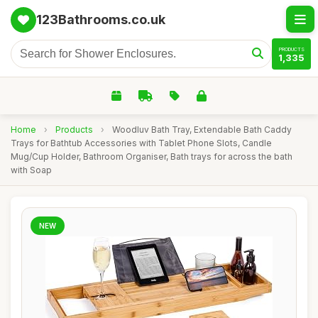
123Bathrooms.co.uk
PRODUCTS
1,335
Home
›
Products
›
Woodluv Bath Tray, Extendable Bath Caddy
Trays for Bathtub Accessories with Tablet Phone Slots, Candle
Mug/Cup Holder, Bathroom Organiser, Bath trays for across the bath
with Soap
NEW