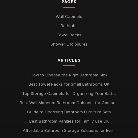
PAGES
Wall Cabinets
Bathtubs
Towel Racks
Shower Enclosures
ARTICLES
How to Choose the Right Bathroom Sink
Best Towel Racks for Small Bathrooms UK
Top Storage Cabinets for Organizing Your Bath...
Best Wall Mounted Bathroom Cabinets for Compa...
Guide to Choosing Bathroom Furniture Sets
Best Bathroom Vanities for Family Use UK
Affordable Bathroom Storage Solutions for Eve...