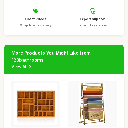
Great Prices
Expert Support
Competitive deals daily
Here to help you choose
More Products You Might Like from
123bathrooms
View All